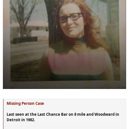
Missing Person Case
Last seen at the Last Chance Bar on 8 mile and Woodward in
Detroit in 1982.