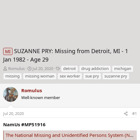
SUZANNE PRY: Missing from Detroit, MI - 1
MI
Jan 1982 - Age 29
T
S
T
Romulus
Jul 20, 2020
detroit
drug addiction
michigan
h
t
a
missing
missing woman
sex worker
sue pry
suzanne pry
r
a
g
e
r
s
Romulus
a
t
d
Well-known member
d
s
a
t
t
Jul 20, 2020
#1
a
e
r
NamUs #MP51916
t
e
The National Missing and Unidentified Persons System (NamUs)
r