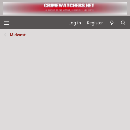
Log in
Register
Midwest