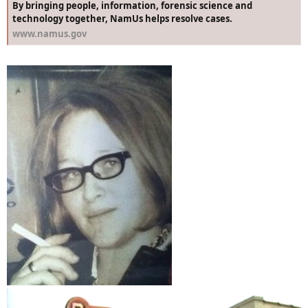
By bringing people, information, forensic science and
technology together, NamUs helps resolve cases.
www.namus.gov