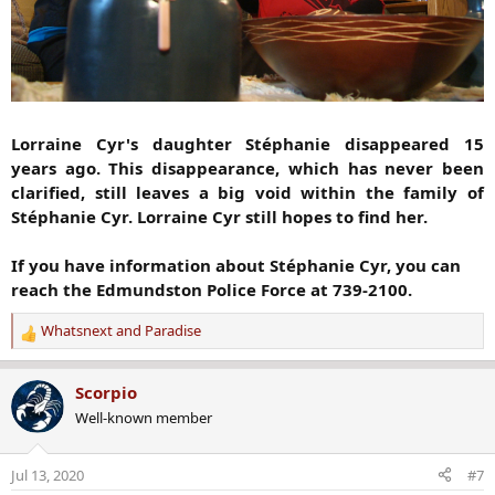
Lorraine Cyr's daughter Stéphanie disappeared 15
years ago. This disappearance, which has never been
clarified, still leaves a big void within the family of
Stéphanie Cyr. Lorraine Cyr still hopes to find her.
If you have information about Stéphanie Cyr, you can
reach the Edmundston Police Force at 739-2100.
Whatsnext
and
Paradise
R
e
a
Scorpio
c
Well-known member
t
i
o
Jul 13, 2020
#7
n