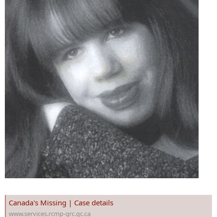
Canada's Missing | Case details
www.services.rcmp-grc.gc.ca