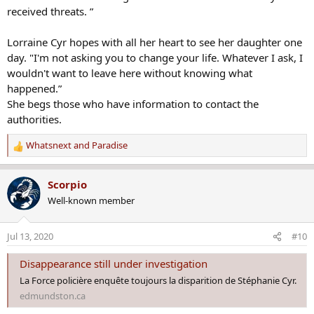
received threats. ”
Lorraine Cyr hopes with all her heart to see her daughter one
day. "I'm not asking you to change your life. Whatever I ask, I
wouldn't want to leave here without knowing what
happened.”
She begs those who have information to contact the
authorities.
Whatsnext
and
Paradise
R
e
a
Scorpio
c
Well-known member
t
i
o
Jul 13, 2020
#10
n
s
Disappearance still under investigation
:
La Force policière enquête toujours la disparition de Stéphanie Cyr.
edmundston.ca