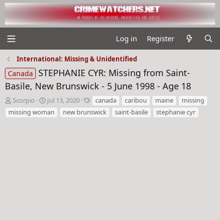
Log in
Register
International: Missing & Unidentified
STEPHANIE CYR: Missing from Saint-
Canada
Basile, New Brunswick - 5 June 1998 - Age 18
T
S
T
Scorpio
Jul 13, 2020
canada
caribou
maine
missing
h
t
a
missing woman
new brunswick
saint-basile
stephanie cyr
r
a
g
e
r
s
a
t
d
d
s
a
t
t
a
e
r
t
e
r