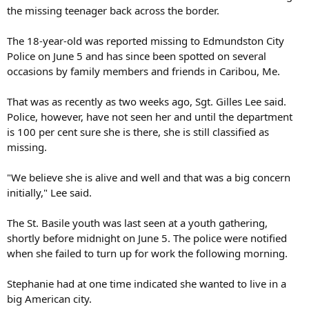
the missing teenager back across the border.
The 18-year-old was reported missing to Edmundston City
Police on June 5 and has since been spotted on several
occasions by family members and friends in Caribou, Me.
That was as recently as two weeks ago, Sgt. Gilles Lee said.
Police, however, have not seen her and until the department
is 100 per cent sure she is there, she is still classified as
missing.
"We believe she is alive and well and that was a big concern
initially," Lee said.
The St. Basile youth was last seen at a youth gathering,
shortly before midnight on June 5. The police were notified
when she failed to turn up for work the following morning.
Stephanie had at one time indicated she wanted to live in a
big American city.