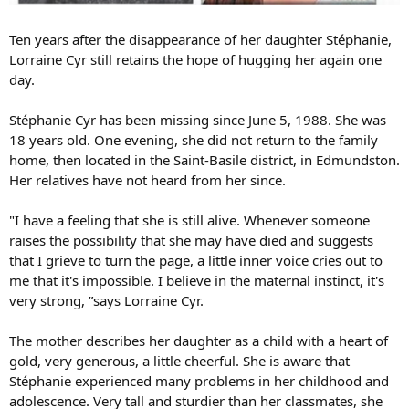
Ten years after the disappearance of her daughter Stéphanie,
Lorraine Cyr still retains the hope of hugging her again one
day.
Stéphanie Cyr has been missing since June 5, 1988. She was
18 years old. One evening, she did not return to the family
home, then located in the Saint-Basile district, in Edmundston.
Her relatives have not heard from her since.
"I have a feeling that she is still alive. Whenever someone
raises the possibility that she may have died and suggests
that I grieve to turn the page, a little inner voice cries out to
me that it's impossible. I believe in the maternal instinct, it's
very strong, ”says Lorraine Cyr.
The mother describes her daughter as a child with a heart of
gold, very generous, a little cheerful. She is aware that
Stéphanie experienced many problems in her childhood and
adolescence. Very tall and sturdier than her classmates, she