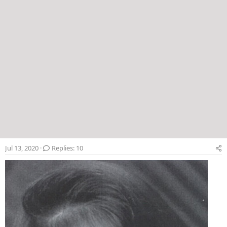
Jul 13, 2020
Replies: 10