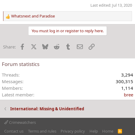
Last edited:
Jul 13, 2020
Whatsnext
and
Paradise
R
e
a
You must log in or register to reply here.
c
t
Facebook
X
Bluesky
Reddit
Tumblr
Email
Link
Share:
i
o
n
Forum statistics
s
:
Threads
3,294
Messages
300,315
Members
1,114
Latest member
bree
International: Missing & Unidentified
Crimewatchers
Contact us
Terms and rules
Privacy policy
Help
Home
R
S