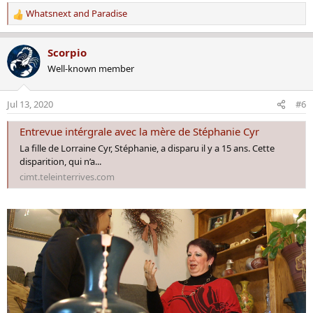
Whatsnext
and
Paradise
R
e
a
Scorpio
c
Well-known member
t
i
o
Jul 13, 2020
#6
n
s
Entrevue intérgrale avec la mère de Stéphanie Cyr
:
La fille de Lorraine Cyr, Stéphanie, a disparu il y a 15 ans. Cette
disparition, qui n’a...
cimt.teleinterrives.com