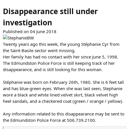
Disappearance still under
investigation
Published on 04 June 2018
Twenty years ago this week, the young Stéphanie Cyr from
the Saint-Basile sector went missing.
Her family has had no contact with her since June 5, 1998.
The Edmundston Police Force is still keeping track of her
disappearance, and is still looking for this woman.
Stéphanie was born on February 26th, 1980. She is 6 feet tall
and has blue-green eyes. When she was last seen, Stephanie
wore a black and white lined velvet skirt, black velvet high
heel sandals, and a checkered coat (green / orange / yellow).
Any information related to this disappearance may be sent to
the Edmundston Police Force at 506.739.2100.