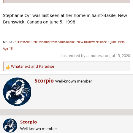
Stephanie Cyr was last seen at her home in Saint-Basile, New
Brunswick, Canada on June 5, 1998.
MEDIA -
STEPHANIE CYR: Missing from Saint-Basile, New Brunswick since 5 June 1998 -
Age 18
Last edited by a moderator:
Jul 13, 2020
Whatsnext
and
Paradise
R
e
W
Scorpio
a
Well-known member
r
c
i
t
t
i
t
o
e
n
n
s
b
:
Scorpio
y
Well-known member