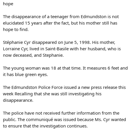
hope
The disappearance of a teenager from Edmundston is not
elucidated 15 years after the fact, but his mother still has
hope to find.
Stéphanie Cyr disappeared on June 5, 1998. His mother,
Lorraine Cyr, lived in Saint-Basile with her husband, who is
now deceased, and Stephanie.
The young woman was 18 at that time. It measures 6 feet and
it has blue green eyes.
The Edmundston Police Force issued a new press release this
week Recalling that she was still investigating his
disappearance.
The police have not received further information from the
public. The communiqué was issued because Ms. Cyr wanted
to ensure that the investigation continues.