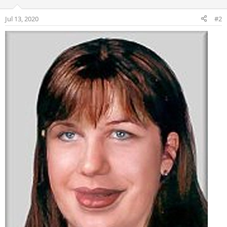
Jul 13, 2020
#2