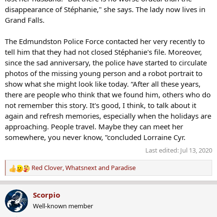
disappearance of Stéphanie," she says. The lady now lives in
Grand Falls.
The Edmundston Police Force contacted her very recently to
tell him that they had not closed Stéphanie's file. Moreover,
since the sad anniversary, the police have started to circulate
photos of the missing young person and a robot portrait to
show what she might look like today. “After all these years,
there are people who think that we found him, others who do
not remember this story. It's good, I think, to talk about it
again and refresh memories, especially when the holidays are
approaching. People travel. Maybe they can meet her
somewhere, you never know, ”concluded Lorraine Cyr.
Last edited:
Jul 13, 2020
Red Clover
,
Whatsnext
and
Paradise
R
e
a
Scorpio
c
Well-known member
t