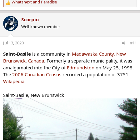
Whatsnext
and
Paradise
R
e
a
Scorpio
c
Well-known member
t
i
o
Jul 13, 2020
#11
n
s
Saint-Basile
is a community in
Madawaska County, New
:
Brunswick
,
Canada
. Formerly a separate municipality, it was
amalgamated into the City of
Edmundston
on May 25, 1998.
The
2006 Canadian Census
recorded a population of 3751.
Wikipedia
Saint-Basile, New Brunswick