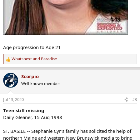
Age progression to Age 21
Whatsnext
and
Paradise
R
e
a
Scorpio
c
Well-known member
t
i
o
Jul 13, 2020
#3
n
s
Teen still missing
:
Daily Gleaner, 15 Aug 1998
ST. BASILE -- Stephanie Cyr's family has solicited the help of
northern Maine and western New Brunswick media to bring