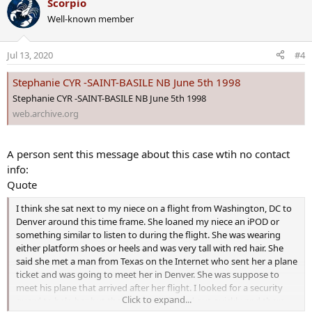
Scorpio
c
Well-known member
t
i
o
Jul 13, 2020
#4
n
s
Stephanie CYR -SAINT-BASILE NB June 5th 1998
:
Stephanie CYR -SAINT-BASILE NB June 5th 1998
web.archive.org
A person sent this message about this case wtih no contact
info:
Quote
I think she sat next to my niece on a flight from Washington, DC to
Denver around this time frame. She loaned my niece an iPOD or
something similar to listen to during the flight. She was wearing
either platform shoes or heels and was very tall with red hair. She
said she met a man from Texas on the Internet who sent her a plane
ticket and was going to meet her in Denver. She was suppose to
meet his plane that arrived after her flight. I looked for a security
Click to expand...
guard to help her but the gate area cleared out quickly and there