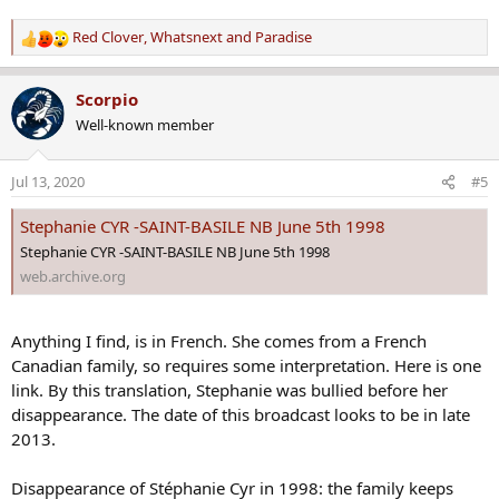
was no one around. We looked at the arriving flights and I gave her
a vague direction to head toward because I did not know the
Red Clover
,
Whatsnext
and
Paradise
R
airport very well. My niece was born in 1977 and the girl was a
e
couple of years younger. Could be the same girl but I am not
a
certain. It has haunted me that I did not intervene but I did not
Scorpio
c
want to get my niece and myself involved in a stupid or dangerous
Well-known member
t
situation. The girl was wearing the clothes and makeup appropriate
i
for an older person than she said she was. If her parents allowed her
o
to dress like that, I figured they'd have to deal with the
Jul 13, 2020
#5
n
consequences. My niece was coming to Denver to participate in a
s
4H Beef Club competition and was brought up with tight
Stephanie CYR -SAINT-BASILE NB June 5th 1998
:
supervision. This girl was not the type I wanted my niece to
Stephanie CYR -SAINT-BASILE NB June 5th 1998
associate with.
web.archive.org
Anything I find, is in French. She comes from a French
Canadian family, so requires some interpretation. Here is one
link. By this translation, Stephanie was bullied before her
disappearance. The date of this broadcast looks to be in late
2013.
Disappearance of Stéphanie Cyr in 1998: the family keeps