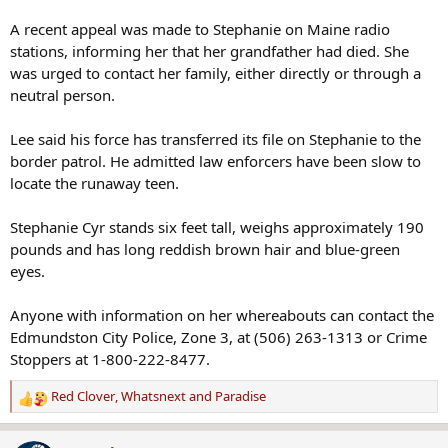
A recent appeal was made to Stephanie on Maine radio
stations, informing her that her grandfather had died. She
was urged to contact her family, either directly or through a
neutral person.
Lee said his force has transferred its file on Stephanie to the
border patrol. He admitted law enforcers have been slow to
locate the runaway teen.
Stephanie Cyr stands six feet tall, weighs approximately 190
pounds and has long reddish brown hair and blue-green
eyes.
Anyone with information on her whereabouts can contact the
Edmundston City Police, Zone 3, at (506) 263-1313 or Crime
Stoppers at 1-800-222-8477.
Red Clover
,
Whatsnext
and
Paradise
R
e
a