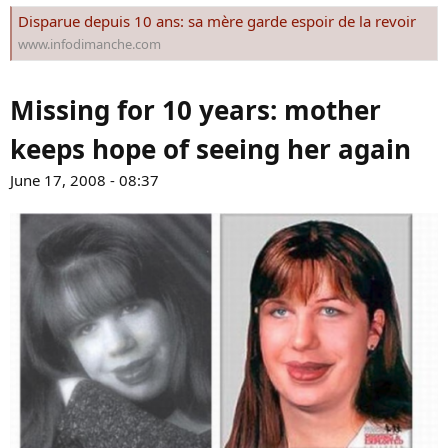
s
Disparue depuis 10 ans: sa mère garde espoir de la revoir
:
www.infodimanche.com
Missing for 10 years: mother
keeps hope of seeing her again
June 17, 2008 - 08:37