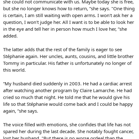
she could not communicate with us. Maybe today she is free,
but she no longer knows how to return, ”she says. "One thing
is certain, I am still waiting with open arms. I won't ask her a
question, I won't judge her. All I want is to be able to look her
in the eye and tell her in person how much I love her, ”she
added.
The latter adds that the rest of the family is eager to see
Stéphanie again. Her uncles, aunts, cousins, and little brother
Tommy in particular. His father is unfortunately no longer of
this world.
“My husband died suddenly in 2003. He had a cardiac arrest
after watching another program by Claire Lamarche. He had
cried so much that night. He told me that he would give his
life so that Stéphanie would come back and I could be happy
again, ”she says.
The voice filled with emotions, she confides that life has not
spared her during the last decade. She notably fought cancer,
lost her husband. "But there is no worse ordeal than the