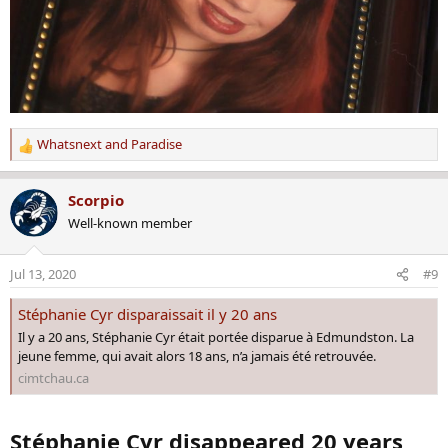
Whatsnext
and
Paradise
R
e
a
Scorpio
c
Well-known member
t
i
o
Jul 13, 2020
#9
n
s
Stéphanie Cyr disparaissait il y 20 ans
:
Il y a 20 ans, Stéphanie Cyr était portée disparue à Edmundston. La
jeune femme, qui avait alors 18 ans, n’a jamais été retrouvée.
cimtchau.ca
Stéphanie Cyr disappeared 20 years