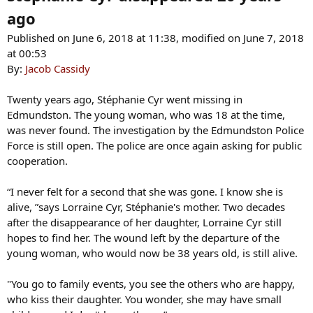
ago
Published on June 6, 2018 at 11:38, modified on June 7, 2018
at 00:53
By:
Jacob Cassidy
Twenty years ago, Stéphanie Cyr went missing in
Edmundston. The young woman, who was 18 at the time,
was never found. The investigation by the Edmundston Police
Force is still open. The police are once again asking for public
cooperation.
“I never felt for a second that she was gone. I know she is
alive, ”says Lorraine Cyr, Stéphanie's mother. Two decades
after the disappearance of her daughter, Lorraine Cyr still
hopes to find her. The wound left by the departure of the
young woman, who would now be 38 years old, is still alive.
"You go to family events, you see the others who are happy,
who kiss their daughter. You wonder, she may have small