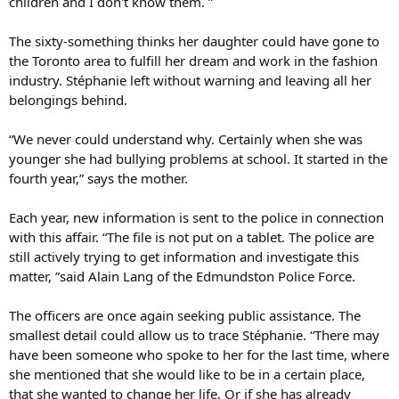
children and I don't know them. ”
The sixty-something thinks her daughter could have gone to
the Toronto area to fulfill her dream and work in the fashion
industry. Stéphanie left without warning and leaving all her
belongings behind.
“We never could understand why. Certainly when she was
younger she had bullying problems at school. It started in the
fourth year,” says the mother.
Each year, new information is sent to the police in connection
with this affair. “The file is not put on a tablet. The police are
still actively trying to get information and investigate this
matter, ”said Alain Lang of the Edmundston Police Force.
The officers are once again seeking public assistance. The
smallest detail could allow us to trace Stéphanie. “There may
have been someone who spoke to her for the last time, where
she mentioned that she would like to be in a certain place,
that she wanted to change her life. Or if she has already