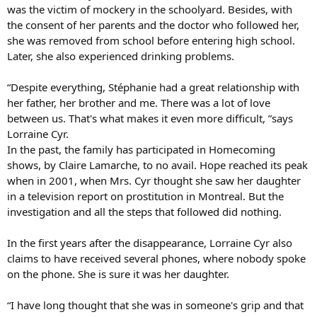
was the victim of mockery in the schoolyard. Besides, with
the consent of her parents and the doctor who followed her,
she was removed from school before entering high school.
Later, she also experienced drinking problems.
“Despite everything, Stéphanie had a great relationship with
her father, her brother and me. There was a lot of love
between us. That's what makes it even more difficult, ”says
Lorraine Cyr.
In the past, the family has participated in Homecoming
shows, by Claire Lamarche, to no avail. Hope reached its peak
when in 2001, when Mrs. Cyr thought she saw her daughter
in a television report on prostitution in Montreal. But the
investigation and all the steps that followed did nothing.
In the first years after the disappearance, Lorraine Cyr also
claims to have received several phones, where nobody spoke
on the phone. She is sure it was her daughter.
“I have long thought that she was in someone's grip and that