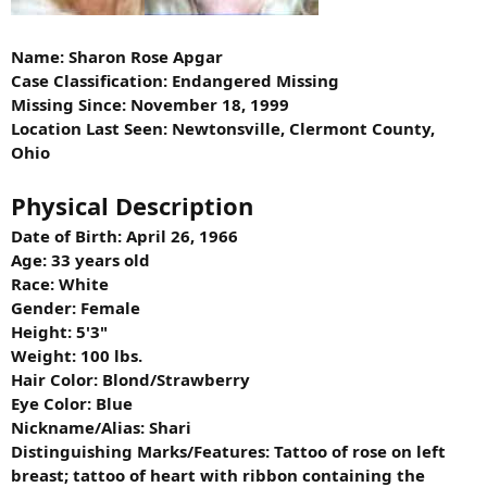
Name: Sharon Rose Apgar
Case Classification: Endangered Missing
Missing Since: November 18, 1999
Location Last Seen: Newtonsville, Clermont County,
Ohio
Physical Description
Date of Birth: April 26, 1966
Age: 33 years old
Race: White
Gender: Female
Height: 5'3"
Weight: 100 lbs.
Hair Color: Blond/Strawberry
Eye Color: Blue
Nickname/Alias: Shari
Distinguishing Marks/Features: Tattoo of rose on left
breast; tattoo of heart with ribbon containing the