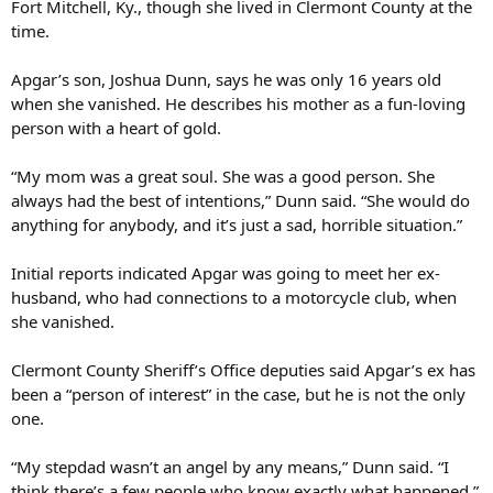
Fort Mitchell, Ky., though she lived in Clermont County at the
time.
Apgar’s son, Joshua Dunn, says he was only 16 years old
when she vanished. He describes his mother as a fun-loving
person with a heart of gold.
“My mom was a great soul. She was a good person. She
always had the best of intentions,” Dunn said. “She would do
anything for anybody, and it’s just a sad, horrible situation.”
Initial reports indicated Apgar was going to meet her ex-
husband, who had connections to a motorcycle club, when
she vanished.
Clermont County Sheriff’s Office deputies said Apgar’s ex has
been a “person of interest” in the case, but he is not the only
one.
“My stepdad wasn’t an angel by any means,” Dunn said. “I
think there’s a few people who know exactly what happened.”