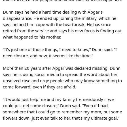
Dunn says he had a hard time dealing with Apgar’s
disappearance. He ended up joining the military, which he
says helped him cope with the heartbreak. He has since
retired from the service and says his new focus is finding out
what happened to his mother.
“It’s just one of those things, I need to know,” Dunn said. “I
need closure, and now, it seems like the time.”
More than 20 years after Apgar was declared missing, Dunn
says he is using social media to spread the word about her
unsolved case and urge people who may know something to
come forward, even if they are afraid.
“It would just help me and my family tremendously if we
could just get some closure,” Dunn said. “Even if I had
somewhere that I could go to remember my mom, put some
flowers down, just even talk to her, that’s my ultimate goal.”