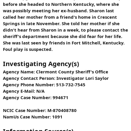
before she headed to Northern Kentucky, where she
was possibly meeting her ex-husband. Sharon last
called her mother from a friend's home in Crescent
Springs in late November. She told her mother if she
didn't hear from Sharon in a week, to please contact the
sheriff's department because she did fear for her life.
She was last seen by friends in Fort Mitchell, Kentucky.
Foul play is suspected.
Investigating Agency(s)
Agency Name: Clermont County Sheriff's Office
Agency Contact Person: Investigator Lori Saylor
Agency Phone Number: 513-732-7545
Agency E-Mail: N/A
Agency Case Number: 994671
NCIC Case Number: M-870408780
NamUs Case Number: 1091