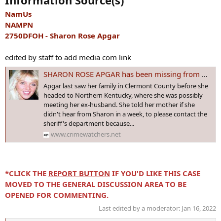
Information Source(s)
NamUs
NAMPN
2750DFOH - Sharon Rose Apgar
edited by staff to add media com link
SHARON ROSE APGAR has been missing from Newtonsville, #OHIO since 18 Nov 1999 - Age 33
Apgar last saw her family in Clermont County before she
headed to Northern Kentucky, where she was possibly
meeting her ex-husband. She told her mother if she
didn't hear from Sharon in a week, to please contact the
sheriff's department because...
www.crimewatchers.net
*CLICK THE
REPORT BUTTON
IF YOU'D LIKE THIS CASE
MOVED TO THE GENERAL DISCUSSION AREA TO BE
OPENED FOR COMMENTING.
Last edited by a moderator:
Jan 16, 2022