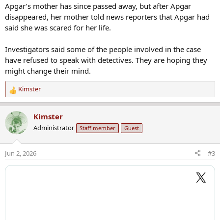
Apgar’s mother has since passed away, but after Apgar
disappeared, her mother told news reporters that Apgar had
said she was scared for her life.
Investigators said some of the people involved in the case
have refused to speak with detectives. They are hoping they
might change their mind.
Kimster
R
e
a
Kimster
c
Administrator
Staff member
Guest
t
i
o
Jun 2, 2026
#3
n
s
: