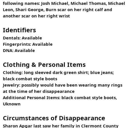
following names: Josh Michael, Michael Thomas, Michael
Leon, Shari George, Burn scar on her right calf and
another scar on her right wrist
Identifiers
Dentals: Available
Fingerprints: Available
DNA: Available
Clothing & Personal Items
Clothing: long sleeved dark green shirt; blue jeans;
black combat style boots
Jewelry: possibly would have been wearing many rings
at the time of her disappearance
Additional Personal Items: black combat style boots,
Uknown
Circumstances of Disappearance
Sharon Apgar last saw her family in Clermont County