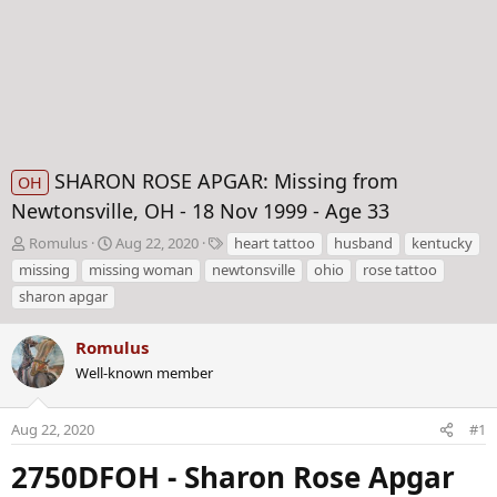
SHARON ROSE APGAR: Missing from
OH
Newtonsville, OH - 18 Nov 1999 - Age 33
T
S
T
Romulus
Aug 22, 2020
heart tattoo
husband
kentucky
h
t
a
missing
missing woman
newtonsville
ohio
rose tattoo
r
a
g
sharon apgar
e
r
s
a
t
d
Romulus
d
s
a
Well-known member
t
t
a
e
Aug 22, 2020
#1
r
t
2750DFOH - Sharon Rose Apgar
e
r