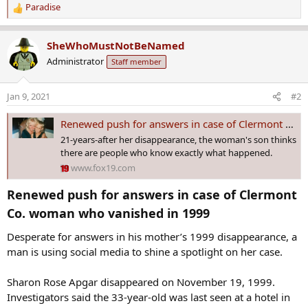
Paradise
R
e
a
SheWhoMustNotBeNamed
c
Administrator
Staff member
t
i
o
Jan 9, 2021
#2
n
s
Renewed push for answers in case of Clermont Co. woman who vanished in 1999
:
21-years-after her disappearance, the woman's son thinks
there are people who know exactly what happened.
www.fox19.com
Renewed push for answers in case of Clermont
Co. woman who vanished in 1999​
Desperate for answers in his mother’s 1999 disappearance, a
man is using social media to shine a spotlight on her case.
Sharon Rose Apgar disappeared on November 19, 1999.
Investigators said the 33-year-old was last seen at a hotel in