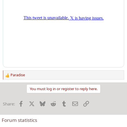
Paradise
R
e
a
You must log in or register to reply here.
c
t
Facebook
X
Bluesky
Reddit
Tumblr
Email
Link
Share:
i
o
n
Forum statistics
s
: