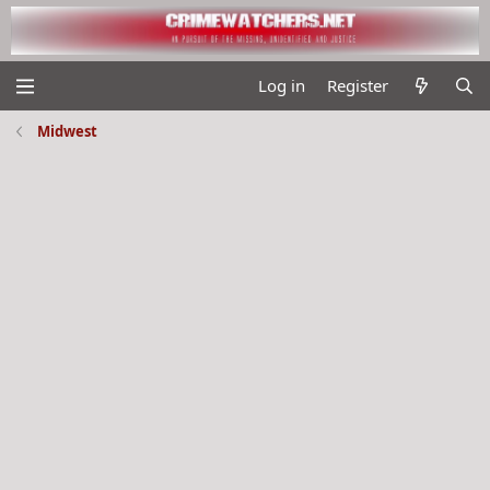
Log in
Register
Midwest