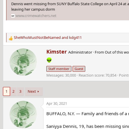
Dennis went missing from SUNY Buffalo State College on April 24 at 
leaving her campus dorm
www.crimewatchers.net
SheWhoMustNotBeNamed
and
kdg411
R
e
W
Kimster
a
Administrator
·
From
Out of this wo
r
c
i
t
t
i
Staff member
Guest
t
o
Messages
30,000
Reaction score
70,854
Point
e
n
n
s
b
:
1
2
3
Next
y
Apr 30, 2021
BUFFALO, N.Y. — Family and friends of a m
Saniyya Dennis, 19, has been missing sinc