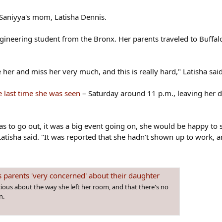
 Saniyya's mom, Latisha Dennis.
neering student from the Bronx. Her parents traveled to Buffalo 
her and miss her very much, and this is really hard," Latisha said
e last time she was seen
– Saturday around 11 p.m., leaving her 
s to go out, it was a big event going on, she would be happy to s
tisha said. "It was reported that she hadn’t shown up to work, and
s parents 'very concerned' about their daughter
ious about the way she left her room, and that there's no
n.