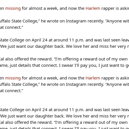
een
missing
for almost a week, and now the
Harlem
rapper is askin
ffalo State College,” he wrote on Instagram recently. “Anyone wit
at connect.”
ate College on April 24 at around 11 p.m. and was last seen lea
 “We just want our daughter back. We love her and miss her very mu
l also offered the reward. “I’m offering a reward out of my own m
me, just details that connect. I swear I’ll pay you, I just want to g
een
missing
for almost a week, and now the
Harlem
rapper is askin
ffalo State College,” he wrote on Instagram recently. “Anyone wit
at connect.”
ate College on April 24 at around 11 p.m. and was last seen lea
 “We just want our daughter back. We love her and miss her very mu
l also offered the reward. “I’m offering a reward out of my own m
me, just details that connect. I swear I’ll pay you, I just want to g