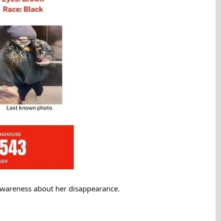
se awareness about her disappearance.