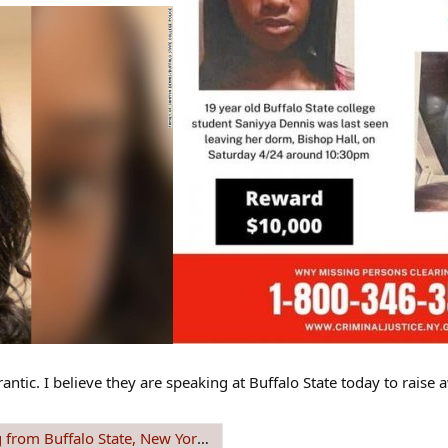
frantic. I believe they are speaking at Buffalo State today to rai
 New York since 24 April 2021 #REWARD