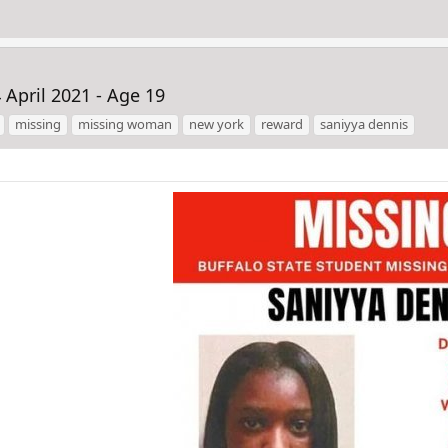
April 2021 - Age 19
missing
missing woman
new york
reward
saniyya dennis