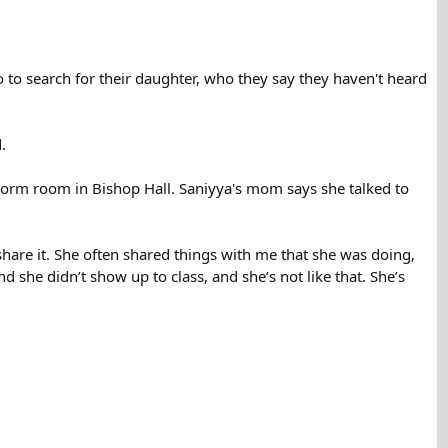
to search for their daughter, who they say they haven't heard
.
dorm room in Bishop Hall. Saniyya's mom says she talked to
hare it. She often shared things with me that she was doing,
 she didn’t show up to class, and she’s not like that. She’s