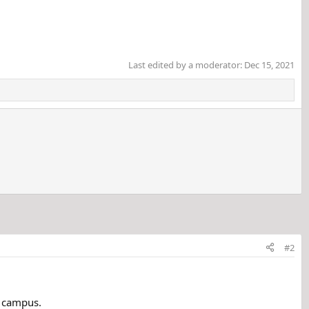
Last edited by a moderator:
Dec 15, 2021
#2
n campus.