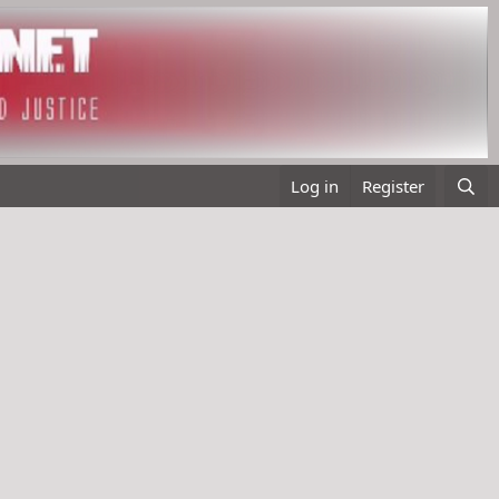
Log in
Register