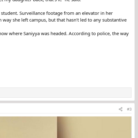
student. Surveillance footage from an elevator in her
 way she left campus, but that hasn’t led to any substantive
know where Saniyya was headed. According to police, the way
#3