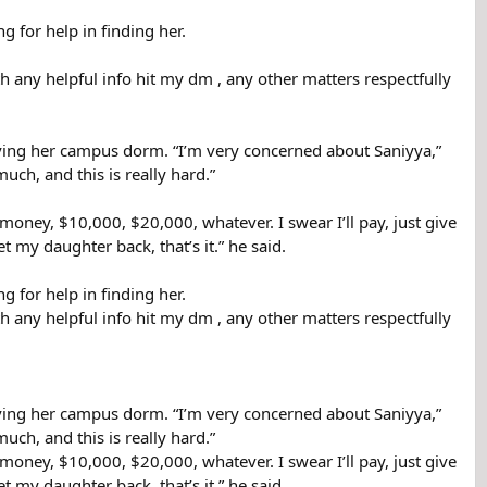
g for help in finding her.
h any helpful info hit my dm , any other matters respectfully
ving her campus dorm. “I’m very concerned about Saniyya,”
ch, and this is really hard.”
oney, $10,000, $20,000, whatever. I swear I’ll pay, just give
et my daughter back, that’s it.” he said.
g for help in finding her.
h any helpful info hit my dm , any other matters respectfully
ving her campus dorm. “I’m very concerned about Saniyya,”
ch, and this is really hard.”
oney, $10,000, $20,000, whatever. I swear I’ll pay, just give
et my daughter back, that’s it.” he said.