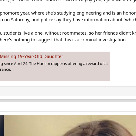
sophomore year, where she’s studying engineering and is an honor 
en on Saturday, and police say they have information about “which
 students live alone, without roommates, so her friends didn’t 
ere’s nothing to suggest that this is a criminal investigation.
 Missing 19-Year-Old Daughter
 since April 24. The Harlem rapper is offering a reward of at
arance.