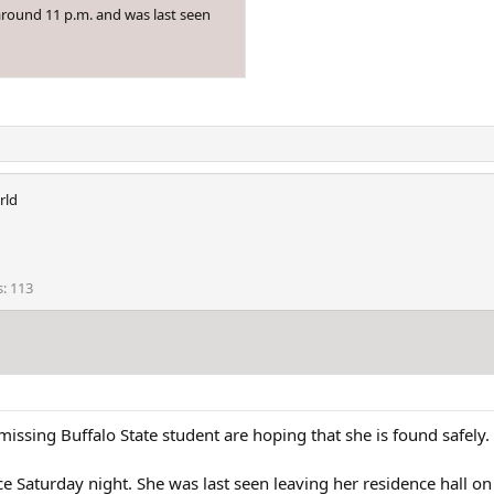
around 11 p.m. and was last seen
rld
s
113
issing Buffalo State student are hoping that she is found safely.
e Saturday night. She was last seen leaving her residence hall o