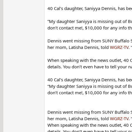
40 Cal’s daughter, Saniyya Dennis, has b
“My daughter Saniyya is missing out of Bu
don’t contact me!, $10,000 for any info th
Dennis went missing from SUNY Buffalo St
her mom, Latisha Dennis, told
WGRZ-TV
.
When speaking with the news outlet, 40 Ca
details. You don’t even have to tell your na
40 Cal’s daughter, Saniyya Dennis, has b
“My daughter Saniyya is missing out of Bu
don’t contact me!, $10,000 for any info th
Dennis went missing from SUNY Buffalo St
her mom, Latisha Dennis, told
WGRZ-TV
.
When speaking with the news outlet, 40 Ca
details. You don’t even have to tell your na