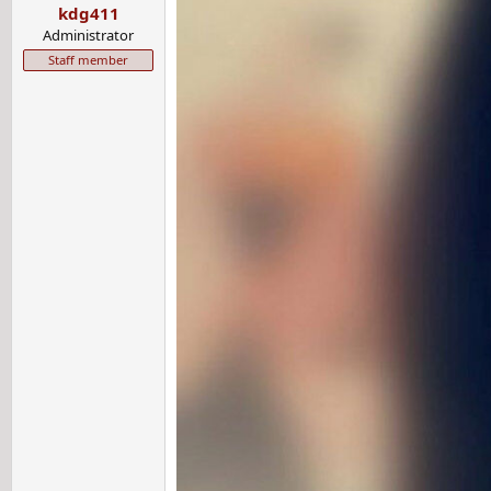
kdg411
s
:
Administrator
Staff member