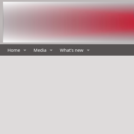
Home
Media
What's new