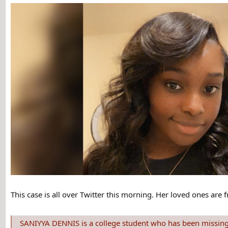
This case is all over Twitter this morning. Her loved ones are 
SANIYYA DENNIS is a college student who has been missing from Buffalo State,