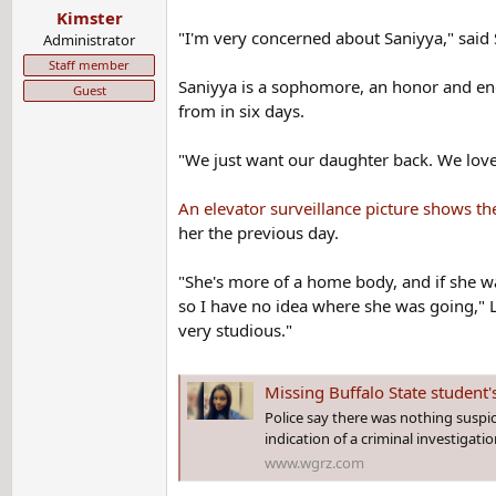
Kimster
"I'm very concerned about Saniyya," said
Administrator
Staff member
Saniyya is a sophomore, an honor and engi
Guest
from in six days.
"We just want our daughter back. We love 
An elevator surveillance picture shows th
her the previous day.
"She's more of a home body, and if she wa
so I have no idea where she was going," La
very studious."
Missing Buffalo State student'
Police say there was nothing suspic
indication of a criminal investigatio
www.wgrz.com