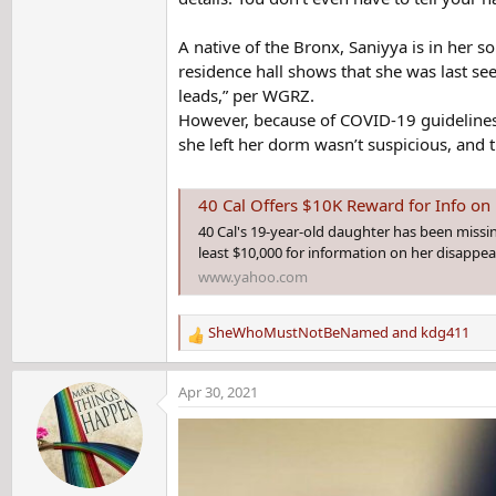
A native of the Bronx, Saniyya is in her 
residence hall shows that she was last se
leads,” per WGRZ.
However, because of COVID-19 guidelines,
she left her dorm wasn’t suspicious, and th
40 Cal Offers $10K Reward for Info on
40 Cal's 19-year-old daughter has been missing
least $10,000 for information on her disappe
www.yahoo.com
SheWhoMustNotBeNamed
and
kdg411
R
e
a
Apr 30, 2021
c
t
i
o
n