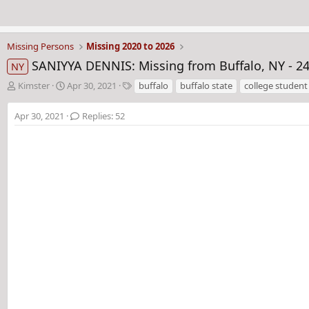
Missing Persons
Missing 2020 to 2026
SANIYYA DENNIS: Missing from Buffalo, NY - 24 
NY
T
S
T
Kimster
Apr 30, 2021
buffalo
buffalo state
college student
h
t
a
r
a
g
Apr 30, 2021
Replies: 52
e
r
s
a
t
d
d
s
a
t
t
a
e
r
t
e
r