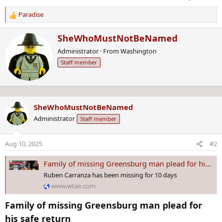
Paradise
R
e
W
SheWhoMustNotBeNamed
a
r
c
Administrator
·
From
Washington
i
t
Staff member
t
i
t
o
e
n
n
s
b
:
SheWhoMustNotBeNamed
y
Administrator
Staff member
Aug 10, 2025
#2
Family of missing Greensburg man plead for his safe return
Ruben Carranza has been missing for 10 days
www.wtae.com
Family of missing Greensburg man plead for
his safe return​