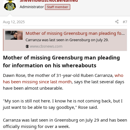
SheWhoMustNotBeNamed
spoke with Greensburg Police Detective Justin Scalzo.
c
Administrator
Staff member
t
Police said that is not a coincidence.
i
o
Aug 12, 2025
#7
“I think because of word getting out, whoever hid it the first time,
n
felt like they had to hide it better,” Rose said.
s
Mother of missing Greensburg man pleading for information on his whereabouts
:
Carranza was last seen in Greensburg on July 29.
Now, a bigger investigation has started to find Carranza.
www.cbsnews.com
Mother of missing Greensburg man pleading
Some photos show Carranza with a mustache, but the family said
he does not currently have one.
for information on his whereabouts​
Dawn Rose, the mother of 31-year-old Ruben Carranza,
who
has been missing since last month
, says the last several days
have been almost unbearable.
"My son is still not here. I know he is not coming back, but I
just want to be able to say goodbye," Rose said.
Carranza was last seen in Greensburg on July 29 and has been
officially missing for over a week.