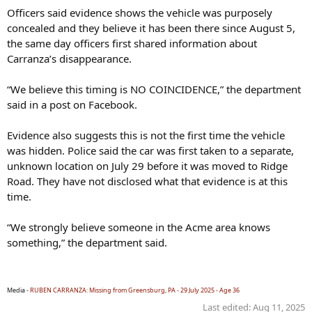
Officers said evidence shows the vehicle was purposely
concealed and they believe it has been there since August 5,
the same day officers first shared information about
Carranza’s disappearance.
“We believe this timing is NO COINCIDENCE,” the department
said in a post on Facebook.
Evidence also suggests this is not the first time the vehicle
was hidden. Police said the car was first taken to a separate,
unknown location on July 29 before it was moved to Ridge
Road. They have not disclosed what that evidence is at this
time.
“We strongly believe someone in the Acme area knows
something,” the department said.
Media -
RUBEN CARRANZA: Missing from Greensburg, PA - 29 July 2025 - Age 36
Last edited:
Aug 11, 2025