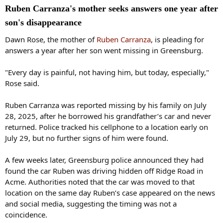
Ruben Carranza's mother seeks answers one year after
son's disappearance
Dawn Rose, the mother of
Ruben Carranza
, is pleading for
answers a year after her son went missing in Greensburg.
"Every day is painful, not having him, but today, especially,"
Rose said.
Ruben Carranza was reported missing by his family on July
28, 2025, after he borrowed his grandfather’s car and never
returned. Police tracked his cellphone to a location early on
July 29, but no further signs of him were found.
A few weeks later, Greensburg police announced they had
found the car Ruben was driving hidden off Ridge Road in
Acme. Authorities noted that the car was moved to that
location on the same day Ruben’s case appeared on the news
and social media, suggesting the timing was not a
coincidence.