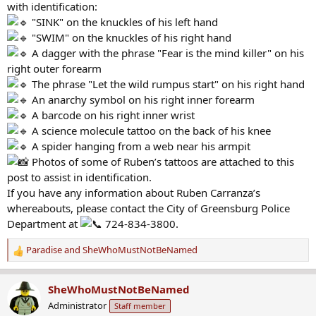
with identification:
"SINK" on the knuckles of his left hand
"SWIM" on the knuckles of his right hand
A dagger with the phrase "Fear is the mind killer" on his
right outer forearm
The phrase "Let the wild rumpus start" on his right hand
An anarchy symbol on his right inner forearm
A barcode on his right inner wrist
A science molecule tattoo on the back of his knee
A spider hanging from a web near his armpit
Photos of some of Ruben’s tattoos are attached to this
post to assist in identification.
If you have any information about Ruben Carranza’s
whereabouts, please contact the City of Greensburg Police
Department at
724-834-3800.
Paradise
and
SheWhoMustNotBeNamed
R
e
a
SheWhoMustNotBeNamed
c
Administrator
Staff member
t