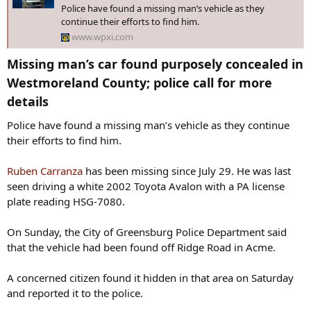
Police have found a missing man’s vehicle as they
continue their efforts to find him.
www.wpxi.com
Missing man’s car found purposely concealed in
Westmoreland County; police call for more
details​
Police have found a missing man’s vehicle as they continue
their efforts to find him.
Ruben Carranza
has been missing since July 29. He was last
seen driving a white 2002 Toyota Avalon with a PA license
plate reading HSG-7080.
On Sunday, the City of Greensburg Police Department said
that the vehicle had been found off Ridge Road in Acme.
A concerned citizen found it hidden in that area on Saturday
and reported it to the police.