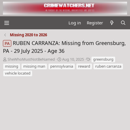
Log in
Register
Missing 2020 to 2026
RUBEN CARRANZA: Missing from Greensburg,
PA
PA - 29 July 2025 - Age 36
T
S
T
SheWhoMustNotBeNamed
Aug 10, 2025
greensburg
h
t
a
missing
missing man
pennsylvania
reward
ruben carranza
r
a
g
vehicle located
e
r
s
a
t
d
d
s
a
t
t
a
e
r
t
e
r