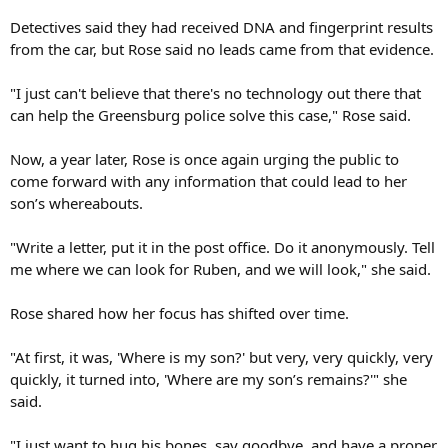
Detectives said they had received DNA and fingerprint results
from the car, but Rose said no leads came from that evidence.
"I just can't believe that there's no technology out there that
can help the Greensburg police solve this case," Rose said.
Now, a year later, Rose is once again urging the public to
come forward with any information that could lead to her
son’s whereabouts.
"Write a letter, put it in the post office. Do it anonymously. Tell
me where we can look for Ruben, and we will look," she said.
Rose shared how her focus has shifted over time.
"At first, it was, 'Where is my son?' but very, very quickly, very
quickly, it turned into, 'Where are my son’s remains?'" she
said.
"I just want to hug his bones, say goodbye, and have a proper