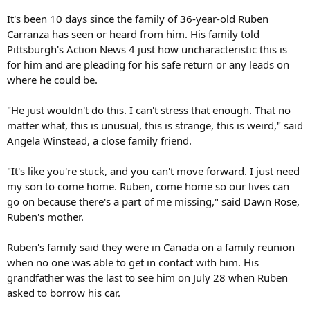
It's been 10 days since the family of 36-year-old Ruben
Carranza has seen or heard from him. His family told
Pittsburgh's Action News 4 just how uncharacteristic this is
for him and are pleading for his safe return or any leads on
where he could be.
"He just wouldn't do this. I can't stress that enough. That no
matter what, this is unusual, this is strange, this is weird," said
Angela Winstead, a close family friend.
"It's like you're stuck, and you can't move forward. I just need
my son to come home. Ruben, come home so our lives can
go on because there's a part of me missing," said Dawn Rose,
Ruben's mother.
Ruben's family said they were in Canada on a family reunion
when no one was able to get in contact with him. His
grandfather was the last to see him on July 28 when Ruben
asked to borrow his car.