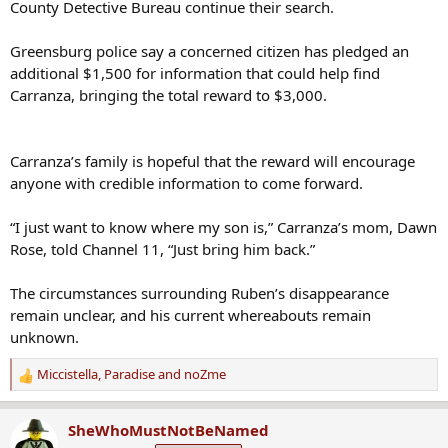
County Detective Bureau continue their search.
Greensburg police say a concerned citizen has pledged an
additional $1,500 for information that could help find
Carranza, bringing the total reward to $3,000.
Carranza’s family is hopeful that the reward will encourage
anyone with credible information to come forward.
“I just want to know where my son is,” Carranza’s mom, Dawn
Rose, told Channel 11, “Just bring him back.”
The circumstances surrounding Ruben’s disappearance
remain unclear, and his current whereabouts remain
unknown.
Miccistella
,
Paradise
and
noZme
R
e
a
SheWhoMustNotBeNamed
c