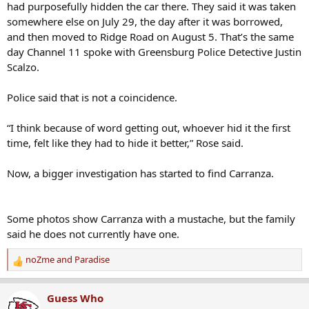
had purposefully hidden the car there. They said it was taken
somewhere else on July 29, the day after it was borrowed,
and then moved to Ridge Road on August 5. That’s the same
day Channel 11 spoke with Greensburg Police Detective Justin
Scalzo.
Police said that is not a coincidence.
“I think because of word getting out, whoever hid it the first
time, felt like they had to hide it better,” Rose said.
Now, a bigger investigation has started to find Carranza.
Some photos show Carranza with a mustache, but the family
said he does not currently have one.
noZme
and
Paradise
R
e
a
Guess Who
c