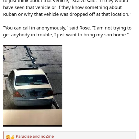
to just think about that vehicle," Scalzo said. "If they would
have seen that vehicle or if they know something about
Ruban or why that vehicle was dropped off at that location."
"You can call in anonymously," said Rose. "I am not trying to
get anybody in trouble, I just want to bring my son home."
Paradise
and
noZme
R