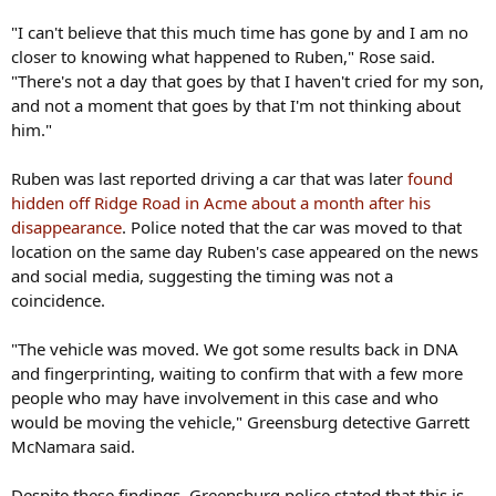
"I can't believe that this much time has gone by and I am no
closer to knowing what happened to Ruben," Rose said.
"There's not a day that goes by that I haven't cried for my son,
and not a moment that goes by that I'm not thinking about
him."
Ruben was last reported driving a car that was later
found
hidden off Ridge Road in Acme about a month after his
disappearance
. Police noted that the car was moved to that
location on the same day Ruben's case appeared on the news
and social media, suggesting the timing was not a
coincidence.
"The vehicle was moved. We got some results back in DNA
and fingerprinting, waiting to confirm that with a few more
people who may have involvement in this case and who
would be moving the vehicle," Greensburg detective Garrett
McNamara said.
Despite these findings, Greensburg police stated that this is