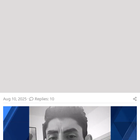
Aug 10, 2025
Replies: 10