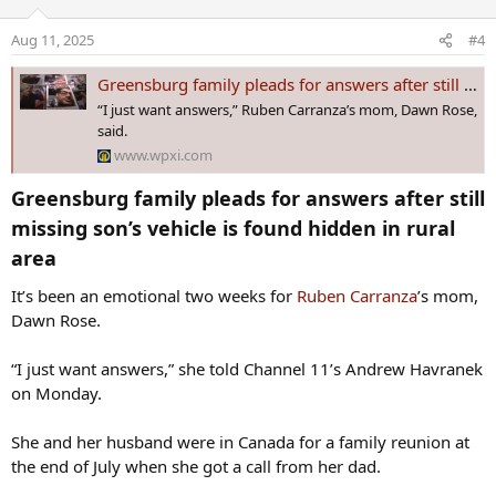
i
o
Aug 11, 2025
#4
n
s
Greensburg family pleads for answers after still missing son’s vehicle is found hidden in rural area
:
“I just want answers,” Ruben Carranza’s mom, Dawn Rose,
said.
www.wpxi.com
Greensburg family pleads for answers after still
missing son’s vehicle is found hidden in rural
area​
It’s been an emotional two weeks for
Ruben Carranza
’s mom,
Dawn Rose.
“I just want answers,” she told Channel 11’s Andrew Havranek
on Monday.
She and her husband were in Canada for a family reunion at
the end of July when she got a call from her dad.