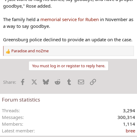
goodbye," Rose added.
The family held a
memorial service for Ruben
in November as
a way to say goodbye.
Greensburg police declined to provide an update on the case.
Paradise
and
noZme
R
e
a
You must log in or register to reply here.
c
t
Facebook
X
Bluesky
Reddit
Tumblr
Email
Link
Share:
i
o
n
Forum statistics
s
:
Threads
3,294
Messages
300,314
Members
1,114
Latest member
bree