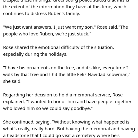
the extent of the information they have at this time, which
continues to distress Ruben's family.
"We just want answers, I just want my son," Rose said."The
people who love Ruben, we're just stuck."
Rose shared the emotional difficulty of the situation,
especially during the holidays.
"I have his ornaments on the tree, and it's like, every time I
walk by that tree and I hit the little Feliz Navidad snowman,"
she said.
Regarding her decision to hold a memorial service, Rose
explained, "I wanted to honor him and have people together
who loved him so we could say goodbye."
She continued, saying, "Without knowing what happened is
what's really, really hard. But having the memorial and having
a headstone that I could go visit a cemetery where he's