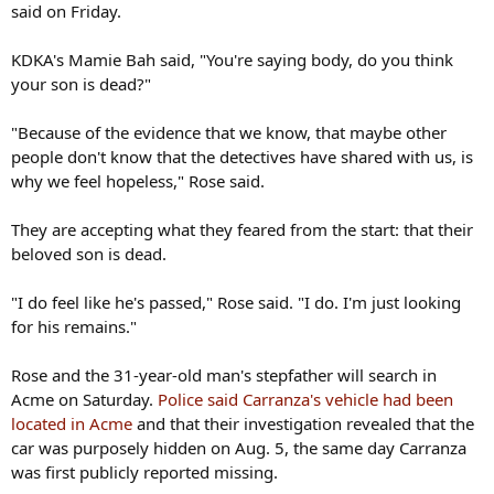
said on Friday.
KDKA's Mamie Bah said, "You're saying body, do you think
your son is dead?"
"Because of the evidence that we know, that maybe other
people don't know that the detectives have shared with us, is
why we feel hopeless," Rose said.
They are accepting what they feared from the start: that their
beloved son is dead.
"I do feel like he's passed," Rose said. "I do. I'm just looking
for his remains."
Rose and the 31-year-old man's stepfather will search in
Acme on Saturday.
Police said Carranza's vehicle had been
located in Acme
and that their investigation revealed that the
car was purposely hidden on Aug. 5, the same day Carranza
was first publicly reported missing.