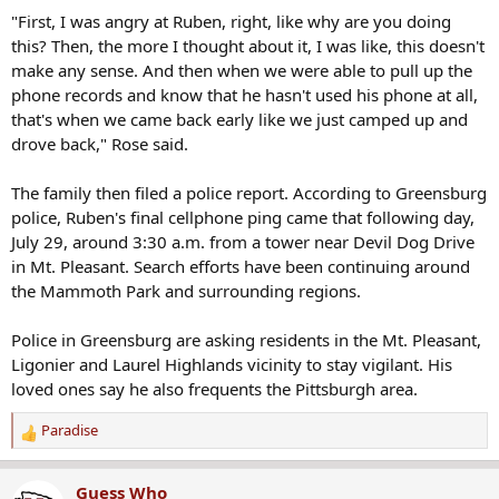
"First, I was angry at Ruben, right, like why are you doing
this? Then, the more I thought about it, I was like, this doesn't
make any sense. And then when we were able to pull up the
phone records and know that he hasn't used his phone at all,
that's when we came back early like we just camped up and
drove back," Rose said.
The family then filed a police report. According to Greensburg
police, Ruben's final cellphone ping came that following day,
July 29, around 3:30 a.m. from a tower near Devil Dog Drive
in Mt. Pleasant. Search efforts have been continuing around
the Mammoth Park and surrounding regions.
Police in Greensburg are asking residents in the Mt. Pleasant,
Ligonier and Laurel Highlands vicinity to stay vigilant. His
loved ones say he also frequents the Pittsburgh area.
Paradise
R
e
a
Guess Who