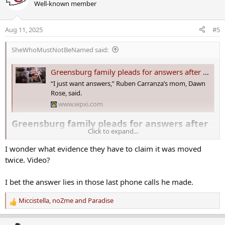
Well-known member
t
i
o
Aug 11, 2025
#5
n
s
SheWhoMustNotBeNamed said:
:
Greensburg family pleads for answers after still missing son’s vehicle is found hidden in rural area
“I just want answers,” Ruben Carranza’s mom, Dawn
Rose, said.
www.wpxi.com
Greensburg family pleads for answers after
Click to expand...
still missing son’s vehicle is found hidden in
I wonder what evidence they have to claim it was moved
rural area​
twice. Video?
It’s been an emotional two weeks for
Ruben Carranza
’s mom, Dawn
Rose.
I bet the answer lies in those last phone calls he made.
“I just want answers,” she told Channel 11’s Andrew Havranek on
Miccistella
,
noZme
and
Paradise
R
Monday.
e
a
She and her husband were in Canada for a family reunion at the end