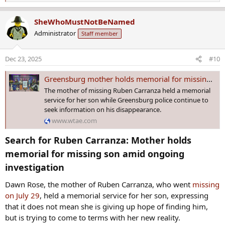
e
a
SheWhoMustNotBeNamed
c
Administrator
Staff member
t
i
o
Dec 23, 2025
#10
n
s
Greensburg mother holds memorial for missing son amid ongoing investigation
:
The mother of missing Ruben Carranza held a memorial
service for her son while Greensburg police continue to
seek information on his disappearance.
www.wtae.com
Search for Ruben Carranza: Mother holds
memorial for missing son amid ongoing
investigation​
Dawn Rose, the mother of Ruben Carranza, who went
missing
on July 29
, held a memorial service for her son, expressing
that it does not mean she is giving up hope of finding him,
but is trying to come to terms with her new reality.