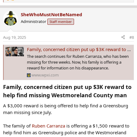
e
a
SheWhoMustNotBeNamed
c
Administrator
Staff member
t
i
o
Aug 19, 2025
#8
n
s
Family, concerned citizen put up $3K reward to help find missing Westmoreland County man
:
The search continues for Ruben Carranza, who has been
missing for three weeks. Now, his family is offering a
reward for information on his disappearance.
www.wpxi.com
Family, concerned citizen put up $3K reward to
help find missing Westmoreland County man​
A $3,000 reward is being offered to help find a Greensburg
man missing since July.
The family of
Ruben Carranza
is offering a $1,500 reward to
help find him as Greensburg police and the Westmoreland