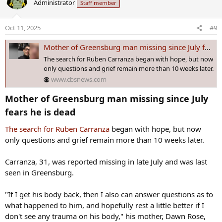
Administrator
Staff member
t
i
o
Oct 11, 2025
#9
n
s
Mother of Greensburg man missing since July fears he is dead
:
The search for Ruben Carranza began with hope, but now
only questions and grief remain more than 10 weeks later.
www.cbsnews.com
Mother of Greensburg man missing since July
fears he is dead​
The search for Ruben Carranza
began with hope, but now
only questions and grief remain more than 10 weeks later.
Carranza, 31, was reported missing in late July and was last
seen in Greensburg.
"If I get his body back, then I also can answer questions as to
what happened to him, and hopefully rest a little better if I
don't see any trauma on his body," his mother, Dawn Rose,