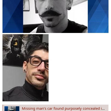
Missing man’s car found purposely concealed in Westmoreland County; police call for more details