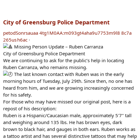
City of Greensburg Police Department
petodSonrsauaa 4tg1M0AA:m093gt4aha9u7753m9l8 8c7a
265us h6ac
·
Missing Person Update – Ruben Carranza
City of Greensburg Police Department
We are continuing to ask for the public’s help in locating
Ruben Carranza, who remains missing.
The last known contact with Ruben was in the early
morning hours of Tuesday, July 29th. Since then, no one has
heard from him, and we are growing increasingly concerned
for his safety.
For those who may have missed our original post, here is a
repost of his description:
Ruben is a Hispanic/Caucasian male, approximately 5'7" tall
and weighing around 135 lbs. He has brown eyes, dark
brown to black hair, and gauges in both ears. Ruben works as
a tattoo artist and has several distinctive tattoos that may help