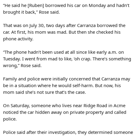
“He said he [Ruben] borrowed his car on Monday and hadn’t
brought it back,” Rose said.
That was on July 30, two days after Carranza borrowed the
car. At first, his mom was mad. But then she checked his
phone activity.
“The phone hadn’t been used at all since like early a.m. on
Tuesday. I went from mad to like, ‘oh crap. There’s something
wrong,” Rose said.
Family and police were initially concerned that Carranza may
be in a situation where he would self-harm. But now, his
mom said she’s not sure that’s the case.
On Saturday, someone who lives near Ridge Road in Acme
noticed the car hidden away on private property and called
police.
Police said after their investigation, they determined someone