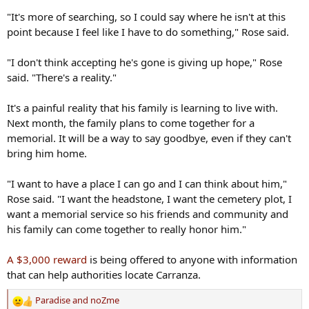
"It's more of searching, so I could say where he isn't at this
point because I feel like I have to do something," Rose said.
"I don't think accepting he's gone is giving up hope," Rose
said. "There's a reality."
It's a painful reality that his family is learning to live with.
Next month, the family plans to come together for a
memorial. It will be a way to say goodbye, even if they can't
bring him home.
"I want to have a place I can go and I can think about him,"
Rose said. "I want the headstone, I want the cemetery plot, I
want a memorial service so his friends and community and
his family can come together to really honor him."
A $3,000 reward
is being offered to anyone with information
that can help authorities locate Carranza.
Paradise
and
noZme
R