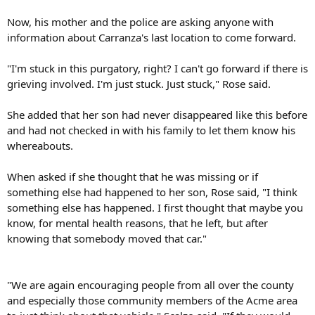
Now, his mother and the police are asking anyone with
information about Carranza's last location to come forward.
"I'm stuck in this purgatory, right? I can't go forward if there is
grieving involved. I'm just stuck. Just stuck," Rose said.
She added that her son had never disappeared like this before
and had not checked in with his family to let them know his
whereabouts.
When asked if she thought that he was missing or if
something else had happened to her son, Rose said, "I think
something else has happened. I first thought that maybe you
know, for mental health reasons, that he left, but after
knowing that somebody moved that car."
"We are again encouraging people from all over the county
and especially those community members of the Acme area