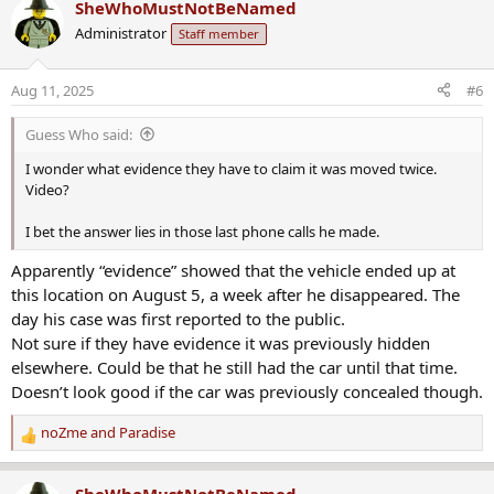
SheWhoMustNotBeNamed
c
of July when she got a call from her dad.
Administrator
Staff member
t
i
“He said he [Ruben] borrowed his car on Monday and hadn’t
o
brought it back,” Rose said.
Aug 11, 2025
#6
n
s
That was on July 30, two days after Carranza borrowed the car. At
Guess Who said:
:
first, his mom was mad. But then she checked his phone activity.
I wonder what evidence they have to claim it was moved twice.
“The phone hadn’t been used at all since like early a.m. on Tuesday. I
Video?
went from mad to like, ‘oh crap. There’s something wrong,” Rose
said.
I bet the answer lies in those last phone calls he made.
Apparently “evidence” showed that the vehicle ended up at
Family and police were initially concerned that Carranza may be in a
situation where he would self-harm. But now, his mom said she’s
this location on August 5, a week after he disappeared. The
not sure that’s the case.
day his case was first reported to the public.
Not sure if they have evidence it was previously hidden
On Saturday, someone who lives near Ridge Road in Acme noticed
elsewhere. Could be that he still had the car until that time.
the car hidden away on private property and called police.
Doesn’t look good if the car was previously concealed though.
Police said after their investigation, they determined someone had
noZme
and
Paradise
purposefully hidden the car there. They said it was taken
R
somewhere else on July 29, the day after it was borrowed, and then
e
moved to Ridge Road on August 5. That’s the same day Channel 11
a