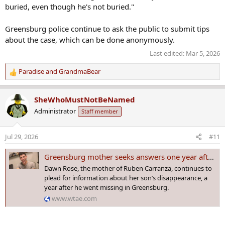
buried, even though he's not buried."
Greensburg police continue to ask the public to submit tips
about the case, which can be done anonymously.
Last edited:
Mar 5, 2026
Paradise
and
GrandmaBear
R
e
a
SheWhoMustNotBeNamed
c
Administrator
Staff member
t
i
o
Jul 29, 2026
#11
n
s
Greensburg mother seeks answers one year after son's disappearance
:
Dawn Rose, the mother of Ruben Carranza, continues to
plead for information about her son’s disappearance, a
year after he went missing in Greensburg.
www.wtae.com