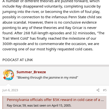
A number of different theories are pushed forward, which
include Ray disappeared voluntarily, completing suicide by
jumping into the river, or becoming the victim of foul play,
possibly in connection to the infamous Penn State child sex
abuse scandal. However, there is no conclusive evidence
pointing to any of these theories and Ray Gricar is never
found. After 268 full-length episodes and 32 minisodes, “The
Trail Went Cold” has finally reached the milestone of our
300th episode and to commemorate the occasion, we are
covering one of our most highly requested cold cases.
PODCAST AT LINK
Summer_Breeze
"Blowing through the jasmine in my mind"
Jun 6, 2023
#5
Pennsylvania officials offer $5K reward in cold case of a prosecutor who vanished in 2004
Ray Gricar, 59, was last seen on April 15, 2005.