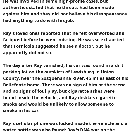
He was involved in some high-profile cases, but
authorities stated that no threats had been made
against him and they did not believe his disappearance
had anything to do with his job.
Ray's loved ones reported that he felt overworked and
fatigued before he went missing. He was so exhausted
that Fornicola suggested he see a doctor, but he
apparently did not so.
The day after Ray vanished, his car was found in a dirt
parking lot on the outskirts of Lewisburg in Union
County, near the Susquehanna River, 45 miles east of his
Bellefonte home. There was no sign of him at the scene
and no signs of foul play, but cigarette ashes were
found inside the vehicle, and Ray dislikes cigarette
smoke and would be unlikely to allow someone to
smoke in his car.
Ray's cellular phone was locked inside the vehicle and a
water bottle was also found; Ray's DNA was on the