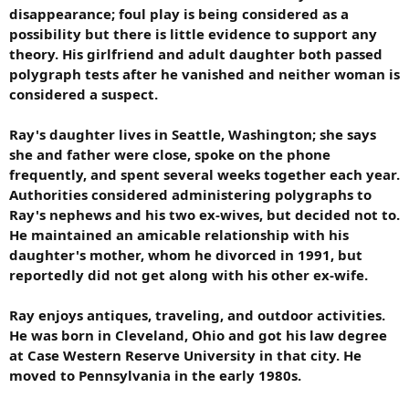
disappearance; foul play is being considered as a
possibility but there is little evidence to support any
theory. His girlfriend and adult daughter both passed
polygraph tests after he vanished and neither woman is
considered a suspect.
Ray's daughter lives in Seattle, Washington; she says
she and father were close, spoke on the phone
frequently, and spent several weeks together each year.
Authorities considered administering polygraphs to
Ray's nephews and his two ex-wives, but decided not to.
He maintained an amicable relationship with his
daughter's mother, whom he divorced in 1991, but
reportedly did not get along with his other ex-wife.
Ray enjoys antiques, traveling, and outdoor activities.
He was born in Cleveland, Ohio and got his law degree
at Case Western Reserve University in that city. He
moved to Pennsylvania in the early 1980s.