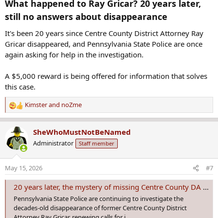
What happened to Ray Gricar? 20 years later,
still no answers about disappearance​
It's been 20 years since Centre County District Attorney Ray
Gricar disappeared, and Pennsylvania State Police are once
again asking for help in the investigation.
A $5,000 reward is being offered for information that solves
this case.
Kimster
and
noZme
R
e
a
SheWhoMustNotBeNamed
c
Administrator
Staff member
t
i
o
May 15, 2026
#7
n
s
20 years later, the mystery of missing Centre County DA Ray Gricar remains unsolved
:
Pennsylvania State Police are continuing to investigate the
decades-old disappearance of former Centre County District
Attorney Ray Gricar, renewing calls for i