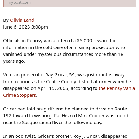
nypost.com
By
Olivia Land
June 6, 2023 3:08pm
Officials in Pennsylvania offered a $5,000 reward for
information in the cold case of a missing prosecutor who
vanished under mysterious circumstances more than 18
years ago.
Veteran prosecutor Ray Gricar, 59, was just months away
from retiring as the Centre County district attorney when he
disappeared on April 15, 2005, according to
the Pennsylvania
Crime Stoppers
.
Gricar had told his girlfriend he planned to drive on Route
192 toward Lewisburg, Pa. His red Mini Cooper was found
near the Susquehanna River the following day.
In an odd twist, Gricar’s brother, Roy J. Gricar, disappeared