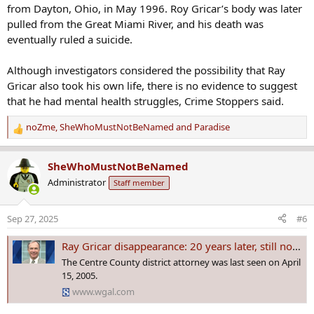
from Dayton, Ohio, in May 1996. Roy Gricar’s body was later
pulled from the Great Miami River, and his death was
eventually ruled a suicide.
Although investigators considered the possibility that Ray
Gricar also took his own life, there is no evidence to suggest
that he had mental health struggles, Crime Stoppers said.
noZme
,
SheWhoMustNotBeNamed
and
Paradise
R
e
a
SheWhoMustNotBeNamed
c
Administrator
Staff member
t
i
o
Sep 27, 2025
#6
n
s
Ray Gricar disappearance: 20 years later, still no answers
:
The Centre County district attorney was last seen on April
15, 2005.
www.wgal.com