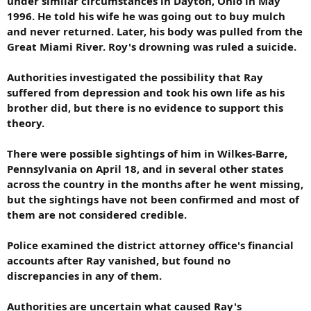
under similar circumstances in Dayton, Ohio in May
1996. He told his wife he was going out to buy mulch
and never returned. Later, his body was pulled from the
Great Miami River. Roy's drowning was ruled a suicide.
Authorities investigated the possibility that Ray
suffered from depression and took his own life as his
brother did, but there is no evidence to support this
theory.
There were possible sightings of him in Wilkes-Barre,
Pennsylvania on April 18, and in several other states
across the country in the months after he went missing,
but the sightings have not been confirmed and most of
them are not considered credible.
Police examined the district attorney office's financial
accounts after Ray vanished, but found no
discrepancies in any of them.
Authorities are uncertain what caused Ray's