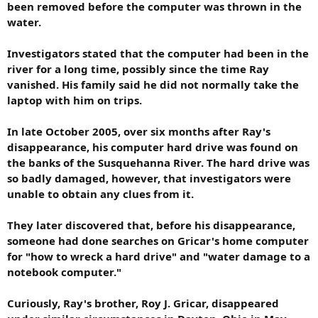
been removed before the computer was thrown in the
water.
Investigators stated that the computer had been in the
river for a long time, possibly since the time Ray
vanished. His family said he did not normally take the
laptop with him on trips.
In late October 2005, over six months after Ray's
disappearance, his computer hard drive was found on
the banks of the Susquehanna River. The hard drive was
so badly damaged, however, that investigators were
unable to obtain any clues from it.
They later discovered that, before his disappearance,
someone had done searches on Gricar's home computer
for "how to wreck a hard drive" and "water damage to a
notebook computer."
Curiously, Ray's brother, Roy J. Gricar, disappeared