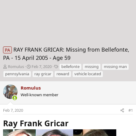
RAY FRANK GRICAR: Missing from Bellefonte,
PA
PA - 15 April 2005 - Age 59
T
S
T
Romulus
Feb 7, 2020
bellefonte
missing
missing man
h
t
a
pennsylvania
ray gricar
reward
vehicle located
r
a
g
e
r
s
Romulus
a
t
d
Well-known member
d
s
a
t
t
Feb 7, 2020
#1
a
e
r
Ray Frank Gricar
t
e
r