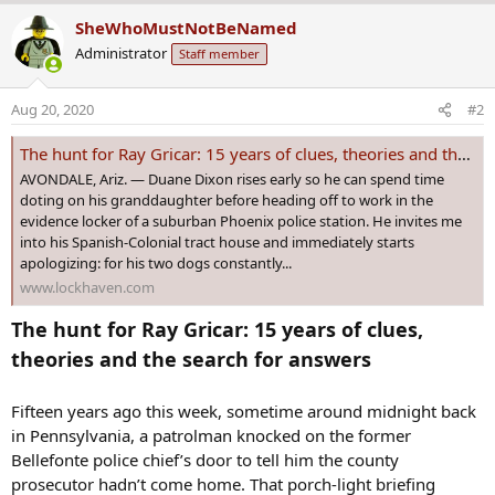
a
SheWhoMustNotBeNamed
c
Administrator
Staff member
t
i
o
Aug 20, 2020
#2
n
s
The hunt for Ray Gricar: 15 years of clues, theories and the search for answers
:
AVONDALE, Ariz. — Duane Dixon rises early so he can spend time
doting on his granddaughter before heading off to work in the
evidence locker of a suburban Phoenix police station. He invites me
into his Spanish-Colonial tract house and immediately starts
apologizing: for his two dogs constantly...
www.lockhaven.com
The hunt for Ray Gricar: 15 years of clues,
theories and the search for answers
Fifteen years ago this week, sometime around midnight back
in Pennsylvania, a patrolman knocked on the former
Bellefonte police chief’s door to tell him the county
prosecutor hadn’t come home. That porch-light briefing