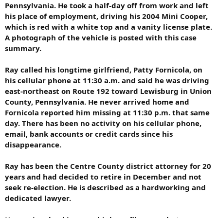
Pennsylvania. He took a half-day off from work and left
his place of employment, driving his 2004 Mini Cooper,
which is red with a white top and a vanity license plate.
A photograph of the vehicle is posted with this case
summary.
Ray called his longtime girlfriend, Patty Fornicola, on
his cellular phone at 11:30 a.m. and said he was driving
east-northeast on Route 192 toward Lewisburg in Union
County, Pennsylvania. He never arrived home and
Fornicola reported him missing at 11:30 p.m. that same
day. There has been no activity on his cellular phone,
email, bank accounts or credit cards since his
disappearance.
Ray has been the Centre County district attorney for 20
years and had decided to retire in December and not
seek re-election. He is described as a hardworking and
dedicated lawyer.