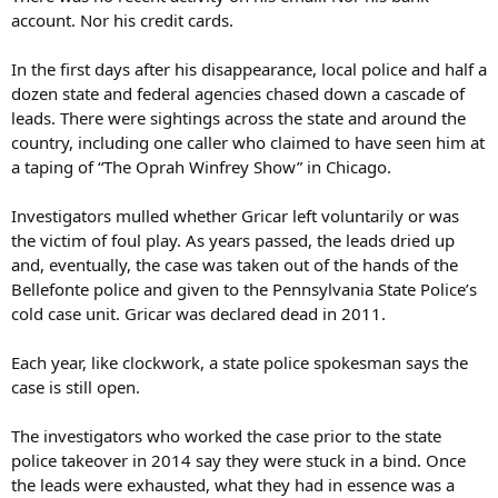
account. Nor his credit cards.
In the first days after his disappearance, local police and half a
dozen state and federal agencies chased down a cascade of
leads. There were sightings across the state and around the
country, including one caller who claimed to have seen him at
a taping of “The Oprah Winfrey Show” in Chicago.
Investigators mulled whether Gricar left voluntarily or was
the victim of foul play. As years passed, the leads dried up
and, eventually, the case was taken out of the hands of the
Bellefonte police and given to the Pennsylvania State Police’s
cold case unit. Gricar was declared dead in 2011.
Each year, like clockwork, a state police spokesman says the
case is still open.
The investigators who worked the case prior to the state
police takeover in 2014 say they were stuck in a bind. Once
the leads were exhausted, what they had in essence was a