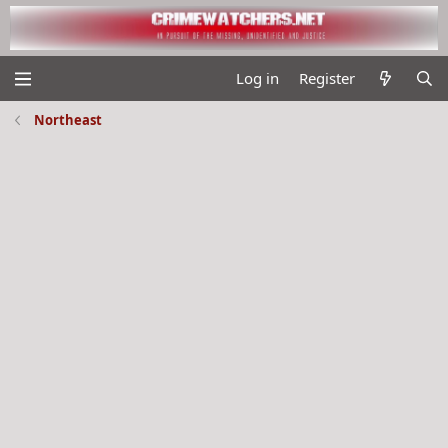
Log in
Register
Northeast