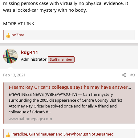
missing persons case with virtually no physical evidence. It
was a locked-car mystery with no body.
MORE AT LINK
noZme
R
e
a
kdg411
c
Administrator
Staff member
t
i
o
Feb 13, 2021
#3
n
s
I-Team: Ray Gricar’s colleague says he may have answers in cold case
:
EYEWITNESS NEWS (WBRE/WYOU-TV) — Can the mystery
surrounding the 2005 disappearance of Centre County District
Attorney Ray Gricar be solved once and for all? A friend and
colleague of Gricar&#…
www.pahomepage.com
Paradise
,
GrandmaBear
and
SheWhoMustNotBeNamed
R