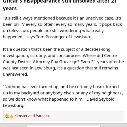
Gricar's disappearance still unsolved after 21
years​
"It's still always mentioned because it's an unsolved case. It's
been on TV every so often, every so many years, it pops back
on television, people are still wondering what really
happened," says Tom Possinger of Lewisburg.
It's a question that's been the subject of a decades-long
investigation, scrutiny, and conspiracies. Where did Centre
County District Attorney Ray Gricar go? Even 21 years after he
was last seen in Lewisburg, it's a question that still remains
unanswered.
"Nothing has ever turned up, and he certainly hasn't turned
up in my backyard or anybody else's or any of my neighbors',
so we don't know what happened to him," David Seybold,
Lewisburg.
Kimster
and
Paradise
R
e