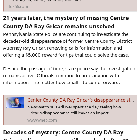
fox56.com
21 years later, the mystery of missing Centre
County DA Ray Gricar remains unsolved
Pennsylvania State Police are continuing to investigate the
decades-old disappearance of former Centre County District
Attorney Ray Gricar, renewing calls for information and
offering a $5,000 reward for tips that could solve the case.
Despite the passage of time, state police say the investigation
remains active. Officials continue to urge anyone with
information—no matter how small—to come forward.
Center County DA Ray Gricar's disappearance still unsolved after 21 years
Newswatch 16's Adi Iyer spent the day seeing how
Gricar's disappearance still leaves an impact
www.wnep.com
Decades of mystery: Centre County DA Ray