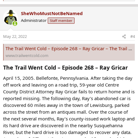
e
a
SheWhoMustNotBeNamed
c
Administrator
Staff member
t
i
o
May 22, 2022
#4
n
s
The Trail Went Cold – Episode 268 – Ray Gricar – The Trail Went Cold
:
www.trailwentcold.com
The Trail Went Cold – Episode 268 – Ray Gricar​
April 15, 2005. Bellefonte, Pennsylvania. After taking the day
off work and leaving on a road trip, 59-year old Centre
County District Attorney Ray Gricar fails to return home and is
reported missing. The following day, Ray’s abandoned car is
discovered 60 miles away in the town of Lewisburg, parked
across the street from an antiques mall. Over the course of
the next several months, Ray’s county-issued work laptop and
its hard drive are discovered in the nearby Susquehanna
River, but the hard drive is too damaged to recover any data.