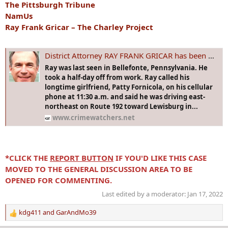
The Pittsburgh Tribune
NamUs
Ray Frank Gricar – The Charley Project
District Attorney RAY FRANK GRICAR has been missing from Bellefonte, PA since 15 Apr 2005. There's a lot of speculation as to what happened to him!
Ray was last seen in Bellefonte, Pennsylvania. He
took a half-day off from work. Ray called his
longtime girlfriend, Patty Fornicola, on his cellular
phone at 11:30 a.m. and said he was driving east-
northeast on Route 192 toward Lewisburg in...
www.crimewatchers.net
*CLICK THE
REPORT BUTTON
IF YOU'D LIKE THIS CASE
MOVED TO THE GENERAL DISCUSSION AREA TO BE
OPENED FOR COMMENTING.
Last edited by a moderator:
Jan 17, 2022
kdg411
and
GarAndMo39
R
e