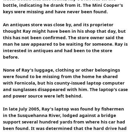
bottle, indicating he drank from it. The Mini Cooper's
keys were missing and have never been found.
An antiques store was close by, and its proprietor
thought Ray might have been in his shop that day, but
this has not been confirmed. The store owner said the
man he saw appeared to be waiting for someone. Ray is
interested in antiques and had been to the store
before.
None of Ray's luggage, clothing or other belongings
were found to be missing from the home he shared
with Fornicola, but his county-issued laptop computer
and sunglasses disappeared with him. The laptop's case
and power source were left behind.
In late July 2005, Ray's laptop was found by fishermen
in the Susquehanna River, lodged against a bridge
support several hundred yards from where his car had
been found. It was determined that the hard drive had