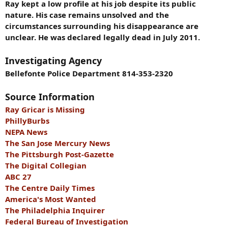
Ray kept a low profile at his job despite its public
nature. His case remains unsolved and the
circumstances surrounding his disappearance are
unclear. He was declared legally dead in July 2011.
Investigating Agency
Bellefonte Police Department 814-353-2320
Source Information
Ray Gricar is Missing
PhillyBurbs
NEPA News
The San Jose Mercury News
The Pittsburgh Post-Gazette
The Digital Collegian
ABC 27
The Centre Daily Times
America's Most Wanted
The Philadelphia Inquirer
Federal Bureau of Investigation