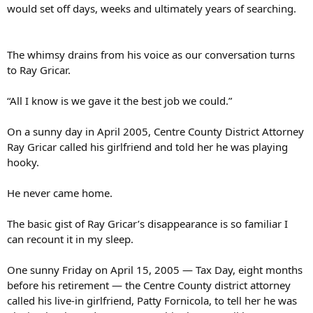
would set off days, weeks and ultimately years of searching.
The whimsy drains from his voice as our conversation turns
to Ray Gricar.
“All I know is we gave it the best job we could.”
On a sunny day in April 2005, Centre County District Attorney
Ray Gricar called his girlfriend and told her he was playing
hooky.
He never came home.
The basic gist of Ray Gricar’s disappearance is so familiar I
can recount it in my sleep.
One sunny Friday on April 15, 2005 — Tax Day, eight months
before his retirement — the Centre County district attorney
called his live-in girlfriend, Patty Fornicola, to tell her he was