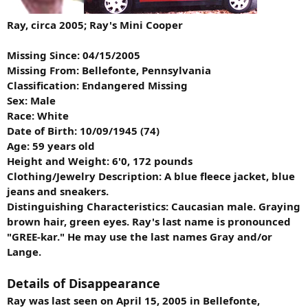
Ray, circa 2005; Ray's Mini Cooper
Missing Since: 04/15/2005
Missing From: Bellefonte, Pennsylvania
Classification: Endangered Missing
Sex: Male
Race: White
Date of Birth: 10/09/1945 (74)
Age: 59 years old
Height and Weight: 6'0, 172 pounds
Clothing/Jewelry Description: A blue fleece jacket, blue
jeans and sneakers.
Distinguishing Characteristics: Caucasian male. Graying
brown hair, green eyes. Ray's last name is pronounced
"GREE-kar." He may use the last names Gray and/or
Lange.
Details of Disappearance
Ray was last seen on April 15, 2005 in Bellefonte,