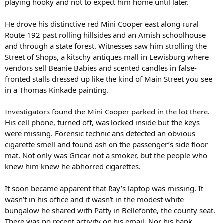
playing hooky and not to expect him home until later.
He drove his distinctive red Mini Cooper east along rural
Route 192 past rolling hillsides and an Amish schoolhouse
and through a state forest. Witnesses saw him strolling the
Street of Shops, a kitschy antiques mall in Lewisburg where
vendors sell Beanie Babies and scented candles in false-
fronted stalls dressed up like the kind of Main Street you see
in a Thomas Kinkade painting.
Investigators found the Mini Cooper parked in the lot there.
His cell phone, turned off, was locked inside but the keys
were missing. Forensic technicians detected an obvious
cigarette smell and found ash on the passenger’s side floor
mat. Not only was Gricar not a smoker, but the people who
knew him knew he abhorred cigarettes.
It soon became apparent that Ray’s laptop was missing. It
wasn’t in his office and it wasn’t in the modest white
bungalow he shared with Patty in Bellefonte, the county seat.
There was no recent activity on his email. Nor his bank