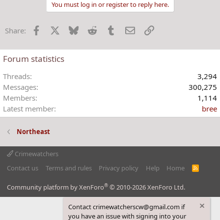
a
You must log in or register to reply here.
c
t
Facebook
X
Bluesky
Reddit
Tumblr
Email
Link
Share:
i
o
n
Forum statistics
s
:
Threads
3,294
Messages
300,275
Members
1,114
Latest member
bree
Northeast
Crimewatchers
Contact us
Terms and rules
Privacy policy
Help
Home
R
S
S
®
Community platform by XenForo
© 2010-2026 XenForo Ltd.
Contact crimewatcherscw@gmail.com if
you have an issue with signing into your