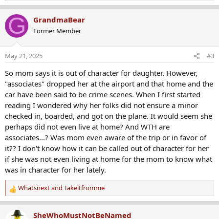
e
a
G
GrandmaBear
c
Former Member
t
i
o
May 21, 2025
#3
n
s
So mom says it is out of character for daughter. However,
:
"associates" dropped her at the airport and that home and the
car have been said to be crime scenes. When I first started
reading I wondered why her folks did not ensure a minor
checked in, boarded, and got on the plane. It would seem she
perhaps did not even live at home? And WTH are
associates...? Was mom even aware of the trip or in favor of
it?? I don't know how it can be called out of character for her
if she was not even living at home for the mom to know what
was in character for her lately.
Whatsnext
and
Takeitfromme
R
e
a
SheWhoMustNotBeNamed