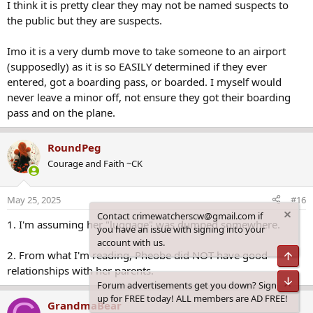
the public but they are suspects.
Questions remain over exactly why she was living at the house with
the pair, but final posts she made to social media before she
Imo it is a very dumb move to take someone to an airport
disappeared suggested the troubled teen had fallen out with her
(supposedly) as it is so EASILY determined if they ever
mother and would not return home.
entered, got a boarding pass, or boarded. I myself would
A woman who lives near the couple and has known Mr Wood since
never leave a minor off, not ensure they got their boarding
childhood told Daily Mail Australia she stopped speaking to him
pass and on the plane.
because she didn't like how he was allegedly treating his dogs.
The woman said she also became friendly with Ms Bromley until she
RoundPeg
was once in the car with her and allegedly 'reached under the seat
Courage and Faith ~CK
and pulled out a [sawn off] shot gun' which had been stored there.
'She just laughed and said ''don't worry about it babe it's for self-
May 25, 2025
#16
protection''. I didn't talk to her much after that. It was a few months
1. I'm assuming her "luggage" was dumped somewhere.
ago.'
Contact crimewatcherscw@gmail.com if
you have an issue with signing into your
The pair have been questioned by police and were released. No
2. From what I'm reading, Pheobe did NOT have good
account with us.
charges have been laid over Pheobe's disappearance and Daily Mail
Top
relationships with her parents.
Australia does not suggest Mr Wood and Ms Bromley were
involved.
Bot
Forum advertisements get you down? Sign
G
GrandmaBear
up for FREE today! ALL members are AD FREE!
The woman said James wasn't the 'quiet and shy' boy she knew
Former Member