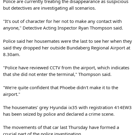
Police are currently treating the disappearance as suspicious
but detectives are investigating all scenarios.
"It's out of character for her not to make any contact with
anyone," Detective Acting Inspector Ryan Thompson said.
Police said her housemates were the last to see her when they
said they dropped her outside Bundaberg Regional Airport at
8.30am.
"Police have reviewed CCTV from the airport, which indicates
that she did not enter the terminal," Thompson said.
"We're quite confident that Phoebe didn't make it to the
airport."
The housemates' grey Hyundai ix35 with registration 414EW3
has been seized by police and declared a crime scene.
The movements of that car last Thursday have formed a
crucial part of the police investigation.