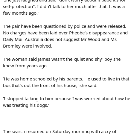
self-protection''. I didn't talk to her much after that. It was a
few months ago.'
The pair have been questioned by police and were released.
No charges have been laid over Pheobe's disappearance and
Daily Mail Australia does not suggest Mr Wood and Ms
Bromley were involved.
The woman said James wasn't the 'quiet and shy' boy she
knew from years ago.
'He was home schooled by his parents. He used to live in that
bus that's out the front of his house,' she said.
'I stopped talking to him because I was worried about how he
was treating his dogs.'
The search resumed on Saturday morning with a cry of
Heigh-Ho, off we go, as about 40 SES volunteers entered thick