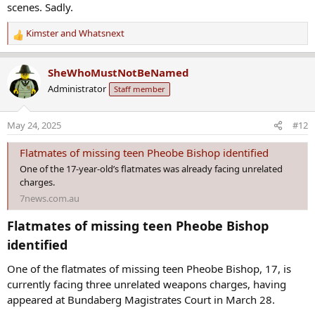
Kimster
and
Whatsnext
R
e
a
SheWhoMustNotBeNamed
c
Administrator
Staff member
t
i
o
May 24, 2025
#12
n
s
Flatmates of missing teen Pheobe Bishop identified
:
One of the 17-year-old’s flatmates was already facing unrelated
charges.
7news.com.au
Flatmates of missing teen Pheobe Bishop
identified​
One of the flatmates of missing teen Pheobe Bishop, 17, is
currently facing three unrelated weapons charges, having
appeared at Bundaberg Magistrates Court in March 28.