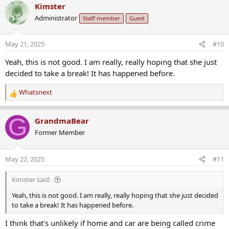
c
Administrator
Staff member
Guest
t
i
o
May 21, 2025
#10
n
s
Yeah, this is not good. I am really, really hoping that she just
:
decided to take a break! It has happened before.
Whatsnext
R
e
a
G
GrandmaBear
c
Former Member
t
i
o
May 22, 2025
#11
n
s
Kimster said:
:
Yeah, this is not good. I am really, really hoping that she just decided
to take a break! It has happened before.
I think that's unlikely if home and car are being called crime
scenes. Sadly.