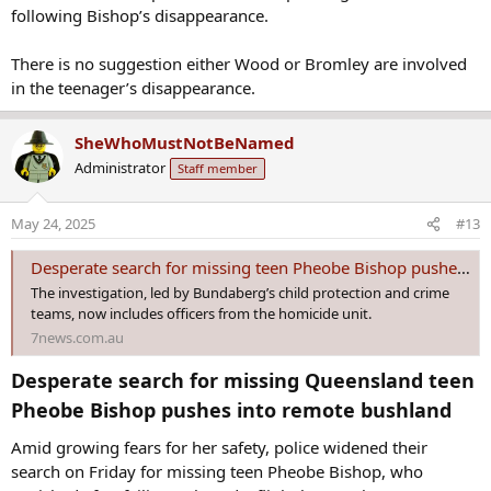
There is no suggestion either Wood or Bromley are involved
in the teenager’s disappearance.
SheWhoMustNotBeNamed
Administrator
Staff member
May 24, 2025
#13
Desperate search for missing teen Pheobe Bishop pushes into remote bushland
The investigation, led by Bundaberg’s child protection and crime
teams, now includes officers from the homicide unit.
7news.com.au
Desperate search for missing Queensland teen
Pheobe Bishop pushes into remote bushland​
Amid growing fears for her safety, police widened their
search on Friday for missing teen Pheobe Bishop, who
vanished after failing to board a flight last week.