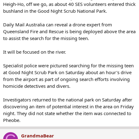
bushland in the Good Night Scrub National Park.
Daily Mail Australia can reveal a drone expert from
Queensland Fire and Rescue is being deployed above the area
to assist the search for the missing teen.
It will be focused on the river.
Specialist police were pictured searching for the missing teen
at Good Night Scrub Park on Saturday about an hour's drive
from the airport as part of ongoing search efforts involving
homicide detectives and divers.
Investigators returned to the national park on Saturday after
discovering an item of potential interest in the area on Friday
night. They did not state whether the item was connected to
Pheobe.
G
GrandmaBear
Former Member