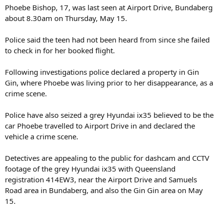
Phoebe Bishop, 17, was last seen at Airport Drive, Bundaberg
about 8.30am on Thursday, May 15.
Police said the teen had not been heard from since she failed
to check in for her booked flight.
Following investigations police declared a property in Gin
Gin, where Phoebe was living prior to her disappearance, as a
crime scene.
Police have also seized a grey Hyundai ix35 believed to be the
car Phoebe travelled to Airport Drive in and declared the
vehicle a crime scene.
Detectives are appealing to the public for dashcam and CCTV
footage of the grey Hyundai ix35 with Queensland
registration 414EW3, near the Airport Drive and Samuels
Road area in Bundaberg, and also the Gin Gin area on May
15.