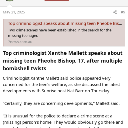
o
May 21, 2025
#9
n
s
Top criminologist speaks about missing teen Pheobe Bishop after bombshell twists
:
Two crime scenes have been established in the search for the
missing teenager.
7news.com.au
Top criminologist Xanthe Mallett speaks about
missing teen Pheobe Bishop, 17, after multiple
bombshell twists​
Criminologist Xanthe Mallett said police appeared very
concerned for the teen’s welfare, as she discussed the latest
developments with Sunrise host Nat Barr on Thursday.
“Certainly, they are concerning developments,” Mallett said.
“It is unusual for the police to declare a crime scene at a
(missing) person’s home. They would obviously go there and
search for clues as to where they may be ... but they are very