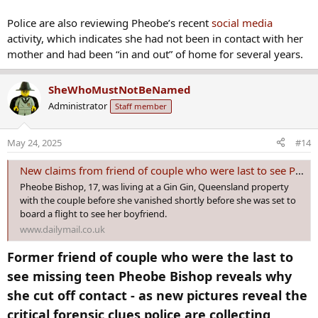
Police are also reviewing Pheobe’s recent
social media
activity, which indicates she had not been in contact with her
mother and had been “in and out” of home for several years.
SheWhoMustNotBeNamed
Administrator
Staff member
May 24, 2025
#14
New claims from friend of couple who were last to see Pheobe Bishop
Pheobe Bishop, 17, was living at a Gin Gin, Queensland property
with the couple before she vanished shortly before she was set to
board a flight to see her boyfriend.
www.dailymail.co.uk
Former friend of couple who were the last to
see missing teen Pheobe Bishop reveals why
she cut off contact - as new pictures reveal the
critical forensic clues police are collecting​