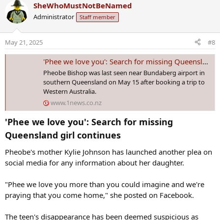
a
SheWhoMustNotBeNamed
c
Administrator
Staff member
t
i
o
May 21, 2025
#8
n
s
'Phee we love you': Search for missing Queensland girl continues
:
Pheobe Bishop was last seen near Bundaberg airport in southern
Queensland on May 15 after booking a trip to Western Australia.
www.1news.co.nz
'Phee we love you': Search for missing
Queensland girl continues​
Pheobe's mother Kylie Johnson has launched another plea on
social media for any information about her daughter.
"Phee we love you more than you could imagine and we're
praying that you come home," she posted on Facebook.
The teen's disappearance has been deemed suspicious as
police probe the out-of-character incident.