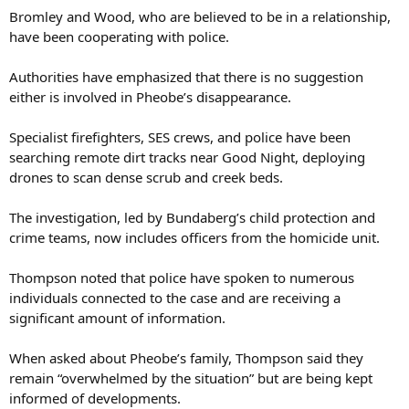
have been cooperating with police.
Authorities have emphasized that there is no suggestion
either is involved in Pheobe’s disappearance.
Specialist firefighters, SES crews, and police have been
searching remote dirt tracks near Good Night, deploying
drones to scan dense scrub and creek beds.
The investigation, led by Bundaberg’s child protection and
crime teams, now includes officers from the homicide unit.
Thompson noted that police have spoken to numerous
individuals connected to the case and are receiving a
significant amount of information.
When asked about Pheobe’s family, Thompson said they
remain “overwhelmed by the situation” but are being kept
informed of developments.