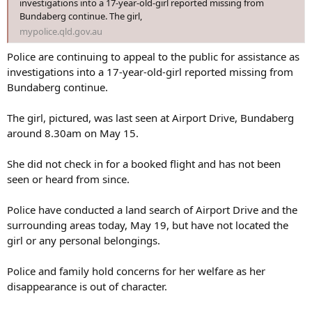
investigations into a 17-year-old-girl reported missing from
Bundaberg continue. The girl,
mypolice.qld.gov.au
Police are continuing to appeal to the public for assistance as
investigations into a 17-year-old-girl reported missing from
Bundaberg continue.
The girl, pictured, was last seen at Airport Drive, Bundaberg
around 8.30am on May 15.
She did not check in for a booked flight and has not been
seen or heard from since.
Police have conducted a land search of Airport Drive and the
surrounding areas today, May 19, but have not located the
girl or any personal belongings.
Police and family hold concerns for her welfare as her
disappearance is out of character.