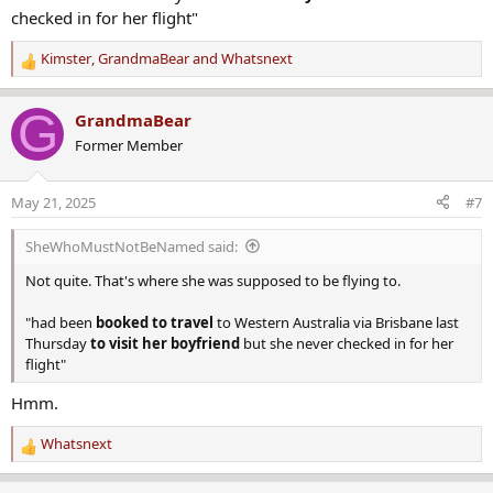
checked in for her flight"
Kimster
,
GrandmaBear
and
Whatsnext
R
e
a
G
GrandmaBear
c
Former Member
t
i
o
May 21, 2025
#7
n
s
SheWhoMustNotBeNamed said:
:
Not quite. That's where she was supposed to be flying to.
"had been
booked to travel
to Western Australia via Brisbane last
Thursday
to visit her boyfriend
but she never checked in for her
flight"
Hmm.
Whatsnext
R
e