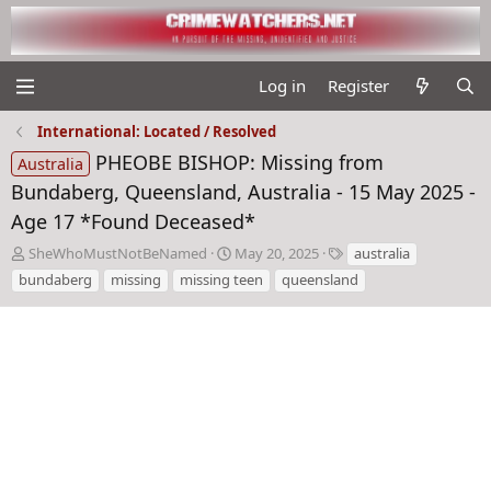
Log in
Register
International: Located / Resolved
PHEOBE BISHOP: Missing from
Australia
Bundaberg, Queensland, Australia - 15 May 2025 -
Age 17 *Found Deceased*
T
S
T
SheWhoMustNotBeNamed
May 20, 2025
australia
h
t
a
bundaberg
missing
missing teen
queensland
r
a
g
e
r
s
a
t
d
d
s
a
t
t
a
e
r
t
e