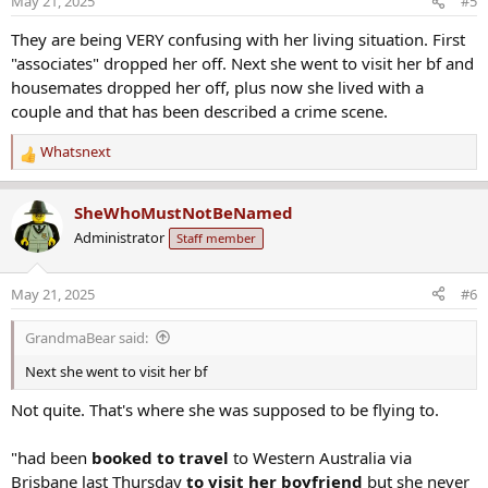
May 21, 2025
#5
n
s
They are being VERY confusing with her living situation. First
:
"associates" dropped her off. Next she went to visit her bf and
housemates dropped her off, plus now she lived with a
couple and that has been described a crime scene.
Whatsnext
R
e
a
SheWhoMustNotBeNamed
c
Administrator
Staff member
t
i
o
May 21, 2025
#6
n
s
GrandmaBear said:
:
Next she went to visit her bf
Not quite. That's where she was supposed to be flying to.
"had been
booked to travel
to Western Australia via
Brisbane last Thursday
to visit her boyfriend
but she never