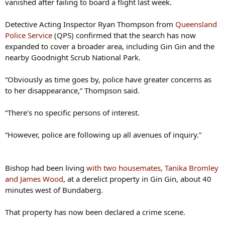
Detective Acting Inspector Ryan Thompson from
Queensland
Police Service
(QPS) confirmed that the search has now
expanded to cover a broader area, including Gin Gin and the
nearby Goodnight Scrub National Park.
“Obviously as time goes by, police have greater concerns as
to her disappearance,” Thompson said.
“There’s no specific persons of interest.
“However, police are following up all avenues of inquiry.”
Bishop had been living
with two housemates, Tanika Bromley
and James Wood
, at a derelict property in Gin Gin, about 40
minutes west of Bundaberg.
That property has now been declared a crime scene.
Bromley and Wood, who are believed to be in a relationship,