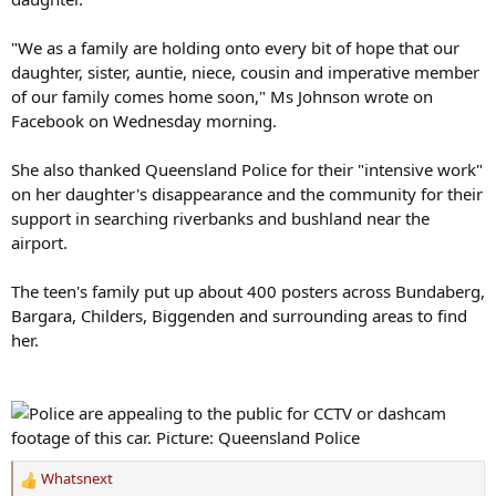
"We as a family are holding onto every bit of hope that our
daughter, sister, auntie, niece, cousin and imperative member
of our family comes home soon," Ms Johnson wrote on
Facebook on Wednesday morning.
She also thanked Queensland Police for their "intensive work"
on her daughter's disappearance and the community for their
support in searching riverbanks and bushland near the
airport.
The teen's family put up about 400 posters across Bundaberg,
Bargara, Childers, Biggenden and surrounding areas to find
her.
Whatsnext
R