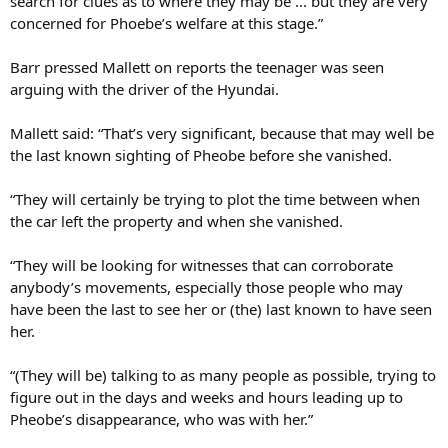
concerned for Phoebe’s welfare at this stage.”
Barr pressed Mallett on reports the teenager was seen
arguing with the driver of the Hyundai.
Mallett said: “That’s very significant, because that may well be
the last known sighting of Pheobe before she vanished.
“They will certainly be trying to plot the time between when
the car left the property and when she vanished.
“They will be looking for witnesses that can corroborate
anybody’s movements, especially those people who may
have been the last to see her or (the) last known to have seen
her.
“(They will be) talking to as many people as possible, trying to
figure out in the days and weeks and hours leading up to
Pheobe’s disappearance, who was with her.”
Bishop’s bank account has also not been accessed since she