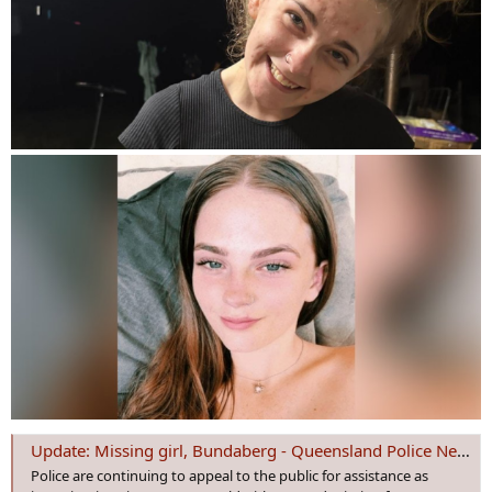
Update: Missing girl, Bundaberg - Queensland Police News
Police are continuing to appeal to the public for assistance as