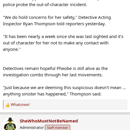
"We do hold concerns for her safety," Detective Acting
Inspector Ryan Thompson told reporters yesterday.
"It has been nearly a week since she was last sighted and it's
out of character for her not to make any contact with
anyone."
Detectives remain hopeful Pheobe is still alive as the
investigation combs through her last movements.
"Just because we are deeming this suspicious doesn't mean ...
anything sinister has happened," Thompson said.
Whatsnext
R
e
a
SheWhoMustNotBeNamed
c
Administrator
Staff member
t
i