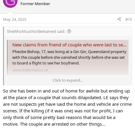
May 24, 2025
#15
SheWhoMustNotBeNamed said:
New claims from friend of couple who were last to see Pheobe Bishop
Pheobe Bishop, 17, was living at a Gin Gin, Queensland property
with the couple before she vanished shortly before she was set
to board a flight to see her boyfriend.
www.dailymail.co.uk
Click to expand...
Former friend of couple who were the last to
see missing teen Pheobe Bishop reveals why
So she has been in and out of home for awhile but ending up
she cut off contact - as new pictures reveal
at the place of a couple that sounds dilapidated. LE says they
are not suspects yet have said the home and vehicle are crime
the critical forensic clues police are
scenes. If the killing (if it was one) was not for profit, I can
collecting​
only think of some pretty bad reasons that would be a
motive. The couple are arrested on other things...
A former friend of the last people to see missing teenager Pheobe
Bishop before she disappeared has revealed why she recently cut
off contact with the couple.
I think it is pretty clear they may not be named suspects to