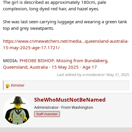
The girl is described as approximately 180cm, pale
complexion, long dyed red hair, and hazel eyes.
She was last seen carrying luggage and wearing a green tank
top and grey sweatpants.
https://www.crimewatchers.net/media...queensland-australia-
15-may-2025-age-17.1721/
MEDIA:
PHEOBE BISHOP: Missing from Bundaberg,
Queensland, Australia - 15 May 2025 - Age 17
Last edited by a moderator:
May 21, 2025
Kimster
R
e
W
SheWhoMustNotBeNamed
a
r
c
Administrator
·
From
Washington
i
t
Staff member
t
i
t
o
e
n
n