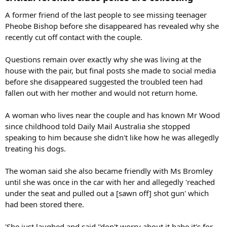
A former friend of the last people to see missing teenager
Pheobe Bishop before she disappeared has revealed why she
recently cut off contact with the couple.
Questions remain over exactly why she was living at the
house with the pair, but final posts she made to social media
before she disappeared suggested the troubled teen had
fallen out with her mother and would not return home.
A woman who lives near the couple and has known Mr Wood
since childhood told Daily Mail Australia she stopped
speaking to him because she didn't like how he was allegedly
treating his dogs.
The woman said she also became friendly with Ms Bromley
until she was once in the car with her and allegedly 'reached
under the seat and pulled out a [sawn off] shot gun' which
had been stored there.
'She just laughed and said ''don't worry about it babe it's for