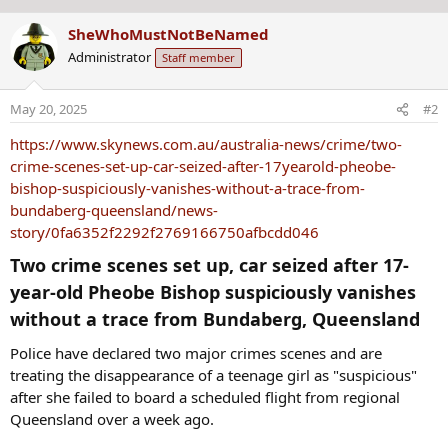
s
b
:
SheWhoMustNotBeNamed
y
Administrator
Staff member
May 20, 2025
#2
https://www.skynews.com.au/australia-news/crime/two-
crime-scenes-set-up-car-seized-after-17yearold-pheobe-
bishop-suspiciously-vanishes-without-a-trace-from-
bundaberg-queensland/news-
story/0fa6352f2292f2769166750afbcdd046
Two crime scenes set up, car seized after 17-
year-old Pheobe Bishop suspiciously vanishes
without a trace from Bundaberg, Queensland​
Police have declared two major crimes scenes and are
treating the disappearance of a teenage girl as "suspicious"
after she failed to board a scheduled flight from regional
Queensland over a week ago.