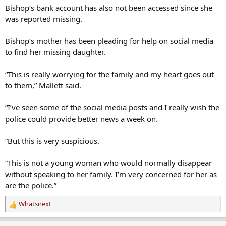
was reported missing.
Bishop’s mother has been pleading for help on social media
to find her missing daughter.
“This is really worrying for the family and my heart goes out
to them,” Mallett said.
“I’ve seen some of the social media posts and I really wish the
police could provide better news a week on.
“But this is very suspicious.
“This is not a young woman who would normally disappear
without speaking to her family. I’m very concerned for her as
are the police.”
Whatsnext
R
e
a
Kimster