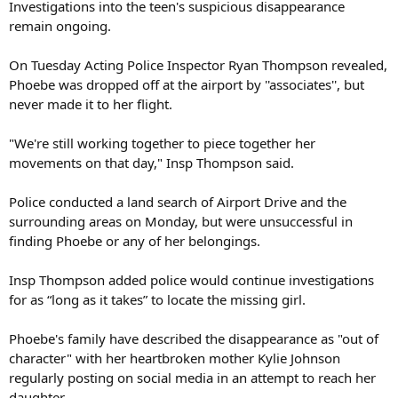
Investigations into the teen's suspicious disappearance
remain ongoing.
On Tuesday Acting Police Inspector Ryan Thompson revealed,
Phoebe was dropped off at the airport by ''associates'', but
never made it to her flight.
"We're still working together to piece together her
movements on that day," Insp Thompson said.
Police conducted a land search of Airport Drive and the
surrounding areas on Monday, but were unsuccessful in
finding Phoebe or any of her belongings.
Insp Thompson added police would continue investigations
for as “long as it takes” to locate the missing girl.
Phoebe's family have described the disappearance as "out of
character" with her heartbroken mother Kylie Johnson
regularly posting on social media in an attempt to reach her
daughter.