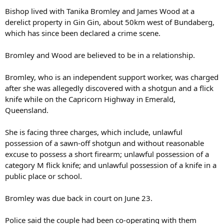
Bishop lived with Tanika Bromley and James Wood at a
derelict property in Gin Gin, about 50km west of Bundaberg,
which has since been declared a crime scene.
Bromley and Wood are believed to be in a relationship.
Bromley, who is an independent support worker, was charged
after she was allegedly discovered with a shotgun and a flick
knife while on the Capricorn Highway in Emerald,
Queensland.
She is facing three charges, which include, unlawful
possession of a sawn-off shotgun and without reasonable
excuse to possess a short firearm; unlawful possession of a
category M flick knife; and unlawful possession of a knife in a
public place or school.
Bromley was due back in court on June 23.
Police said the couple had been co-operating with them
following Bishop’s disappearance.