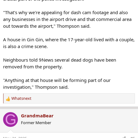
"That's why we're appealing for dash cam footage and also
any businesses in the airport drive and that commercial area
out towards the airport," Thompson said.
A house in Gin Gin, where the 17-year-old lived with a couple,
is also a crime scene.
Neighbours told 9News several dead dogs have been
removed from the property.
"Anything at that house will be forming part of our
investigation," Thompson said.
Whatsnext
R
e
a
G
GrandmaBear
c
Former Member
t
i
o