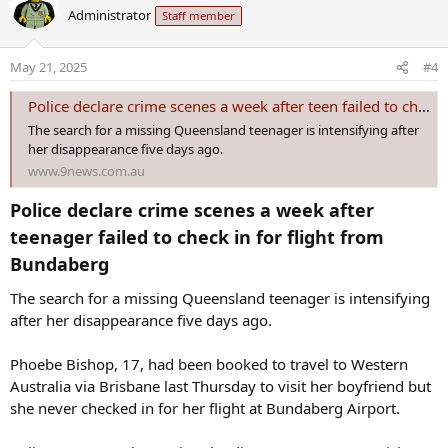
c
Administrator
Staff member
t
i
o
May 21, 2025
#4
n
s
Police declare crime scenes a week after teen failed to check in for flight
:
The search for a missing Queensland teenager is intensifying after
her disappearance five days ago.
www.9news.com.au
Police declare crime scenes a week after
teenager failed to check in for flight from
Bundaberg​
The search for a missing Queensland teenager is intensifying
after her disappearance five days ago.
Phoebe Bishop, 17, had been booked to travel to Western
Australia via Brisbane last Thursday to visit her boyfriend but
she never checked in for her flight at Bundaberg Airport.