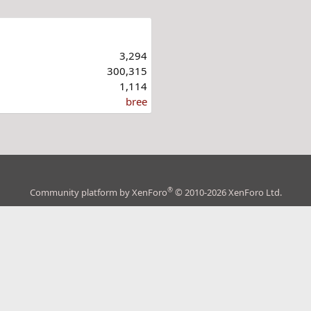
3,294
300,315
1,114
bree
®
Community platform by XenForo
© 2010-2026 XenForo Ltd.