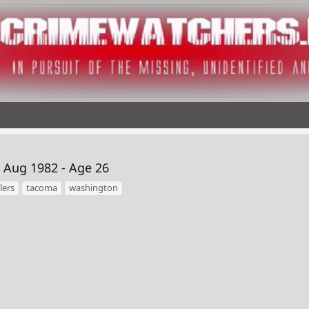
 Aug 1982 - Age 26
lers
tacoma
washington