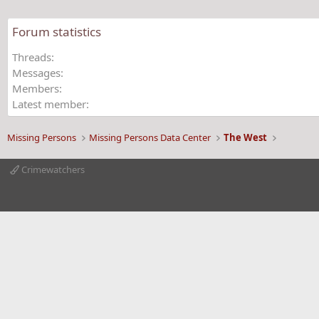
o
n
Forum statistics
s
:
Threads
Messages
Members
Latest member
Missing Persons
Missing Persons Data Center
The West
Crimewatchers