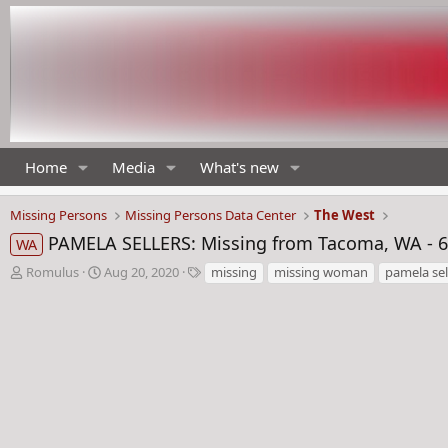
Home
Media
What's new
Missing Persons
Missing Persons Data Center
The West
PAMELA SELLERS: Missing from Tacoma, WA - 6
WA
T
S
T
Romulus
Aug 20, 2020
missing
missing woman
pamela sel
h
t
a
r
a
g
e
r
s
a
t
d
d
s
a
t
t
a
e
r