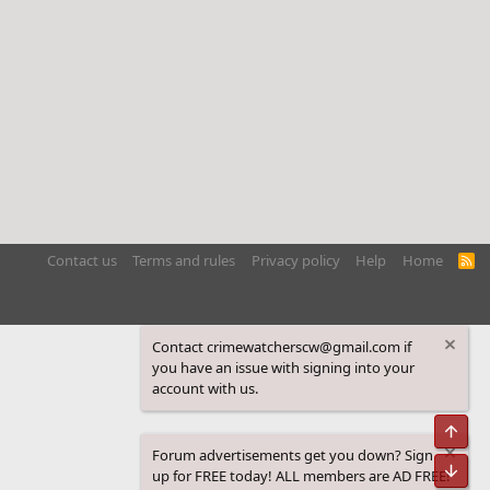
Contact us
Terms and rules
Privacy policy
Help
Home
R
S
S
Contact crimewatcherscw@gmail.com if
you have an issue with signing into your
account with us.
Top
Forum advertisements get you down? Sign
Bot
up for FREE today! ALL members are AD FREE!