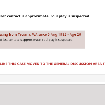
last contact is approximate. Foul play is suspected.
sing from Tacoma, WA since 6 Aug 1982 - Age 26
f last contact is approximate. Foul play is suspected.
 LIKE THIS CASE MOVED TO THE GENERAL DISCUSSION AREA