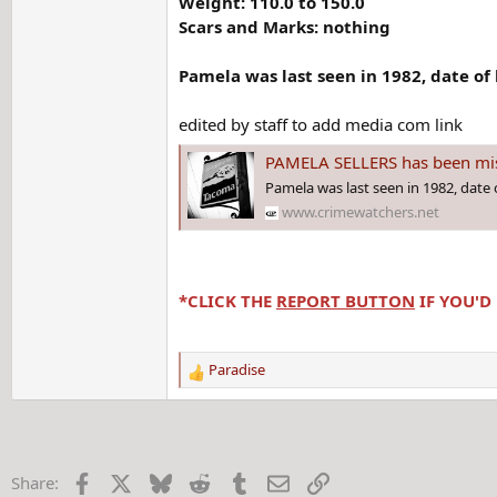
Weight: 110.0 to 150.0
Scars and Marks: nothing
Pamela was last seen in 1982, date of 
edited by staff to add media com link
PAMELA SELLERS has been mis
Pamela was last seen in 1982, date o
www.crimewatchers.net
*CLICK THE
REPORT BUTTON
IF YOU'D
Paradise
R
e
a
c
t
Facebook
X
Bluesky
Reddit
Tumblr
Email
Link
Share:
i