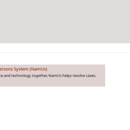
 Persons System (NamUs)
nce and technology together, NamUs helps resolve cases.