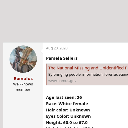
t
e
r
Aug 20, 2020
Pamela Sellers
The National Missing and Unidentified
By bringing people, information, forensic scie
Romulus
www.namus.gov
Well-known
member
Age last seen: 26
Race: White female
Hair color: Unknown
Eyes Color: Unknown
Height: 60.0 to 67.0