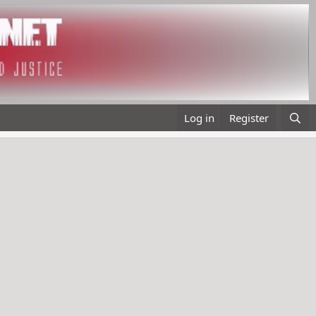
Log in
Register