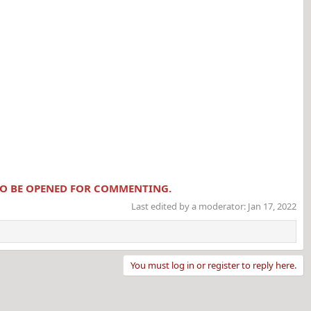
 TO BE OPENED FOR COMMENTING.
Last edited by a moderator:
Jan 17, 2022
You must log in or register to reply here.