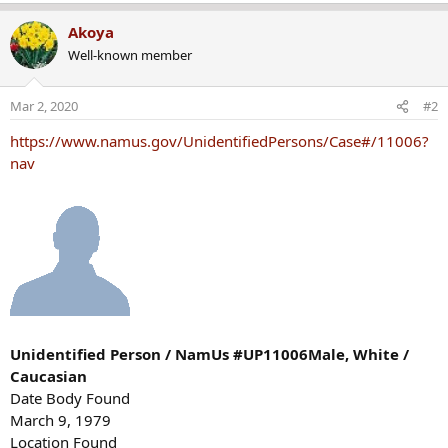
Akoya
Well-known member
Mar 2, 2020
#2
https://www.namus.gov/UnidentifiedPersons/Case#/11006?
nav
Unidentified Person / NamUs #UP11006Male, White /
Caucasian
Date Body Found
March 9, 1979
Location Found