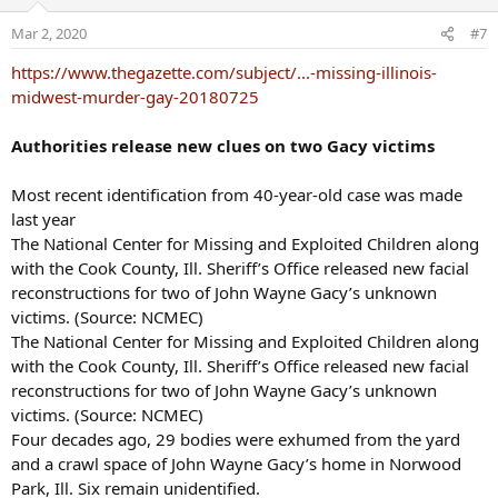
Mar 2, 2020
#7
https://www.thegazette.com/subject/...-missing-illinois-
midwest-murder-gay-20180725
Authorities release new clues on two Gacy victims
Most recent identification from 40-year-old case was made
last year
The National Center for Missing and Exploited Children along
with the Cook County, Ill. Sheriff’s Office released new facial
reconstructions for two of John Wayne Gacy’s unknown
victims. (Source: NCMEC)
The National Center for Missing and Exploited Children along
with the Cook County, Ill. Sheriff’s Office released new facial
reconstructions for two of John Wayne Gacy’s unknown
victims. (Source: NCMEC)
Four decades ago, 29 bodies were exhumed from the yard
and a crawl space of John Wayne Gacy’s home in Norwood
Park, Ill. Six remain unidentified.