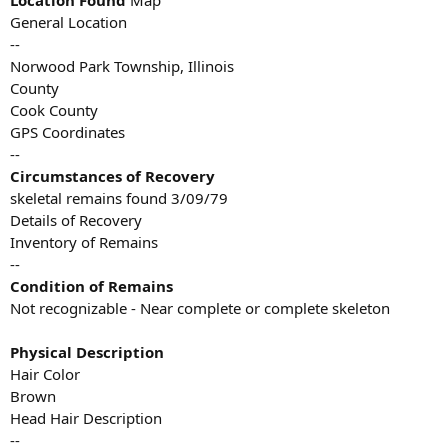
Location Found
Map
General Location
--
Norwood Park Township, Illinois
County
Cook County
GPS Coordinates
--
Circumstances of Recovery
skeletal remains found 3/09/79
Details of Recovery
Inventory of Remains
--
Condition of Remains
Not recognizable - Near complete or complete skeleton
Physical Description
Hair Color
Brown
Head Hair Description
--