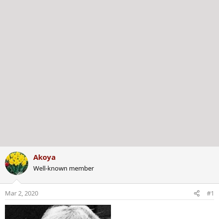
r
Akoya
Well-known member
Mar 2, 2020
#1