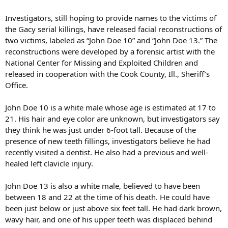
Investigators, still hoping to provide names to the victims of
the Gacy serial killings, have released facial reconstructions of
two victims, labeled as “John Doe 10” and “John Doe 13.” The
reconstructions were developed by a forensic artist with the
National Center for Missing and Exploited Children and
released in cooperation with the Cook County, Ill., Sheriff’s
Office.
John Doe 10 is a white male whose age is estimated at 17 to
21. His hair and eye color are unknown, but investigators say
they think he was just under 6-foot tall. Because of the
presence of new teeth fillings, investigators believe he had
recently visited a dentist. He also had a previous and well-
healed left clavicle injury.
John Doe 13 is also a white male, believed to have been
between 18 and 22 at the time of his death. He could have
been just below or just above six feet tall. He had dark brown,
wavy hair, and one of his upper teeth was displaced behind