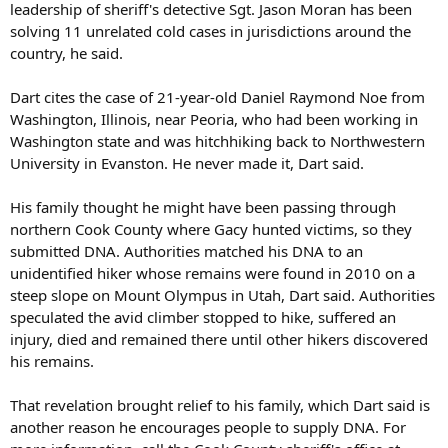
leadership of sheriff's detective Sgt. Jason Moran has been
solving 11 unrelated cold cases in jurisdictions around the
country, he said.
Dart cites the case of 21-year-old Daniel Raymond Noe from
Washington, Illinois, near Peoria, who had been working in
Washington state and was hitchhiking back to Northwestern
University in Evanston. He never made it, Dart said.
His family thought he might have been passing through
northern Cook County where Gacy hunted victims, so they
submitted DNA. Authorities matched his DNA to an
unidentified hiker whose remains were found in 2010 on a
steep slope on Mount Olympus in Utah, Dart said. Authorities
speculated the avid climber stopped to hike, suffered an
injury, died and remained there until other hikers discovered
his remains.
That revelation brought relief to his family, which Dart said is
another reason he encourages people to supply DNA. For