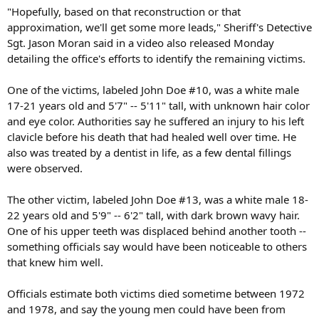
"Hopefully, based on that reconstruction or that
approximation, we'll get some more leads," Sheriff's Detective
Sgt. Jason Moran said in a video also released Monday
detailing the office's efforts to identify the remaining victims.
One of the victims, labeled John Doe #10, was a white male
17-21 years old and 5'7" -- 5'11" tall, with unknown hair color
and eye color. Authorities say he suffered an injury to his left
clavicle before his death that had healed well over time. He
also was treated by a dentist in life, as a few dental fillings
were observed.
The other victim, labeled John Doe #13, was a white male 18-
22 years old and 5'9" -- 6'2" tall, with dark brown wavy hair.
One of his upper teeth was displaced behind another tooth --
something officials say would have been noticeable to others
that knew him well.
Officials estimate both victims died sometime between 1972
and 1978, and say the young men could have been from