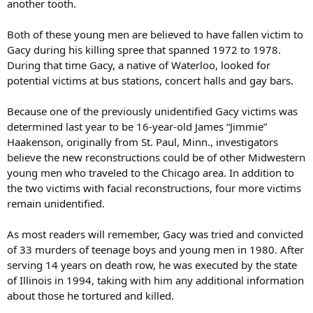
another tooth.
Both of these young men are believed to have fallen victim to
Gacy during his killing spree that spanned 1972 to 1978.
During that time Gacy, a native of Waterloo, looked for
potential victims at bus stations, concert halls and gay bars.
Because one of the previously unidentified Gacy victims was
determined last year to be 16-year-old James “Jimmie”
Haakenson, originally from St. Paul, Minn., investigators
believe the new reconstructions could be of other Midwestern
young men who traveled to the Chicago area. In addition to
the two victims with facial reconstructions, four more victims
remain unidentified.
As most readers will remember, Gacy was tried and convicted
of 33 murders of teenage boys and young men in 1980. After
serving 14 years on death row, he was executed by the state
of Illinois in 1994, taking with him any additional information
about those he tortured and killed.