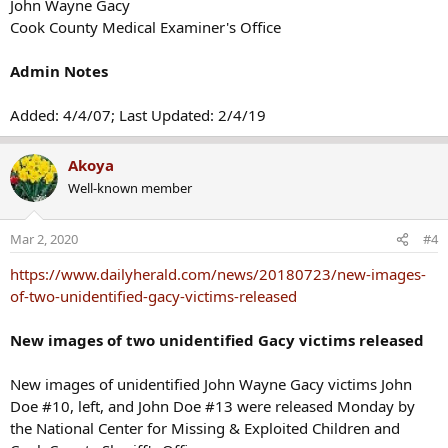
John Wayne Gacy
Cook County Medical Examiner's Office
Admin Notes
Added: 4/4/07; Last Updated: 2/4/19
Akoya
Well-known member
Mar 2, 2020
#4
https://www.dailyherald.com/news/20180723/new-images-
of-two-unidentified-gacy-victims-released
New images of two unidentified Gacy victims released
New images of unidentified John Wayne Gacy victims John
Doe #10, left, and John Doe #13 were released Monday by
the National Center for Missing & Exploited Children and