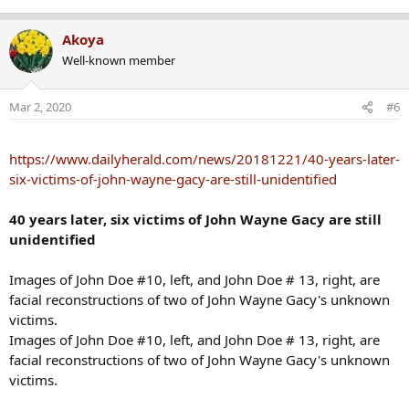
Akoya
Well-known member
Mar 2, 2020
#6
https://www.dailyherald.com/news/20181221/40-years-later-
six-victims-of-john-wayne-gacy-are-still-unidentified
40 years later, six victims of John Wayne Gacy are still
unidentified
Images of John Doe #10, left, and John Doe # 13, right, are
facial reconstructions of two of John Wayne Gacy's unknown
victims.
Images of John Doe #10, left, and John Doe # 13, right, are
facial reconstructions of two of John Wayne Gacy's unknown
victims.