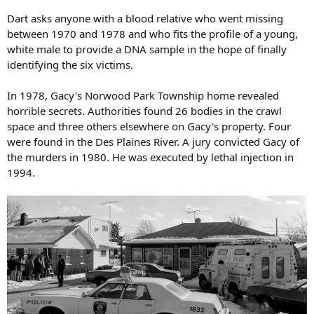
Dart asks anyone with a blood relative who went missing
between 1970 and 1978 and who fits the profile of a young,
white male to provide a DNA sample in the hope of finally
identifying the six victims.
In 1978, Gacy's Norwood Park Township home revealed
horrible secrets. Authorities found 26 bodies in the crawl
space and three others elsewhere on Gacy's property. Four
were found in the Des Plaines River. A jury convicted Gacy of
the murders in 1980. He was executed by lethal injection in
1994.