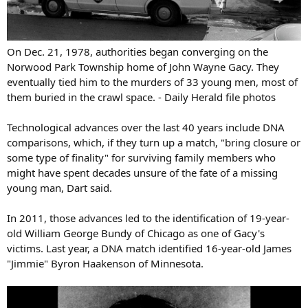
On Dec. 21, 1978, authorities began converging on the
Norwood Park Township home of John Wayne Gacy. They
eventually tied him to the murders of 33 young men, most of
them buried in the crawl space. - Daily Herald file photos
Technological advances over the last 40 years include DNA
comparisons, which, if they turn up a match, "bring closure or
some type of finality" for surviving family members who
might have spent decades unsure of the fate of a missing
young man, Dart said.
In 2011, those advances led to the identification of 19-year-
old William George Bundy of Chicago as one of Gacy's
victims. Last year, a DNA match identified 16-year-old James
"Jimmie" Byron Haakenson of Minnesota.