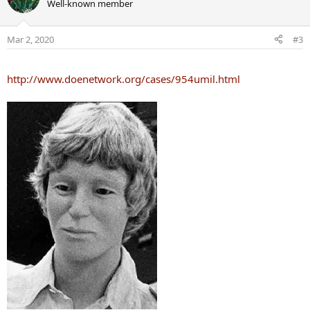
Well-known member
Mar 2, 2020
#3
http://www.doenetwork.org/cases/954umil.html