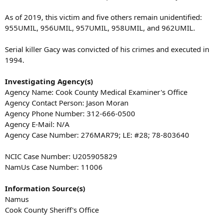
As of 2019, this victim and five others remain unidentified:
955UMIL, 956UMIL, 957UMIL, 958UMIL, and 962UMIL.
Serial killer Gacy was convicted of his crimes and executed in
1994.
Investigating Agency(s)
Agency Name: Cook County Medical Examiner's Office
Agency Contact Person: Jason Moran
Agency Phone Number: 312-666-0500
Agency E-Mail: N/A
Agency Case Number: 276MAR79; LE: #28; 78-803640
NCIC Case Number: U205905829
NamUs Case Number: 11006
Information Source(s)
Namus
Cook County Sheriff's Office