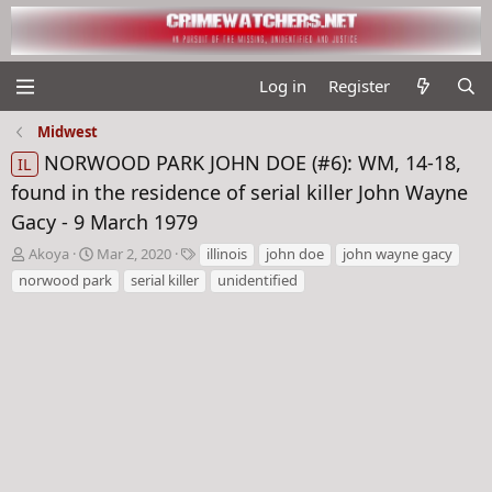
Log in
Register
Midwest
NORWOOD PARK JOHN DOE (#6): WM, 14-18,
IL
found in the residence of serial killer John Wayne
Gacy - 9 March 1979
T
S
T
Akoya
Mar 2, 2020
illinois
john doe
john wayne gacy
h
t
a
norwood park
serial killer
unidentified
r
a
g
e
r
s
a
t
d
d
s
a
t
t
a
e
r
t
e