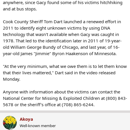
anywhere, since Gacy found some of his victims hitchhiking
and at bus stops.
Cook County Sheriff Tom Dart launched a renewed effort in
2011 to identify eight unknown victims by using DNA
technology that wasn't available when Gacy was caught in
1978. That led to the identification later in 2011 of 19-year-
old William George Bundy of Chicago, and last year, of 16-
year-old James "Jimmie" Byron Haakenson of Minnesota.
"At the very minimum, what we owe them is to let them know
that their lives mattered," Dart said in the video released
Monday.
Anyone with information about the victims can contact the
National Center for Missing & Exploited Children at (800) 843-
5678 or the sheriff's office at (708) 865-6244.
Akoya
Well-known member