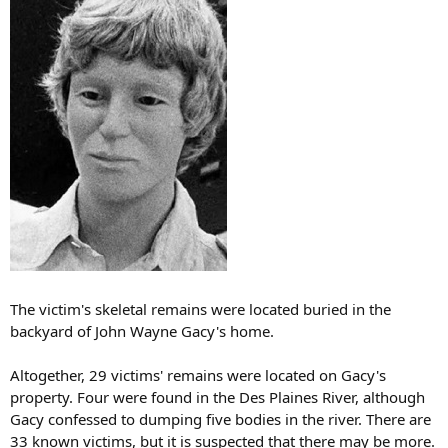
The victim's skeletal remains were located buried in the
backyard of John Wayne Gacy's home.
Altogether, 29 victims' remains were located on Gacy's
property. Four were found in the Des Plaines River, although
Gacy confessed to dumping five bodies in the river. There are
33 known victims, but it is suspected that there may be more.