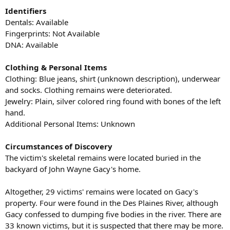
Identifiers
Dentals: Available
Fingerprints: Not Available
DNA: Available
Clothing & Personal Items
Clothing: Blue jeans, shirt (unknown description), underwear
and socks. Clothing remains were deteriorated.
Jewelry: Plain, silver colored ring found with bones of the left
hand.
Additional Personal Items: Unknown
Circumstances of Discovery
The victim's skeletal remains were located buried in the
backyard of John Wayne Gacy's home.
Altogether, 29 victims' remains were located on Gacy's
property. Four were found in the Des Plaines River, although
Gacy confessed to dumping five bodies in the river. There are
33 known victims, but it is suspected that there may be more.