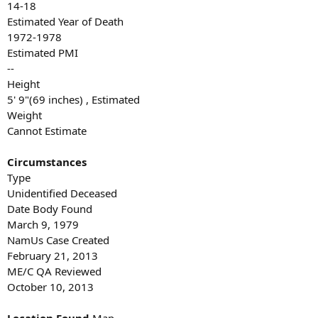
14-18
Estimated Year of Death
1972-1978
Estimated PMI
--
Height
5' 9"(69 inches) , Estimated
Weight
Cannot Estimate
Circumstances
Type
Unidentified Deceased
Date Body Found
March 9, 1979
NamUs Case Created
February 21, 2013
ME/C QA Reviewed
October 10, 2013