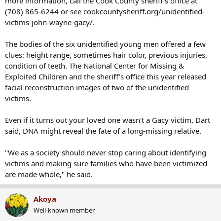
more information, call the Cook County sheriff's office at
(708) 865-6244 or see cookcountysheriff.org/unidentified-
victims-john-wayne-gacy/.
The bodies of the six unidentified young men offered a few
clues: height range, sometimes hair color, previous injuries,
condition of teeth. The National Center for Missing &
Exploited Children and the sheriff's office this year released
facial reconstruction images of two of the unidentified
victims.
Even if it turns out your loved one wasn't a Gacy victim, Dart
said, DNA might reveal the fate of a long-missing relative.
"We as a society should never stop caring about identifying
victims and making sure families who have been victimized
are made whole," he said.
Akoya
Well-known member