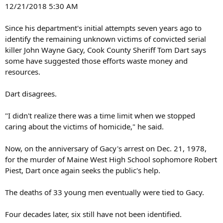
12/21/2018 5:30 AM
Since his department's initial attempts seven years ago to
identify the remaining unknown victims of convicted serial
killer John Wayne Gacy, Cook County Sheriff Tom Dart says
some have suggested those efforts waste money and
resources.
Dart disagrees.
"I didn't realize there was a time limit when we stopped
caring about the victims of homicide," he said.
Now, on the anniversary of Gacy's arrest on Dec. 21, 1978,
for the murder of Maine West High School sophomore Robert
Piest, Dart once again seeks the public's help.
The deaths of 33 young men eventually were tied to Gacy.
Four decades later, six still have not been identified.