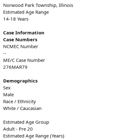
Norwood Park Township, Illinois
Estimated Age Range
14-18 Years
Case Information
Case Numbers
NCMEC Number
--
ME/C Case Number
276MAR79
Demographics
Sex
Male
Race / Ethnicity
White / Caucasian
Estimated Age Group
Adult - Pre 20
Estimated Age Range (Years)