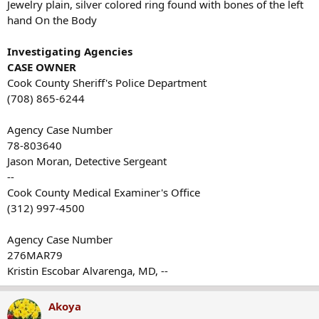
Jewelry plain, silver colored ring found with bones of the left
hand On the Body
Investigating Agencies
CASE OWNER
Cook County Sheriff's Police Department
(708) 865-6244
Agency Case Number
78-803640
Jason Moran, Detective Sergeant
--
Cook County Medical Examiner's Office
(312) 997-4500
Agency Case Number
276MAR79
Kristin Escobar Alvarenga, MD, --
Akoya