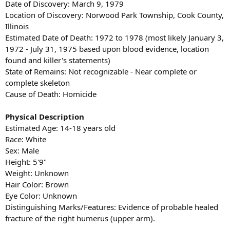
Date of Discovery: March 9, 1979
Location of Discovery: Norwood Park Township, Cook County,
Illinois
Estimated Date of Death: 1972 to 1978 (most likely January 3,
1972 - July 31, 1975 based upon blood evidence, location
found and killer's statements)
State of Remains: Not recognizable - Near complete or
complete skeleton
Cause of Death: Homicide
Physical Description
Estimated Age: 14-18 years old
Race: White
Sex: Male
Height: 5'9"
Weight: Unknown
Hair Color: Brown
Eye Color: Unknown
Distinguishing Marks/Features: Evidence of probable healed
fracture of the right humerus (upper arm).