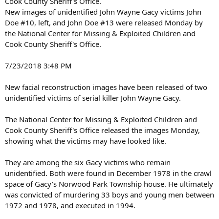
Cook County Sheriff's Office.
New images of unidentified John Wayne Gacy victims John
Doe #10, left, and John Doe #13 were released Monday by
the National Center for Missing & Exploited Children and
Cook County Sheriff's Office.
7/23/2018 3:48 PM
New facial reconstruction images have been released of two
unidentified victims of serial killer John Wayne Gacy.
The National Center for Missing & Exploited Children and
Cook County Sheriff's Office released the images Monday,
showing what the victims may have looked like.
They are among the six Gacy victims who remain
unidentified. Both were found in December 1978 in the crawl
space of Gacy's Norwood Park Township house. He ultimately
was convicted of murdering 33 boys and young men between
1972 and 1978, and executed in 1994.