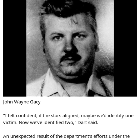
John Wayne Gacy
"I felt confident, if the stars aligned, maybe we'd identify one
victim. Now we've identified two," Dart said.
An unexpected result of the department's efforts under the