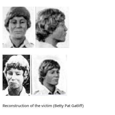
Reconstruction of the victim (Betty Pat Gatliff)