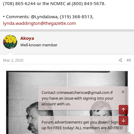
(708) 865-6244 or the NCMEC at (800) 843-5678.
• Comments: @LyndaIowa, (319) 368-8513,
lynda.waddington@thegazette.com
Akoya
Well-known member
Mar 2, 2020
#8
Contact crimewatcherscw@gmail.com if
you have an issue with signing into your
account with us.
Top
Bot
Forum advertisements get you down? Sign
up for FREE today! ALL members are AD FREE!