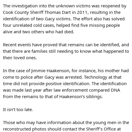
The investigation into the unknown victims was reopened by
Cook County Sheriff Thomas Dart in 2011, resulting in the
identification of two Gacy victims. The effort also has solved
four unrelated cold cases, helped find five missing people
alive and two others who had died.
Recent events have proved that remains can be identified, and
that there are families still needing to know what happened to
their loved ones.
In the case of Jimmie Haakenson, for instance, his mother had
come to police after Gacy was arrested. Technology at that
time did not provide positive identification. The identification
was made last year after law enforcement compared DNA
from the remains to that of Haakenson’s siblings.
It isn’t too late.
Those who may have information about the young men in the
reconstructed photos should contact the Sheriff’s Office at