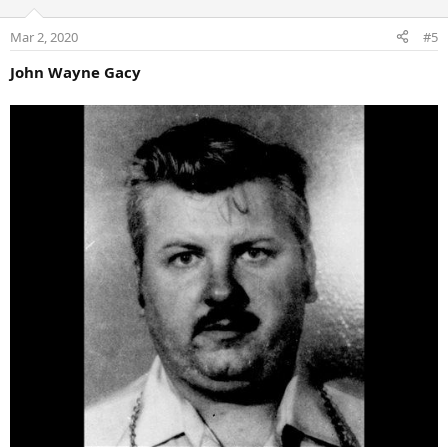
Mar 2, 2020
#5
John Wayne Gacy