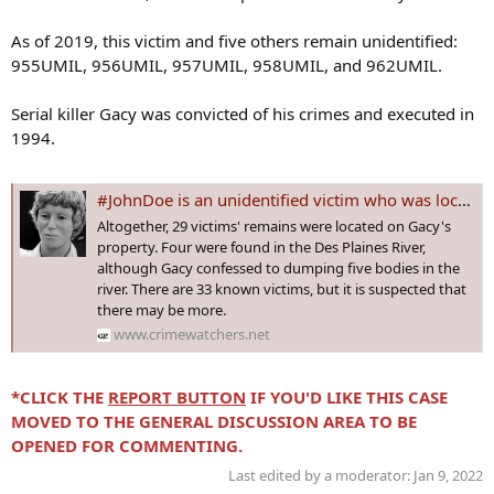
As of 2019, this victim and five others remain unidentified:
955UMIL, 956UMIL, 957UMIL, 958UMIL, and 962UMIL.
Serial killer Gacy was convicted of his crimes and executed in
1994.
#JohnDoe is an unidentified victim who was located buried in the backyard of John Wayne Gacy's home in Illinois back in 1979
Altogether, 29 victims' remains were located on Gacy's
property. Four were found in the Des Plaines River,
although Gacy confessed to dumping five bodies in the
river. There are 33 known victims, but it is suspected that
there may be more.
www.crimewatchers.net
*CLICK THE
REPORT BUTTON
IF YOU'D LIKE THIS CASE
MOVED TO THE GENERAL DISCUSSION AREA TO BE
OPENED FOR COMMENTING.
Last edited by a moderator:
Jan 9, 2022