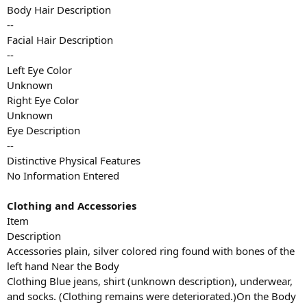
Body Hair Description
--
Facial Hair Description
--
Left Eye Color
Unknown
Right Eye Color
Unknown
Eye Description
--
Distinctive Physical Features
No Information Entered
Clothing and Accessories
Item
Description
Accessories plain, silver colored ring found with bones of the
left hand Near the Body
Clothing Blue jeans, shirt (unknown description), underwear,
and socks. (Clothing remains were deteriorated.)On the Body