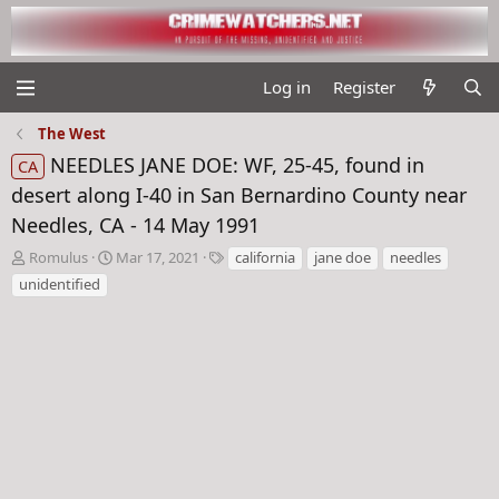
Log in
Register
The West
NEEDLES JANE DOE: WF, 25-45, found in
CA
desert along I-40 in San Bernardino County near
Needles, CA - 14 May 1991
T
S
T
Romulus
Mar 17, 2021
california
jane doe
needles
h
t
a
unidentified
r
a
g
e
r
s
a
t
d
d
s
a
t
t
a
e
r
t
e