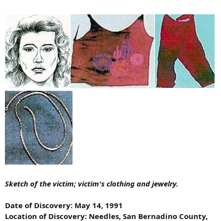
Sketch of the victim; victim's clothing and jewelry.
Date of Discovery: May 14, 1991
Location of Discovery: Needles, San Bernadino County,