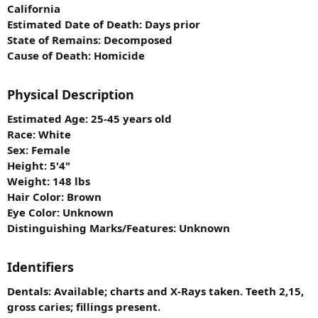
California
Estimated Date of Death: Days prior
State of Remains: Decomposed
Cause of Death: Homicide
Physical Description
Estimated Age: 25-45 years old
Race: White
Sex: Female
Height: 5'4"
Weight: 148 lbs
Hair Color: Brown
Eye Color: Unknown
Distinguishing Marks/Features: Unknown
Identifiers
Dentals: Available; charts and X-Rays taken. Teeth 2,15,
gross caries; fillings present.