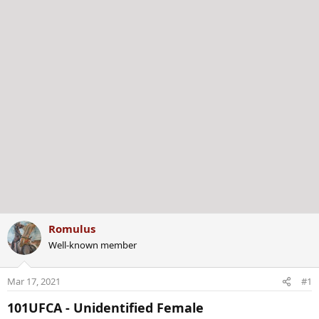
r
Romulus
Well-known member
Mar 17, 2021
#1
101UFCA - Unidentified Female​