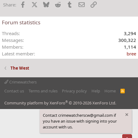
Facebook
X
Bluesky
Reddit
Tumblr
Email
Link
Share:
Forum statistics
Threads
3,294
Messages
300,322
Members
1,114
Latest member
bree
The West
Crimewatchers
Contact us
Terms and rules
Privacy policy
Help
Home
R
S
S
®
Community platform by XenForo
© 2010-2026 XenForo Ltd.
Contact crimewatcherscw@gmail.com if
you have an issue with signing into your
account with us.