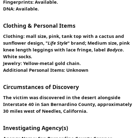
Fingerprints: Available.
DNA: Available.
Clothing & Personal Items
Clothing: mall size, pink, tank top with a cactus and
sunflower design, "
Life Style
" brand; Medium size, pink
knee length leggings with lace fringe, label
Bodyco
.
White socks.
Jewelry: Yellow-metal gold chain.
Additional Personal Items: Unknown
Circumstances of Discovery
The victim was discovered in the desert alongside
Interstate 40 in San Bernardino County, approximately
30 miles west of Needles, California.
Investigating Agency(s)