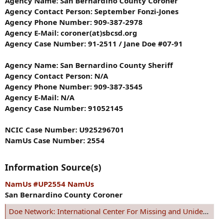
Agency Name: San Bernardino County Coroner
Agency Contact Person: September Fonzi-Jones
Agency Phone Number: 909-387-2978
Agency E-Mail: coroner(at)sbcsd.org
Agency Case Number: 91-2511 / Jane Doe #07-91
Agency Name: San Bernardino County Sheriff
Agency Contact Person: N/A
Agency Phone Number: 909-387-3545
Agency E-Mail: N/A
Agency Case Number: 91052145
NCIC Case Number: U925296701
NamUs Case Number: 2554
Information Source(s)
NamUs #UP2554 NamUs
San Bernardino County Coroner
Doe Network: International Center For Missing and Unidentified Persons