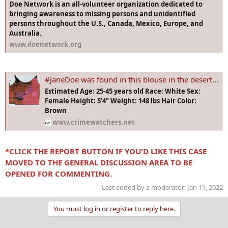
Doe Network is an all-volunteer organization dedicated to
bringing awareness to missing persons and unidentified
persons throughout the U.S., Canada, Mexico, Europe, and
Australia.
www.doenetwork.org
#JaneDoe was found in this blouse in the desert alongside Interstate 40 in San Bernardino County, approx 30 miles west of Needles, California in 1991
Estimated Age: 25-45 years old Race: White Sex:
Female Height: 5'4" Weight: 148 lbs Hair Color:
Brown
www.crimewatchers.net
*CLICK THE
REPORT BUTTON
IF YOU'D LIKE THIS CASE
MOVED TO THE GENERAL DISCUSSION AREA TO BE
OPENED FOR COMMENTING.
Last edited by a moderator:
Jan 11, 2022
You must log in or register to reply here.