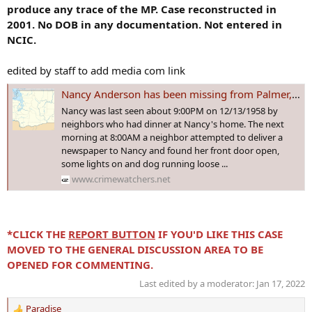
produce any trace of the MP. Case reconstructed in
2001. No DOB in any documentation. Not entered in
NCIC.
edited by staff to add media com link
Nancy Anderson has been missing from Palmer, Washington since 1958. Is there a chance she'll ever be found?
Nancy was last seen about 9:00PM on 12/13/1958 by
neighbors who had dinner at Nancy's home. The next
morning at 8:00AM a neighbor attempted to deliver a
newspaper to Nancy and found her front door open,
some lights on and dog running loose ...
www.crimewatchers.net
*CLICK THE
REPORT BUTTON
IF YOU'D LIKE THIS CASE
MOVED TO THE GENERAL DISCUSSION AREA TO BE
OPENED FOR COMMENTING.
Last edited by a moderator:
Jan 17, 2022
Paradise