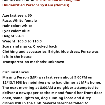
Unidentified Persons System (NamUs)
Age last seen: 60
Race: White female
Hair color: White
Eyes color: Blue
Height: 64.0
Weight: 105.0 to 110.0
Scars and marks:
Crooked back
Clothing and accessories:
Bright blue dress; Purse was
left in the house
Transportation methods: unknown
Circumstances
Missing Person (MP) was last seen about 9:00PM on
12/13/1958 by neighbors who had dinner at MP's home.
The next morning at 8:00AM a neighbor attempted to
deliver a newspaper to the MP and found her front door
open, some lights on, dog running loose and dirty
dishes still in the sink. Several searches failed to