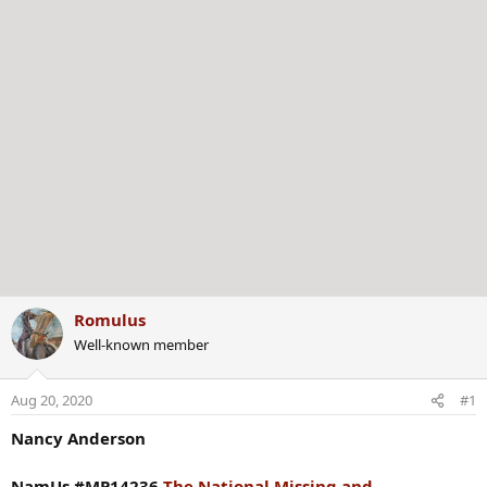
Romulus
Well-known member
Aug 20, 2020
#1
Nancy Anderson
NamUs #MP14236
The National Missing and