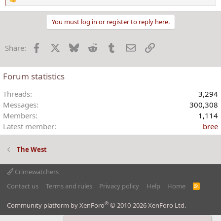
R
e
a
You must log in or register to reply here.
c
t
Facebook
X
Bluesky
Reddit
Tumblr
Email
Link
Share:
i
o
n
Forum statistics
s
:
Threads
3,294
Messages
300,308
Members
1,114
Latest member
bree
The West
Crimewatchers
Contact us
Terms and rules
Privacy policy
Help
Home
R
S
S
®
Community platform by XenForo
© 2010-2026 XenForo Ltd.