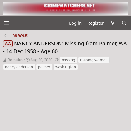
Log in
Register
The West
NANCY ANDERSON: Missing from Palmer, WA
WA
- 14 Dec 1958 - Age 60
T
S
T
Romulus
Aug 20, 2020
missing
missing woman
h
t
a
nancy anderson
palmer
washington
r
a
g
e
r
s
a
t
d
d
s
a
t
t
a
e
r
t
e
r