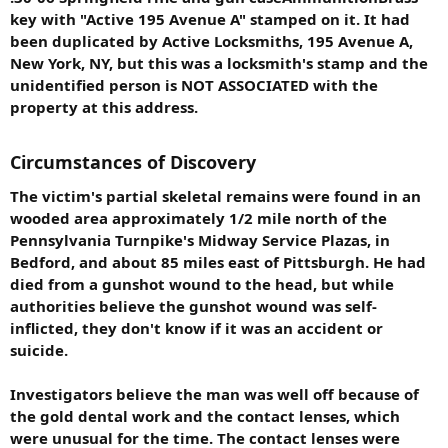
key with "Active 195 Avenue A" stamped on it. It had
been duplicated by Active Locksmiths, 195 Avenue A,
New York, NY, but this was a locksmith's stamp and the
unidentified person is NOT ASSOCIATED with the
property at this address.
Circumstances of Discovery
The victim's partial skeletal remains were found in an
wooded area approximately 1/2 mile north of the
Pennsylvania Turnpike's Midway Service Plazas, in
Bedford, and about 85 miles east of Pittsburgh. He had
died from a gunshot wound to the head, but while
authorities believe the gunshot wound was self-
inflicted, they don't know if it was an accident or
suicide.
Investigators believe the man was well off because of
the gold dental work and the contact lenses, which
were unusual for the time. The contact lenses were