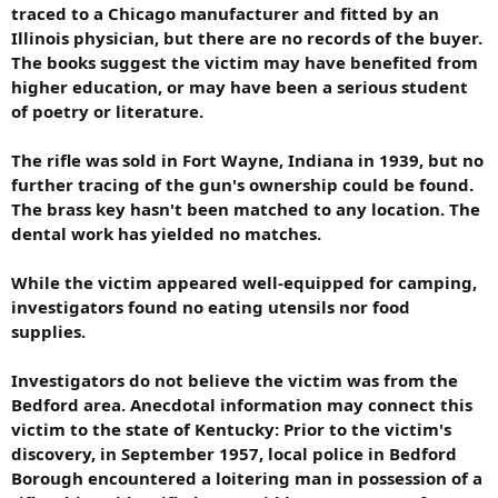
traced to a Chicago manufacturer and fitted by an
Illinois physician, but there are no records of the buyer.
The books suggest the victim may have benefited from
higher education, or may have been a serious student
of poetry or literature.
The rifle was sold in Fort Wayne, Indiana in 1939, but no
further tracing of the gun's ownership could be found.
The brass key hasn't been matched to any location. The
dental work has yielded no matches.
While the victim appeared well-equipped for camping,
investigators found no eating utensils nor food
supplies.
Investigators do not believe the victim was from the
Bedford area. Anecdotal information may connect this
victim to the state of Kentucky: Prior to the victim's
discovery, in September 1957, local police in Bedford
Borough encountered a loitering man in possession of a