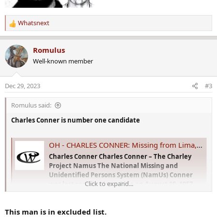
Whatsnext
R
e
a
Romulus
c
Well-known member
t
i
o
Dec 29, 2023
#3
n
s
Romulus said:
:
Charles Conner is number one candidate
OH - CHARLES CONNER: Missing from Lima, OH - 10 Aug 1957 - Age 37
Charles Conner Charles Conner – The Charley
Project Namus The National Missing and
Unidentified Persons System (NamUs) Conner
Click to expand...
was last seen in Lima, Ohio on August 10, 1957.
He was celebrating his birthday, drinking in
Ralph Forsythe's home in the 200 block of east
This man is in excluded list.
McKibben Street. Conner...