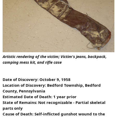
Artistic rendering of the victim; Victim's jeans, backpack,
camping mess kit, and rifle case
Date of Discovery: October 9, 1958
Location of Discovery: Bedford Township, Bedford
County, Pennsylvania
Estimated Date of Death: 1 year prior
State of Remains: Not recognizable - Partial skeletal
parts only
Cause of Death: Self-inflicted gunshot wound to the