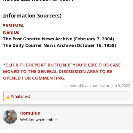
Information Source(s)
585UMPA
NamUs
The Post Gazette News Archive (February 7, 2004)
The Daily Courier News Archive (October 16, 1958)
*CLICK THE
REPORT BUTTON
IF YOU'D LIKE THIS CASE
MOVED TO THE GENERAL DISCUSSION AREA TO BE
OPENED FOR COMMENTING.
Last edited by a moderator:
Jan 9, 2022
Whatsnext
R
e
a
Romulus
c
Well-known member
t
i
o