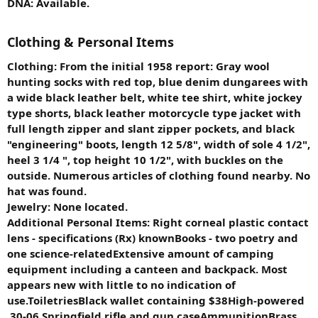
DNA: Available.
Clothing & Personal Items
Clothing: From the initial 1958 report: Gray wool
hunting socks with red top, blue denim dungarees with
a wide black leather belt, white tee shirt, white jockey
type shorts, black leather motorcycle type jacket with
full length zipper and slant zipper pockets, and black
"engineering" boots, length 12 5/8", width of sole 4 1/2",
heel 3 1/4 ", top height 10 1/2", with buckles on the
outside. Numerous articles of clothing found nearby. No
hat was found.
Jewelry: None located.
Additional Personal Items: Right corneal plastic contact
lens - specifications (Rx) knownBooks - two poetry and
one science-relatedExtensive amount of camping
equipment including a canteen and backpack. Most
appears new with little to no indication of
use.ToiletriesBlack wallet containing $38High-powered
.30-06 Springfield rifle and gun caseAmmunitionBrass