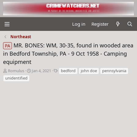
Log in
Register
Northeast
MR. BONES: WM, 30-35, found in wooded area
PA
in Bedford Township, PA - 9 Oct 1958 - Camping
equipment
T
S
T
Romulus
Jan 4, 2021
bedford
john doe
pennsylvania
h
t
a
unidentified
r
a
g
e
r
s
a
t
d
d
s
a
t
t
a
e
r
t
e