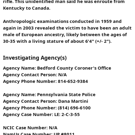
rifle. This unidentified man said he was enroute from
Kentucky to Canada.
Anthropologic examinations conducted in 1959 and
again in 2003 revealed the victim to have been an adult
male of European ancestry, likely between the ages of
30-35 with a living stature of about 6'4" (+/- 2").
Investigating Agency(s)
Agency Name: Bedford County Coroner's Office
Agency Contact Person: N/A
Agency Phone Number: 814-652-9384
Agency Name: Pennsylvania State Police
Agency Contact Person: Dana Martini
Agency Phone Number: (814) 696-6100
Agency Case Number: LE: 2-C-3-55
NCIC Case Number: N/A
NamUs Case Number: UP #8011