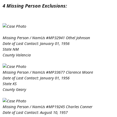
www.crimewatchers.net
4 Missing Person Exclusions:
View attachment 8673
View attachment 8674
Missing Person / NamUs #MP32941 Othel Johnson
Date of Last Contact: January 01, 1956
State NM
County Valencia
Missing Person / NamUs #MP33677 Clarence Moore
Date of Last Contact: January 01, 1956
State KS
County Geary
Missing Person / NamUs #MP19245 Charles Conner
Date of Last Contact: August 10, 1957