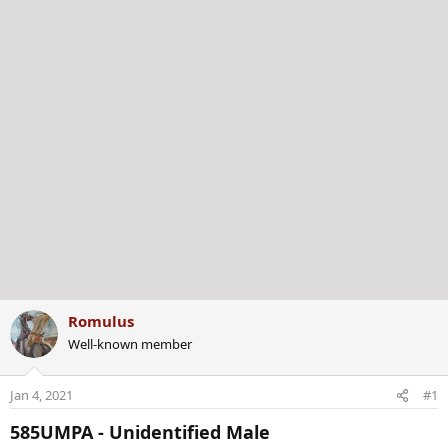
r
Romulus
Well-known member
Jan 4, 2021
#1
585UMPA - Unidentified Male