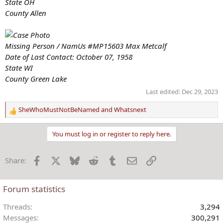
State OH
County Allen
Missing Person / NamUs #MP15603 Max Metcalf
Date of Last Contact: October 07, 1958
State WI
County Green Lake
Last edited:
Dec 29, 2023
SheWhoMustNotBeNamed
and
Whatsnext
R
e
a
You must log in or register to reply here.
c
t
Facebook
X
Bluesky
Reddit
Tumblr
Email
Link
Share:
i
o
n
Forum statistics
s
:
Threads
3,294
Messages
300,291