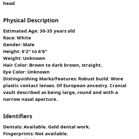
head
Physical Description
Estimated Age: 30-35 years old
Race: White
Gender: Male
Height: 6'2" to 6'6"
Weight: Unknown
Hair Color: Brown to dark brown, straight.
Eye Color: Unknown
Distinguishing Marks/Features: Robust build. Wore
plastic contact lenses. Of European ancestry. Cranial
vault described as being large, round and with a
narrow nasal aperture.
Identifiers
Dentals: Available. Gold dental work.
Fingerprints: Not available.