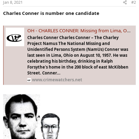
Jan 8, 2021
#2
n
s
Charles Conner is number one candidate
:
OH - CHARLES CONNER: Missing from Lima, OH - 10 Aug 1957 - Age 37
Charles Conner Charles Conner – The Charley
Project Namus The National Missing and
Unidentified Persons System (NamUs) Conner was
last seen in Lima, Ohio on August 10, 1957. He was
celebrating his birthday, drinking in Ralph
Forsythe's home in the 200 block of east McKibben
Street. Conner...
www.crimewatchers.net