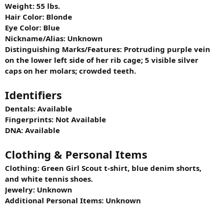
Weight: 55 lbs.
Hair Color: Blonde
Eye Color: Blue
Nickname/Alias: Unknown
Distinguishing Marks/Features: Protruding purple vein
on the lower left side of her rib cage; 5 visible silver
caps on her molars; crowded teeth.
Identifiers
Dentals: Available
Fingerprints: Not Available
DNA: Available
Clothing & Personal Items
Clothing: Green Girl Scout t-shirt, blue denim shorts,
and white tennis shoes.
Jewelry: Unknown
Additional Personal Items: Unknown