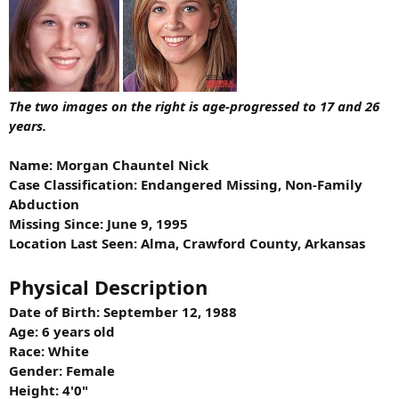
The two images on the right is age-progressed to 17 and 26
years.
Name: Morgan Chauntel Nick
Case Classification: Endangered Missing, Non-Family
Abduction
Missing Since: June 9, 1995
Location Last Seen: Alma, Crawford County, Arkansas
Physical Description
Date of Birth: September 12, 1988
Age: 6 years old
Race: White
Gender: Female
Height: 4'0"