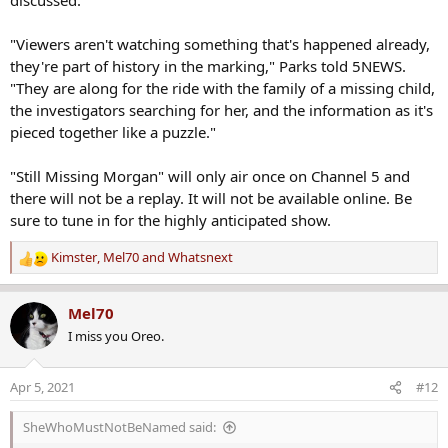
"Viewers aren't watching something that's happened already,
they're part of history in the marking," Parks told 5NEWS.
"They are along for the ride with the family of a missing child,
the investigators searching for her, and the information as it's
pieced together like a puzzle."
"Still Missing Morgan" will only air once on Channel 5 and
there will not be a replay. It will not be available online. Be
sure to tune in for the highly anticipated show.
Kimster
,
Mel70
and
Whatsnext
R
e
a
Mel70
c
I miss you Oreo.
t
i
o
Apr 5, 2021
#12
n
s
SheWhoMustNotBeNamed said:
: