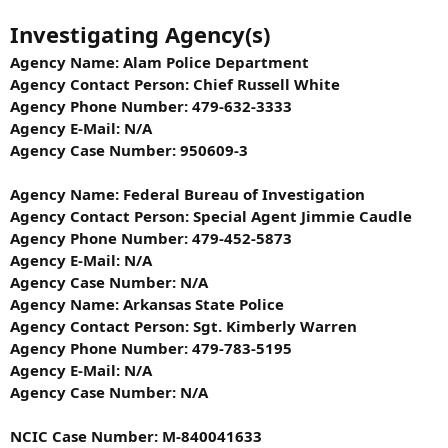
Investigating Agency(s)
Agency Name: Alam Police Department
Agency Contact Person: Chief Russell White
Agency Phone Number: 479-632-3333
Agency E-Mail: N/A
Agency Case Number: 950609-3
Agency Name: Federal Bureau of Investigation
Agency Contact Person: Special Agent Jimmie Caudle
Agency Phone Number: 479-452-5873
Agency E-Mail: N/A
Agency Case Number: N/A
Agency Name: Arkansas State Police
Agency Contact Person: Sgt. Kimberly Warren
Agency Phone Number: 479-783-5195
Agency E-Mail: N/A
Agency Case Number: N/A
NCIC Case Number: M-840041633