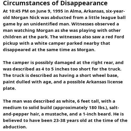
Circumstances of Disappearance
At 10:45 PM on June 9, 1995 in Alma, Arkansas, six-year-
old Morgan Nick was abducted from a little league ball
game by an unidentified man. Witnesses observed a
man watching Morgan as she was playing with other
children at the park. The witnesses also saw a red Ford
pickup with a white camper parked nearby that
disappeared at the same time as Morgan.
The camper is possibly damaged at the right rear, and
was described as 4 to 5 inches too short for the truck.
The truck is described as having a short wheel base,
paint dulled with age, and a possible Arkansas license
plate.
The man was described as white, 6 feet tall, with a
medium to solid build (approximately 180 lbs.), salt-
and-pepper hair, a mustache, and a 1-inch beard. He is
believed to have been 23-38 years old at the time of the
abduction.