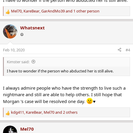
I have to wonder if the person who abducted her is still alive.
Mel70
,
KareBear
,
GarAndMo39
and 1 other person
R
e
a
Whatsnext
c
☮️
t
i
o
Feb 10, 2020
#4
n
s
Kimster said:
:
I have to wonder if the person who abducted her is still alive.
I always admire people who have the strength to live such a
nightmare and still are able to help others. I still hope that
Morgan 's case will be resolved one day.
♥
kdg411
,
KareBear
,
Mel70
and 2 others
R
e
a
Mel70
c