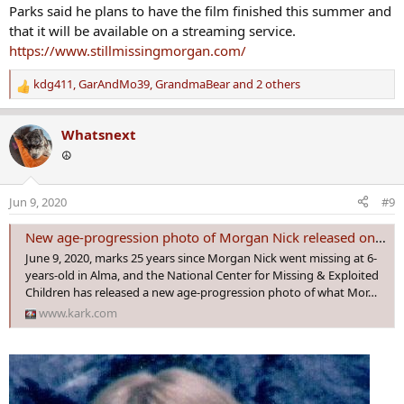
Parks said he plans to have the film finished this summer and
that it will be available on a streaming service.
https://www.stillmissingmorgan.com/
kdg411
,
GarAndMo39
,
GrandmaBear
and 2 others
R
e
a
Whatsnext
c
☮️
t
i
o
Jun 9, 2020
#9
n
s
New age-progression photo of Morgan Nick released on 25th anniversary of disappearance
:
June 9, 2020, marks 25 years since Morgan Nick went missing at 6-
years-old in Alma, and the National Center for Missing & Exploited
Children has released a new age-progression photo of what Mor…
www.kark.com