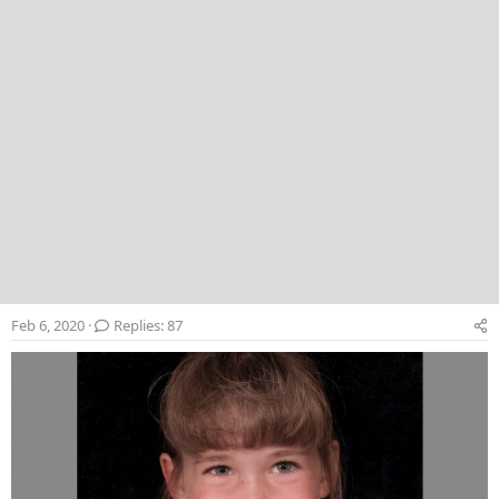
Feb 6, 2020
Replies: 87