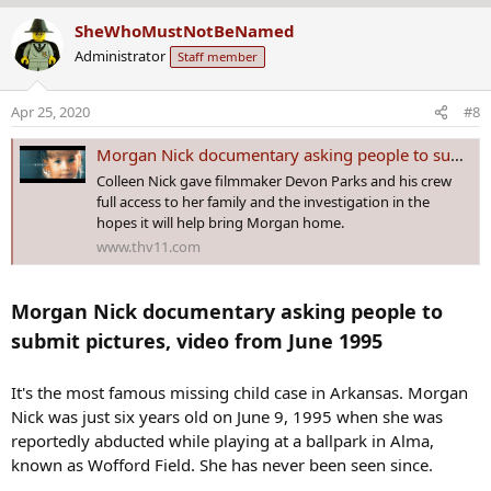
The documentary crew said that law enforcement has shared
a
SheWhoMustNotBeNamed
information that has never been made public in the 1995 case and
c
hopes the series will shed more light.
Administrator
Staff member
t
i
The series is being directed by Arkansas native and Emmy award-
o
Apr 25, 2020
#8
winning filmmaker Devon Parks and has the backing of the Nick
n
family.
s
Morgan Nick documentary asking people to submit pictures, video from June 1995
:
“For us, this feels like an opportunity to kinda come alongside what
Colleen Nick gave filmmaker Devon Parks and his crew
law enforcement is doing and to also do this in morgan’s case and
full access to her family and the investigation in the
to see if we can’t find the answers that have been hidden all this
hopes it will help bring Morgan home.
time,” said Colleen Nick, Morgan Nick Foundation CEO.
www.thv11.com
“New media nowadays, podcasts, films, television shows,
documentaries, they really capture the public’s attention and alot of
Morgan Nick documentary asking people to
times. It can be anything in the public that just hasn’t come forward,
submit pictures, video from June 1995
hasn’t been connected that is outside of the reach of law
enforcement,” said Devon Parks, Still Missing Morgan Director.
It's the most famous missing child case in Arkansas. Morgan
Parks said that the series should be wrapping up by June.
Nick was just six years old on June 9, 1995 when she was
reportedly abducted while playing at a ballpark in Alma,
known as Wofford Field. She has never been seen since.