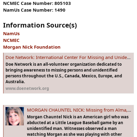
NCMEC Case Number: 805103
NamUs Case Number: 1490
Information Source(s)
NamUs
NCMEC
Morgan Nick Foundation
Doe Network: International Center For Missing and Unidentified Persons
Doe Network is an all-volunteer organization dedicated to
bringing awareness to missing persons and unidentified
persons throughout the U.S., Canada, Mexico, Europe, and
Australia.
www.doenetwork.org
MORGAN CHAUNTEL NICK: Missing from Alma, AR since 9 Jun 1995 - Age 6
Morgan Chauntel Nick is an American girl who was
abducted at a Little League Baseball game by an
unidentified man. Witnesses observed a man
watching Morgan as she was playing with other