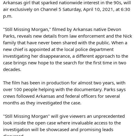
Arkansas girl that sparked nationwide interest in the 90s, will
air exclusively on Channel 5 Saturday, April 10, 2021, at 6:30
p.m.
"Still Missing Morgan," filmed by Arkansas native Devon
Parks, reveals new details from law enforcement and the Nick
family that have never been shared with the public. When a
new chief is appointed at the local police department
investigating her disappearance, a different approach to the
case brings new hope to the search for the first time in two
decades.
The film has been in production for almost two years, with
over 100 people helping with the documentary. Parks says
crews followed Arkansas and federal officers for several
months as they investigated the case.
"Still Missing Morgan" will give viewers an unprecedented
look inside the open case where invaluable access to the
investigation will be showcased and promising leads
discussed.