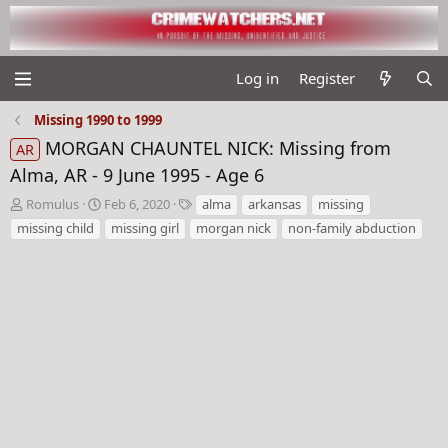
Log in
Register
Missing 1990 to 1999
MORGAN CHAUNTEL NICK: Missing from
AR
Alma, AR - 9 June 1995 - Age 6
T
S
T
Romulus
Feb 6, 2020
alma
arkansas
missing
h
t
a
missing child
missing girl
morgan nick
non-family abduction
r
a
g
e
r
s
a
t
d
d
s
a
t
t
a
e
r
t
e
r