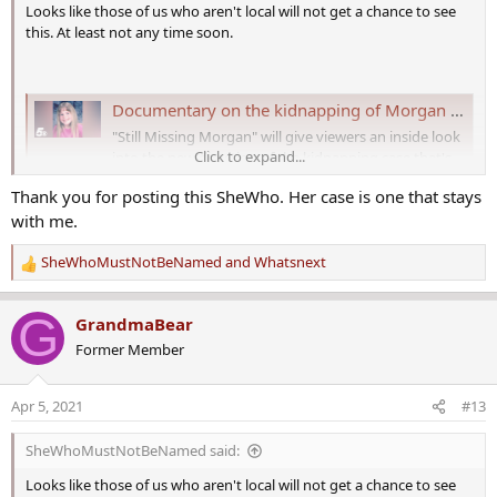
Looks like those of us who aren't local will not get a chance to see
this. At least not any time soon.
Documentary on the kidnapping of Morgan Nick re-airing on Channel 5
"Still Missing Morgan" will give viewers an inside look
Click to expand...
into the new direction of the kidnapping case that's
never been seen before.
Thank you for posting this SheWho. Her case is one that stays
www.5newsonline.com
with me.
Documentary on the kidnapping of Morgan
SheWhoMustNotBeNamed
and
Whatsnext
R
Nick to debut exclusively on Channel 5​
e
A new documentary
,
"Still Missing Morgan," about a missing
a
G
GrandmaBear
Arkansas girl that sparked nationwide interest in the 90s, will air
c
Former Member
exclusively on Channel 5 Saturday, April 10, 2021, at 6:30 p.m.
t
i
"Still Missing Morgan," filmed by Arkansas native Devon Parks,
o
Apr 5, 2021
#13
reveals new details from law enforcement and the Nick family that
n
have never been shared with the public. When a new chief is
s
SheWhoMustNotBeNamed said:
appointed at the local police department investigating her
:
disappearance, a different approach to the case brings new hope to
Looks like those of us who aren't local will not get a chance to see