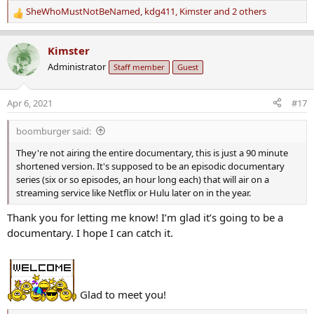
SheWhoMustNotBeNamed
,
kdg411
,
Kimster
and 2 others
R
e
a
Kimster
c
Administrator
Staff member
Guest
t
i
o
Apr 6, 2021
#17
n
s
boomburger said:
:
They're not airing the entire documentary, this is just a 90 minute
shortened version. It's supposed to be an episodic documentary
series (six or so episodes, an hour long each) that will air on a
streaming service like Netflix or Hulu later on in the year.
Thank you for letting me know! I’m glad it’s going to be a
documentary. I hope I can catch it.
Glad to meet you!