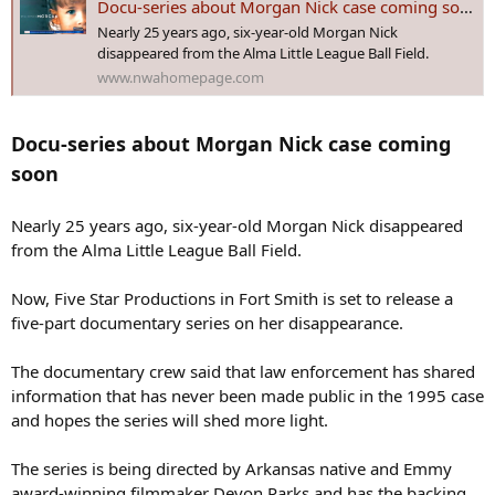
Docu-series about Morgan Nick case coming soon
:
Nearly 25 years ago, six-year-old Morgan Nick
disappeared from the Alma Little League Ball Field.
www.nwahomepage.com
Docu-series about Morgan Nick case coming
soon
Nearly 25 years ago, six-year-old Morgan Nick disappeared
from the Alma Little League Ball Field.
Now, Five Star Productions in Fort Smith is set to release a
five-part documentary series on her disappearance.
The documentary crew said that law enforcement has shared
information that has never been made public in the 1995 case
and hopes the series will shed more light.
The series is being directed by Arkansas native and Emmy
award-winning filmmaker Devon Parks and has the backing