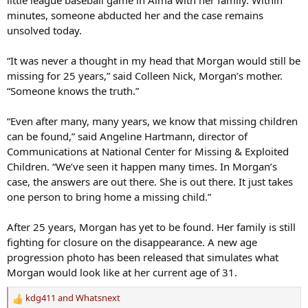
minutes, someone abducted her and the case remains
unsolved today.
“It was never a thought in my head that Morgan would still be
missing for 25 years,” said Colleen Nick, Morgan’s mother.
“Someone knows the truth.”
“Even after many, many years, we know that missing children
can be found,” said Angeline Hartmann, director of
Communications at National Center for Missing & Exploited
Children. “We’ve seen it happen many times. In Morgan’s
case, the answers are out there. She is out there. It just takes
one person to bring home a missing child.”
After 25 years, Morgan has yet to be found. Her family is still
fighting for closure on the disappearance. A new age
progression photo has been released that simulates what
Morgan would look like at her current age of 31.
kdg411
and
Whatsnext
R