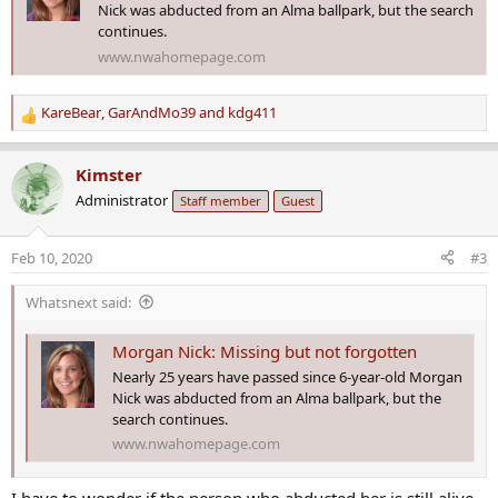
Nick was abducted from an Alma ballpark, but the search
continues.
www.nwahomepage.com
KareBear
,
GarAndMo39
and
kdg411
R
e
a
Kimster
c
Administrator
Staff member
Guest
t
i
o
Feb 10, 2020
#3
n
s
Whatsnext said:
:
Morgan Nick: Missing but not forgotten
Nearly 25 years have passed since 6-year-old Morgan
Nick was abducted from an Alma ballpark, but the
search continues.
www.nwahomepage.com