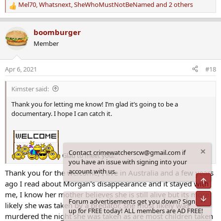
Mel70
,
Whatsnext
,
SheWhoMustNotBeNamed
and 2 others
R
e
a
boomburger
c
Member
t
i
o
Apr 6, 2021
#18
n
s
Kimster said:
:
Thank you for letting me know! I’m glad it’s going to be a
documentary. I hope I can catch it.
Contact crimewatcherscw@gmail.com if
Glad to meet you!
you have an issue with signing into your
account with us.
Thank you for the welcome, I live in Australia and a few years
Top
ago I read about Morgan's disappearance and it stayed with
me, I know her mother believes she is still alive but its more
Bot
Forum advertisements get you down? Sign
likely she was taken by a predator, she most likely was
up for FREE today! ALL members are AD FREE!
murdered the night she was taken as are most children taken