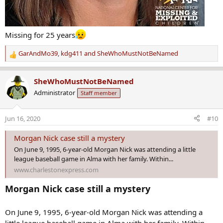
Missing for 25 years
GarAndMo39
,
kdg411
and
SheWhoMustNotBeNamed
R
e
a
SheWhoMustNotBeNamed
c
Administrator
Staff member
t
i
o
Jun 16, 2020
#10
n
s
Morgan Nick case still a mystery
:
On June 9, 1995, 6-year-old Morgan Nick was attending a little
league baseball game in Alma with her family. Within...
www.charlestonexpress.com
Morgan Nick case still a mystery
On June 9, 1995, 6-year-old Morgan Nick was attending a
little league baseball game in Alma with her family. Within