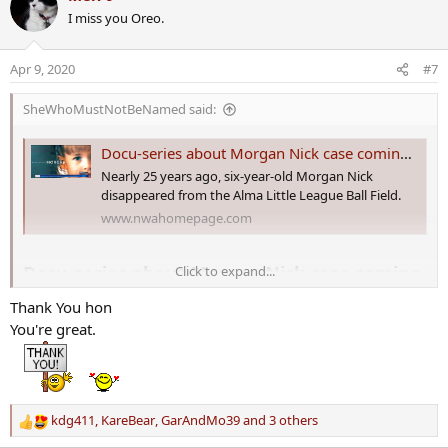
c
I miss you Oreo.
t
i
o
Apr 9, 2020
#7
n
s
SheWhoMustNotBeNamed said:
:
Docu-series about Morgan Nick case coming soon
Nearly 25 years ago, six-year-old Morgan Nick
disappeared from the Alma Little League Ball Field.
www.nwahomepage.com
Docu-series about Morgan Nick case coming
Click to expand...
soon
Thank You hon
You're great.
Nearly 25 years ago, six-year-old Morgan Nick disappeared from the
Alma Little League Ball Field.
Now, Five Star Productions in Fort Smith is set to release a five-part
documentary series on her disappearance.
kdg411
,
KareBear
,
GarAndMo39
and 3 others
R
e