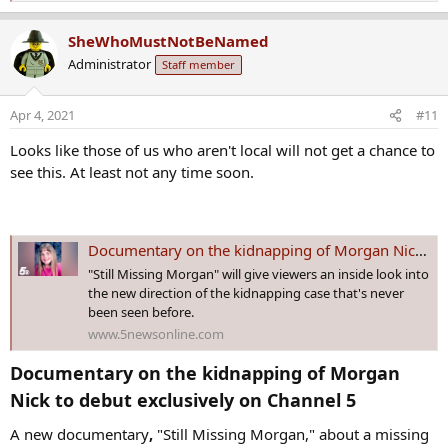
e
a
SheWhoMustNotBeNamed
c
Administrator
Staff member
t
i
o
Apr 4, 2021
#11
n
s
Looks like those of us who aren't local will not get a chance to
:
see this. At least not any time soon.
Documentary on the kidnapping of Morgan Nick re-airing on Channel 5
"Still Missing Morgan" will give viewers an inside look into
the new direction of the kidnapping case that's never
been seen before.
www.5newsonline.com
Documentary on the kidnapping of Morgan
Nick to debut exclusively on Channel 5​
A new documentary
,
"Still Missing Morgan," about a missing