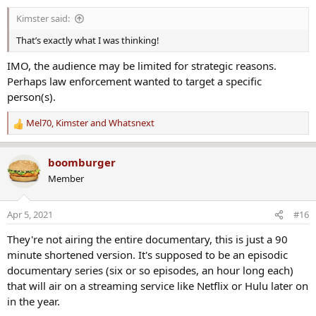
s
Kimster said:
:
That’s exactly what I was thinking!
IMO, the audience may be limited for strategic reasons.
Perhaps law enforcement wanted to target a specific
person(s).
Mel70
,
Kimster
and
Whatsnext
R
e
a
boomburger
c
Member
t
i
o
Apr 5, 2021
#16
n
s
They're not airing the entire documentary, this is just a 90
:
minute shortened version. It's supposed to be an episodic
documentary series (six or so episodes, an hour long each)
that will air on a streaming service like Netflix or Hulu later on
in the year.