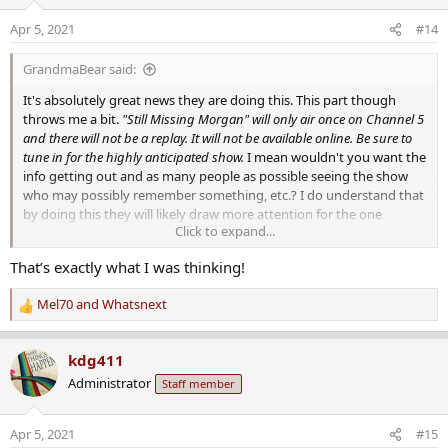
i
o
The film has been in production for almost two years, with over 100
Apr 5, 2021
#14
n
people helping with the documentary. Parks says crews followed
s
Arkansas and federal officers for several months as they
GrandmaBear said:
:
investigated the case.
It's absolutely great news they are doing this. This part though
"Still Missing Morgan" will give viewers an unprecedented look
throws me a bit.
"Still Missing Morgan" will only air once on Channel 5
inside the open case where invaluable access to the investigation
and there will not be a replay. It will not be available online. Be sure to
will be showcased and promising leads discussed.
tune in for the highly anticipated show.
I mean wouldn't you want the
info getting out and as many people as possible seeing the show
"Viewers aren't watching something that's happened already,
who may possibly remember something, etc.? I do understand that
they're part of history in the marking," Parks told 5NEWS. "They are
by doing this they will likely draw more attention for the one
along for the ride with the family of a missing child, the
Click to expand...
airing...
investigators searching for her, and the information as it's pieced
That’s exactly what I was thinking!
together like a puzzle."
Mel70
and
Whatsnext
"Still Missing Morgan" will only air once on Channel 5 and there will
R
not be a replay. It will not be available online. Be sure to tune in for
e
the highly anticipated show.
a
kdg411
c
Administrator
Staff member
t
i
o
Apr 5, 2021
#15
n