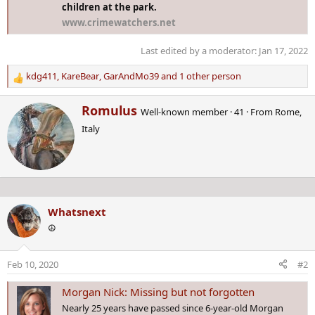
children at the park.
www.crimewatchers.net
Last edited by a moderator:
Jan 17, 2022
kdg411
,
KareBear
,
GarAndMo39
and 1 other person
R
e
W
Romulus
a
Well-known member
·
41
·
From
Rome,
r
c
Italy
i
t
t
i
t
o
e
n
n
s
b
:
Whatsnext
y
☮️
Feb 10, 2020
#2
Morgan Nick: Missing but not forgotten
Nearly 25 years have passed since 6-year-old Morgan