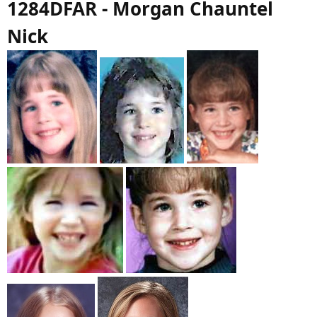
1284DFAR - Morgan Chauntel
Nick