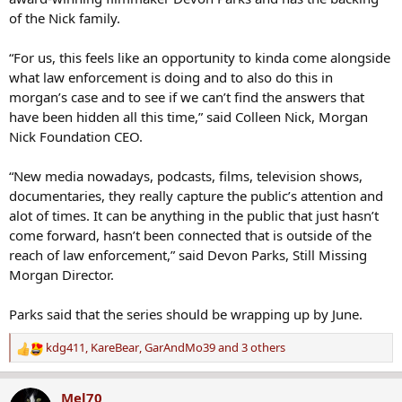
of the Nick family.
“For us, this feels like an opportunity to kinda come alongside
what law enforcement is doing and to also do this in
morgan’s case and to see if we can’t find the answers that
have been hidden all this time,” said Colleen Nick, Morgan
Nick Foundation CEO.
“New media nowadays, podcasts, films, television shows,
documentaries, they really capture the public’s attention and
alot of times. It can be anything in the public that just hasn’t
come forward, hasn’t been connected that is outside of the
reach of law enforcement,” said Devon Parks, Still Missing
Morgan Director.
Parks said that the series should be wrapping up by June.
kdg411
,
KareBear
,
GarAndMo39
and 3 others
R
e
a
Mel70