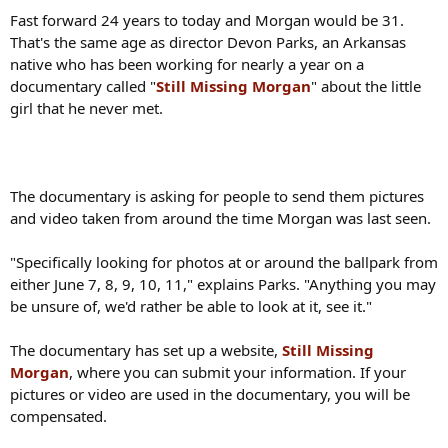
Fast forward 24 years to today and Morgan would be 31.
That's the same age as director Devon Parks, an Arkansas
native who has been working for nearly a year on a
documentary called "
Still Missing Morgan
" about the little
girl that he never met.
The documentary is asking for people to send them pictures
and video taken from around the time Morgan was last seen.
"Specifically looking for photos at or around the ballpark from
either June 7, 8, 9, 10, 11," explains Parks. "Anything you may
be unsure of, we'd rather be able to look at it, see it."
The documentary has set up a website,
Still Missing
Morgan
, where you can submit your information. If your
pictures or video are used in the documentary, you will be
compensated.