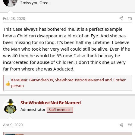
I miss you Oreo.
t
i
o
Feb 28, 2020
#5
n
s
This Case always has bothered me. It is a perfect example
:
how a Child can disappear in a blink of an Eye. And she has
been missing for so long. It's been half my Lifetime. I believe
the Man who took her very well could still be alive. Even if he
was 40 then he would be 65 now. I also think he may be
incarcerated for abuse of Children. I don't think she us very
far from where she was Abducted.
KareBear
,
GarAndMo39
,
SheWhoMustNotBeNamed
and 1 other
R
person
e
a
SheWhoMustNotBeNamed
c
t
Administrator
Staff member
i
o
Apr 9, 2020
#6
n
s