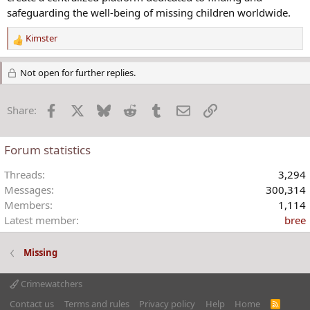
safeguarding the well-being of missing children worldwide.
Kimster
R
e
a
Not open for further replies.
c
t
Facebook
X
Bluesky
Reddit
Tumblr
Email
Link
Share:
i
o
n
Forum statistics
s
:
Threads
3,294
Messages
300,314
Members
1,114
Latest member
bree
Missing
Crimewatchers
Contact us
Terms and rules
Privacy policy
Help
Home
R