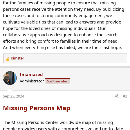
for the families of missing people to ensure that missing
persons cases receive the attention they need. By publicizing
these cases and fostering community engagement, we
cultivate valuable tips that can lead to answers and provide
hope for the loved ones of missing individuals. Our
collaborative approach is designed to enhance the search
efforts and bring comfort to families in their time of need.
And when everything else has failed, we are their last hope.
Kimster
R
e
a
Imamazed
c
Administrator
Staff member
t
i
o
Sep 23, 2024
#2
n
s
Missing Persons Map
:
The Missing Persons Center worldwide map of missing
people provides users with a comprehensive and up-to-date