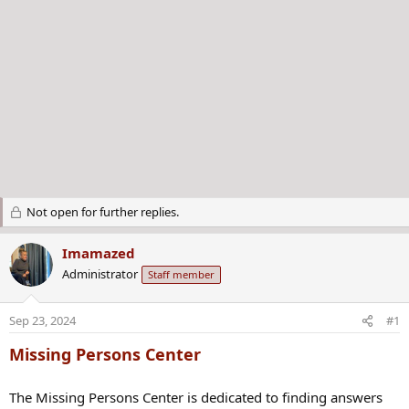
Not open for further replies.
Imamazed
Administrator
Staff member
Sep 23, 2024
#1
Missing Persons Center
The Missing Persons Center is dedicated to finding answers