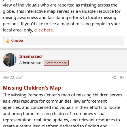
view of individuals who are reported as missing across the
globe. This interactive map serves as a valuable resource for
raising awareness and facilitating efforts to locate missing
persons. If you’d like to see a map of missing people in your
local area, only,
click here.
Kimster
R
e
a
Imamazed
c
Administrator
Staff member
t
i
o
Sep 23, 2024
#3
n
s
Missing Children's Map
:
The Missing Persons Center’s map of missing children serves
as a vital resource for communities, law enforcement
agencies, and concerned individuals in their efforts to locate
and bring home missing children. It combines visual
representation, real-time updates, and relevant resources to
create a centralized platform dedicated to finding and