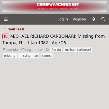
Log in
Register
Southeast
MICHAEL RICHARD CARBONARI: Missing from
FL
Tampa, FL - 1 Jan 1982 - Age 26
T
S
T
Romulus
Aug 12, 2021
florida
michael carbonari
h
t
a
missing
missing man
tampa
r
a
g
e
r
s
a
t
d
d
s
a
t
t
a
e
r
t
e
r