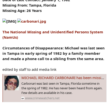
Missing From: Tampa, Florida
Missing Age: 26 Years
The National Missing and Unidentified Persons System
(NamUs)
Circumstances of Disappearance: Michael was last seen
in Tampa in early spring of 1982 by a family member
and made a phone call to a sibling from the same area.
edited by staff to add media link
MICHAEL RICHARD CARBONARI has been missing from Tampa, #FLORIDA since 1 Jan 1982 - Age 26
Carbonari was last seen in Tampa, Florida sometime in
the spring of 1982. He has never been heard from again.
Few details are available in his case.
www.crimewatchers.net