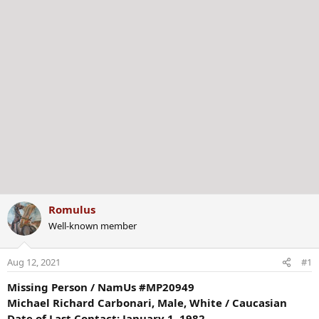
Romulus
Well-known member
Aug 12, 2021
#1
Missing Person / NamUs #MP20949
Michael Richard Carbonari, Male, White / Caucasian
Date of Last Contact: January 1, 1982