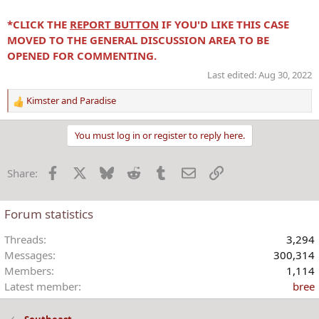
*CLICK THE
REPORT BUTTON
IF YOU'D LIKE THIS CASE
MOVED TO THE GENERAL DISCUSSION AREA TO BE
OPENED FOR COMMENTING.
Last edited:
Aug 30, 2022
Kimster
and
Paradise
R
e
a
You must log in or register to reply here.
c
t
Facebook
X
Bluesky
Reddit
Tumblr
Email
Link
Share:
i
o
n
Forum statistics
s
:
Threads
3,294
Messages
300,314
Members
1,114
Latest member
bree