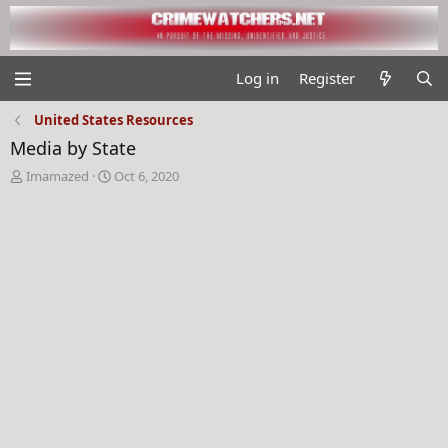
Log in
Register
United States Resources
Media by State
T
S
Imamazed
Oct 6, 2020
h
t
r
a
e
r
a
t
d
d
s
a
t
t
a
e
r
t
e
r