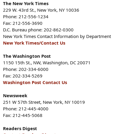
The New York Times
229 W. 43rd St., New York, NY 10036
Phone: 212-556-1234
Fax: 212-556-3690
D.C. Bureau phone: 202-862-0300
New York Times Contact Information by Department
New York Times/Contact Us
The Washington Post
1150 15th St., NW, Washington, DC 20071
Phone: 202-334-6000
Fax: 202-334-5269
Washington Post Contact Us
Newsweek
251 W 57th Street, New York, NY 10019
Phone: 212-445-4000
Fax: 212-445-5068
Readers Digest