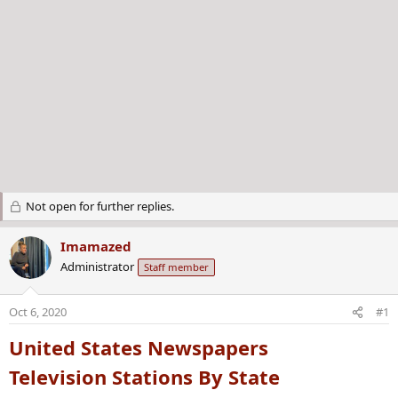
Not open for further replies.
Imamazed
Administrator
Staff member
Oct 6, 2020
#1
United States Newspapers
Television Stations By State