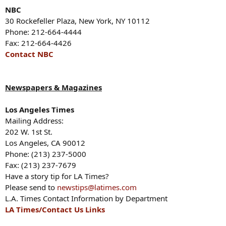
NBC
30 Rockefeller Plaza, New York, NY 10112
Phone: 212-664-4444
Fax: 212-664-4426
Contact NBC
Newspapers & Magazines
Los Angeles Times
Mailing Address:
202 W. 1st St.
Los Angeles, CA 90012
Phone: (213) 237-5000
Fax: (213) 237-7679
Have a story tip for LA Times?
Please send to
newstips@latimes.com
L.A. Times Contact Information by Department
LA Times/Contact Us Links