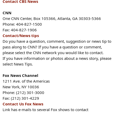
Contact CBS News
CNN
One CNN Center, Box 105366, Atlanta, GA 30303-5366
Phone: 404-827-1500
Fax: 404-827-1906
Contact/News tips
Do you have a question, comment, suggestion or news tip to
pass along to CNN? If you have a question or comment,
please select the CNN network you would like to contact.
If you have information or photos about a news story, please
select News Tips.
Fox News Channel
1211 Ave. of the Americas
New York, NY 10036
Phone: (212) 301-3000
Fax: (212) 301-4229
Contact Us Fox News
Link has e-mails to several Fox shows to contact