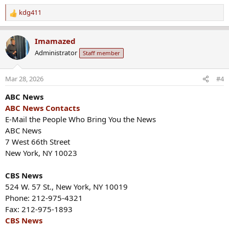
kdg411
R
e
a
Imamazed
c
Administrator
Staff member
t
i
o
Mar 28, 2026
#4
n
s
ABC News
:
ABC News Contacts
E-Mail the People Who Bring You the News
ABC News
7 West 66th Street
New York, NY 10023
CBS News
524 W. 57 St., New York, NY 10019
Phone: 212-975-4321
Fax: 212-975-1893
CBS News