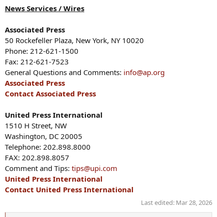
News Services / Wires
Associated Press
50 Rockefeller Plaza, New York, NY 10020
Phone: 212-621-1500
Fax: 212-621-7523
General Questions and Comments:
info@ap.org
Associated Press
Contact Associated Press
United Press International
1510 H Street, NW
Washington, DC 20005
Telephone: 202.898.8000
FAX: 202.898.8057
Comment and Tips:
tips@upi.com
United Press International
Contact United Press International
Last edited:
Mar 28, 2026