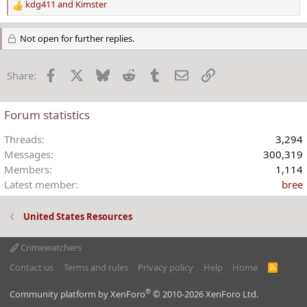
kdg411
and
Kimster
R
e
a
Not open for further replies.
c
t
Facebook
X
Bluesky
Reddit
Tumblr
Email
Link
Share:
i
o
n
Forum statistics
s
:
Threads
3,294
Messages
300,319
Members
1,114
Latest member
bree
United States Resources
Crimewatchers
Contact us
Terms and rules
Privacy policy
Help
Home
R
S
S
®
Community platform by XenForo
© 2010-2026 XenForo Ltd.