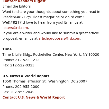
Contact Readers Digest
Email the Editors
Want to share your thoughts about something you read in
Reader&#8217;s Digest magazine or on rd.com?
We&#8217;d love to hear from you! Email us at
letters@rd.com
.
If you are a writer and would like to submit a great article
proposal, email us at
articleproposals@rd.com
.
Time
Time & Life Bldg., Rockefeller Center, New York, NY 10020
Phone: 212-522-1212
Fax: 212-522-0323
U.S. News & World Report
1050 Thomas Jefferson St., Washington, DC 20007
Phone: 202-955-2000
Fax: 202-955-2049
Contact U.S. News & World Report