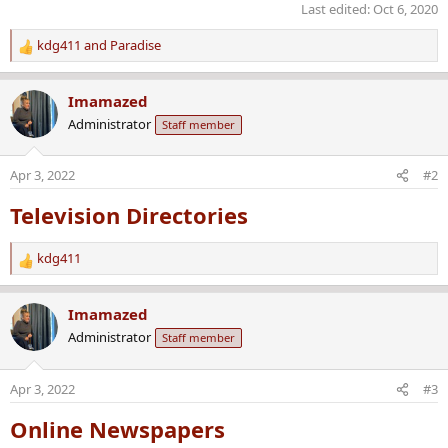
Last edited:
Oct 6, 2020
kdg411
and
Paradise
R
e
a
Imamazed
c
Administrator
Staff member
t
i
o
Apr 3, 2022
#2
n
s
Television Directories
:
kdg411
R
e
a
Imamazed
c
Administrator
Staff member
t
i
o
Apr 3, 2022
#3
n
s
Online Newspapers
: