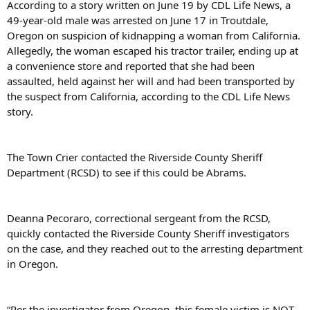
According to a story written on June 19 by CDL Life News, a
49-year-old male was arrested on June 17 in Troutdale,
Oregon on suspicion of kidnapping a woman from California.
Allegedly, the woman escaped his tractor trailer, ending up at
a convenience store and reported that she had been
assaulted, held against her will and had been transported by
the suspect from California, according to the CDL Life News
story.
The Town Crier contacted the Riverside County Sheriff
Department (RCSD) to see if this could be Abrams.
Deanna Pecoraro, correctional sergeant from the RCSD,
quickly contacted the Riverside County Sheriff investigators
on the case, and they reached out to the arresting department
in Oregon.
“Per the investigator from Oregon, this female victim is NOT