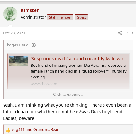
e
a
Kimster
c
Administrator
Staff member
Guest
t
i
o
Dec 29, 2021
#13
n
s
kdg411 said:
:
'Suspicious death' at ranch near Idyllwild where woman went missing in 2020
Boyfriend of missing woman, Dia Abrams, reported a
female ranch hand died in a "quad rollover" Thursday
evening.
www.cbs8.com
Click to expand...
The call for assistance came in just after 5 p.m. on December 23 from
Yeah, I am thinking what you’re thinking. There’s even been a
58111 Bonita Vista Road in Mountain Center. The reporting party
was Keith Harper, the boyfriend of the missing woman, Lydia “Dia”
lot of debate on whether or not he is/was Dia’s boyfriend.
Abrams, according to dispatch scanner audio from CalFire/Riverside
Ladies, beware!
County Fire.
kdg411
and
GrandmaBear
R
First responders attempted to call in an air ambulance, according to