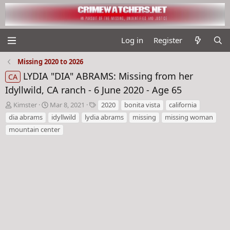
Log in
Register
Missing 2020 to 2026
LYDIA "DIA" ABRAMS: Missing from her
CA
Idyllwild, CA ranch - 6 June 2020 - Age 65
T
S
T
Kimster
Mar 8, 2021
2020
bonita vista
california
h
t
a
dia abrams
idyllwild
lydia abrams
missing
missing woman
r
a
g
mountain center
e
r
s
a
t
d
d
s
a
t
t
a
e
r
t
e
r