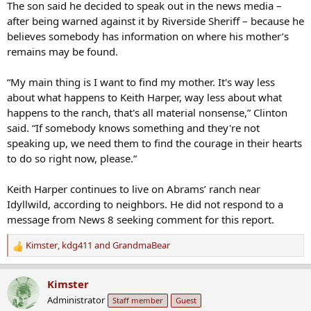
The son said he decided to speak out in the news media –
after being warned against it by Riverside Sheriff – because he
believes somebody has information on where his mother’s
remains may be found.
“My main thing is I want to find my mother. It's way less
about what happens to Keith Harper, way less about what
happens to the ranch, that's all material nonsense,” Clinton
said. “If somebody knows something and they're not
speaking up, we need them to find the courage in their hearts
to do so right now, please.”
Keith Harper continues to live on Abrams’ ranch near
Idyllwild, according to neighbors. He did not respond to a
message from News 8 seeking comment for this report.
Kimster
,
kdg411
and
GrandmaBear
R
e
a
Kimster
c
Administrator
Staff member
Guest
t