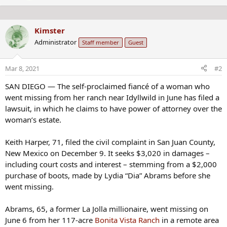
e
n
n
s
b
:
Kimster
y
Administrator
Staff member
Guest
Mar 8, 2021
#2
SAN DIEGO — The self-proclaimed fiancé of a woman who
went missing from her ranch near Idyllwild in June has filed a
lawsuit, in which he claims to have power of attorney over the
woman’s estate.
Keith Harper, 71, filed the civil complaint in San Juan County,
New Mexico on December 9. It seeks $3,020 in damages –
including court costs and interest – stemming from a $2,000
purchase of boots, made by Lydia “Dia” Abrams before she
went missing.
Abrams, 65, a former La Jolla millionaire, went missing on
June 6 from her 117-acre
Bonita Vista Ranch
in a remote area