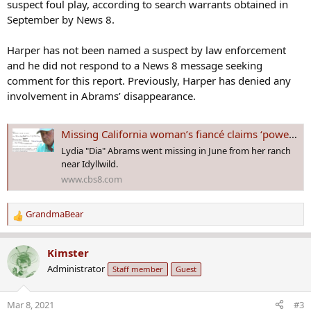
suspect foul play, according to search warrants obtained in
September by News 8.
Harper has not been named a suspect by law enforcement
and he did not respond to a News 8 message seeking
comment for this report. Previously, Harper has denied any
involvement in Abrams’ disappearance.
Missing California woman’s fiancé claims ‘power of attorney’ in lawsuit over boots
Lydia "Dia" Abrams went missing in June from her ranch
near Idyllwild.
www.cbs8.com
GrandmaBear
R
e
a
Kimster
c
Administrator
Staff member
Guest
t
i
o
Mar 8, 2021
#3