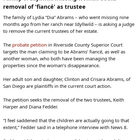
removal of 'fiancé' as trustee​
The family of Lydia “Dia” Abrams – who went missing nine
months ago from her ranch near Idyllwild – is asking a judge
to remove the current trustees of her estate.
The
probate petition
in Riverside County Superior Court
targets the man claiming to be Abrams’ fiancé, as well as
another woman, who both have been managing the
properties since the woman’s disappearance.
Her adult son and daughter, Clinton and Crisara Abrams, of
San Diego are plaintiffs in the current court action.
The petition seeks the removal of the two trustees, Keith
Harper and Diana Fedder.
“I feel saddened that the children are actually going to that
extent,” Fedder said in a telephone interview with News 8.