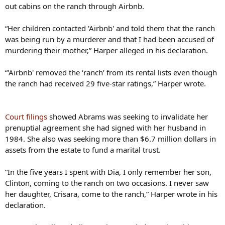
out cabins on the ranch through Airbnb.
“Her children contacted 'Airbnb' and told them that the ranch
was being run by a murderer and that I had been accused of
murdering their mother,” Harper alleged in his declaration.
“'Airbnb' removed the ‘ranch’ from its rental lists even though
the ranch had received 29 five-star ratings,” Harper wrote.
Court filings
showed Abrams was seeking to invalidate her
prenuptial agreement she had signed with her husband in
1984. She also was seeking more than $6.7 million dollars in
assets from the estate to fund a marital trust.
“In the five years I spent with Dia, I only remember her son,
Clinton, coming to the ranch on two occasions. I never saw
her daughter, Crisara, come to the ranch,” Harper wrote in his
declaration.