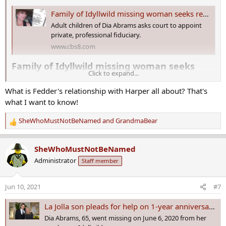
Family of Idyllwild missing woman seeks removal of 'fiancé' as trustee
Adult children of Dia Abrams asks court to appoint
private, professional fiduciary.
www.cbs8.com
Family of Idyllwild missing woman seeks
Click to expand...
removal of 'fiancé' as trustee​
What is Fedder's relationship with Harper all about? That's
The family of Lydia “Dia” Abrams – who went missing nine months
what I want to know!
ago from her ranch near Idyllwild – is asking a judge to remove the
current trustees of her estate.
SheWhoMustNotBeNamed
and
GrandmaBear
R
The
probate petition
in Riverside County Superior Court targets the
e
man claiming to be Abrams’ fiancé, as well as another woman, who
a
SheWhoMustNotBeNamed
both have been managing the properties since the woman’s
c
Administrator
Staff member
disappearance.
t
i
Her adult son and daughter, Clinton and Crisara Abrams, of San
o
Jun 10, 2021
#7
Diego are plaintiffs in the current court action.
n
s
La Jolla son pleads for help on 1-year anniversary of mother going missing
The petition seeks the removal of the two trustees, Keith Harper
:
Dia Abrams, 65, went missing on June 6, 2020 from her
and Diana Fedder.