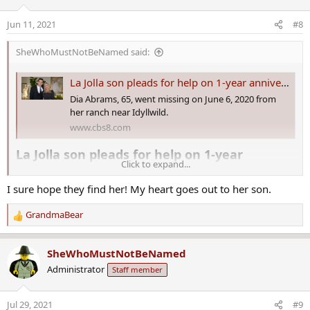
i
o
Jun 11, 2021
#8
n
s
SheWhoMustNotBeNamed said:
:
La Jolla son pleads for help on 1-year anniversary of mother going missing
Dia Abrams, 65, went missing on June 6, 2020 from
her ranch near Idyllwild.
www.cbs8.com
La Jolla son pleads for help on 1-year
Click to expand...
anniversary of mother going missing​
I sure hope they find her! My heart goes out to her son.
It has been one year since Lydia “Dia” Abrams, a former La Jolla
resident, went missing from her multi-million-dollar ranch near
GrandmaBear
R
Idyllwild.
e
a
Her son, Clinton Abrams, is speaking publicly about the case for the
SheWhoMustNotBeNamed
c
first time in hopes of finding his mother.
Administrator
Staff member
t
i
“I want people to know that she was the kindest, gentlest, soft-
o
hearted person that you could imagine,” said Clinton Abrams, 31,
Jul 29, 2021
#9