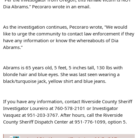
Dia Abrams.” Pecoraro wrote in an email.
As the investigation continues, Pecoraro wrote, “We would
like to urge the community to contact law enforcement if they
have any information or know the whereabouts of Dia
Abrams.”
Abrams is 65 years old, 5 feet, 5 inches tall, 130 lbs with
blonde hair and blue eyes. She was last seen wearing a
black/turquoise jack, yellow shirt and blue jeans.
If you have any information, contact Riverside County Sheriff
Investigator Loureiro at 760-578-2101 or Investigator
Vasquez at 951-203-3767. After hours, call the Riverside
County Sheriff Dispatch Center at 951-776-1099, option 5.