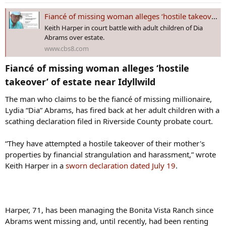
n
during an interview at his home in La Jolla.
s
Fiancé of missing woman alleges ‘hostile takeover’ of estate near Idyllwild
:
Keith Harper in court battle with adult children of Dia
“I believe she was murdered and we need to find her for her soul to
Abrams over estate.
rest in peace,” Clinton Abrams said.
www.cbs8.com
The son said he decided to speak out in the news media – after
Fiancé of missing woman alleges ‘hostile
being warned against it by Riverside Sheriff – because he believes
somebody has information on where his mother’s remains may be
takeover’ of estate near Idyllwild​
found.
The man who claims to be the fiancé of missing millionaire,
“My main thing is I want to find my mother. It's way less about what
Lydia “Dia” Abrams, has fired back at her adult children with a
happens to Keith Harper, way less about what happens to the
scathing declaration filed in Riverside County probate court.
ranch, that's all material nonsense,” Clinton said. “If somebody
knows something and they're not speaking up, we need them to
“They have attempted a hostile takeover of their mother's
find the courage in their hearts to do so right now, please.”
properties by financial strangulation and harassment,” wrote
Keith Harper in a
sworn declaration dated July 19
.
Keith Harper continues to live on Abrams’ ranch near Idyllwild,
according to neighbors. He did not respond to a message from
News 8 seeking comment for this report.
Harper, 71, has been managing the Bonita Vista Ranch since
Abrams went missing and, until recently, had been renting