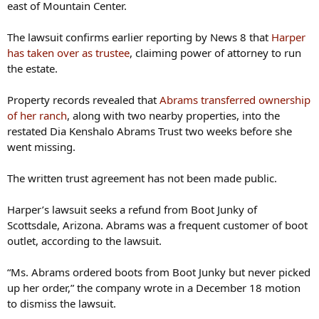
east of Mountain Center.
The lawsuit confirms earlier reporting by News 8 that
Harper
has taken over as trustee
, claiming power of attorney to run
the estate.
Property records revealed that
Abrams transferred ownership
of her ranch
, along with two nearby properties, into the
restated Dia Kenshalo Abrams Trust two weeks before she
went missing.
The written trust agreement has not been made public.
Harper’s lawsuit seeks a refund from Boot Junky of
Scottsdale, Arizona. Abrams was a frequent customer of boot
outlet, according to the lawsuit.
“Ms. Abrams ordered boots from Boot Junky but never picked
up her order,” the company wrote in a December 18 motion
to dismiss the lawsuit.