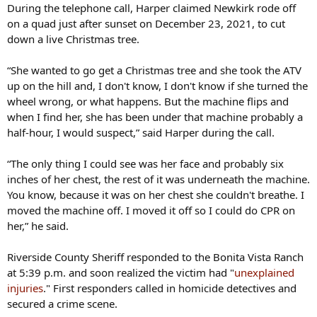
During the telephone call, Harper claimed Newkirk rode off
on a quad just after sunset on December 23, 2021, to cut
down a live Christmas tree.
“She wanted to go get a Christmas tree and she took the ATV
up on the hill and, I don't know, I don't know if she turned the
wheel wrong, or what happens. But the machine flips and
when I find her, she has been under that machine probably a
half-hour, I would suspect,” said Harper during the call.
“The only thing I could see was her face and probably six
inches of her chest, the rest of it was underneath the machine.
You know, because it was on her chest she couldn't breathe. I
moved the machine off. I moved it off so I could do CPR on
her,” he said.
Riverside County Sheriff responded to the Bonita Vista Ranch
at 5:39 p.m. and soon realized the victim had "
unexplained
injuries
." First responders called in homicide detectives and
secured a crime scene.