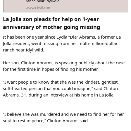
ranch near Idyllwild.
www.cbs8.com
“I feel saddened that the children are actually going to that extent,”
Fedder said in a telephone interview with News 8.
La Jolla son pleads for help on 1-year
Fedder said the missing woman did not want her adult children
anniversary of mother going missing​
involved in her properties.
It has been one year since Lydia “Dia” Abrams, a former La
“She made me promise, as well as several other people, that the
Jolla resident, went missing from her multi-million-dollar
children would not be allowed in the home because the first thing
ranch near Idyllwild.
that would happen if she was gone is, they would come in and take
everything,” said Fedder.
Her son, Clinton Abrams, is speaking publicly about the case
for the first time in hopes of finding his mother.
Keith Harper is currently running the ranch on a daily basis, and he
claims to be Abrams’ fiancé. Harper and Fedder have co-managed
the ranch since Abrams went missing.
“I want people to know that she was the kindest, gentlest,
soft-hearted person that you could imagine,” said Clinton
Abrams, 31, during an interview at his home in La Jolla.
“I believe she was murdered and we need to find her for her
soul to rest in peace,” Clinton Abrams said.