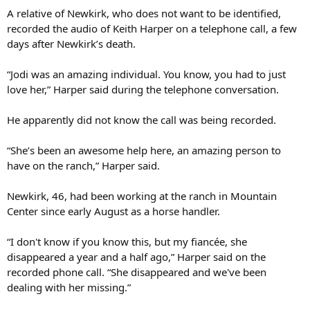
A relative of Newkirk, who does not want to be identified,
recorded the audio of Keith Harper on a telephone call, a few
days after Newkirk’s death.
“Jodi was an amazing individual. You know, you had to just
love her,” Harper said during the telephone conversation.
He apparently did not know the call was being recorded.
“She’s been an awesome help here, an amazing person to
have on the ranch,” Harper said.
Newkirk, 46, had been working at the ranch in Mountain
Center since early August as a horse handler.
“I don't know if you know this, but my fiancée, she
disappeared a year and a half ago,” Harper said on the
recorded phone call. “She disappeared and we've been
dealing with her missing.”