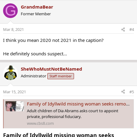
a
G
GrandmaBear
c
Former Member
t
i
o
Mar 8, 2021
#4
n
s
I think you mean 2020 not 2021 in the caption?
:
He definitely sounds suspect...
SheWhoMustNotBeNamed
Administrator
Staff member
Mar 15, 2021
#5
Family of Idyllwild missing woman seeks removal of 'fiancé' as trustee
Adult children of Dia Abrams asks court to appoint
private, professional fiduciary.
www.cbs8.com
Family of Idyllwild missing woman seeks