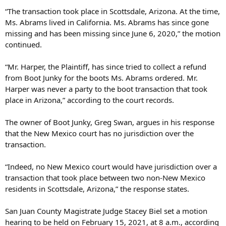
“The transaction took place in Scottsdale, Arizona. At the time,
Ms. Abrams lived in California. Ms. Abrams has since gone
missing and has been missing since June 6, 2020,” the motion
continued.
“Mr. Harper, the Plaintiff, has since tried to collect a refund
from Boot Junky for the boots Ms. Abrams ordered. Mr.
Harper was never a party to the boot transaction that took
place in Arizona,” according to the court records.
The owner of Boot Junky, Greg Swan, argues in his response
that the New Mexico court has no jurisdiction over the
transaction.
“Indeed, no New Mexico court would have jurisdiction over a
transaction that took place between two non-New Mexico
residents in Scottsdale, Arizona,” the response states.
San Juan County Magistrate Judge Stacey Biel set a motion
hearing to be held on February 15, 2021, at 8 a.m., according