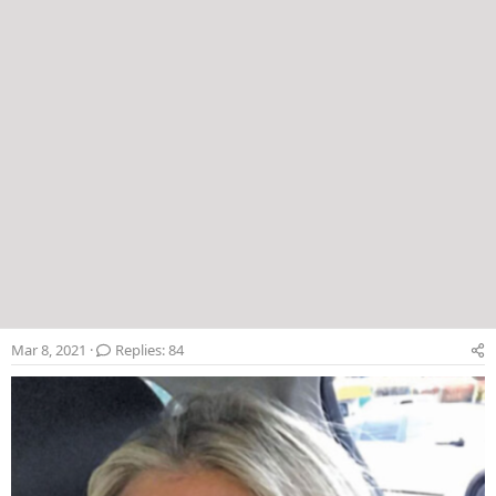
Mar 8, 2021
Replies: 84