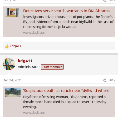
Oct 3, 2021
#11
n
s
Detectives serve search warrants in Dia Abrams missing person case
:
Investigators seized thousands of pot plants, the fiance's
RV, and evidence from a ranch near Idyllwild in the case of
the missing former La Jolla woman.
www.cbs8.com
kdg411
R
e
a
kdg411
c
Administrator
Staff member
t
i
o
Dec 24, 2021
#12
n
s
'Suspicious death' at ranch near Idyllwild where woman went missing in 2020
:
Boyfriend of missing woman, Dia Abrams, reported a
female ranch hand died in a "quad rollover" Thursday
evening.
www.cbs8.com