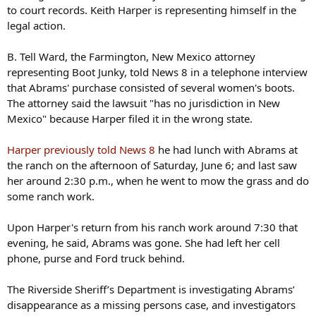
to court records. Keith Harper is representing himself in the
legal action.
B. Tell Ward, the Farmington, New Mexico attorney
representing Boot Junky, told News 8 in a telephone interview
that Abrams' purchase consisted of several women's boots.
The attorney said the lawsuit "has no jurisdiction in New
Mexico" because Harper filed it in the wrong state.
Harper previously told News 8
he had lunch with Abrams at
the ranch on the afternoon of Saturday, June 6; and last saw
her around 2:30 p.m., when he went to mow the grass and do
some ranch work.
Upon Harper's return from his ranch work around 7:30 that
evening, he said, Abrams was gone. She had left her cell
phone, purse and Ford truck behind.
The Riverside Sheriff’s Department is investigating Abrams’
disappearance as a missing persons case, and investigators