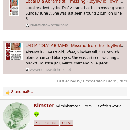
Local Dia Abrams still missing - Idyllwild Town Crier
Local resident Lydia “Dia” Abrams has been missing since
Sunday, June 7. She was last seen around 2 p.m. on June
6.
idyllwildtowncrier.com
LYDIA "DIA" ABRAMS: Missing from her Idyllwild, California ranch since 6 June 2020
Abrams is 65 years old, 5 feet, 5 inches tall, 130 lbs with
blonde hair and blue eyes. She was last seen wearing a
black/turquoise jack, yellow shirt and blue jeans.
www.crimewatchers.net
Last edited by a moderator:
Dec 15, 2021
GrandmaBear
R
e
W
Kimster
a
Administrator
·
From
Out of this world
r
c
i
t
t
i
Staff member
Guest
t
o