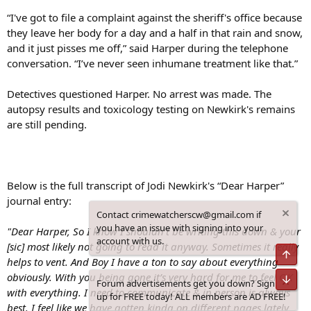
“I've got to file a complaint against the sheriff's office because
they leave her body for a day and a half in that rain and snow,
and it just pisses me off,” said Harper during the telephone
conversation. “I’ve never seen inhumane treatment like that.”
Detectives questioned Harper. No arrest was made. The
autopsy results and toxicology testing on Newkirk's remains
are still pending.
Below is the full transcript of Jodi Newkirk's “Dear Harper”
journal entry:
Contact crimewatcherscw@gmail.com if
you have an issue with signing into your
"Dear Harper, So I know I shouldn’t be writing this down & your
account with us.
[sic] most likely not going to read it anyway. Sometimes it really
Top
helps to vent. And Boy I have a ton to say about everything
obviously. With you being gone it’s very hard for me to feel OK
Bot
Forum advertisements get you down? Sign
with everything. I need to communicate & in person is always
up for FREE today! ALL members are AD FREE!
best. I feel like we have gotten kinda on different pages lately.