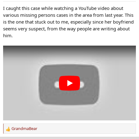
n
s
I caught this case while watching a YouTube video about
:
various missing persons cases in the area from last year. This
is the one that stuck out to me, especially since her boyfriend
seems very suspect, from the way people are writing about
him.
GrandmaBear
R
e