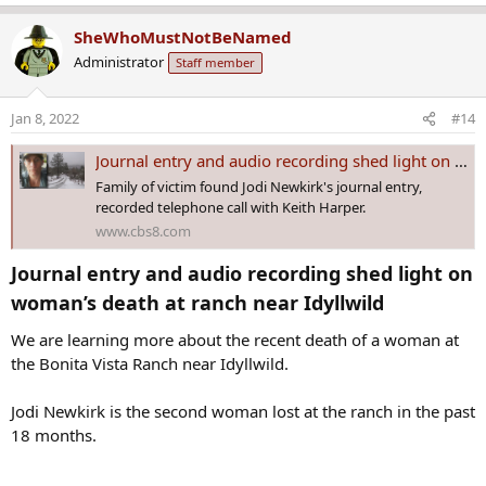
e
the dispatch audio, but none were available due to rainy weather
a
and low visibility.
SheWhoMustNotBeNamed
c
Administrator
Staff member
t
Dispatchers also had trouble reconnecting with the reporting party,
i
Keith Harper.
o
Jan 8, 2022
#14
n
“The phone number for the original [reporting party] keeps going
s
to an answering machine for American Storage, unable to get
Journal entry and audio recording shed light on woman’s death at ranch near Idyllwild
:
anything further from them,” a dispatcher reported at 5:23 p.m.
Family of victim found Jodi Newkirk's journal entry,
recorded telephone call with Keith Harper.
www.cbs8.com
Journal entry and audio recording shed light on
woman’s death at ranch near Idyllwild​
We are learning more about the recent death of a woman at
the Bonita Vista Ranch near Idyllwild.
Jodi Newkirk is the second woman lost at the ranch in the past
18 months.