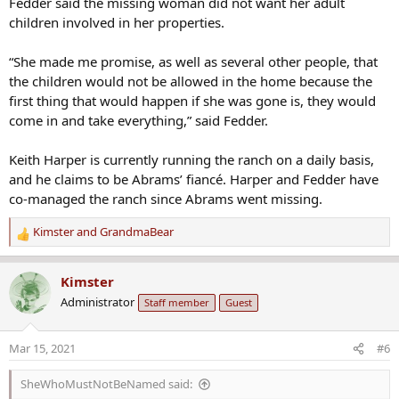
Fedder said the missing woman did not want her adult
children involved in her properties.
“She made me promise, as well as several other people, that
the children would not be allowed in the home because the
first thing that would happen if she was gone is, they would
come in and take everything,” said Fedder.
Keith Harper is currently running the ranch on a daily basis,
and he claims to be Abrams’ fiancé. Harper and Fedder have
co-managed the ranch since Abrams went missing.
Kimster
and
GrandmaBear
R
e
a
Kimster
c
Administrator
Staff member
Guest
t
i
o
Mar 15, 2021
#6
n
s
SheWhoMustNotBeNamed said:
: