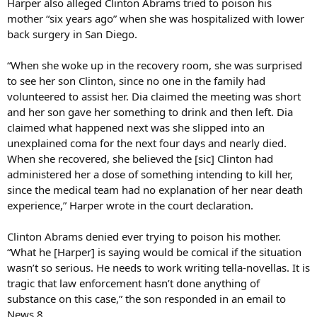
Harper also alleged Clinton Abrams tried to poison his
mother “six years ago” when she was hospitalized with lower
back surgery in San Diego.
“When she woke up in the recovery room, she was surprised
to see her son Clinton, since no one in the family had
volunteered to assist her. Dia claimed the meeting was short
and her son gave her something to drink and then left. Dia
claimed what happened next was she slipped into an
unexplained coma for the next four days and nearly died.
When she recovered, she believed the [sic] Clinton had
administered her a dose of something intending to kill her,
since the medical team had no explanation of her near death
experience,” Harper wrote in the court declaration.
Clinton Abrams denied ever trying to poison his mother.
“What he [Harper] is saying would be comical if the situation
wasn’t so serious. He needs to work writing tella-novellas. It is
tragic that law enforcement hasn’t done anything of
substance on this case,” the son responded in an email to
News 8.