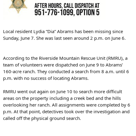
Local resident Lydia “Dia” Abrams has been missing since
Sunday, June 7. She was last seen around 2 p.m. on June 6.
According to the Riverside Mountain Rescue Unit (RMRU), a
team of volunteers were dispatched on June 9 to Abrams’
160-acre ranch. They conducted a search from 8 a.m. until 6
p.m. with no success of locating Abrams.
RMRU went out again on June 10 to search more difficult
areas on the property including a creek bed and the hills
overlooking her ranch. All assignments were completed by 6
p.m. At that point, detectives took over the investigation and
called off the physical ground search.