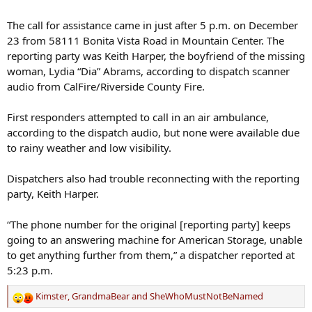
The call for assistance came in just after 5 p.m. on December
23 from 58111 Bonita Vista Road in Mountain Center. The
reporting party was Keith Harper, the boyfriend of the missing
woman, Lydia “Dia” Abrams, according to dispatch scanner
audio from CalFire/Riverside County Fire.
First responders attempted to call in an air ambulance,
according to the dispatch audio, but none were available due
to rainy weather and low visibility.
Dispatchers also had trouble reconnecting with the reporting
party, Keith Harper.
“The phone number for the original [reporting party] keeps
going to an answering machine for American Storage, unable
to get anything further from them,” a dispatcher reported at
5:23 p.m.
Kimster
,
GrandmaBear
and
SheWhoMustNotBeNamed
R