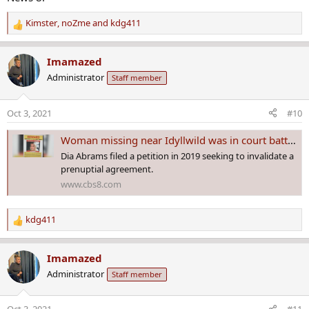
Kimster
,
noZme
and
kdg411
R
e
a
Imamazed
c
Administrator
Staff member
t
i
o
Oct 3, 2021
#10
n
s
Woman missing near Idyllwild was in court battle over multi-million dollar estate
:
Dia Abrams filed a petition in 2019 seeking to invalidate a
prenuptial agreement.
www.cbs8.com
kdg411
R
e
a
Imamazed
c
Administrator
Staff member
t
i
o