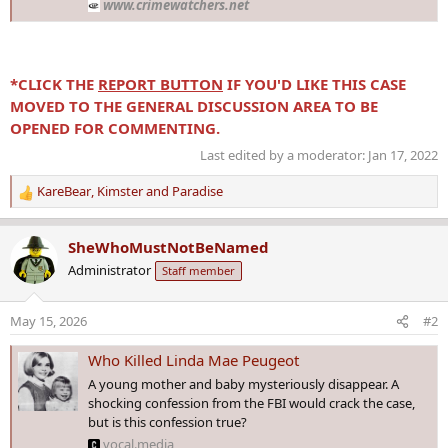
www.crimewatchers.net
*CLICK THE
REPORT BUTTON
IF YOU'D LIKE THIS CASE
MOVED TO THE GENERAL DISCUSSION AREA TO BE
OPENED FOR COMMENTING.
Last edited by a moderator:
Jan 17, 2022
KareBear
,
Kimster
and
Paradise
R
e
a
SheWhoMustNotBeNamed
c
Administrator
Staff member
t
i
o
May 15, 2026
#2
n
s
Who Killed Linda Mae Peugeot
:
A young mother and baby mysteriously disappear. A
shocking confession from the FBI would crack the case,
but is this confession true?
vocal.media