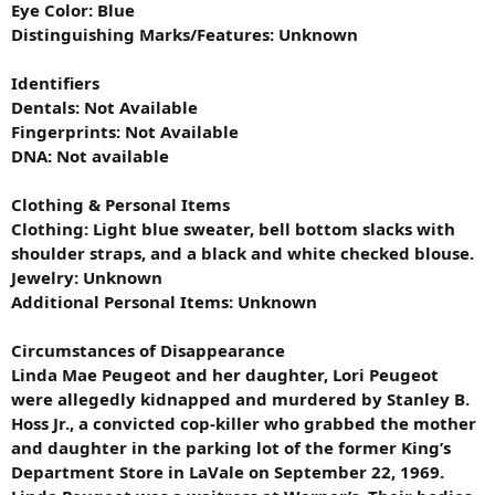
Eye Color: Blue
Distinguishing Marks/Features: Unknown
Identifiers
Dentals: Not Available
Fingerprints: Not Available
DNA: Not available
Clothing & Personal Items
Clothing: Light blue sweater, bell bottom slacks with
shoulder straps, and a black and white checked blouse.
Jewelry: Unknown
Additional Personal Items: Unknown
Circumstances of Disappearance
Linda Mae Peugeot and her daughter, Lori Peugeot
were allegedly kidnapped and murdered by Stanley B.
Hoss Jr., a convicted cop-killer who grabbed the mother
and daughter in the parking lot of the former King’s
Department Store in LaVale on September 22, 1969.