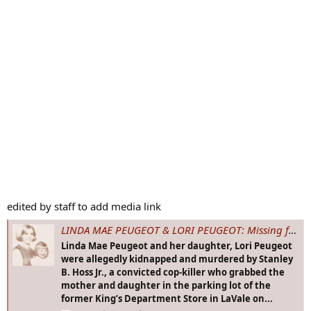
edited by staff to add media link
LINDA MAE PEUGEOT & LORI PEUGEOT: Missing from LaVale, MD - 22 Sep 1969 - Age 21 & 2
Linda Mae Peugeot and her daughter, Lori Peugeot
were allegedly kidnapped and murdered by Stanley
B. Hoss Jr., a convicted cop-killer who grabbed the
mother and daughter in the parking lot of the
former King’s Department Store in LaVale on...