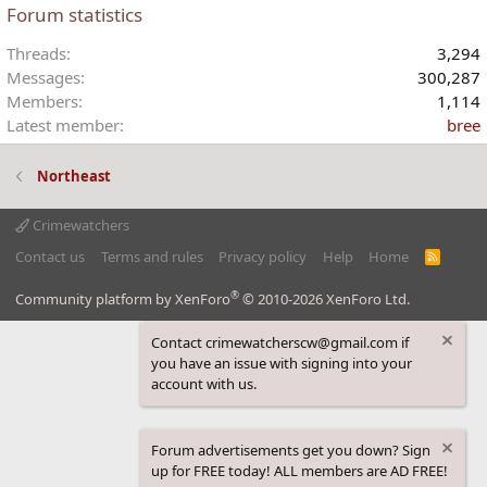
Forum statistics
s
:
Threads
3,294
Messages
300,287
Members
1,114
Latest member
bree
Northeast
Crimewatchers
Contact us
Terms and rules
Privacy policy
Help
Home
R
S
S
®
Community platform by XenForo
© 2010-2026 XenForo Ltd.
Contact crimewatcherscw@gmail.com if
you have an issue with signing into your
account with us.
Forum advertisements get you down? Sign
up for FREE today! ALL members are AD FREE!