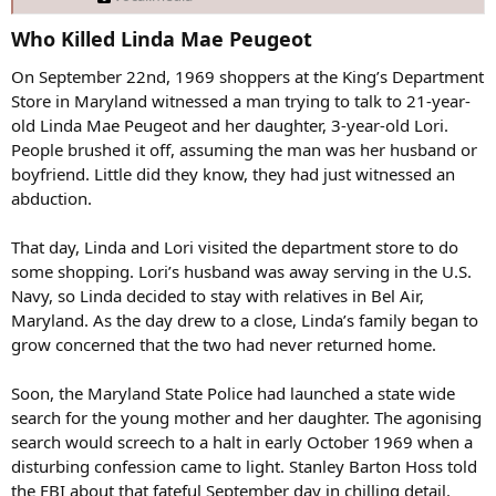
Who Killed Linda Mae Peugeot​
On September 22nd, 1969 shoppers at the King’s Department
Store in Maryland witnessed a man trying to talk to 21-year-
old Linda Mae Peugeot and her daughter, 3-year-old Lori.
People brushed it off, assuming the man was her husband or
boyfriend. Little did they know, they had just witnessed an
abduction.
That day, Linda and Lori visited the department store to do
some shopping. Lori’s husband was away serving in the U.S.
Navy, so Linda decided to stay with relatives in Bel Air,
Maryland. As the day drew to a close, Linda’s family began to
grow concerned that the two had never returned home.
Soon, the Maryland State Police had launched a state wide
search for the young mother and her daughter. The agonising
search would screech to a halt in early October 1969 when a
disturbing confession came to light. Stanley Barton Hoss told
the FBI about that fateful September day in chilling detail.