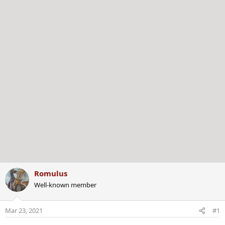
r
Romulus
Well-known member
Mar 23, 2021
#1