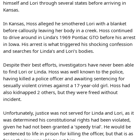
himself and Lori through several states before arriving in
Kansas.
In Kansas, Hoss alleged he smothered Lori with a blanket
before callously leaving her body in a creek. Hoss continued
to drive around in Linda’s 1969 Pontiac GTO before his arrest
in Iowa. His arrest is what triggered his shocking confession
and searches for Linda’s and Lori’s bodies.
Despite their best efforts, investigators have never been able
to find Lori or Linda. Hoss was well known to the police,
having killed a police officer and awaiting sentencing for
sexually violent crimes against a 17-year-old girl. Hoss had
also kidnapped 2 others, but they were freed without
incident.
Unfortunately, justice was not served for Linda and Lori, as it
was determined his constitutional rights had been violated,
given he had not been granted a ‘speedy trial’. He would be
sentenced to life in prison for killing the officer, but that is as