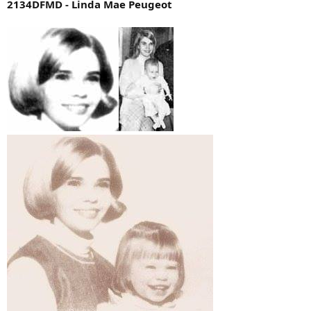
2134DFMD - Linda Mae Peugeot