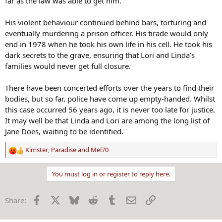
far as the law was able to get him.
His violent behaviour continued behind bars, torturing and
eventually murdering a prison officer. His tirade would only
end in 1978 when he took his own life in his cell. He took his
dark secrets to the grave, ensuring that Lori and Linda’s
families would never get full closure.
There have been concerted efforts over the years to find their
bodies, but so far, police have come up empty-handed. Whilst
this case occurred 56 years ago, it is never too late for justice.
It may well be that Linda and Lori are among the long list of
Jane Does, waiting to be identified.
Kimster
,
Paradise
and
Mel70
R
e
a
You must log in or register to reply here.
c
t
Facebook
X
Bluesky
Reddit
Tumblr
Email
Link
Share:
i
o
n