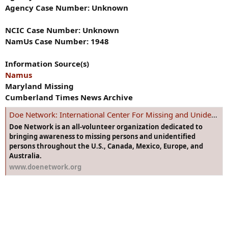
Agency Case Number: Unknown
NCIC Case Number: Unknown
NamUs Case Number: 1948
Information Source(s)
Namus
Maryland Missing
Cumberland Times News Archive
Doe Network: International Center For Missing and Unidentified Persons
Doe Network is an all-volunteer organization dedicated to
bringing awareness to missing persons and unidentified
persons throughout the U.S., Canada, Mexico, Europe, and
Australia.
www.doenetwork.org