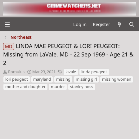
Log in
Register
Northeast
LINDA MAE PEUGEOT & LORI PEUGEOT:
MD
Missing from LaVale, MD - 22 Sep 1969 - Age 21 &
2
T
S
T
Romulus
Mar 23, 2021
lavale
linda peugeot
h
t
a
lori peugeot
maryland
missing
missing girl
missing woman
r
a
g
mother and daughter
murder
stanley hoss
e
r
s
a
t
d
d
s
a
t
t
a
e
r
t
e