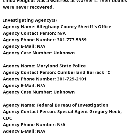
Linda Peugeot was a waitress at Warner’s. Their bodies
were never recovered.
Investigating Agency(s)
Agency Name: Alleghany County Sheriff's Office
Agency Contact Person: N/A
Agency Phone Number: 301-777-5959
Agency E-Mail: N/A
Agency Case Number: Unknown
Agency Name: Maryland State Police
Agency Contact Person: Cumberland Barrack "C"
Agency Phone Number: 301-729-2101
Agency E-Mail: N/A
Agency Case Number: Unknown
Agency Name: Federal Bureau of Investigation
Agency Contact Person: Special Agent Gregory Heeb,
CDC
Agency Phone Number: N/A
Agency E-Mail: N/A