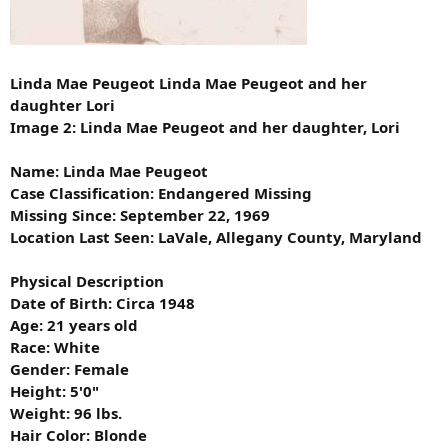
Linda Mae Peugeot Linda Mae Peugeot and her
daughter Lori
Image 2: Linda Mae Peugeot and her daughter, Lori
Name: Linda Mae Peugeot
Case Classification: Endangered Missing
Missing Since: September 22, 1969
Location Last Seen: LaVale, Allegany County, Maryland
Physical Description
Date of Birth: Circa 1948
Age: 21 years old
Race: White
Gender: Female
Height: 5'0"
Weight: 96 lbs.
Hair Color: Blonde