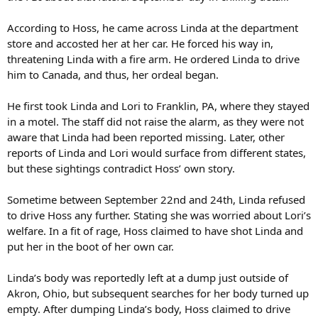
According to Hoss, he came across Linda at the department
store and accosted her at her car. He forced his way in,
threatening Linda with a fire arm. He ordered Linda to drive
him to Canada, and thus, her ordeal began.
He first took Linda and Lori to Franklin, PA, where they stayed
in a motel. The staff did not raise the alarm, as they were not
aware that Linda had been reported missing. Later, other
reports of Linda and Lori would surface from different states,
but these sightings contradict Hoss’ own story.
Sometime between September 22nd and 24th, Linda refused
to drive Hoss any further. Stating she was worried about Lori’s
welfare. In a fit of rage, Hoss claimed to have shot Linda and
put her in the boot of her own car.
Linda’s body was reportedly left at a dump just outside of
Akron, Ohio, but subsequent searches for her body turned up
empty. After dumping Linda’s body, Hoss claimed to drive