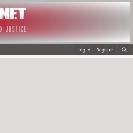
Log in
Register