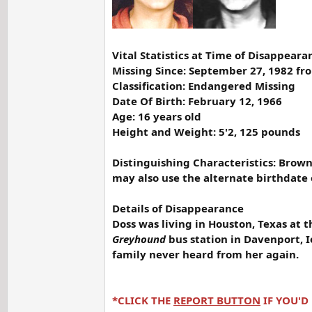
Vital Statistics at Time of Disappeara
Missing Since: September 27, 1982 f
Classification: Endangered Missing
Date Of Birth: February 12, 1966
Age: 16 years old
Height and Weight: 5'2, 125 pounds
Distinguishing Characteristics: Brow
may also use the alternate birthdate
Details of Disappearance
Doss was living in Houston, Texas at
Greyhound
bus station in Davenport, I
family never heard from her again.
*CLICK THE
REPORT BUTTON
IF YOU'D