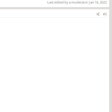
Last edited by a moderator:
Jan 16, 2022
#2