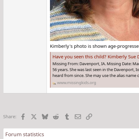
Kimberly's photo is shown age-progressed
Have you seen this child? Kimberly Sue 
Missing From: Davenport, IA. Missing Date: Ma
56 years. She was last seen in the Davenport, 
heard from since. She may use the alias name o
www.missingkids.org
Facebook
X
Bluesky
Reddit
Tumblr
Email
Link
Share:
Forum statistics