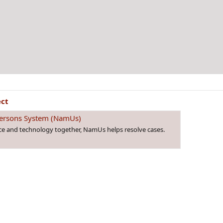
ect
 Persons System (NamUs)
nce and technology together, NamUs helps resolve cases.