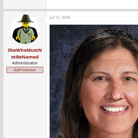
Jul 15, 2024
SheWhoMustN
otBeNamed
Administrator
Staff member