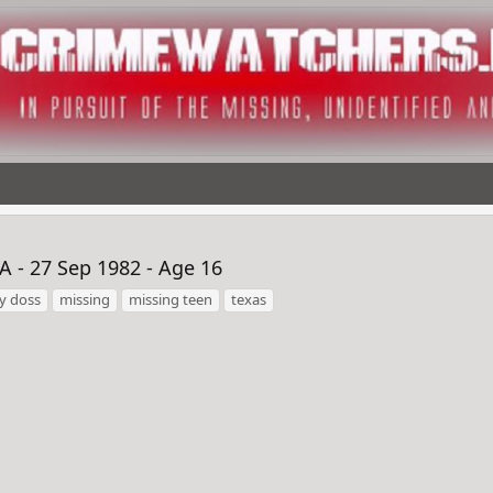
 - 27 Sep 1982 - Age 16
y doss
missing
missing teen
texas