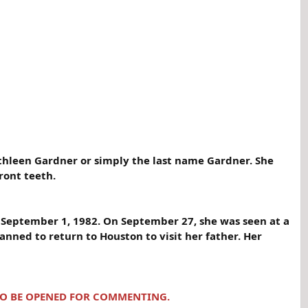
athleen Gardner or simply the last name Gardner. She
ront teeth.
n September 1, 1982. On September 27, she was seen at a
anned to return to Houston to visit her father. Her
 TO BE OPENED FOR COMMENTING.