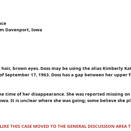
nce
rom Davenport, Iowa
n hair, brown eyes. Doss may be using the alias Kimberly K
 of September 17, 1963. Doss has a gap between her upper f
 the time of her disappearance. She was reported missing o
owa. It is unclear where she was going; some believe she pl
 LIKE THIS CASE MOVED TO THE GENERAL DISCUSSION AREA