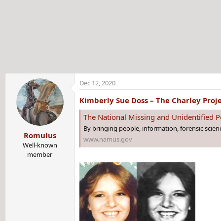
t
e
r
Dec 12, 2020
Kimberly Sue Doss – The Charley Proj
The National Missing and Unidentified
By bringing people, information, forensic scie
Romulus
www.namus.gov
Well-known
member