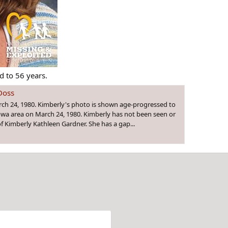
 to 56 years.
Doss
rch 24, 1980. Kimberly's photo is shown age-progressed to
Iowa area on March 24, 1980. Kimberly has not been seen or
f Kimberly Kathleen Gardner. She has a gap...