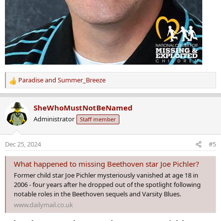
Paradise
and
Summer_Breeze
R
e
a
SheWhoMustNotBeNamed
c
Administrator
Staff member
t
i
o
Dec 25, 2024
#5
n
s
What happened to missing Beethoven star Joe Pichler?
:
Former child star Joe Pichler mysteriously vanished at age 18 in
2006 - four years after he dropped out of the spotlight following
notable roles in the Beethoven sequels and Varsity Blues.
www.dailymail.co.uk