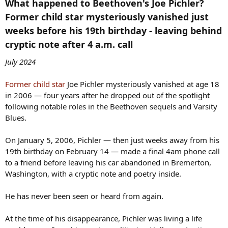
What happened to Beethoven's Joe Pichler?
Former child star mysteriously vanished just
weeks before his 19th birthday - leaving behind
cryptic note after 4 a.m. call​
July 2024
Former child star
Joe Pichler mysteriously vanished at age 18
in 2006 — four years after he dropped out of the spotlight
following notable roles in the Beethoven sequels and Varsity
Blues.
On January 5, 2006, Pichler — then just weeks away from his
19th birthday on February 14 — made a final 4am phone call
to a friend before leaving his car abandoned in Bremerton,
Washington, with a cryptic note and poetry inside.
He has never been seen or heard from again.
At the time of his disappearance, Pichler was living a life