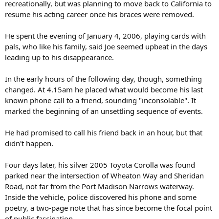
recreationally, but was planning to move back to California to
resume his acting career once his braces were removed.
He spent the evening of January 4, 2006, playing cards with
pals, who like his family, said Joe seemed upbeat in the days
leading up to his disappearance.
In the early hours of the following day, though, something
changed. At 4.15am he placed what would become his last
known phone call to a friend, sounding "inconsolable". It
marked the beginning of an unsettling sequence of events.
He had promised to call his friend back in an hour, but that
didn't happen.
Four days later, his silver 2005 Toyota Corolla was found
parked near the intersection of Wheaton Way and Sheridan
Road, not far from the Port Madison Narrows waterway.
Inside the vehicle, police discovered his phone and some
poetry, a two-page note that has since become the focal point
of public fascination.