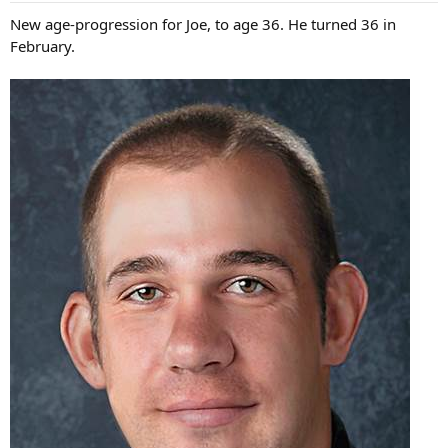
s
New age-progression for Joe, to age 36. He turned 36 in
:
February.