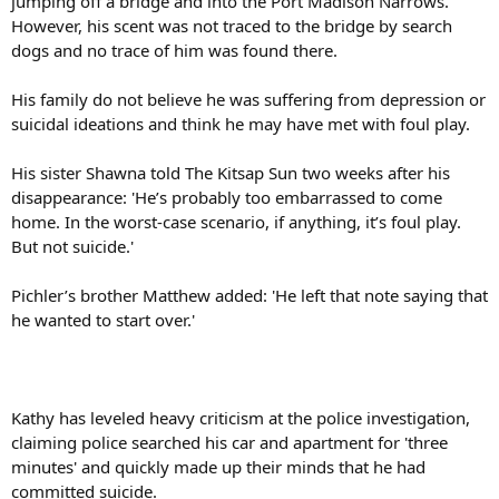
jumping off a bridge and into the Port Madison Narrows.
However, his scent was not traced to the bridge by search
dogs and no trace of him was found there.
His family do not believe he was suffering from depression or
suicidal ideations and think he may have met with foul play.
His sister Shawna told The Kitsap Sun two weeks after his
disappearance: 'He’s probably too embarrassed to come
home. In the worst-case scenario, if anything, it’s foul play.
But not suicide.'
Pichler’s brother Matthew added: 'He left that note saying that
he wanted to start over.'
Kathy has leveled heavy criticism at the police investigation,
claiming police searched his car and apartment for 'three
minutes' and quickly made up their minds that he had
committed suicide.