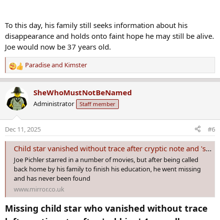
To this day, his family still seeks information about his
disappearance and holds onto faint hope he may still be alive.
Joe would now be 37 years old.
Paradise
and
Kimster
R
e
a
SheWhoMustNotBeNamed
c
Administrator
Staff member
t
i
o
Dec 11, 2025
#6
n
s
Child star vanished without trace after cryptic note and 'sobbing' 4am call
:
Joe Pichler starred in a number of movies, but after being called
back home by his family to finish his education, he went missing
and has never been found
www.mirror.co.uk
Missing child star who vanished without trace