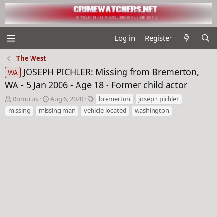
Log in
Register
The West
JOSEPH PICHLER: Missing from Bremerton,
WA
WA - 5 Jan 2006 - Age 18 - Former child actor
T
S
T
Romulus
Aug 6, 2020
bremerton
joseph pichler
h
t
a
missing
missing man
vehicle located
washington
r
a
g
e
r
s
a
t
d
d
s
a
t
t
a
e
r
t
e
r