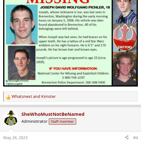
Whatsnext
and
Kimster
R
e
a
SheWhoMustNotBeNamed
c
Administrator
Staff member
t
i
o
May 26, 2023
#4
n