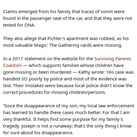
Claims emerged from his family that traces of vomit were
found in the passenger seat of the car, and that they were not
tested for DNA.
They also allege that Pichler's apartment was robbed, as his
most valuable Magic: The Gathering cards were missing.
In a 2011 statement on the website for the
Surviving Parents
Coalition
— which supports families whose children have
gone missing or been murdered — Kathy wrote: 'His case was
handled SO poorly by police and most of the evidence was
lost. Their mistakes were because local police didn't know the
correct procedures for missing children/persons.
'Since the disappearance of my son, my local law enforcement
has learned to handle these cases much better. For that I am
very thankful. It helps find some purpose for my family's
tragedy. Joseph is not a runaway; that's the only thing I know
for sure about his disappearance.