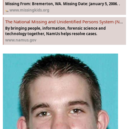
Missing From: Bremerton, WA. Missing Date: January 5, 2006. .
www.missingkids.org
The National Missing and Unidentified Persons System (NamUs)
By bringing people, information, forensic science and
technology together, NamUs helps resolve cases.
www.namus.gov