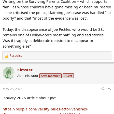
Writing on the Surviving Parents Coalition – which supports
families whose children have gone missing or been murdered
– she criticised the police, claiming Joe's case was handled "so
poorly" and that "most of the evidence was lost".
Today, the disappearance of Joe Pichler, who would be 38,
remains one of Hollywood’s most baffling and sad stories.
Was it tragedy, a deliberate decision to disappear or
something else?
Paradise
R
e
a
Kimster
c
Administrator
Staff member
Guest
t
i
o
May 28, 2026
#7
n
s
January 2026 article about Joe:
:
https://people.com/varsity-blues-actor-vanishes-