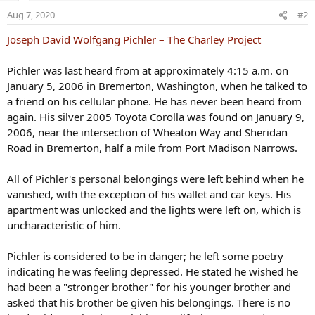
o
Aug 7, 2020
#2
n
s
Joseph David Wolfgang Pichler – The Charley Project
:
Pichler was last heard from at approximately 4:15 a.m. on
January 5, 2006 in Bremerton, Washington, when he talked to
a friend on his cellular phone. He has never been heard from
again. His silver 2005 Toyota Corolla was found on January 9,
2006, near the intersection of Wheaton Way and Sheridan
Road in Bremerton, half a mile from Port Madison Narrows.
All of Pichler's personal belongings were left behind when he
vanished, with the exception of his wallet and car keys. His
apartment was unlocked and the lights were left on, which is
uncharacteristic of him.
Pichler is considered to be in danger; he left some poetry
indicating he was feeling depressed. He stated he wished he
had been a "stronger brother" for his younger brother and
asked that his brother be given his belongings. There is no