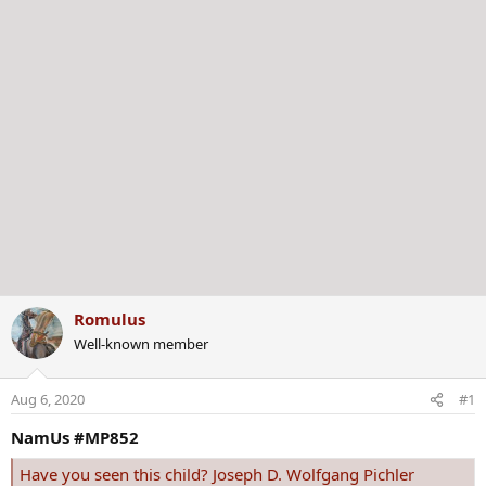
Romulus
Well-known member
Aug 6, 2020
#1
NamUs #MP852
Have you seen this child? Joseph D. Wolfgang Pichler