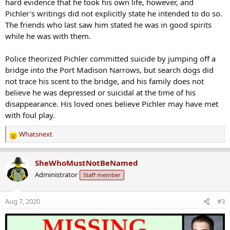
hard evidence that he took his own life, however, and
Pichler's writings did not explicitly state he intended to do so.
The friends who last saw him stated he was in good spirits
while he was with them.
Police theorized Pichler committed suicide by jumping off a
bridge into the Port Madison Narrows, but search dogs did
not trace his scent to the bridge, and his family does not
believe he was depressed or suicidal at the time of his
disappearance. His loved ones believe Pichler may have met
with foul play.
Whatsnext
R
e
a
SheWhoMustNotBeNamed
c
Administrator
Staff member
t
i
o
Aug 7, 2020
#3
n
s
: