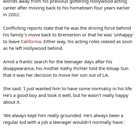
worlds away from his previous glittering Hollywood acting
career after moving back to his hometown four years earlier
in 2002.
Conflicting reports state that he was the driving force behind
his family's move back to Bremerton or that he was 'unhappy'
to leave
California
. Either way, his acting roles ceased as soon
as he left Hollywood behind.
Amid a frantic search for the teenager days after his
disappearance, his mother Kathy Pichler told the Kitsap Sun
that it was her decision to move her son out of LA.
She said: 'I just wanted him to have some normalcy in his life.
He's a good boy and took it well, but he wasn't really happy
about it.
'We always kept him really grounded. He's always been a
regular kid with a job a teenager wouldn't normally have.'