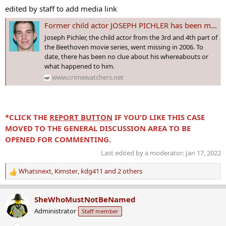
edited by staff to add media link
Former child actor JOSEPH PICHLER has been missing from Bremerton, #WASHINGTON since 5 Jan 2006 - Age 18
Joseph Pichler, the child actor from the 3rd and 4th part of
the Beethoven movie series, went missing in 2006. To
date, there has been no clue about his whereabouts or
what happened to him.
www.crimewatchers.net
*CLICK THE
REPORT BUTTON
IF YOU'D LIKE THIS CASE
MOVED TO THE GENERAL DISCUSSION AREA TO BE
OPENED FOR COMMENTING.
Last edited by a moderator:
Jan 17, 2022
Whatsnext
,
Kimster
,
kdg411
and 2 others
R
e
a
SheWhoMustNotBeNamed
c
Administrator
Staff member
t
i