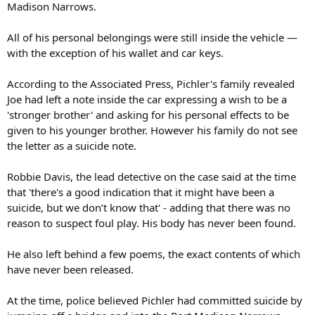
Madison Narrows.
All of his personal belongings were still inside the vehicle —
with the exception of his wallet and car keys.
According to the Associated Press, Pichler's family revealed
Joe had left a note inside the car expressing a wish to be a
'stronger brother' and asking for his personal effects to be
given to his younger brother. However his family do not see
the letter as a suicide note.
Robbie Davis, the lead detective on the case said at the time
that 'there's a good indication that it might have been a
suicide, but we don’t know that' - adding that there was no
reason to suspect foul play. His body has never been found.
He also left behind a few poems, the exact contents of which
have never been released.
At the time, police believed Pichler had committed suicide by