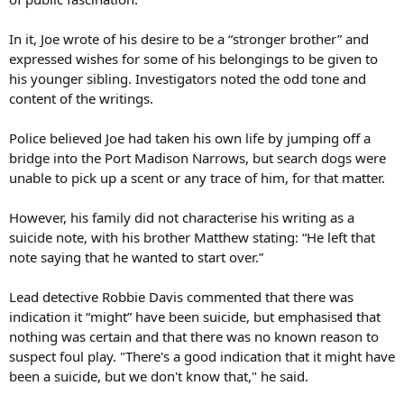
In it, Joe wrote of his desire to be a “stronger brother” and
expressed wishes for some of his belongings to be given to
his younger sibling. Investigators noted the odd tone and
content of the writings.
Police believed Joe had taken his own life by jumping off a
bridge into the Port Madison Narrows, but search dogs were
unable to pick up a scent or any trace of him, for that matter.
However, his family did not characterise his writing as a
suicide note, with his brother Matthew stating: “He left that
note saying that he wanted to start over.”
Lead detective Robbie Davis commented that there was
indication it “might” have been suicide, but emphasised that
nothing was certain and that there was no known reason to
suspect foul play. "There's a good indication that it might have
been a suicide, but we don't know that," he said.