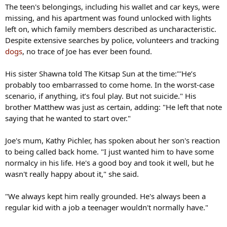
The teen's belongings, including his wallet and car keys, were
missing, and his apartment was found unlocked with lights
left on, which family members described as uncharacteristic.
Despite extensive searches by police, volunteers and tracking
dogs
, no trace of Joe has ever been found.
His sister Shawna told The Kitsap Sun at the time:"'He’s
probably too embarrassed to come home. In the worst-case
scenario, if anything, it’s foul play. But not suicide." His
brother Matthew was just as certain, adding: "He left that note
saying that he wanted to start over."
Joe's mum, Kathy Pichler, has spoken about her son's reaction
to being called back home. "I just wanted him to have some
normalcy in his life. He's a good boy and took it well, but he
wasn't really happy about it," she said.
"We always kept him really grounded. He's always been a
regular kid with a job a teenager wouldn't normally have."