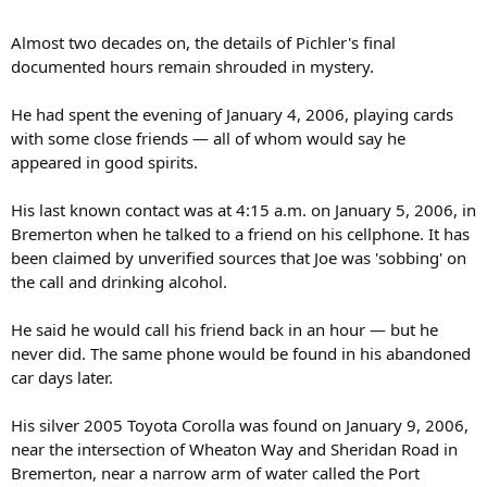
Almost two decades on, the details of Pichler's final
documented hours remain shrouded in mystery.
He had spent the evening of January 4, 2006, playing cards
with some close friends — all of whom would say he
appeared in good spirits.
His last known contact was at 4:15 a.m. on January 5, 2006, in
Bremerton when he talked to a friend on his cellphone. It has
been claimed by unverified sources that Joe was 'sobbing' on
the call and drinking alcohol.
He said he would call his friend back in an hour — but he
never did. The same phone would be found in his abandoned
car days later.
His silver 2005 Toyota Corolla was found on January 9, 2006,
near the intersection of Wheaton Way and Sheridan Road in
Bremerton, near a narrow arm of water called the Port