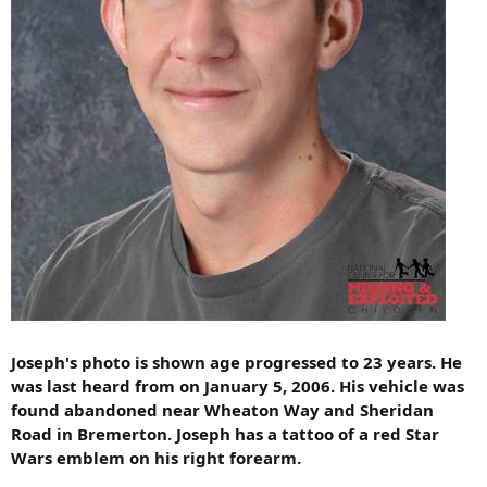
Joseph's photo is shown age progressed to 23 years. He
was last heard from on January 5, 2006. His vehicle was
found abandoned near Wheaton Way and Sheridan
Road in Bremerton. Joseph has a tattoo of a red Star
Wars emblem on his right forearm.