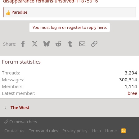
disappearance-remains-unsolved-11875916
Paradise
R
e
a
You must log in or register to reply here.
c
t
Facebook
X
Bluesky
Reddit
Tumblr
Email
Link
Share:
i
o
n
Forum statistics
s
:
Threads
3,294
Messages
300,314
Members
1,114
Latest member
bree
The West
Crimewatchers
Contact us
Terms and rules
Privacy policy
Help
Home
R
S
S