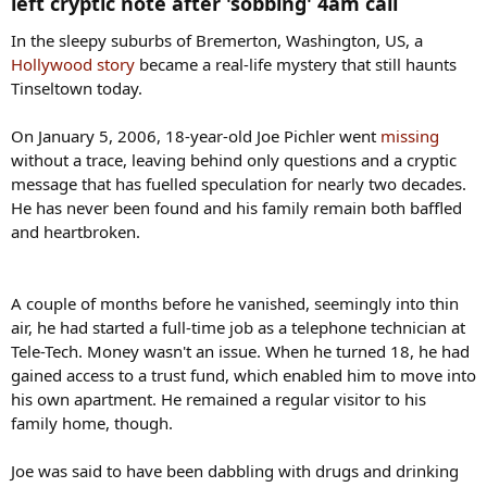
left cryptic note after 'sobbing' 4am call​
In the sleepy suburbs of Bremerton, Washington, US, a
Hollywood story
became a real-life mystery that still haunts
Tinseltown today.
On January 5, 2006, 18-year-old Joe Pichler went
missing
without a trace, leaving behind only questions and a cryptic
message that has fuelled speculation for nearly two decades.
He has never been found and his family remain both baffled
and heartbroken.
A couple of months before he vanished, seemingly into thin
air, he had started a full-time job as a telephone technician at
Tele-Tech. Money wasn't an issue. When he turned 18, he had
gained access to a trust fund, which enabled him to move into
his own apartment. He remained a regular visitor to his
family home, though.
Joe was said to have been dabbling with drugs and drinking