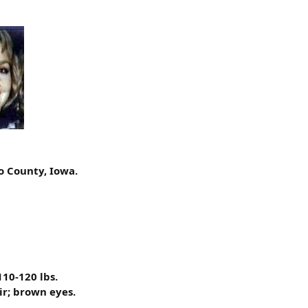
o County, Iowa.
110-120 lbs.
ir; brown eyes.