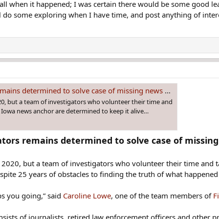
recall when it happened; I was certain there would be some good le
ll do some exploring when I have time, and post anything of inter
ains determined to solve case of missing news anchor
, but a team of investigators who volunteer their time and
n Iowa news anchor are determined to keep it alive…
gators remains determined to solve case of missin
2020, but a team of investigators who volunteer their time and 
spite 25 years of obstacles to finding the truth of what happened 
ps you going,” said
Caroline Lowe
, one of the team members of
F
ists of journalists, retired law enforcement officers and other p