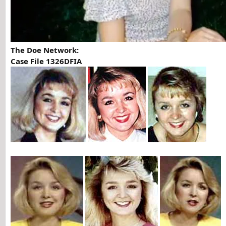
The Doe Network:
Case File 1326DFIA