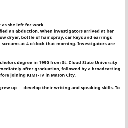
as she left for work
ified an abduction. When investigators arrived at her
ow dryer, bottle of hair spray, car keys and earrings
 screams at 4 o'clock that morning. Investigators are
achelors degree in 1990 from St. Cloud State University
mediately after graduation, followed by a broadcasting
fore joining KIMT-TV in Mason City.
grew up — develop their writing and speaking skills. To