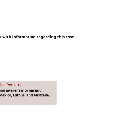
 with information regarding this case.
fied Persons
ging awareness to missing
Mexico, Europe, and Australia.