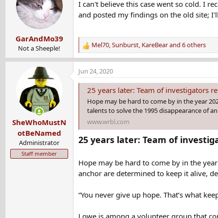
I can't believe this case went so cold. I 
and posted my findings on the old site; I'
GarAndMo39
Mel70
,
Sunburst
,
KareBear
and 6 others
Not a Sheeple!
R
e
a
Jun 24, 2020
c
t
25 years later: Team of investigators rem
i
Hope may be hard to come by in the year 2020
o
talents to solve the 1995 disappearance of a
n
www.wrbl.com
SheWhoMustN
s
:
otBeNamed
25 years later: Team of investi
Administrator
Staff member
Hope may be hard to come by in the year 
anchor are determined to keep it alive, de
“You never give up hope. That’s what kee
Lowe is among a volunteer group that cons