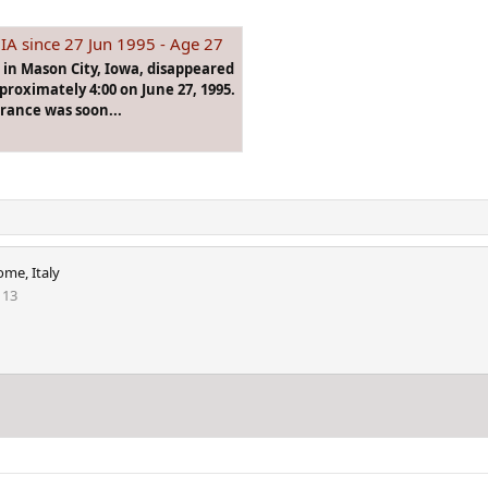
IA since 27 Jun 1995 - Age 27
n in Mason City, Iowa, disappeared
proximately 4:00 on June 27, 1995.
arance was soon...
ome, Italy
113