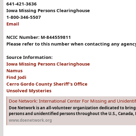
641-421-3636
Iowa Missing Persons Clearinghouse
1-800-346-5507
Email
NCIC Number: M-844559811
Please refer to this number when contacting any agency
Source Information:
Iowa Missing Persons Clearinghouse
Namus
Find Jodi
Cerro Gordo County Sheriff's Office
Unsolved Mysteries
Doe Network: International Center For Missing and Unidenti
Doe Network is an all-volunteer organization dedicated to brin
persons and unidentified persons throughout the U.S., Canada, 
www.doenetwork.org