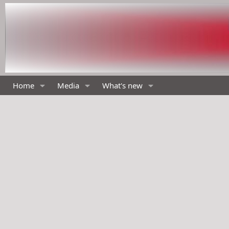
Home
Media
What's new