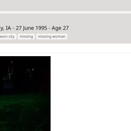
 IA - 27 June 1995 - Age 27
son city
missing
missing woman