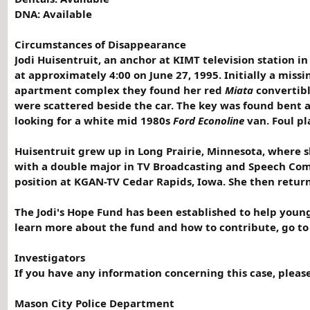
DNA: Available
Circumstances of Disappearance
Jodi Huisentruit, an anchor at KIMT television station i
at approximately 4:00 on June 27, 1995. Initially a miss
apartment complex they found her red
Miata
convertible
were scattered beside the car. The key was found bent a
looking for a white mid 1980s
Ford Econoline
van. Foul pl
Huisentruit grew up in Long Prairie, Minnesota, where sh
with a double major in TV Broadcasting and Speech Com
position at KGAN-TV Cedar Rapids, Iowa. She then return
The Jodi's Hope Fund has been established to help young
learn more about the fund and how to contribute, go t
Investigators
If you have any information concerning this case, pleas
Mason City Police Department