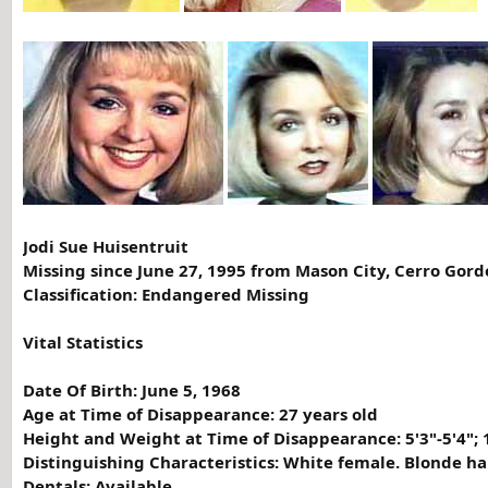
Jodi Sue Huisentruit
Missing since June 27, 1995 from Mason City, Cerro Gord
Classification: Endangered Missing
Vital Statistics
Date Of Birth: June 5, 1968
Age at Time of Disappearance: 27 years old
Height and Weight at Time of Disappearance: 5'3"-5'4"; 
Distinguishing Characteristics: White female. Blonde ha
Dentals: Available