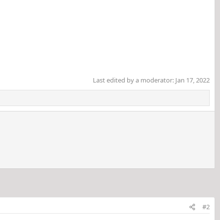
Last edited by a moderator:
Jan 17, 2022
#2