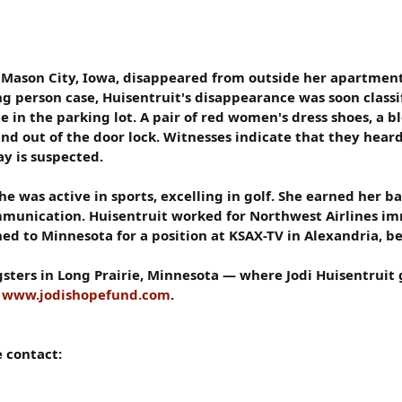
n Mason City, Iowa, disappeared from outside her apartment 
ing person case, Huisentruit's disappearance was soon class
 in the parking lot. A pair of red women's dress shoes, a bl
nd out of the door lock. Witnesses indicate that they heard
ay is suspected.
e was active in sports, excelling in golf. She earned her b
munication. Huisentruit worked for Northwest Airlines im
ed to Minnesota for a position at KSAX-TV in Alexandria, be
sters in Long Prairie, Minnesota — where Jodi Huisentruit 
o
www.jodishopefund.com
.
e contact: