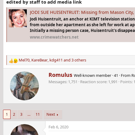
edited by staff to add media link
JODI SUE HUISENTRUIT: Missing from Mason City, 
Jodi Huisentruit, an anchor at KIMT television statio
from outside her apartment as she left for work at ap
Initially a missing person case, Huisentruit's disappe
www.crimewatchers.net
Mel70
,
KareBear
,
kdg411
and 3 others
R
e
W
Romulus
a
Well-known member
·
41
·
From
R
r
c
Messages
1,751
Reaction score
1,991
Points
i
t
t
i
t
o
e
n
n
s
b
:
1
2
3
…
11
Next
y
Feb 6, 2020