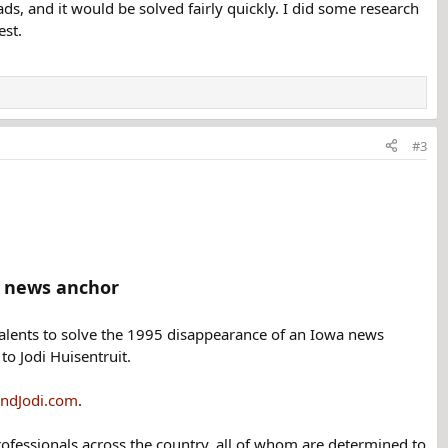
ads, and it would be solved fairly quickly. I did some research
est.
#3
g news anchor
talents to solve the 1995 disappearance of an Iowa news
to Jodi Huisentruit.
indJodi.com
.
rofessionals across the country, all of whom are determined to