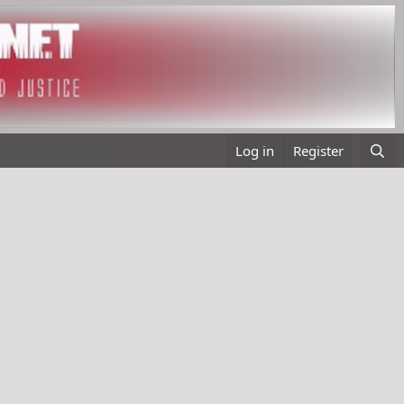
Log in
Register