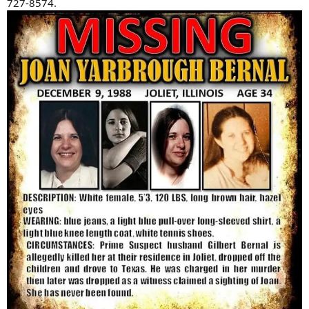
727-8574.