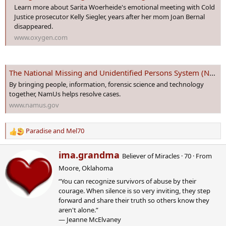
Learn more about Sarita Woerheide's emotional meeting with Cold
Justice prosecutor Kelly Siegler, years after her mom Joan Bernal
disappeared.
www.oxygen.com
The National Missing and Unidentified Persons System (NamUs)
By bringing people, information, forensic science and technology
together, NamUs helps resolve cases.
www.namus.gov
Paradise
and
Mel70
R
e
W
ima.grandma
a
Believer of Miracles
·
70
·
From
r
c
Moore, Oklahoma
i
t
“You can recognize survivors of abuse by their
t
i
courage. When silence is so very inviting, they step
t
o
forward and share their truth so others know they
e
n
aren't alone.”
n
s
― Jeanne McElvaney
b
: