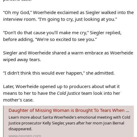
“Oh my God,” Woerheide exclaimed as Siegler walked into the
interview room. “I’m going to cry, just looking at you.”
“Don’t do that cause you’ll make me cry,” Siegler replied,
before adding, “We’re so excited to see you.”
Siegler and Woerheide shared a warm embrace as Woerheide
wiped away tears.
“I didn’t think this would ever happen,” she admitted.
Later, Woerheide opened up to producers about what it
means to her to have the
Cold Justice
team look into her
mother’s case.
Daughter of Missing Woman is Brought To Tears When Cold Justice Takes on the Case | Oxygen
Learn more about Sarita Woerheide's emotional meeting with Cold
Justice prosecutor Kelly Siegler, years after her mom Joan Bernal
disappeared.
www.oxygen.com