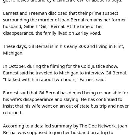
Earnest and Freeman disclosed that their prime suspect
surrounding the murder of Joan Bernal remains her former
husband, Gilbert "Gil," Bernal. At the time of her
disappearance, the family lived on Zarley Road.
These days, Gil Bernal is in his early 80s and living in Flint,
Michigan.
In October, during the filming for the Cold Justice show,
Earnest said he traveled to Michigan to interview Gil Bernal.
"I talked with him about two hours," Earnest said.
Earnest said that Gil Bernal has denied being responsible for
his wife's disappearance and slaying. He has continued to
insist that his wife went on an out of state bus trip and never
returned.
According to a detailed summary by The Doe Network, Joan
Bernal was supposed to join her husband on a trip to