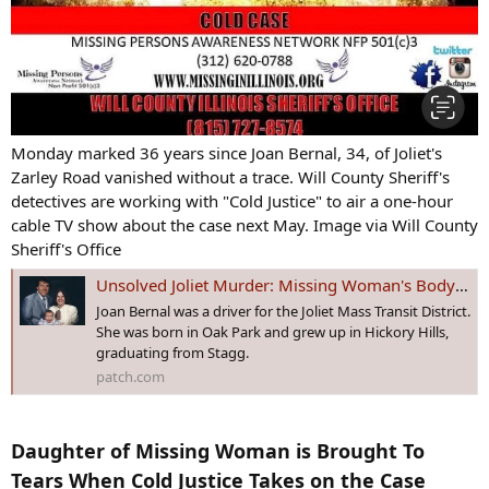
Monday marked 36 years since Joan Bernal, 34, of Joliet's
Zarley Road vanished without a trace. Will County Sheriff's
detectives are working with "Cold Justice" to air a one-hour
cable TV show about the case next May. Image via Will County
Sheriff's Office
Unsolved Joliet Murder: Missing Woman's Body Has Never Been Found
Joan Bernal was a driver for the Joliet Mass Transit District.
She was born in Oak Park and grew up in Hickory Hills,
graduating from Stagg.
patch.com
Daughter of Missing Woman is Brought To
Tears When Cold Justice Takes on the Case​