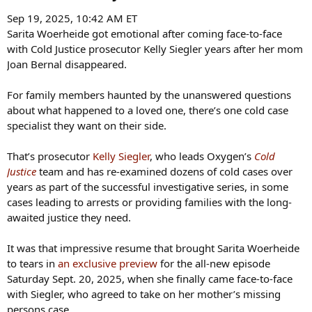
Sep 19, 2025, 10:42 AM ET
Sarita Woerheide got emotional after coming face-to-face
with Cold Justice prosecutor Kelly Siegler years after her mom
Joan Bernal disappeared.
For family members haunted by the unanswered questions
about what happened to a loved one, there’s one cold case
specialist they want on their side.
That’s prosecutor
Kelly Siegler
, who leads Oxygen’s
Cold
Justice
team and has re-examined dozens of cold cases over
years as part of the successful investigative series, in some
cases leading to arrests or providing families with the long-
awaited justice they need.
It was that impressive resume that brought Sarita Woerheide
to tears in
an exclusive preview
for the all-new episode
Saturday Sept. 20, 2025, when she finally came face-to-face
with Siegler, who agreed to take on her mother’s missing
persons case.