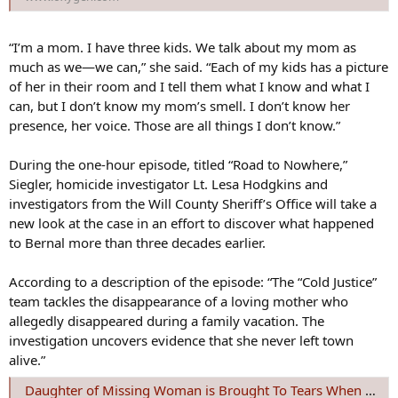
“I’m a mom. I have three kids. We talk about my mom as
much as we—we can,” she said. “Each of my kids has a picture
of her in their room and I tell them what I know and what I
can, but I don’t know my mom’s smell. I don’t know her
presence, her voice. Those are all things I don’t know.”
During the one-hour episode, titled “Road to Nowhere,”
Siegler, homicide investigator Lt. Lesa Hodgkins and
investigators from the Will County Sheriff’s Office will take a
new look at the case in an effort to discover what happened
to Bernal more than three decades earlier.
According to a description of the episode: “The “Cold Justice”
team tackles the disappearance of a loving mother who
allegedly disappeared during a family vacation. The
investigation uncovers evidence that she never left town
alive.”
Daughter of Missing Woman is Brought To Tears When Cold Justice Takes on the Case | Oxygen