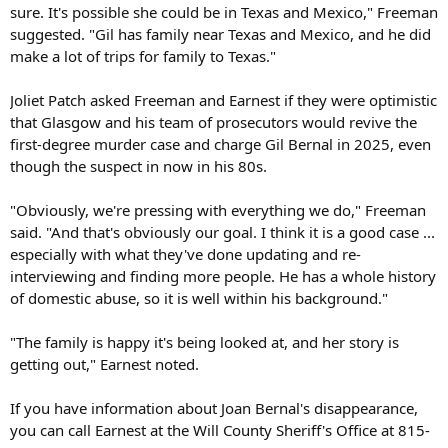
sure. It's possible she could be in Texas and Mexico," Freeman
suggested. "Gil has family near Texas and Mexico, and he did
make a lot of trips for family to Texas."
Joliet Patch asked Freeman and Earnest if they were optimistic
that Glasgow and his team of prosecutors would revive the
first-degree murder case and charge Gil Bernal in 2025, even
though the suspect in now in his 80s.
"Obviously, we're pressing with everything we do," Freeman
said. "And that's obviously our goal. I think it is a good case ...
especially with what they've done updating and re-
interviewing and finding more people. He has a whole history
of domestic abuse, so it is well within his background."
"The family is happy it's being looked at, and her story is
getting out," Earnest noted.
If you have information about Joan Bernal's disappearance,
you can call Earnest at the Will County Sheriff's Office at 815-