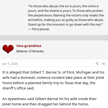
y
“To those who abuse: the sin is yours, the crime is
yours, and the shame is yours. To those who protect
the perpetrators: blaming the victims only masks the
evil within, making you as guilty as those who abuse.
Stand up for the innocent or go down with the rest.”
― Flora Jessop
ima.grandma
Believer of Miracles
Jan 5, 2026
#2
It is alleged that Gilbert T. Bernal Sr. of Flint, Michigan and his
wife had a domestic violence incident take place at their Joliet
home before a planned family trip to Texas that day, the
sheriff's office said.
An eyewitness said Gilbert Bernal hit his wife inside their
Joliet home and then dragged her behind the home,