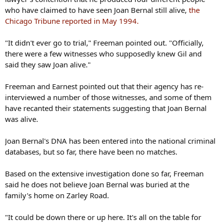
who have claimed to have seen Joan Bernal still alive,
the
Chicago Tribune reported in May 1994.
"It didn't ever go to trial," Freeman pointed out. "Officially,
there were a few witnesses who supposedly knew Gil and
said they saw Joan alive."
Freeman and Earnest pointed out that their agency has re-
interviewed a number of those witnesses, and some of them
have recanted their statements suggesting that Joan Bernal
was alive.
Joan Bernal's DNA has been entered into the national criminal
databases, but so far, there have been no matches.
Based on the extensive investigation done so far, Freeman
said he does not believe Joan Bernal was buried at the
family's home on Zarley Road.
"It could be down there or up here. It's all on the table for