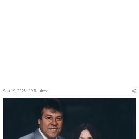
Sep 19, 2025
Replies: 1