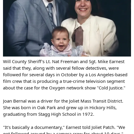
Will County Sheriff's Lt. Nat Freeman and Sgt. Mike Earnest
said that they, along with several fellow detectives, were
followed for several days in October by a Los Angeles-based
film crew that is producing a true-crime television segment
about the case for the Oxygen network show "Cold Justice."
Joan Bernal was a driver for the Joliet Mass Transit District.
She was born in Oak Park and grew up in Hickory Hills,
graduating from Stagg High School in 1972.
"It's basically a documentary," Earnest told Joliet Patch. "We
got followed around by a camera crew for about 10 days."