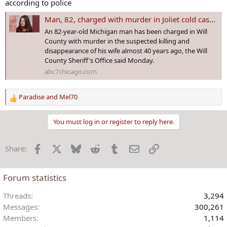
according to police
Man, 82, charged with murder in Joliet cold case involving missing wife: Will County sheriff
An 82-year-old Michigan man has been charged in Will
County with murder in the suspected killing and
disappearance of his wife almost 40 years ago, the Will
County Sheriff's Office said Monday.
abc7chicago.com
Paradise
and
Mel70
R
e
a
You must log in or register to reply here.
c
t
Facebook
X
Bluesky
Reddit
Tumblr
Email
Link
Share:
i
o
n
Forum statistics
s
:
Threads
3,294
Messages
300,261
Members
1,114