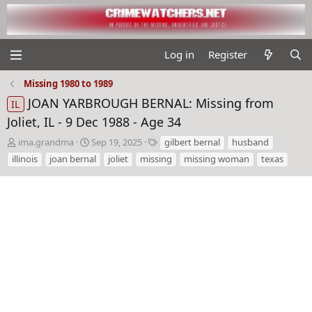
Log in
Register
Missing 1980 to 1989
JOAN YARBROUGH BERNAL: Missing from
IL
Joliet, IL - 9 Dec 1988 - Age 34
T
S
T
ima.grandma
Sep 19, 2025
gilbert bernal
husband
h
t
a
illinois
joan bernal
joliet
missing
missing woman
texas
r
a
g
e
r
s
a
t
d
d
s
a
t
t
a
e
r
t
e
r