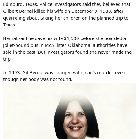
Edinburg, Texas. Police investigators said they believed that
Gilbert Bernal killed his wife on December 9, 1988, after
quarreling about taking her children on the planned trip to
Texas.
Bernal said he gave his wife $1,500 before she boarded a
Joliet-bound bus in McAllister, Oklahoma, authorities have
said in the past. But investigators found she never made the
trip.
In 1993, Gil Bernal was charged with Joan's murder, even
though her body was not found.