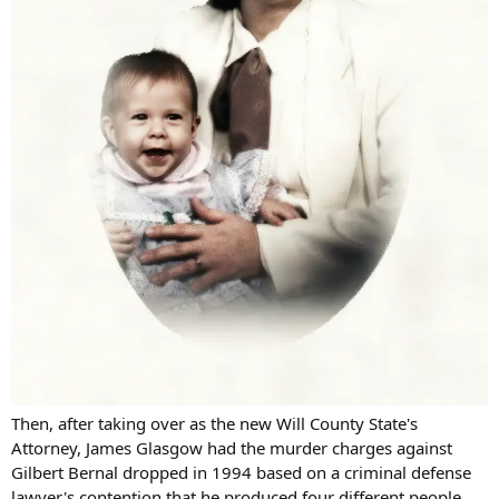
Then, after taking over as the new Will County State's
Attorney, James Glasgow had the murder charges against
Gilbert Bernal dropped in 1994 based on a criminal defense
lawyer's contention that he produced four different people