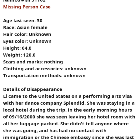
Missing Person Case
Age last seen: 30
Race: Asian female
Hair color: Unknown
Eyes color: Unknown
Height: 64.0
Weight: 120.0
Scars and marks: nothing
Clothing and accessories: unknown
Transportation methods: unknown
Details of Disappearance
Li came to the United States on a performing arts Visa
with her dance company Splendid. She was staying in a
local hotel during the trip. in the early morning hours
of 09/16/2000 she was seen leaving her hotel room with
all her luggage packed. She didn't tell anyone where
she was going, and has had no contact with
immigration or the Chinese embassy since she was last