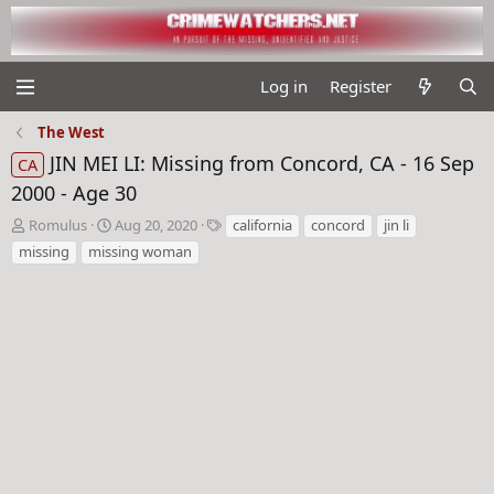
Log in
Register
The West
JIN MEI LI: Missing from Concord, CA - 16 Sep
CA
2000 - Age 30
T
S
T
Romulus
Aug 20, 2020
california
concord
jin li
h
t
a
missing
missing woman
r
a
g
e
r
s
a
t
d
d
s
a
t
t
a
e
r
t
e
r