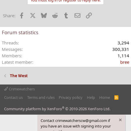
c
t
Facebook
X
Bluesky
Reddit
Tumblr
Email
Link
Share:
i
o
n
Forum statistics
s
:
Threads
3,294
Messages
300,331
Members
1,114
Latest member
bree
The West
Crimewatchers
Contact us
Terms and rules
Privacy policy
Help
Home
R
S
S
®
Community platform by XenForo
© 2010-2026 XenForo Ltd.
Contact crimewatcherscw@gmail.com if
you have an issue with signing into your