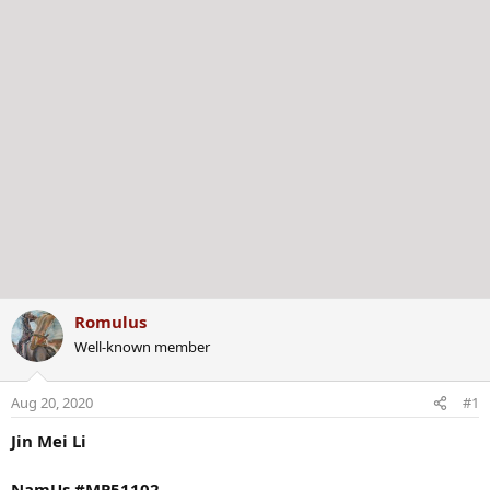
Romulus
Well-known member
Aug 20, 2020
#1
Jin Mei Li
NamUs #MP51102