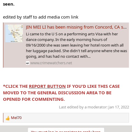
seen.
edited by staff to add media com link
JIN MEI LI has been missing from Concord, CA since 16 Sep 2000 - Age 30. Did she leave on her own accord?
Li came to the U S on a performing arts Visa with her
dance company. In the early morning hours of
09/16/2000 she was seen leaving her hotel room with all
her luggage packed. She didn't tell anyone where she was
going, and has had no contact with...
www.crimewatchers.net
*CLICK THE
REPORT BUTTON
IF YOU'D LIKE THIS CASE
MOVED TO THE GENERAL DISCUSSION AREA TO BE
OPENED FOR COMMENTING.
Last edited by a moderator:
Jan 17, 2022
Mel70
R
e
a
You must log in or register to reply here.