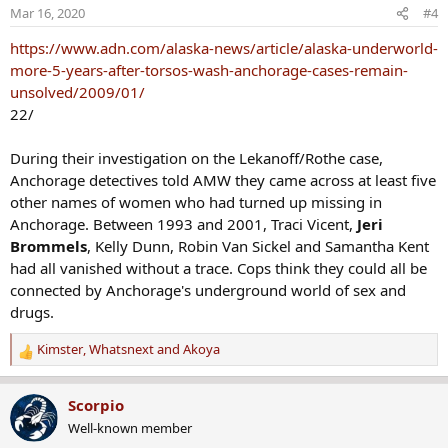
o
Mar 16, 2020
#4
n
s
https://www.adn.com/alaska-news/article/alaska-underworld-
:
more-5-years-after-torsos-wash-anchorage-cases-remain-
unsolved/2009/01/
22/
During their investigation on the Lekanoff/Rothe case,
Anchorage detectives told AMW they came across at least five
other names of women who had turned up missing in
Anchorage. Between 1993 and 2001, Traci Vicent,
Jeri
Brommels
, Kelly Dunn, Robin Van Sickel and Samantha Kent
had all vanished without a trace. Cops think they could all be
connected by Anchorage's underground world of sex and
drugs.
Kimster
,
Whatsnext
and
Akoya
R
e
a
Scorpio
c
Well-known member
t