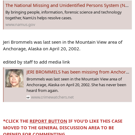
The National Missing and Unidentified Persons System (NamUs)
By bringing people, information, forensic science and technology
together, NamUs helps resolve cases.
www.namus.gov
Jeri Brommels was last seen in the Mountain View area of
Anchorage, Alaska on April 20, 2002.
edited by staff to add media link
JERI BROMMELS has been missing from Anchorage, #ALASKA since April 20, 2002 - Age 48
Brommels was last seen in the Mountain View area of
Anchorage, Alaska on April 20, 2002. She has never been
heard from again.
www.crimewatchers.net
*CLICK THE
REPORT BUTTON
IF YOU'D LIKE THIS CASE
MOVED TO THE GENERAL DISCUSSION AREA TO BE
OPENED FOR COMMENTING.