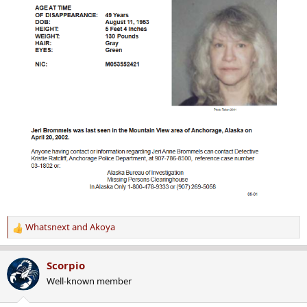
Whatsnext
and
Akoya
R
e
a
Scorpio
c
Well-known member
t
i