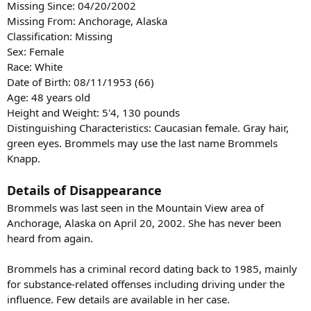
Missing Since: 04/20/2002
Missing From: Anchorage, Alaska
Classification: Missing
Sex: Female
Race: White
Date of Birth: 08/11/1953 (66)
Age: 48 years old
Height and Weight: 5'4, 130 pounds
Distinguishing Characteristics: Caucasian female. Gray hair,
green eyes. Brommels may use the last name Brommels
Knapp.
Details of Disappearance
Brommels was last seen in the Mountain View area of
Anchorage, Alaska on April 20, 2002. She has never been
heard from again.
Brommels has a criminal record dating back to 1985, mainly
for substance-related offenses including driving under the
influence. Few details are available in her case.