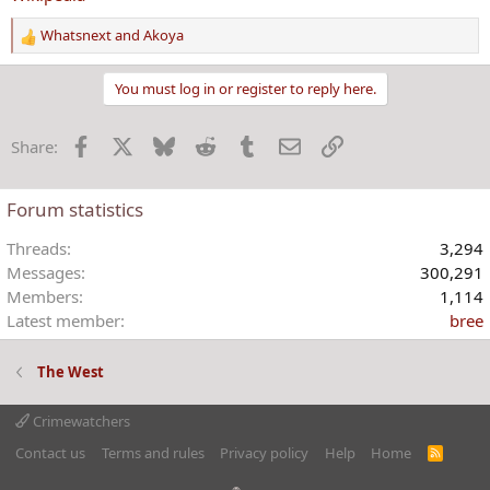
Whatsnext
and
Akoya
R
e
a
You must log in or register to reply here.
c
t
Facebook
X
Bluesky
Reddit
Tumblr
Email
Link
Share:
i
o
n
Forum statistics
s
:
Threads
3,294
Messages
300,291
Members
1,114
Latest member
bree
The West
Crimewatchers
Contact us
Terms and rules
Privacy policy
Help
Home
R
S
S