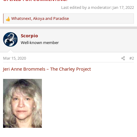
Last edited by a moderator:
Jan 17, 2022
Whatsnext
,
Akoya
and
Paradise
R
e
a
Scorpio
c
Well-known member
t
i
o
Mar 15, 2020
#2
n
s
Jeri Anne Brommels – The Charley Project
: