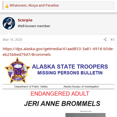
Whatsnext
,
Akoya
and
Paradise
R
e
a
Scorpio
c
Well-known member
t
i
o
Mar 16, 2020
#3
n
s
https://dps.alaska.gov/getmedia/41aad853-3a81-4918-b5de-
:
eb25b6ed79d7/Brommels