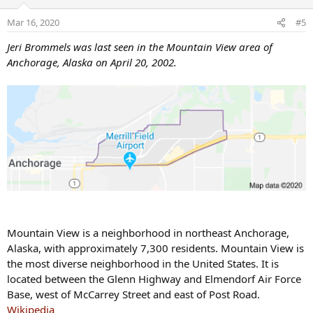
i
o
Mar 16, 2020
#5
n
s
Jeri Brommels was last seen in the Mountain View area of
:
Anchorage, Alaska on April 20, 2002.
Mountain View is a neighborhood in northeast Anchorage,
Alaska, with approximately 7,300 residents. Mountain View is
the most diverse neighborhood in the United States. It is
located between the Glenn Highway and Elmendorf Air Force
Base, west of McCarrey Street and east of Post Road.
Wikipedia