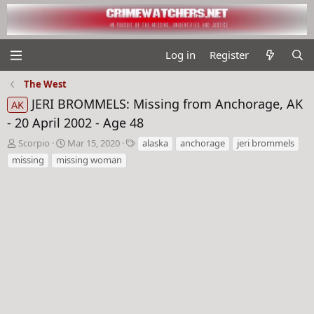
Log in
Register
The West
JERI BROMMELS: Missing from Anchorage, AK
AK
- 20 April 2002 - Age 48
T
S
T
Scorpio
Mar 15, 2020
alaska
anchorage
jeri brommels
h
t
a
missing
missing woman
r
a
g
e
r
s
a
t
d
d
s
a
t
t
a
e
r
t
e
r