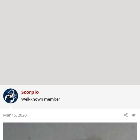
Scorpio
Well-known member
Mar 15, 2020
#1