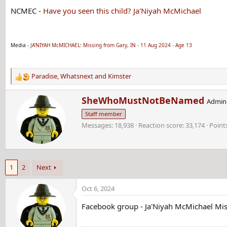
NCMEC -
Have you seen this child? Ja'Niyah McMichael
Media -
JA'NIYAH McMICHAEL: Missing from Gary, IN - 11 Aug 2024 - Age 13
Paradise
,
Whatsnext
and
Kimster
R
e
W
SheWhoMustNotBeNamed
a
Admini
r
c
Staff member
i
t
Messages
18,938
Reaction score
33,174
Point
t
i
t
o
e
n
n
s
b
:
1
2
Next
y
Oct 6, 2024
Facebook group - Ja'Niyah McMichael Mis