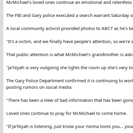
McMichael's loved ones continue an emotional and relentless s
The FBI and Gary police executed a search warrant Saturday
A local community activist provided photos to ABC7 as he's be
"It's a victim, and we finally have people's attention, so we're
That public attention is what McMichael's grandmother is aski
"Ja'Niyah is very outgoing she lights the room up she's very lo
The Gary Police Department confirmed it is continuing to work
posting rumors on social media.
"There has been a slew of bad information that has been going 
Loved ones continue to pray for McMichael to come home.
"If Ja'Niyah is listening, just know your nonna loves you... y