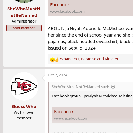
Facebook
SheWhoMustN
www.facebook.com
otBeNamed
Administrator
ABOUT: Ja’Niyah Aubrielle McMichael was
Staff member
her since the end of school year and she i
pajamas, black hooded sweatshirt, black a
issued on Sept. 5, 2024.
Whatsnext
,
Paradise
and
Kimster
R
e
a
Oct 7, 2024
c
t
SheWhoMustNotBeNamed said:
i
o
Facebook group - Ja'Niyah McMichael Missing 
n
Guess Who
s
Facebook
:
Well-known
member
www.facebook.com