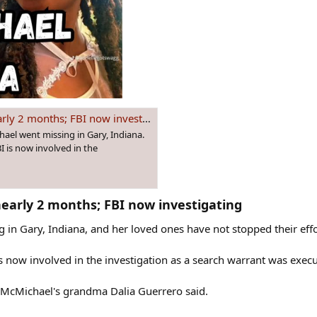
 2 months; FBI now investigating
ael went missing in Gary, Indiana.
 is now involved in the
nearly 2 months; FBI now investigating​
 in Gary, Indiana, and her loved ones have not stopped their effo
 now involved in the investigation as a search warrant was exec
" McMichael's grandma Dalia Guerrero said.