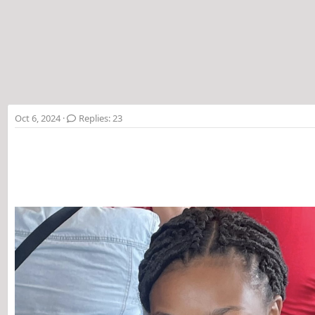
t
e
r
Oct 6, 2024
Replies: 23