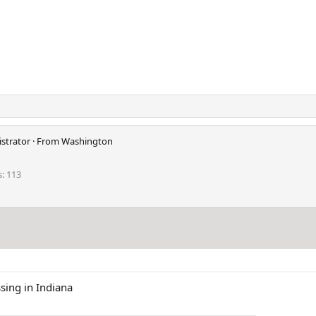
strator
·
From
Washington
s
113
sing in Indiana