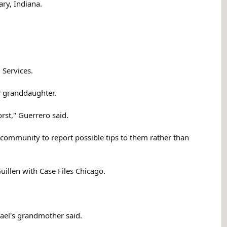
ry, Indiana.
 Services.
er granddaughter.
orst," Guerrero said.
e community to report possible tips to them rather than
uillen with Case Files Chicago.
hael's grandmother said.