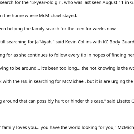
earch for the 13-year-old girl, who was last seen August 11 in Ga
 on the home where McMichael stayed.
en helping the family search for the teen for weeks now.
 still searching for Ja'Niyah," said Kevin Collins with KC Body Guard
ng for as she continues to follow every tip in hopes of finding h
ving to be around... it's been too long... the not knowing is the w
 with the FBI in searching for McMichael, but it is are urging th
around that can possibly hurt or hinder this case," said Lisette G
our family loves you... you have the world looking for you," McMic