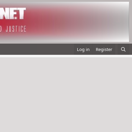
Log in
Register