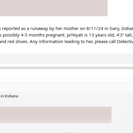
 reported as a runaway by her mother on 8/11/24 in Gary, India
s possibly 4-5 months pregnant. Ja’Niyah is 13 years old, 4’3” tal
nd red shoes. Any information leading to her, please call Detec
in Indiana