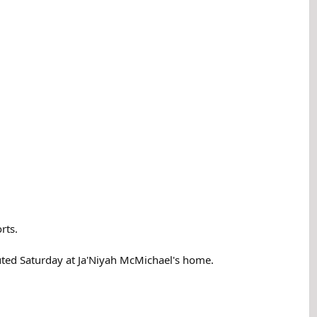
rts.
uted Saturday at Ja'Niyah McMichael's home.