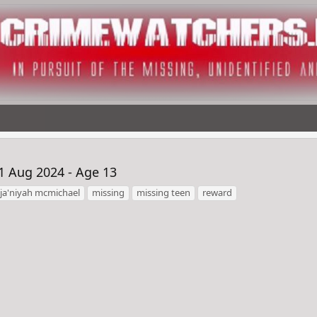
1 Aug 2024 - Age 13
ja'niyah mcmichael
missing
missing teen
reward