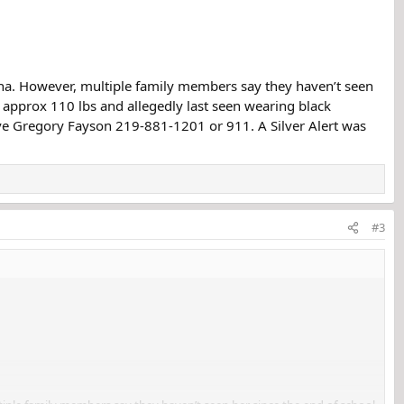
na. However, multiple family members say they haven’t seen
l, approx 110 lbs and allegedly last seen wearing black
tive Gregory Fayson 219-881-1201 or 911. A Silver Alert was
#3