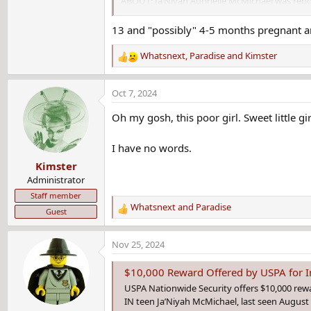
ABOUT: Ja’Niyah Aubrielle McMichael was repor
year and she is possibly 4-5 months pregnant. 
information leading to her, please call Detecti
13 and "possibly" 4-5 months pregnant 
Whatsnext
,
Paradise
and
Kimster
R
e
a
Oct 7, 2024
c
t
Oh my gosh, this poor girl. Sweet little gir
i
o
I have no words.
n
Kimster
s
:
Administrator
Staff member
Whatsnext
and
Paradise
Guest
R
e
a
Nov 25, 2024
c
t
$10,000 Reward Offered by USPA for I
i
USPA Nationwide Security offers $10,000 rewar
o
IN teen Ja’Niyah McMichael, last seen August 
n