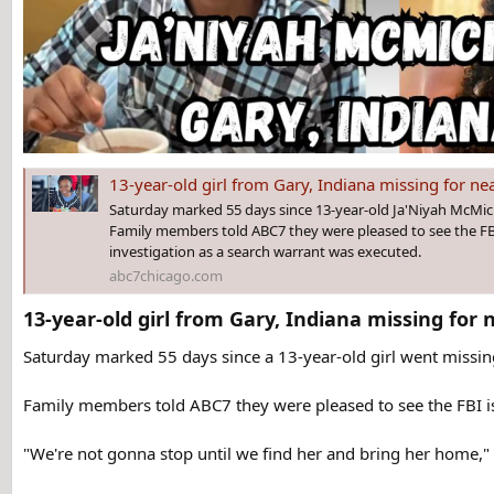
13-year-old girl from Gary, Indiana missing for nearly
Saturday marked 55 days since 13-year-old Ja'Niyah McMich
Family members told ABC7 they were pleased to see the FBI
investigation as a search warrant was executed.
abc7chicago.com
13-year-old girl from Gary, Indiana missing for 
Saturday marked 55 days since a 13-year-old girl went missing
Family members told ABC7 they were pleased to see the FBI is
"We're not gonna stop until we find her and bring her home,