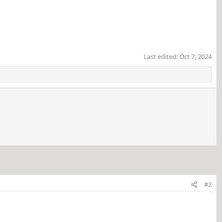
Last edited:
Oct 7, 2024
#2