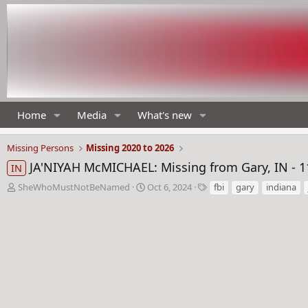
Home
Media
What's new
Missing Persons
Missing 2020 to 2026
JA'NIYAH McMICHAEL: Missing from Gary, IN - 1
IN
T
S
T
SheWhoMustNotBeNamed
Oct 6, 2024
fbi
gary
indiana
h
t
a
r
a
g
e
r
s
a
t
d
d
s
a
t
t
a
e
r