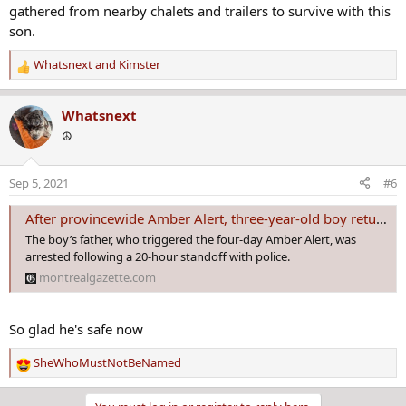
gathered from nearby chalets and trailers to survive with this
son.
Whatsnext
and
Kimster
R
e
a
Whatsnext
c
☮️
t
i
o
Sep 5, 2021
#6
n
s
After provincewide Amber Alert, three-year-old boy returned to mother
:
The boy’s father, who triggered the four-day Amber Alert, was
arrested following a 20-hour standoff with police.
montrealgazette.com
So glad he's safe now
SheWhoMustNotBeNamed
R
e
a