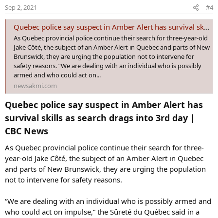
o
Sep 2, 2021
#4
n
s
Quebec police say suspect in Amber Alert has survival skills as search drags into 3rd day | CBC News - News AKMI
:
As Quebec provincial police continue their search for three-year-old
Jake Côté, the subject of an Amber Alert in Quebec and parts of New
Brunswick, they are urging the population not to intervene for
safety reasons. “We are dealing with an individual who is possibly
armed and who could act on...
newsakmi.com
Quebec police say suspect in Amber Alert has
survival skills as search drags into 3rd day |
CBC News​
As Quebec provincial police continue their search for three-
year-old Jake Côté, the subject of an Amber Alert in Quebec
and parts of New Brunswick, they are urging the population
not to intervene for safety reasons.
“We are dealing with an individual who is possibly armed and
who could act on impulse,” the Sûreté du Québec said in a