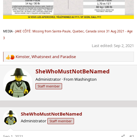
MEDIA -
JAKE CÔTÉ: Missing from Sainte-Paule, Quebec, Canada since 31 Aug 2021 - Age
3
Last edited:
Sep 2, 2021
Kimster
,
Whatsnext
and
Paradise
R
e
W
SheWhoMustNotBeNamed
a
r
c
Administrator
·
From
Washington
i
t
Staff member
t
i
t
o
e
n
n
s
b
:
SheWhoMustNotBeNamed
y
Administrator
Staff member
Sep 1, 2021
#2