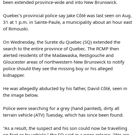
been extended province-wide and into New Brunswick.
Quebec's provincial police say Jake Côté was last seen on Aug.
31 at 1 p.m. in Sainte-Paule, a municipality about an hour east
of Rimouski.
On Wednesday, the Surete du Quebec (SQ) extended the
search to the entire province of Quebec. The RCMP then
alerted residents of the Madawaska, Restigouche and
Gloucester areas of northwestern New Brunswick to notify
police should they see the missing boy or his alleged
kidnapper.
He was allegedly abducted by his father, David Côté, seen in
the image below.
Police were searching for a grey (hand painted), dirty all
terrain vehicle (ATV) Tuesday, which has since been found.
"As a result, the suspect and his son could now be travelling
on foot or by vehicle," the SQ said in a news release. "We are