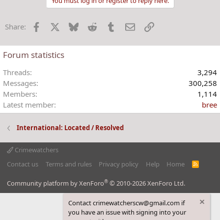
You must log in or register to reply here.
c
t
Facebook
X
Bluesky
Reddit
Tumblr
Email
Link
Share:
i
o
n
Forum statistics
s
:
Threads
3,294
Messages
300,258
Members
1,114
Latest member
bree
International: Located / Resolved
Crimewatchers
Contact us
Terms and rules
Privacy policy
Help
Home
R
S
S
®
Community platform by XenForo
© 2010-2026 XenForo Ltd.
Contact crimewatcherscw@gmail.com if
you have an issue with signing into your