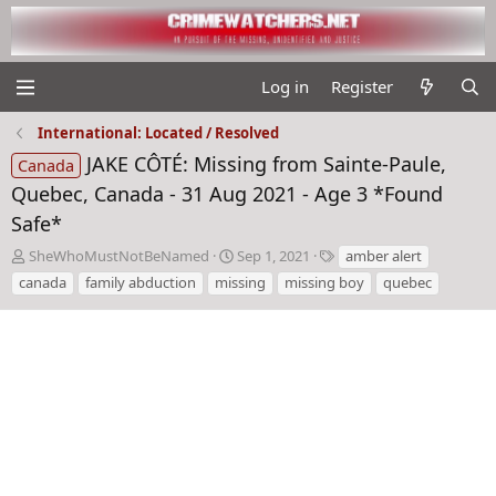
Log in
Register
International: Located / Resolved
JAKE CÔTÉ: Missing from Sainte-Paule,
Canada
Quebec, Canada - 31 Aug 2021 - Age 3 *Found
Safe*
T
S
T
SheWhoMustNotBeNamed
Sep 1, 2021
amber alert
h
t
a
canada
family abduction
missing
missing boy
quebec
r
a
g
e
r
s
a
t
d
d
s
a
t
t
a
e
r
t
e