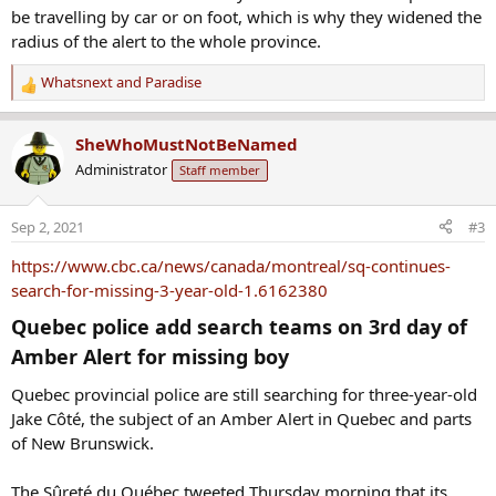
be travelling by car or on foot, which is why they widened the
radius of the alert to the whole province.
Whatsnext
and
Paradise
R
e
a
SheWhoMustNotBeNamed
c
Administrator
Staff member
t
i
o
Sep 2, 2021
#3
n
s
https://www.cbc.ca/news/canada/montreal/sq-continues-
:
search-for-missing-3-year-old-1.6162380
Quebec police add search teams on 3rd day of
Amber Alert for missing boy​
Quebec provincial police are still searching for three-year-old
Jake Côté, the subject of an Amber Alert in Quebec and parts
of New Brunswick.
The Sûreté du Québec tweeted Thursday morning that its