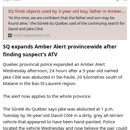
SQ finds objects used by 3-year-old boy, father in Amber Alert case
"At this time, we are confident that the father and son may be
found alive," the Sûreté du Québec said of the continuing search for
David and Jake Côté.
montrealgazette.com
SQ expands Amber Alert provincewide after
finding suspect's ATV​
Quebec provincial police expanded an Amber Alert
Wednesday afternoon, 24 hours after a 3-year-old named
Jake Côté was abducted in Ste-Paule, 20 kilometres south of
Matane in the Bas-St-Laurent region.
The alert now applies to the whole province.
The Sûreté du Québec says Jake was abducted at 1 p.m.
Tuesday by 36-year-old David Côté in a dirty, grey all-terrain
vehicle that appeared to have been hand-painted. Police
located the vehicle Wednesday and now believe the pair could