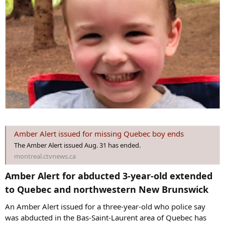
Amber Alert issued for missing Quebec boy ends
The Amber Alert issued Aug. 31 has ended.
montreal.ctvnews.ca
Amber Alert for abducted 3-year-old extended
to Quebec and northwestern New Brunswick​
An Amber Alert issued for a three-year-old who police say
was abducted in the Bas-Saint-Laurent area of Quebec has