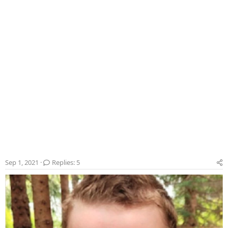
r
Sep 1, 2021
Replies: 5