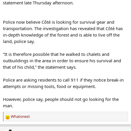
statement late Thursday afternoon.
Police now believe Côté is looking for survival gear and
transportation. The investigation has revealed that Côté has
in-depth knowledge of the forest and is able to live off the
land, police say.
“It is therefore possible that he walked to chalets and
outbuildings in the area in order to ensure his survival and
that of his child,” the statement says.
Police are asking residents to call 911 if they notice break-in
attempts or missing tools, food or equipment.
However, police say, people should not go looking for the
man.
Whatsnext
R
e
a