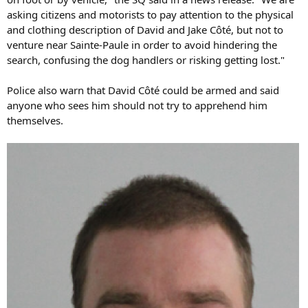
asking citizens and motorists to pay attention to the physical
and clothing description of David and Jake Côté, but not to
venture near Sainte-Paule in order to avoid hindering the
search, confusing the dog handlers or risking getting lost."
Police also warn that David Côté could be armed and said
anyone who sees him should not try to apprehend him
themselves.