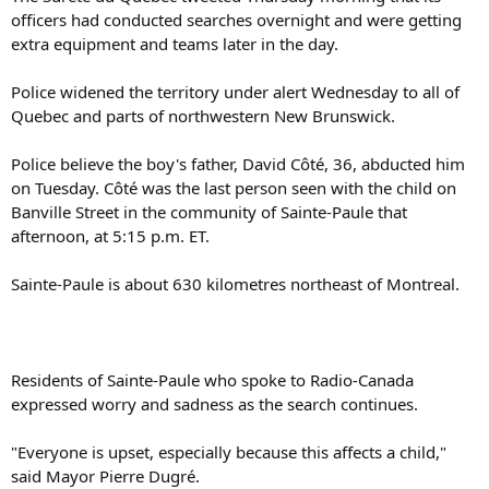
officers had conducted searches overnight and were getting
extra equipment and teams later in the day.
Police widened the territory under alert Wednesday to all of
Quebec and parts of northwestern New Brunswick.
Police believe the boy's father, David Côté, 36, abducted him
on Tuesday. Côté was the last person seen with the child on
Banville Street in the community of Sainte-Paule that
afternoon, at 5:15 p.m. ET.
Sainte-Paule is about 630 kilometres northeast of Montreal.
Residents of Sainte-Paule who spoke to Radio-Canada
expressed worry and sadness as the search continues.
"Everyone is upset, especially because this affects a child,"
said Mayor Pierre Dugré.