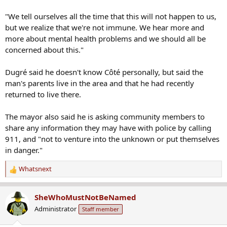
"We tell ourselves all the time that this will not happen to us,
but we realize that we're not immune. We hear more and
more about mental health problems and we should all be
concerned about this."
Dugré said he doesn't know Côté personally, but said the
man's parents live in the area and that he had recently
returned to live there.
The mayor also said he is asking community members to
share any information they may have with police by calling
911, and "not to venture into the unknown or put themselves
in danger."
Whatsnext
R
e
a
SheWhoMustNotBeNamed
c
Administrator
Staff member
t
i