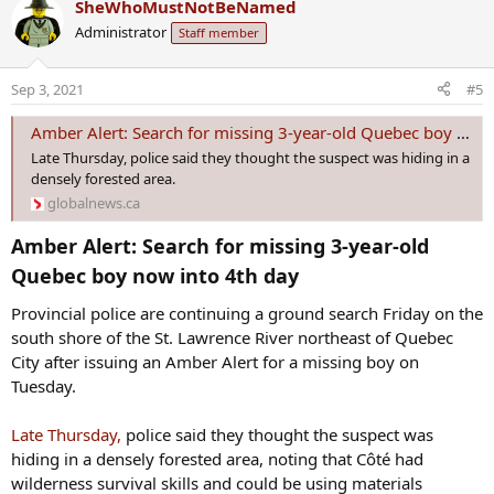
SheWhoMustNotBeNamed
c
Administrator
Staff member
t
i
o
Sep 3, 2021
#5
n
s
Amber Alert: Search for missing 3-year-old Quebec boy now into 4th day | Globalnews.ca
:
Late Thursday, police said they thought the suspect was hiding in a
densely forested area.
globalnews.ca
Amber Alert: Search for missing 3-year-old
Quebec boy now into 4th day​
Provincial police are continuing a ground search Friday on the
south shore of the St. Lawrence River northeast of Quebec
City after issuing an Amber Alert for a missing boy on
Tuesday.
Late Thursday,
police said they thought the suspect was
hiding in a densely forested area, noting that Côté had
wilderness survival skills and could be using materials