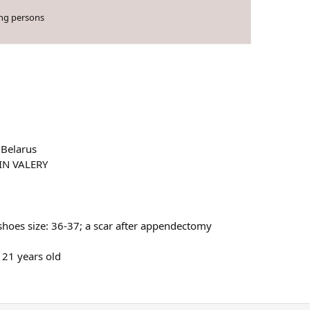
ing persons
 Belarus
IN VALERY
shoes size: 36-37; a scar after appendectomy
21 years old