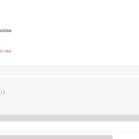
ussia.
-21.343/
113