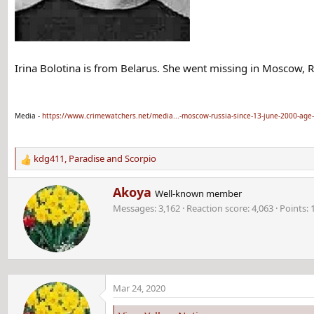
Irina Bolotina is from Belarus. She went missing in Moscow, R
Media -
https://www.crimewatchers.net/media...-moscow-russia-since-13-june-2000-age
kdg411
,
Paradise
and
Scorpio
R
e
W
Akoya
a
Well-known member
r
c
Messages
3,162
Reaction score
4,063
Points
i
t
t
i
t
o
e
n
n
s
b
:
Mar 24, 2020
y