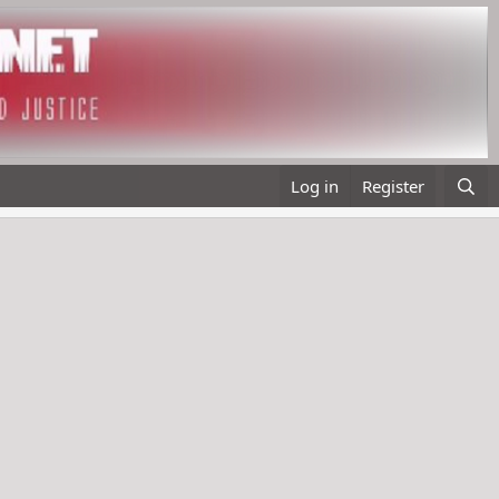
Log in
Register