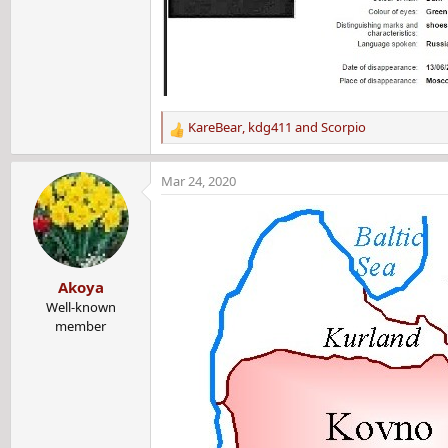
KareBear
,
kdg411
and
Scorpio
R
e
a
Mar 24, 2020
c
t
i
o
n
Akoya
s
:
Well-known
member