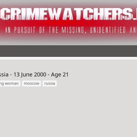
ia - 13 June 2000 - Age 21
ing woman
moscow
russia