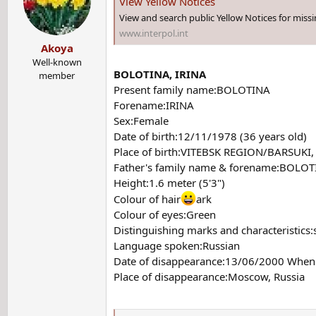
View Yellow Notices
View and search public Yellow Notices for miss
www.interpol.int
Akoya
Well-known
BOLOTINA, IRINA
member
Present family name:BOLOTINA
Forename:IRINA
Sex:Female
Date of birth:12/11/1978 (36 years old)
Place of birth:VITEBSK REGION/BARSUKI,
Father's family name & forename:BOLOT
Height:1.6 meter (5'3")
Colour of hair
ark
Colour of eyes:Green
Distinguishing marks and characteristics:
Language spoken:Russian
Date of disappearance:13/06/2000 When 
Place of disappearance:Moscow, Russia