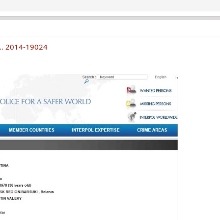
... 2014-19024