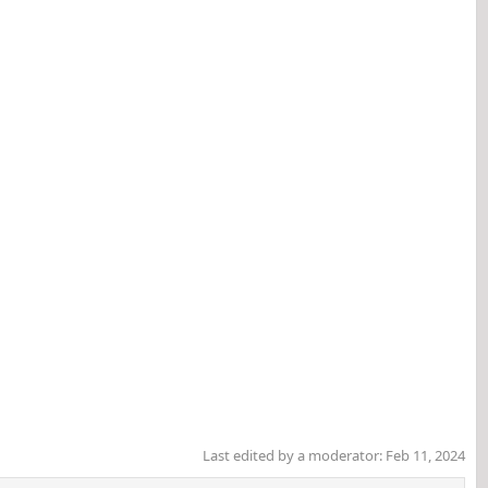
Last edited by a moderator:
Feb 11, 2024