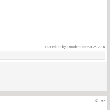
Last edited by a moderator:
Mar 25, 2020
#2