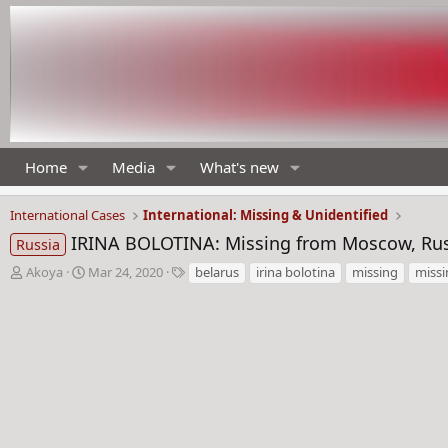
Home
Media
What's new
International Cases
International: Missing & Unidentified
IRINA BOLOTINA: Missing from Moscow, Russ
Russia
T
S
T
Akoya
Mar 24, 2020
belarus
irina bolotina
missing
miss
h
t
a
r
a
g
e
r
s
a
t
d
d
s
a
t
t
a
e
r