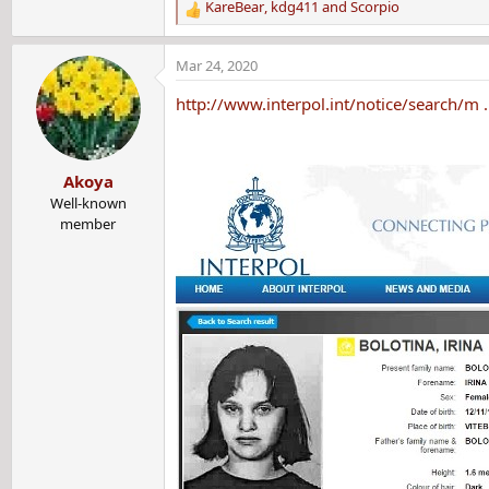
KareBear
,
kdg411
and
Scorpio
R
e
a
Mar 24, 2020
c
t
http://www.interpol.int/notice/search/m 
i
o
n
Akoya
s
:
Well-known
member