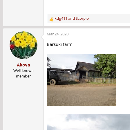
kdg411
and
Scorpio
R
e
a
Mar 24, 2020
c
t
Barsuki farm
i
o
n
Akoya
s
:
Well-known
member