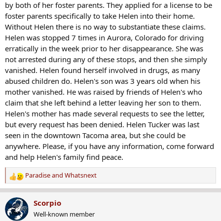
by both of her foster parents. They applied for a license to be
foster parents specifically to take Helen into their home.
Without Helen there is no way to substantiate these claims.
Helen was stopped 7 times in Aurora, Colorado for driving
erratically in the week prior to her disappearance. She was
not arrested during any of these stops, and then she simply
vanished. Helen found herself involved in drugs, as many
abused children do. Helen's son was 3 years old when his
mother vanished. He was raised by friends of Helen's who
claim that she left behind a letter leaving her son to them.
Helen's mother has made several requests to see the letter,
but every request has been denied. Helen Tucker was last
seen in the downtown Tacoma area, but she could be
anywhere. Please, if you have any information, come forward
and help Helen's family find peace.
Paradise
and
Whatsnext
R
e
a
Scorpio
c
Well-known member
t