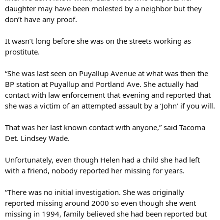
daughter may have been molested by a neighbor but they
don’t have any proof.
It wasn’t long before she was on the streets working as
prostitute.
“She was last seen on Puyallup Avenue at what was then the
BP station at Puyallup and Portland Ave. She actually had
contact with law enforcement that evening and reported that
she was a victim of an attempted assault by a ‘John’ if you will.
That was her last known contact with anyone,” said Tacoma
Det. Lindsey Wade.
Unfortunately, even though Helen had a child she had left
with a friend, nobody reported her missing for years.
“There was no initial investigation. She was originally
reported missing around 2000 so even though she went
missing in 1994, family believed she had been reported but