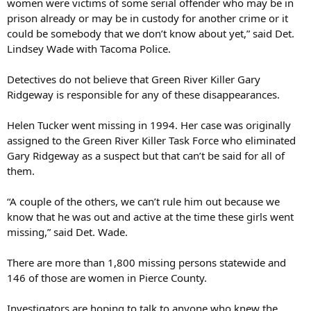
women were victims of some serial offender who may be in
prison already or may be in custody for another crime or it
could be somebody that we don’t know about yet,” said Det.
Lindsey Wade with Tacoma Police.
Detectives do not believe that Green River Killer Gary
Ridgeway is responsible for any of these disappearances.
Helen Tucker went missing in 1994. Her case was originally
assigned to the Green River Killer Task Force who eliminated
Gary Ridgeway as a suspect but that can’t be said for all of
them.
“A couple of the others, we can’t rule him out because we
know that he was out and active at the time these girls went
missing,” said Det. Wade.
There are more than 1,800 missing persons statewide and
146 of those are women in Pierce County.
Investigators are hoping to talk to anyone who knew the