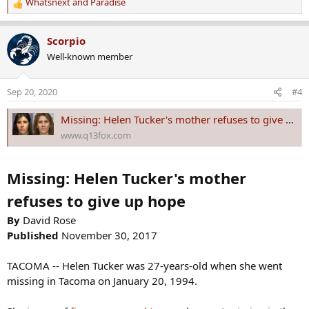
Whatsnext
and
Paradise
R
e
a
Scorpio
c
Well-known member
t
i
o
Sep 20, 2020
#4
n
s
Missing: Helen Tucker's mother refuses to give up hope
:
www.q13fox.com
Missing: Helen Tucker's mother
refuses to give up hope
By
David Rose
Published
November 30, 2017
TACOMA -- Helen Tucker was 27-years-old when she went
missing in Tacoma on January 20, 1994.