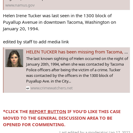
www.namus.gov
Helen Irene Tucker was last seen in the 1300 block of
Puyallup Avenue in downtown Tacoma, Washington on
January 20, 1994.
edited by staff to add media link
HELEN TUCKER has been missing from Tacoma, #WASHINGTON since Jan 1994. The 26 year old told police she was a victim of a crime, then disappeared!
The last known sighting of Helen occurred on the night of
January 20th, 1994, when she was contacted by Tacoma
Police officers after being the victim of a crime. Tucker
was contacted by the officers in the 1300 block of
Puyallup Ave. in the City...
www.crimewatchers.net
*CLICK THE
REPORT BUTTON
IF YOU'D LIKE THIS CASE
MOVED TO THE GENERAL DISCUSSION AREA TO BE
OPENED FOR COMMENTING.
Last edited by a moderator:
Jan 17, 2022