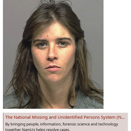
The National Missing and Unidentified Persons System (NamUs)
By bringing people, information, forensic science and technology
together, NamUs helps resolve cases.