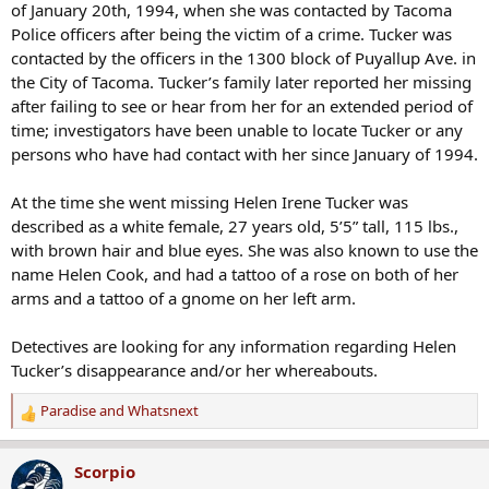
of January 20th, 1994, when she was contacted by Tacoma
Police officers after being the victim of a crime. Tucker was
contacted by the officers in the 1300 block of Puyallup Ave. in
the City of Tacoma. Tucker’s family later reported her missing
after failing to see or hear from her for an extended period of
time; investigators have been unable to locate Tucker or any
persons who have had contact with her since January of 1994.
At the time she went missing Helen Irene Tucker was
described as a white female, 27 years old, 5’5” tall, 115 lbs.,
with brown hair and blue eyes. She was also known to use the
name Helen Cook, and had a tattoo of a rose on both of her
arms and a tattoo of a gnome on her left arm.
Detectives are looking for any information regarding Helen
Tucker’s disappearance and/or her whereabouts.
Paradise
and
Whatsnext
R
e
a
Scorpio
c