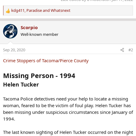
kdg411
,
Paradise
and
Whatsnext
R
e
a
Scorpio
c
Well-known member
t
i
o
Sep 20, 2020
#2
n
s
Crime Stoppers of Tacoma/Pierce County
:
Missing Person - 1994
Helen Tucker
Tacoma Police detectives need your help to locate a missing
woman, feared to be the victim of foul play. Helen Tucker has
been missing under suspicious circumstances since January of
1994.
The last known sighting of Helen Tucker occurred on the night