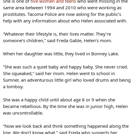
She is one of
five women and teens
who went missing in the
same area between 1994 and 2010 who were working as
prostitutes. Tacoma Police are now asking for the public’s
help with any information about who Helen associated with.
“Whatever their lifestyle is, their lives matter. They’re
someone’s children,” said Freda Gable, Helen’s mom.
When her daughter was little, they lived in Bonney Lake.
“She was such a quiet baby and happy baby. She never cried.
She squeaked,” said her mom. Helen went to school in
Sumner, an adventurous little girl who loved drums and being
a tomboy.
She was a happy child until about age 8 or 9 when she
became rebellious. By the time she was in junior high, Helen
was uncontrollable.
“Now we look back and think something happened along the
line. We don’t know what,” said Freda who suspects her