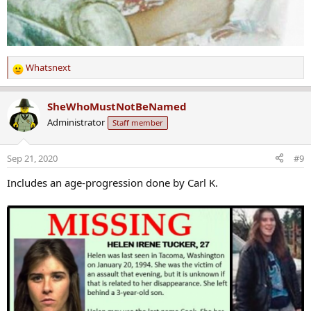
Whatsnext
R
e
a
SheWhoMustNotBeNamed
c
Administrator
Staff member
t
i
o
Sep 21, 2020
#9
n
s
Includes an age-progression done by Carl K.
: