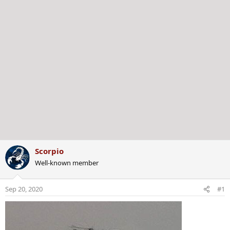
Scorpio
Well-known member
Sep 20, 2020
#1