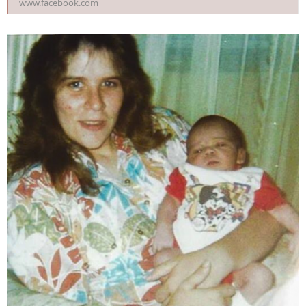
www.facebook.com