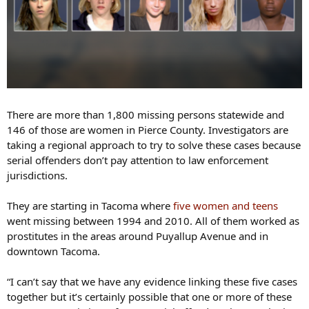
There are more than 1,800 missing persons statewide and
146 of those are women in Pierce County. Investigators are
taking a regional approach to try to solve these cases because
serial offenders don’t pay attention to law enforcement
jurisdictions.
They are starting in Tacoma where
five women and teens
went missing between 1994 and 2010. All of them worked as
prostitutes in the areas around Puyallup Avenue and in
downtown Tacoma.
“I can’t say that we have any evidence linking these five cases
together but it’s certainly possible that one or more of these