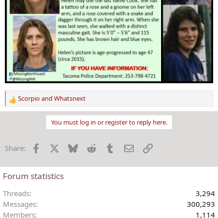
Scorpio
and
Whatsnext
R
e
a
You must log in or register to reply here.
c
t
Facebook
X
Bluesky
Reddit
Tumblr
Email
Link
Share:
i
o
n
Forum statistics
s
:
Threads
3,294
Messages
300,293
Members
1,114