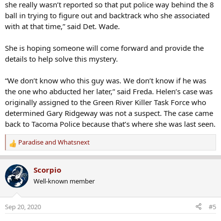
she really wasn’t reported so that put police way behind the 8
ball in trying to figure out and backtrack who she associated
with at that time,” said Det. Wade.
She is hoping someone will come forward and provide the
details to help solve this mystery.
“We don’t know who this guy was. We don’t know if he was
the one who abducted her later,” said Freda. Helen’s case was
originally assigned to the Green River Killer Task Force who
determined Gary Ridgeway was not a suspect. The case came
back to Tacoma Police because that’s where she was last seen.
Paradise
and
Whatsnext
R
e
a
Scorpio
c
Well-known member
t
i
o
Sep 20, 2020
#5
n