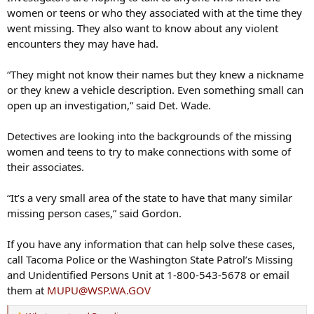
women or teens or who they associated with at the time they
went missing. They also want to know about any violent
encounters they may have had.
“They might not know their names but they knew a nickname
or they knew a vehicle description. Even something small can
open up an investigation,” said Det. Wade.
Detectives are looking into the backgrounds of the missing
women and teens to try to make connections with some of
their associates.
“It’s a very small area of the state to have that many similar
missing person cases,” said Gordon.
If you have any information that can help solve these cases,
call Tacoma Police or the Washington State Patrol’s Missing
and Unidentified Persons Unit at 1-800-543-5678 or email
them at
MUPU@WSP.WA.GOV