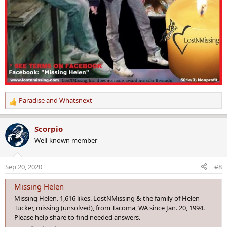
Paradise
and
Whatsnext
R
e
a
Scorpio
c
Well-known member
t
i
o
Sep 20, 2020
#8
n
s
Missing Helen
:
Missing Helen. 1,616 likes. LostNMissing & the family of Helen
Tucker, missing (unsolved), from Tacoma, WA since Jan. 20, 1994.
Please help share to find needed answers.