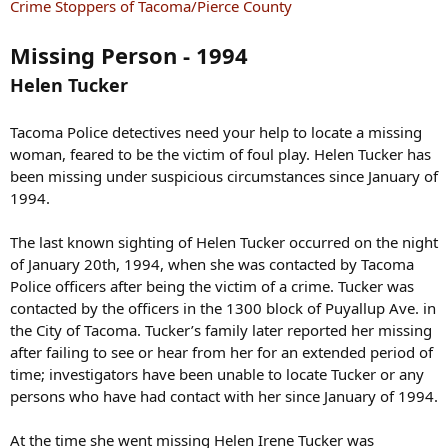
s
Crime Stoppers of Tacoma/Pierce County
:
Missing Person - 1994
Helen Tucker
Tacoma Police detectives need your help to locate a missing
woman, feared to be the victim of foul play. Helen Tucker has
been missing under suspicious circumstances since January of
1994.
The last known sighting of Helen Tucker occurred on the night
of January 20th, 1994, when she was contacted by Tacoma
Police officers after being the victim of a crime. Tucker was
contacted by the officers in the 1300 block of Puyallup Ave. in
the City of Tacoma. Tucker’s family later reported her missing
after failing to see or hear from her for an extended period of
time; investigators have been unable to locate Tucker or any
persons who have had contact with her since January of 1994.
At the time she went missing Helen Irene Tucker was