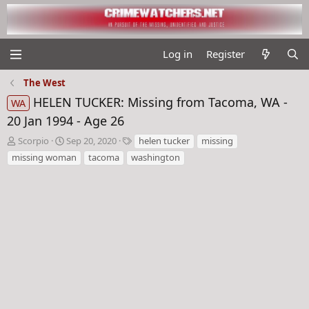
Log in
Register
The West
HELEN TUCKER: Missing from Tacoma, WA -
WA
20 Jan 1994 - Age 26
T
S
T
Scorpio
Sep 20, 2020
helen tucker
missing
h
t
a
missing woman
tacoma
washington
r
a
g
e
r
s
a
t
d
d
s
a
t
t
a
e
r
t
e
r