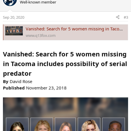
Well-known member
t
i
o
Sep 20, 2020
#3
n
s
Vanished: Search for 5 women missing in Tacoma includes possibility of serial predator
:
www.q13fox.com
Vanished: Search for 5 women missing
in Tacoma includes possibility of serial
predator
By
David Rose
Published
November 23, 2018