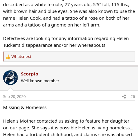
described as a white female, 27 years old, 5’5” tall, 115 lbs.,
with brown hair and blue eyes. She was also known to use the
name Helen Cook, and had a tattoo of a rose on both of her
arms and a tattoo of a gnome on her left arm.
Detectives are looking for any information regarding Helen
Tucker’s disappearance and/or her whereabouts.
Whatsnext
R
e
a
Scorpio
c
Well-known member
t
i
o
Sep 20, 2020
#6
n
s
Missing & Homeless
:
Helen's Mother contacted us asking to feature her daughter
on our page. She says it is possible Helen is living homeless....
Helen had a turbulent childhood, and claims she was abused