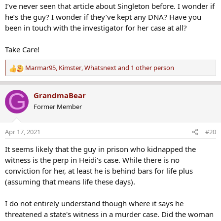
I’ve never seen that article about Singleton before. I wonder if
he’s the guy? I wonder if they’ve kept any DNA? Have you
been in touch with the investigator for her case at all?
Take Care!
Marmar95
,
Kimster
,
Whatsnext
and 1 other person
R
e
a
G
GrandmaBear
c
Former Member
t
i
o
Apr 17, 2021
#20
n
s
It seems likely that the guy in prison who kidnapped the
:
witness is the perp in Heidi's case. While there is no
conviction for her, at least he is behind bars for life plus
(assuming that means life these days).
I do not entirely understand though where it says he
threatened a state's witness in a murder case. Did the woman