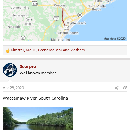
Kimster
,
Mel70
,
GrandmaBear
and 2 others
R
e
a
Scorpio
c
Well-known member
t
i
o
Apr 28, 2020
#8
n
s
Waccamaw River, South Carolina
: