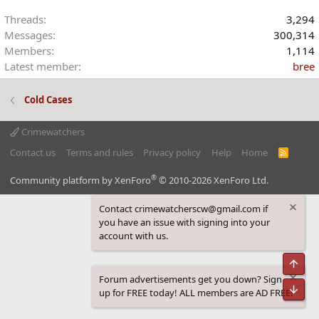
Threads
3,294
Messages
300,314
Members
1,114
Latest member
bree
Cold Cases
Crimewatchers
Contact us
Terms and rules
Privacy policy
Help
Home
R
S
S
®
Community platform by XenForo
© 2010-2026 XenForo Ltd.
Contact crimewatcherscw@gmail.com if
you have an issue with signing into your
account with us.
Top
Forum advertisements get you down? Sign
Bot
up for FREE today! ALL members are AD FREE!