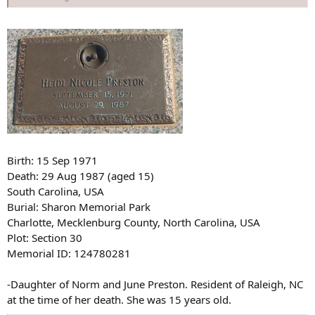
Birth: 15 Sep 1971
Death: 29 Aug 1987 (aged 15)
South Carolina, USA
Burial: Sharon Memorial Park
Charlotte, Mecklenburg County, North Carolina, USA
Plot: Section 30
Memorial ID: 124780281
-Daughter of Norm and June Preston. Resident of Raleigh, NC
at the time of her death. She was 15 years old.