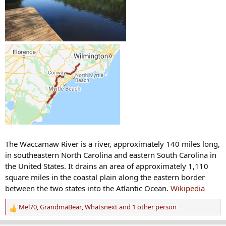
The Waccamaw River is a river, approximately 140 miles long,
in southeastern North Carolina and eastern South Carolina in
the United States. It drains an area of approximately 1,110
square miles in the coastal plain along the eastern border
between the two states into the Atlantic Ocean.
Wikipedia
Mel70
,
GrandmaBear
,
Whatsnext
and 1 other person
R
e