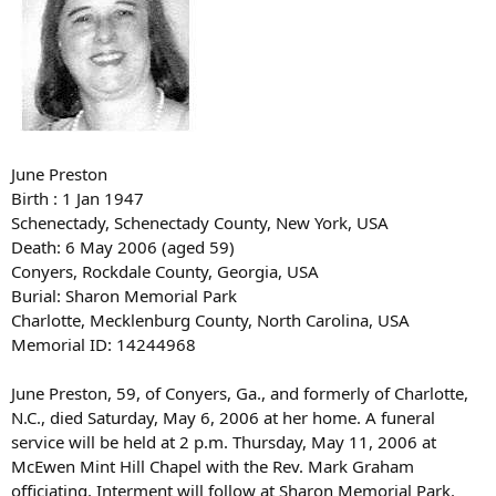
June Preston
Birth : 1 Jan 1947
Schenectady, Schenectady County, New York, USA
Death: 6 May 2006 (aged 59)
Conyers, Rockdale County, Georgia, USA
Burial: Sharon Memorial Park
Charlotte, Mecklenburg County, North Carolina, USA
Memorial ID: 14244968
June Preston, 59, of Conyers, Ga., and formerly of Charlotte,
N.C., died Saturday, May 6, 2006 at her home. A funeral
service will be held at 2 p.m. Thursday, May 11, 2006 at
McEwen Mint Hill Chapel with the Rev. Mark Graham
officiating. Interment will follow at Sharon Memorial Park.