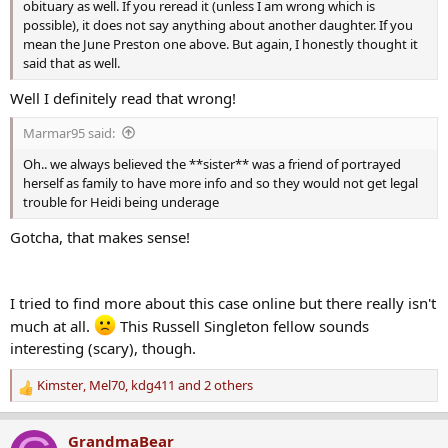
obituary as well. If you reread it (unless I am wrong which is
possible), it does not say anything about another daughter. If you
mean the June Preston one above. But again, I honestly thought it
said that as well.
Well I definitely read that wrong!
Marmar95 said:
Oh.. we always believed the **sister** was a friend of portrayed
herself as family to have more info and so they would not get legal
trouble for Heidi being underage
Gotcha, that makes sense!
I tried to find more about this case online but there really isn't
much at all.
This Russell Singleton fellow sounds
interesting (scary), though.
Kimster
,
Mel70
,
kdg411
and 2 others
R
e
a
GrandmaBear