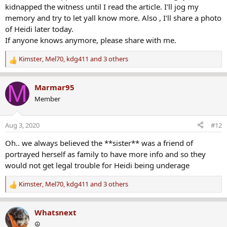
kidnapped the witness until I read the article. I'll jog my
memory and try to let yall know more. Also , I'll share a photo
of Heidi later today.
If anyone knows anymore, please share with me.
Kimster
,
Mel70
,
kdg411
and 3 others
R
e
a
M
Marmar95
c
Member
t
i
o
Aug 3, 2020
#12
n
s
Oh.. we always believed the **sister** was a friend of
:
portrayed herself as family to have more info and so they
would not get legal trouble for Heidi being underage
Kimster
,
Mel70
,
kdg411
and 3 others
R
e
a
Whatsnext
c
☮️
t