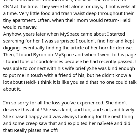
CNN at the time. They were left alone for days, if not weeks at
a time. Very little food and trash waist deep throughout their
tiny apartment. Often, when their mom would return- Heidi
would runaway.
Anyhow, years later when MySpace came about I started
searching for her. I was surprised I couldn’t find her and kept
digging- eventually finding the article of her horrific demise.
Then, I found Byron on MySpace and when I went to his page
I found tons of condolences because he had recently passed. I
was able to connect with his wife brieflyShe was kind enough
to put me in touch with a friend of his, but he didn’t know a
lot about Heidi- I think it is like you said that no one could talk
about it.
I’m so sorry for all the loss you’ve experienced. She didn’t
deserve this at all! She was kind, and fun, and sad, and lovely.
She chased happy and was always looking for the next thing
and some creep saw that and exploited her naïveté and did
that! Really pisses me off!