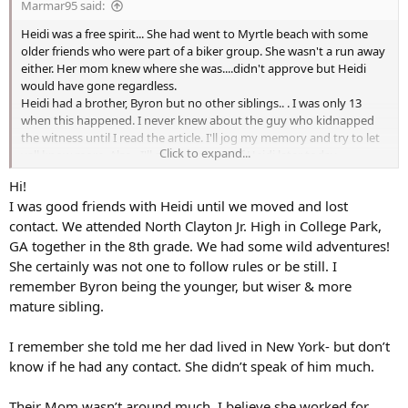
Marmar95 said:
:
Heidi was a free spirit... She had went to Myrtle beach with some
older friends who were part of a biker group. She wasn't a run away
either. Her mom knew where she was....didn't approve but Heidi
would have gone regardless.
Heidi had a brother, Byron but no other siblings.. . I was only 13
when this happened. I never knew about the guy who kidnapped
the witness until I read the article. I'll jog my memory and try to let
Click to expand...
yall know more. Also , I'll share a photo of Heidi later today.
If anyone knows anymore, please share with me.
Hi!
I was good friends with Heidi until we moved and lost
contact. We attended North Clayton Jr. High in College Park,
GA together in the 8th grade. We had some wild adventures!
She certainly was not one to follow rules or be still. I
remember Byron being the younger, but wiser & more
mature sibling.
I remember she told me her dad lived in New York- but don’t
know if he had any contact. She didn’t speak of him much.
Their Mom wasn’t around much, I believe she worked for