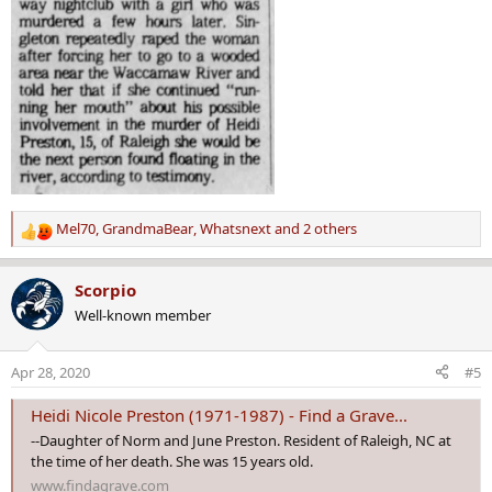
Mel70
,
GrandmaBear
,
Whatsnext
and 2 others
R
e
a
Scorpio
c
Well-known member
t
i
o
Apr 28, 2020
#5
n
s
Heidi Nicole Preston (1971-1987) - Find a Grave...
:
--Daughter of Norm and June Preston. Resident of Raleigh, NC at
the time of her death. She was 15 years old.
www.findagrave.com