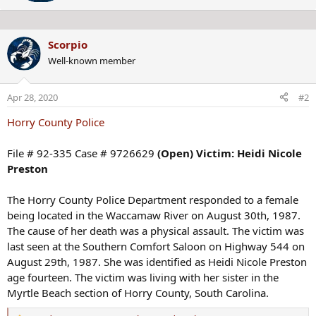
e
n
n
s
b
:
Scorpio
y
Well-known member
Apr 28, 2020
#2
Horry County Police
File # 92-335 Case # 9726629
(Open) Victim: Heidi Nicole
Preston
The Horry County Police Department responded to a female
being located in the Waccamaw River on August 30th, 1987.
The cause of her death was a physical assault. The victim was
last seen at the Southern Comfort Saloon on Highway 544 on
August 29th, 1987. She was identified as Heidi Nicole Preston
age fourteen. The victim was living with her sister in the
Myrtle Beach section of Horry County, South Carolina.