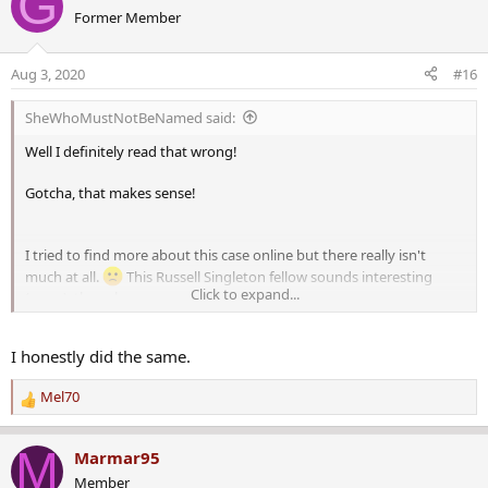
G
c
Former Member
t
i
o
Aug 3, 2020
#16
n
s
SheWhoMustNotBeNamed said:
:
Well I definitely read that wrong!
Gotcha, that makes sense!
I tried to find more about this case online but there really isn't
much at all.
This Russell Singleton fellow sounds interesting
Click to expand...
(scary), though.
I honestly did the same.
Mel70
R
e
a
M
Marmar95
c
Member