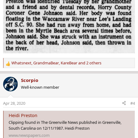
Whatsnext
,
GrandmaBear
,
KareBear
and 2 others
R
e
a
Scorpio
c
Well-known member
t
i
o
Apr 28, 2020
#4
n
s
Heidi Preston
:
Clipping found in The Greenville News published in Greenville,
South Carolina on 12/11/1987. Heidi Preston
www.newspapers.com