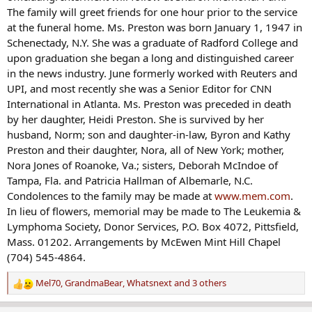
The family will greet friends for one hour prior to the service
at the funeral home. Ms. Preston was born January 1, 1947 in
Schenectady, N.Y. She was a graduate of Radford College and
upon graduation she began a long and distinguished career
in the news industry. June formerly worked with Reuters and
UPI, and most recently she was a Senior Editor for CNN
International in Atlanta. Ms. Preston was preceded in death
by her daughter, Heidi Preston. She is survived by her
husband, Norm; son and daughter-in-law, Byron and Kathy
Preston and their daughter, Nora, all of New York; mother,
Nora Jones of Roanoke, Va.; sisters, Deborah McIndoe of
Tampa, Fla. and Patricia Hallman of Albemarle, N.C.
Condolences to the family may be made at
www.mem.com
.
In lieu of flowers, memorial may be made to The Leukemia &
Lymphoma Society, Donor Services, P.O. Box 4072, Pittsfield,
Mass. 01202. Arrangements by McEwen Mint Hill Chapel
(704) 545-4864.
Mel70
,
GrandmaBear
,
Whatsnext
and 3 others
R
e