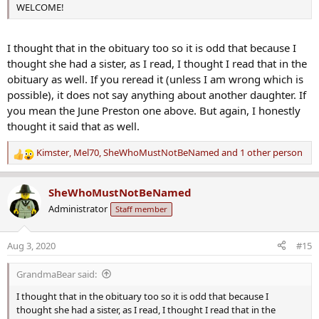
WELCOME!
I thought that in the obituary too so it is odd that because I
thought she had a sister, as I read, I thought I read that in the
obituary as well. If you reread it (unless I am wrong which is
possible), it does not say anything about another daughter. If
you mean the June Preston one above. But again, I honestly
thought it said that as well.
Kimster
,
Mel70
,
SheWhoMustNotBeNamed
and 1 other person
R
e
a
SheWhoMustNotBeNamed
c
Administrator
Staff member
t
i
o
Aug 3, 2020
#15
n
s
GrandmaBear said:
:
I thought that in the obituary too so it is odd that because I
thought she had a sister, as I read, I thought I read that in the