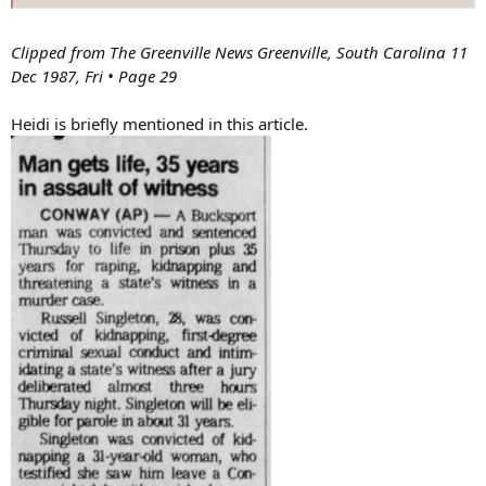
Clipped from The Greenville News Greenville, South Carolina 11
Dec 1987, Fri • Page 29
Heidi is briefly mentioned in this article.