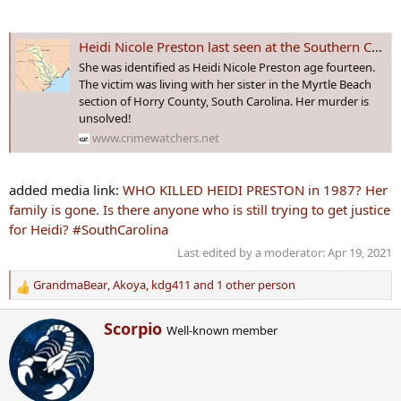
Heidi Nicole Preston last seen at the Southern Comfort Saloon on August 29th, 1987. Her murdered body was later found floating in the Waccamaw River.
She was identified as Heidi Nicole Preston age fourteen.
The victim was living with her sister in the Myrtle Beach
section of Horry County, South Carolina. Her murder is
unsolved!
www.crimewatchers.net
added media link:
WHO KILLED HEIDI PRESTON in 1987? Her
family is gone. Is there anyone who is still trying to get justice
for Heidi? #SouthCarolina
Last edited by a moderator:
Apr 19, 2021
GrandmaBear
,
Akoya
,
kdg411
and 1 other person
R
e
W
Scorpio
a
Well-known member
r
c
i
t
t
i
t
o