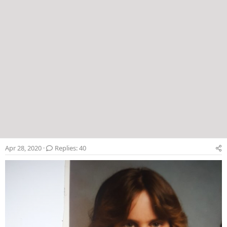
Apr 28, 2020
Replies: 40