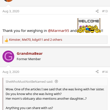
i
o
Aug 3, 2020
#13
n
s
:
Thank you for weighing in
@Marmar95
and
!!
Kimster
,
Mel70
,
kdg411
and 2 others
R
e
a
G
GrandmaBear
c
Former Member
t
i
o
Aug 3, 2020
#14
n
s
SheWhoMustNotBeNamed said:
:
Wow. One of the articles I see said that she was living with her sister.
Do you know who she was living with?
Her mom's obituary also mentions another daughter...?
Anything you can share with us?