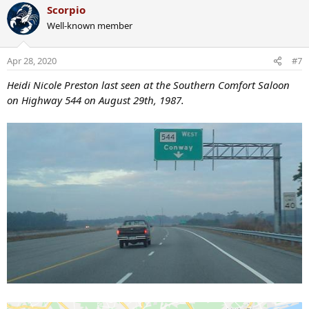
a
Scorpio
c
Well-known member
t
i
o
Apr 28, 2020
#7
n
s
Heidi Nicole Preston last seen at the Southern Comfort Saloon
:
on Highway 544 on August 29th, 1987.