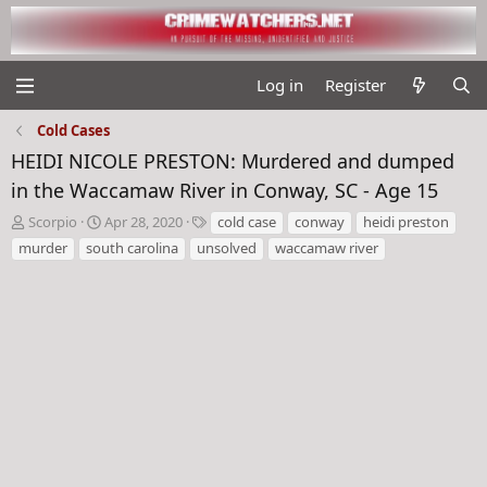
Log in
Register
Cold Cases
HEIDI NICOLE PRESTON: Murdered and dumped
in the Waccamaw River in Conway, SC - Age 15
T
S
T
Scorpio
Apr 28, 2020
cold case
conway
heidi preston
h
t
a
murder
south carolina
unsolved
waccamaw river
r
a
g
e
r
s
a
t
d
d
s
a
t
t
a
e
r
t
e
r