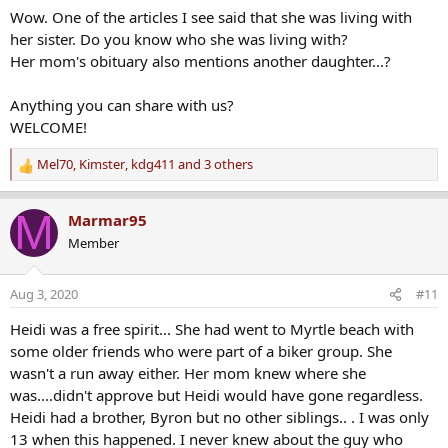
Wow. One of the articles I see said that she was living with
her sister. Do you know who she was living with?
Her mom's obituary also mentions another daughter...?
Anything you can share with us?
WELCOME!
Mel70
,
Kimster
,
kdg411
and 3 others
R
e
a
M
Marmar95
c
Member
t
i
o
Aug 3, 2020
#11
n
s
Heidi was a free spirit... She had went to Myrtle beach with
:
some older friends who were part of a biker group. She
wasn't a run away either. Her mom knew where she
was....didn't approve but Heidi would have gone regardless.
Heidi had a brother, Byron but no other siblings.. . I was only
13 when this happened. I never knew about the guy who