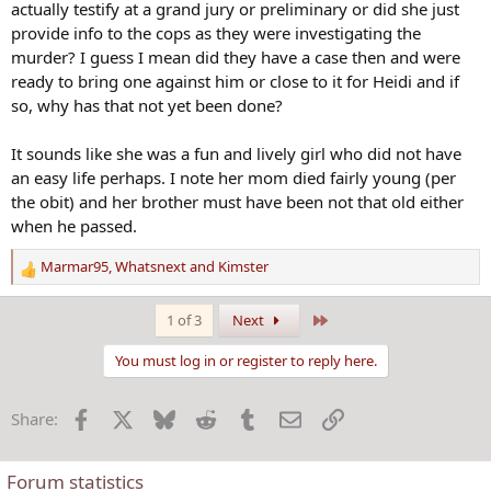
actually testify at a grand jury or preliminary or did she just
provide info to the cops as they were investigating the
murder? I guess I mean did they have a case then and were
ready to bring one against him or close to it for Heidi and if
so, why has that not yet been done?
It sounds like she was a fun and lively girl who did not have
an easy life perhaps. I note her mom died fairly young (per
the obit) and her brother must have been not that old either
when he passed.
Marmar95
,
Whatsnext
and
Kimster
R
e
a
Last
1 of 3
Next
c
t
You must log in or register to reply here.
i
o
Facebook
X
Bluesky
Reddit
Tumblr
Email
Link
Share:
n
s
:
Forum statistics