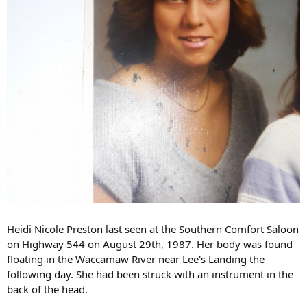
Heidi Nicole Preston last seen at the Southern Comfort Saloon
on Highway 544 on August 29th, 1987. Her body was found
floating in the Waccamaw River near Lee's Landing the
following day. She had been struck with an instrument in the
back of the head.