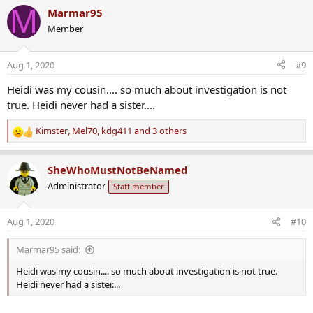
a
M
Marmar95
c
Member
t
i
o
Aug 1, 2020
#9
n
s
Heidi was my cousin.... so much about investigation is not
:
true. Heidi never had a sister....
Kimster
,
Mel70
,
kdg411
and 3 others
R
e
a
SheWhoMustNotBeNamed
c
Administrator
Staff member
t
i
o
Aug 1, 2020
#10
n
s
Marmar95 said:
:
Heidi was my cousin.... so much about investigation is not true.
Heidi never had a sister....