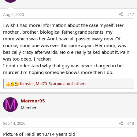
t
i
o
Aug 4, 2020
#17
n
s
I wish I had more information about the case myself. Her
:
mother , brother, biological father,grandparents, my
mom,which was her Aunt have all passed away now. Of
course, none one was ever the same again. Her mom, was
basically crazy afterwards. No o e really talked about it. Pain
was too deep, I reckon
I dont understand why that guy was never charged in her
murder..I'm hoping someone knows more then I do.
Kimster
,
Mel70
,
Scorpio
and 4 others
R
e
a
M
Marmar95
c
Member
t
i
o
Sep 14, 2020
#18
n
s
Picture of Heidi at 13/14 years old