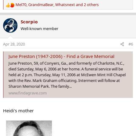
Mel70
,
GrandmaBear
,
Whatsnext
and 2 others
R
e
a
Scorpio
c
Well-known member
t
i
o
Apr 28, 2020
#6
n
s
June Preston (1947-2006) - Find a Grave Memorial
:
June Preston, 59, of Conyers, Ga., and formerly of Charlotte, N.C.,
died Saturday, May 6, 2006 at her home. A funeral service will be
held at 2 p.m. Thursday, May 11, 2006 at McEwen Mint Hill Chapel
with the Rev. Mark Graham officiating. Interment will follow at
Sharon Memorial Park. The family...
www.findagrave.com
Heidi's mother