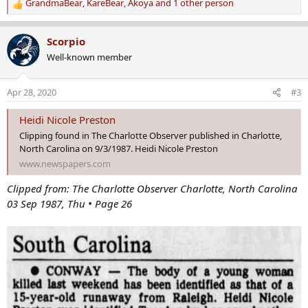
GrandmaBear
,
KareBear
,
Akoya
and 1 other person
R
e
a
Scorpio
c
Well-known member
t
i
o
Apr 28, 2020
#3
n
s
Heidi Nicole Preston
:
Clipping found in The Charlotte Observer published in Charlotte,
North Carolina on 9/3/1987. Heidi Nicole Preston
www.newspapers.com
Clipped from: The Charlotte Observer Charlotte, North Carolina
03 Sep 1987, Thu • Page 26