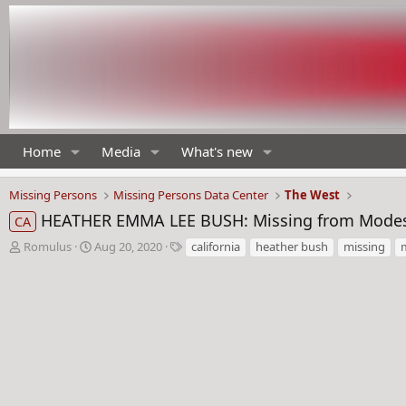
Home
Media
What's new
Missing Persons
Missing Persons Data Center
The West
HEATHER EMMA LEE BUSH: Missing from Modesto
CA
T
S
T
Romulus
Aug 20, 2020
california
heather bush
missing
h
t
a
r
a
g
e
r
s
a
t
d
d
s
a
t
t
a
e
r