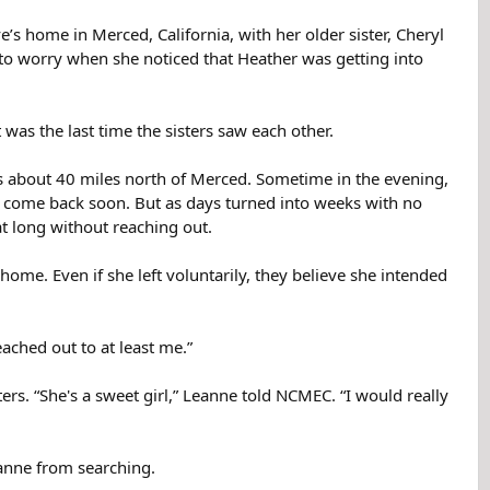
’s home in Merced, California, with her older sister, Cheryl
 to worry when she noticed that Heather was getting into
was the last time the sisters saw each other.
s about 40 miles north of Merced. Sometime in the evening,
ld come back soon. But as days turned into weeks with no
t long without reaching out.
e. Even if she left voluntarily, they believe she intended
ached out to at least me.”
ers. “She's a sweet girl,” Leanne told NCMEC. “I would really
eanne from searching.