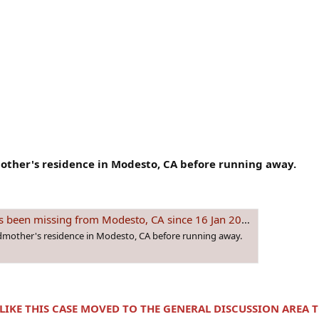
other's residence in Modesto, CA before running away.
missing from Modesto, CA since 16 Jan 2005 - Age 13
ndmother's residence in Modesto, CA before running away.
 LIKE THIS CASE MOVED TO THE GENERAL DISCUSSION AREA