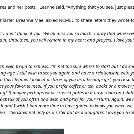
res and her posts,” Leanne said. “Anything that you see, just pleas
er sister, Breanna Mae, asked NCMEC to share letters they wrote f
t I don’t think of you. We all miss you so much. I pray that wherever
n. Until then, you will remain in my heart and prayers. I love you!
 even begin to express. I’m not too sure where to start but I do kn
g age, I still wish to see you again and have a relationship with y
 this lifetime. I look at pictures of you as a teenage girl, you’re so 
’s your favorite meal, if you prefer coffee or tea, books or a movie
doing? If maybe perhaps we’ve crossed paths in a busy room and did
 speak of you often and wish and pray for your return. Again, we miss
ch and I wish I had more time to have gotten to know you when we w
rever cherished not only as a sister but as a daughter. I love you H