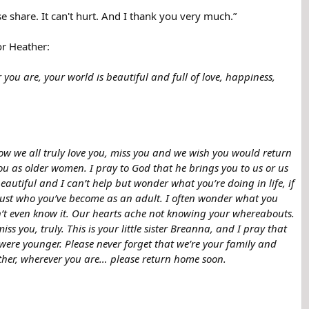
e share. It can't hurt. And I thank you very much.”
or Heather:
 you are, your world is beautiful and full of love, happiness,
ow we all truly love you, miss you and we wish you would return
ou as older women. I pray to God that he brings you to us or us
beautiful and I can’t help but wonder what you’re doing in life, if
? Just who you’ve become as an adult. I often wonder what you
n’t even know it. Our hearts ache not knowing your whereabouts.
 you, truly. This is your little sister Breanna, and I pray that
ere younger. Please never forget that we’re your family and
eather, wherever you are… please return home soon.