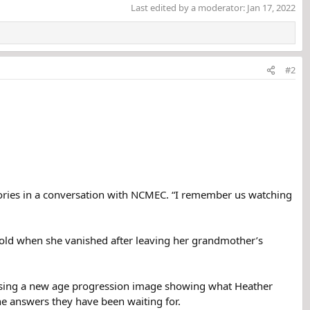
Last edited by a moderator:
Jan 17, 2022
#2
ories in a conversation with NCMEC. “I remember us watching
 old when she vanished after leaving her grandmother’s
leasing a new age progression image showing what Heather
the answers they have been waiting for.