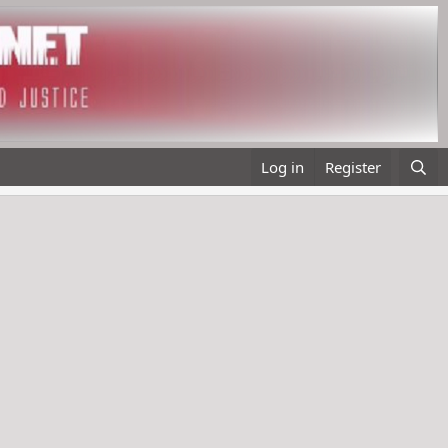
Log in
Register