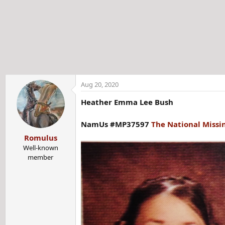
t
e
r
Aug 20, 2020
Heather Emma Lee Bush
NamUs #MP37597
The National Missi
Romulus
Well-known
member