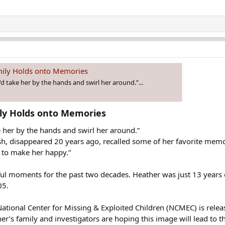
mily Holds onto Memories
d take her by the hands and swirl her around.”...
ly Holds onto Memories​
 her by the hands and swirl her around.”
h, disappeared 20 years ago, recalled some of her favorite mem
g to make her happy.”
ful moments for the past two decades. Heather was just 13 years
05.
 National Center for Missing & Exploited Children (NCMEC) is re
er’s family and investigators are hoping this image will lead to 