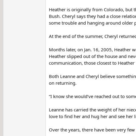
Heather is originally from Colorado, but t
Bush. Cheryl says they had a close relati
some trouble and hanging around older 
At the end of the summer, Cheryl returned
Months later, on Jan. 16, 2005, Heather 
Heather slipped out of the house and nev
communication, those closest to Heather b
Both Leanne and Cheryl believe something
on returning.
“I know she would’ve reached out to someo
Leanne has carried the weight of her niece
love to find her and hug her and see her li
Over the years, there have been very few 