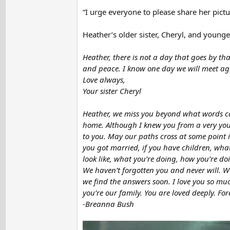
“I urge everyone to please share her pictu
Heather’s older sister, Cheryl, and young
Heather, there is not a day that goes by tha
and peace. I know one day we will meet agai
Love always,
Your sister Cheryl
Heather, we miss you beyond what words can
home. Although I knew you from a very youn
to you. May our paths cross at some point in
you got married, if you have children, what
look like, what you’re doing, how you’re 
We haven’t forgotten you and never will. We
we find the answers soon. I love you so mu
you’re our family. You are loved deeply. Fo
-
Breanna Bush