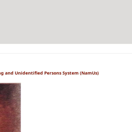
ng and Unidentified Persons System (NamUs)