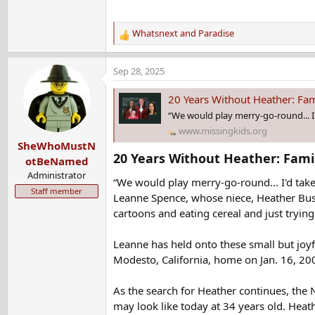
Whatsnext
and
Paradise
R
e
a
Sep 28, 2025
c
t
20 Years Without Heather: Fa
i
“We would play merry-go-round... I'
o
www.missingkids.org
n
SheWhoMustN
s
20 Years Without Heather: Fami
:
otBeNamed
Administrator
“We would play merry-go-round... I'd take
Staff member
Leanne Spence, whose niece, Heather Bus
cartoons and eating cereal and just tryin
Leanne has held onto these small but joy
Modesto, California, home on Jan. 16, 20
As the search for Heather continues, the
may look like today at 34 years old. Heath