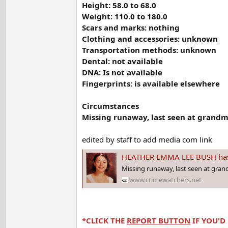
Height: 58.0 to 68.0
Weight: 110.0 to 180.0
Scars and marks: nothing
Clothing and accessories: unknown
Transportation methods: unknown
Dental: not available
DNA: Is not available
Fingerprints: is available elsewhere
Circumstances
Missing runaway, last seen at grandm
edited by staff to add media com link
HEATHER EMMA LEE BUSH has been 
Missing runaway, last seen at gra
www.crimewatchers.net
*CLICK THE
REPORT BUTTON
IF YOU'D