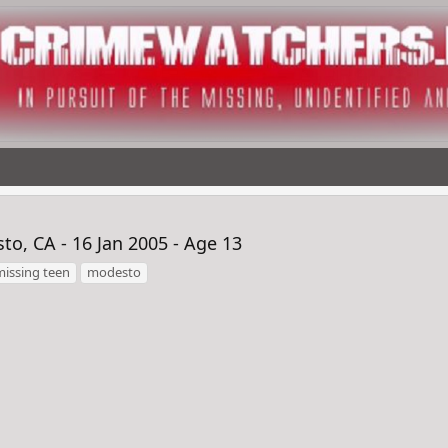
, CA - 16 Jan 2005 - Age 13
missing teen
modesto