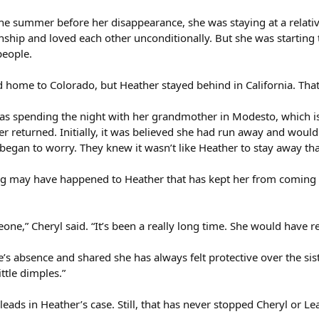
he summer before her disappearance, she was staying at a relative
onship and loved each other unconditionally. But she was starting
people.
 home to Colorado, but Heather stayed behind in California. That 
was spending the night with her grandmother in Modesto, which i
er returned. Initially, it was believed she had run away and wou
egan to worry. They knew it wasn’t like Heather to stay away tha
 may have happened to Heather that has kept her from coming hom
ne,” Cheryl said. “It’s been a really long time. She would have re
’s absence and shared she has always felt protective over the sist
ttle dimples.”
leads in Heather’s case. Still, that has never stopped Cheryl or L