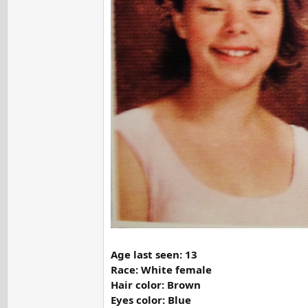
Age last seen: 13
Race: White female
Hair color: Brown
Eyes color: Blue