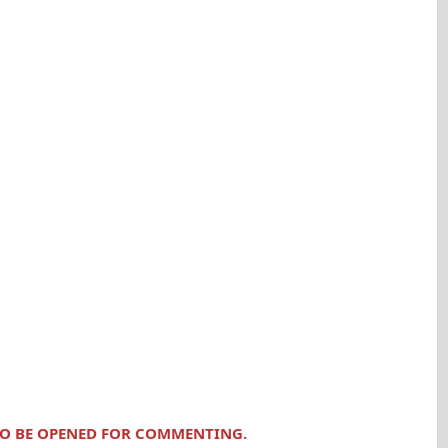
 TO BE OPENED FOR COMMENTING.