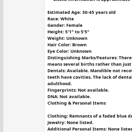
Estimated Age: 30-45 years old
Race: White
Gender: Female
Height: 5'1" to 5'5"
Weight: Unknown
Hair Color: Brown
Eye Color: Unknown
Distinguishing Marks/Features: There a
means several births rather than just
Dentals: Available. Mandible not reco
teeth have cavities. The lack of dent
adulthood.
Fingerprints: Not available.
DNA: Not available.
Clothing & Personal Items
Clothing: Remnants of a faded blue dr
Jewelry: None listed.
Additional Personal Items: None liste