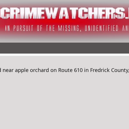
ear apple orchard on Route 610 in Fredrick County,