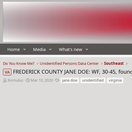
Home
Media
What's new
Do You Know Me?
Unidentified Persons Data Center
Southeast
FREDERICK COUNTY JANE DOE: WF, 30-45, found n
VA
T
S
T
Romulus
Mar 10, 2020
jane doe
unidentified
virginia
h
t
a
r
a
g
e
r
s
a
t
d
d
s
a
t
t
a
e
r