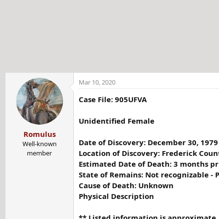
t
e
r
Mar 10, 2020
Case File: 905UFVA
Unidentified Female
Romulus
Date of Discovery: December 30, 1979
Well-known
Location of Discovery: Frederick Count
member
Estimated Date of Death: 3 months pr
State of Remains: Not recognizable - P
Cause of Death: Unknown
Physical Description
** Listed information is approximate