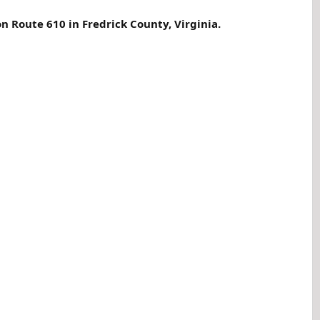
n Route 610 in Fredrick County, Virginia.