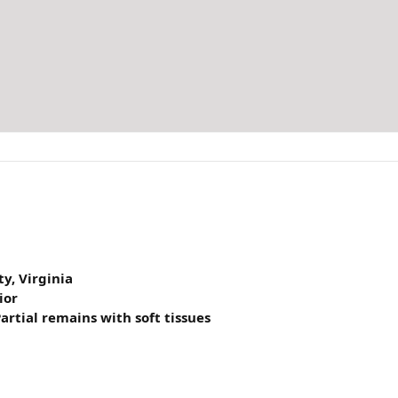
y, Virginia
ior
artial remains with soft tissues