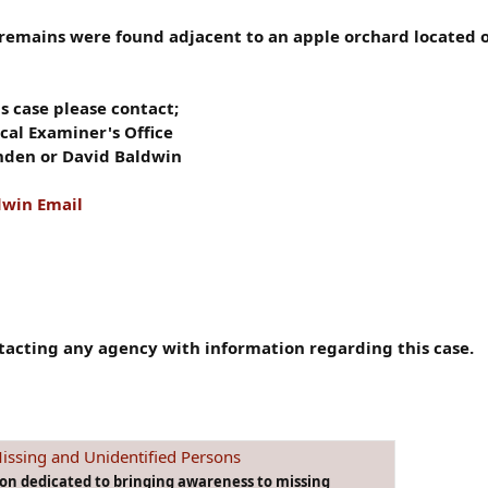
 remains were found adjacent to an apple orchard located o
s case please contact;
al Examiner's Office
nden or David Baldwin
dwin Email
tacting any agency with information regarding this case.
issing and Unidentified Persons
ion dedicated to bringing awareness to missing