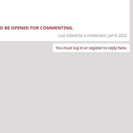
 TO BE OPENED FOR COMMENTING.
Last edited by a moderator:
Jan 9, 2022
You must log in or register to reply here.