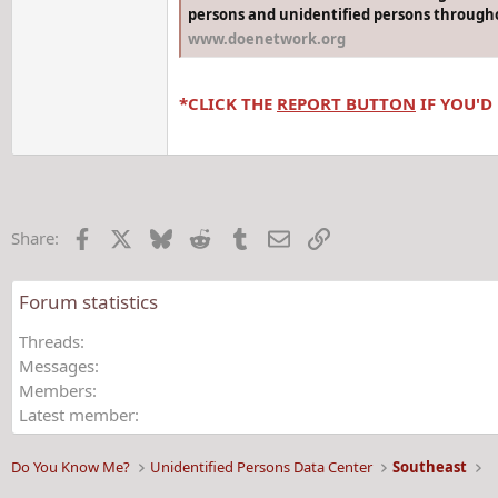
persons and unidentified persons througho
www.doenetwork.org
*CLICK THE
REPORT BUTTON
IF YOU'D
Facebook
X
Bluesky
Reddit
Tumblr
Email
Link
Share:
Forum statistics
Threads
Messages
Members
Latest member
Do You Know Me?
Unidentified Persons Data Center
Southeast