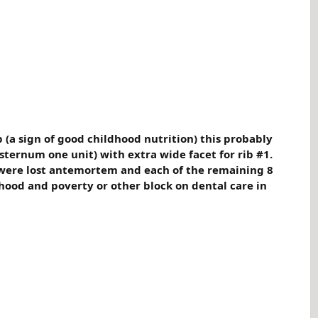
p (a sign of good childhood nutrition) this probably
ternum one unit) with extra wide facet for rib #1.
h were lost antemortem and each of the remaining 8
dhood and poverty or other block on dental care in