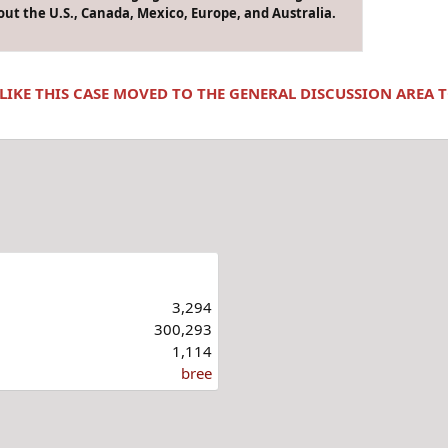
ut the U.S., Canada, Mexico, Europe, and Australia.
 LIKE THIS CASE MOVED TO THE GENERAL DISCUSSION AREA
3,294
300,293
1,114
bree