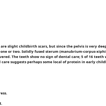
re slight childbirth scars, but since the pelvis is very dee
 one or two. Solidly fused sterum (manubrium-corpus-xiphis
vered. The teeth show no sign of dental care; 5 of 16 teet
al care suggests perhaps some local of protein in early chil
ess.
d.