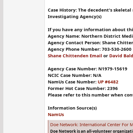
Case History: The decedent's skeletal
Investigating Agency(s)
If you have any information about thi
Agency Name: Northern District Medic
Agency Contact Person: Shane Chitte
Agency Phone Number: 703-530-2600
Shane Chittenden Email
or
David Bal
Agency Case Number: N1979-15619
NCIC Case Number: N/A
NamUs Case Number:
UP #6482
Former Hot Case Number: 2396
Please refer to this number when con
Information Source(s)
NamUs
Doe Network: International Center For M
Doe Network is an all-volunteer organizat