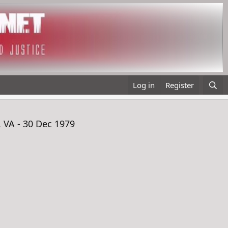
Log in
Register
 VA - 30 Dec 1979