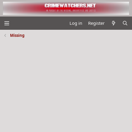
Log in
Register
Missing