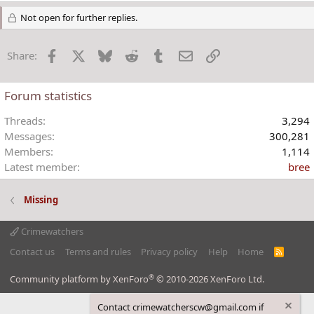
e
a
Not open for further replies.
c
t
Facebook
X
Bluesky
Reddit
Tumblr
Email
Link
Share:
i
o
n
Forum statistics
s
:
Threads
3,294
Messages
300,281
Members
1,114
Latest member
bree
Missing
Crimewatchers
Contact us
Terms and rules
Privacy policy
Help
Home
R
S
S
®
Community platform by XenForo
© 2010-2026 XenForo Ltd.
Contact crimewatcherscw@gmail.com if