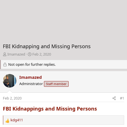
FBI Kidnapping and Missing Persons
T
S
Imamazed
Feb 2, 2020
h
t
Not open for further replies.
r
a
e
r
a
t
Imamazed
d
d
Administrator
Staff member
s
a
t
t
a
e
Feb 2, 2020
#1
r
t
FBI Kidnappings and Missing Persons
e
r
kdg411
R