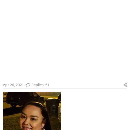
Apr 26, 2021
Replies: 51