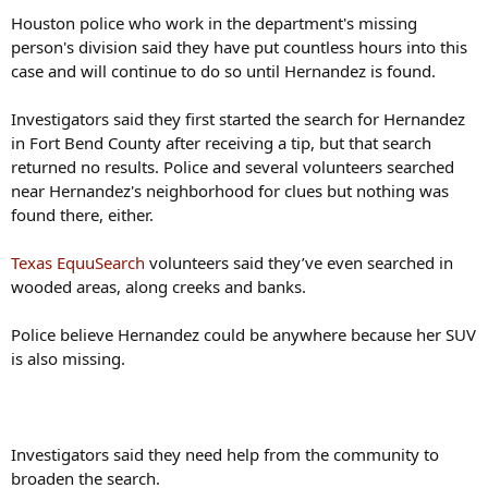
Houston police who work in the department's missing
person's division said they have put countless hours into this
case and will continue to do so until Hernandez is found.
Investigators said they first started the search for Hernandez
in Fort Bend County after receiving a tip, but that search
returned no results. Police and several volunteers searched
near Hernandez's neighborhood for clues but nothing was
found there, either.
Texas EquuSearch
volunteers said they’ve even searched in
wooded areas, along creeks and banks.
Police believe Hernandez could be anywhere because her SUV
is also missing.
Investigators said they need help from the community to
broaden the search.