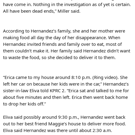
have come in. Nothing in the investigation as of yet is certain.
All have been dead ends,” Miller said.
According to Hernandez’s family, she and her mother were
making food all day the day of her disappearance. When
Hernandez invited friends and family over to eat, most of
them couldn’t make it. Her family said Hernandez didn’t want
to waste the food, so she decided to deliver it to them.
“Erica came to my house around 8:10 p.m. (Ring video). She
left her car on because her kids were in the car,” Hernandez’s
sister-in-law Eliva told KPRC 2. “Erica sat and talked to me for
about five minutes and then left. Erica then went back home
to drop her kids off.”
Eliva said possibly around 9:30 p.m., Hernandez went back
out to her best friend Maggie’s house to deliver more food.
Eliva said Hernandez was there until about 2:30 a.m.