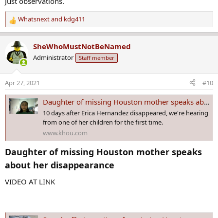
Just observations.
Whatsnext
and
kdg411
R
e
a
SheWhoMustNotBeNamed
c
Administrator
Staff member
t
i
o
Apr 27, 2021
#10
n
s
Daughter of missing Houston mother speaks about her disappearance
:
10 days after Erica Hernandez disappeared, we're hearing
from one of her children for the first time.
www.khou.com
Daughter of missing Houston mother speaks
about her disappearance​
VIDEO AT LINK