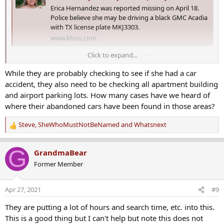
Erica Hernandez was reported missing on April 18.
Police believe she may be driving a black GMC Acadia
with TX license plate MKJ3303.
www.khou.com
Click to expand...
'We need eyes everywhere' | FBI joins
search for Erica Hernandez​
While they are probably checking to see if she had a car
accident, they also need to be checking all apartment building
The FBI
has joined the
Houston Police Department
and volunteers
and airport parking lots. How many cases have we heard of
in the search for Erica Hernandez, a missing mother of three who
where their abandoned cars have been found in those areas?
hasn't been seen since a week ago.
Steve
,
SheWhoMustNotBeNamed
and
Whatsnext
On Monday, Hernandez's family met with Rep. Sheila Jackson Lee
R
and investigators. Lee spoke to the media after the meeting and
e
said the search for the missing mother is moving to a larger area.
a
G
GrandmaBear
She said the FBI will provide additional resources.
c
Former Member
t
"We’re looking for Erica Hernandez and not letting up," Lee said.
i
o
Apr 27, 2021
#9
Houston police who work in the department's missing person's
n
division said they have put countless hours into this case and will
s
They are putting a lot of hours and search time, etc. into this.
continue to do so until Hernandez is found.
:
This is a good thing but I can't help but note this does not