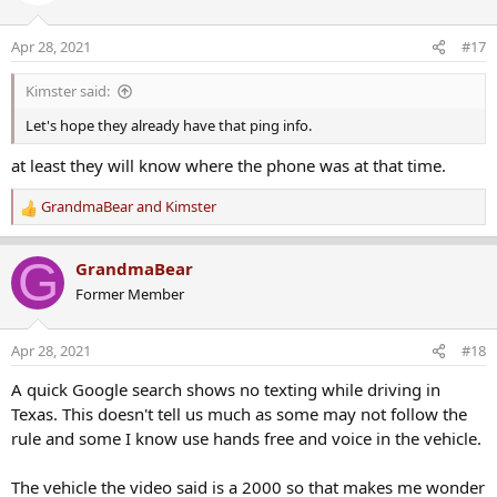
i
o
Apr 28, 2021
#17
n
s
Kimster said:
:
Let's hope they already have that ping info.
at least they will know where the phone was at that time.
GrandmaBear
and
Kimster
R
e
a
G
GrandmaBear
c
Former Member
t
i
o
Apr 28, 2021
#18
n
s
A quick Google search shows no texting while driving in
:
Texas. This doesn't tell us much as some may not follow the
rule and some I know use hands free and voice in the vehicle.
The vehicle the video said is a 2000 so that makes me wonder