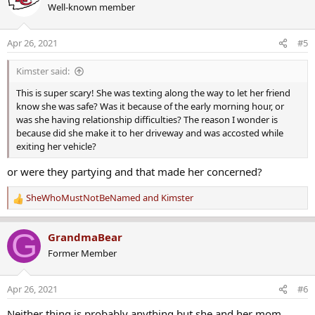
Well-known member
t
i
o
Apr 26, 2021
#5
n
s
Kimster said:
:
This is super scary! She was texting along the way to let her friend
know she was safe? Was it because of the early morning hour, or
was she having relationship difficulties? The reason I wonder is
because did she make it to her driveway and was accosted while
exiting her vehicle?
or were they partying and that made her concerned?
SheWhoMustNotBeNamed
and
Kimster
R
e
a
G
GrandmaBear
c
Former Member
t
i
o
Apr 26, 2021
#6
n
s
Neither thing is probably anything but she and her mom