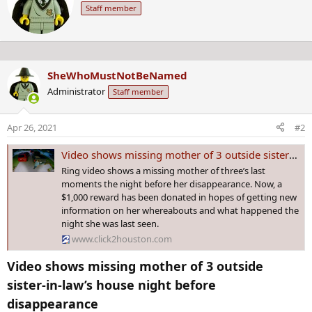
Staff member
t
i
t
o
e
n
n
s
b
:
SheWhoMustNotBeNamed
y
Administrator
Staff member
Apr 26, 2021
#2
Video shows missing mother of 3 outside sister-in-law’s house night before disappearance
Ring video shows a missing mother of three’s last
moments the night before her disappearance. Now, a
$1,000 reward has been donated in hopes of getting new
information on her whereabouts and what happened the
night she was last seen.
www.click2houston.com
Video shows missing mother of 3 outside
sister-in-law’s house night before
disappearance​