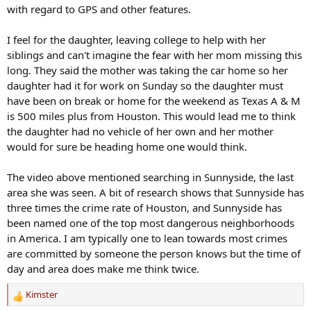
with regard to GPS and other features.
I feel for the daughter, leaving college to help with her
siblings and can't imagine the fear with her mom missing this
long. They said the mother was taking the car home so her
daughter had it for work on Sunday so the daughter must
have been on break or home for the weekend as Texas A & M
is 500 miles plus from Houston. This would lead me to think
the daughter had no vehicle of her own and her mother
would for sure be heading home one would think.
The video above mentioned searching in Sunnyside, the last
area she was seen. A bit of research shows that Sunnyside has
three times the crime rate of Houston, and Sunnyside has
been named one of the top most dangerous neighborhoods
in America. I am typically one to lean towards most crimes
are committed by someone the person knows but the time of
day and area does make me think twice.
Kimster
R