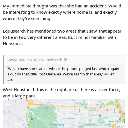
s
My immediate thought was that she had an accident. Would
:
be interesting to know exactly where home is, and exactly
where they're searching.
Equusearch has mentioned two areas that I saw, that appear
to be in two very different areas. But I'm not familiar with
Houston...
SheWhoMustNotBeNamed said:
“We do have some areas where the phone pinged last which again
is out by that 288/Post Oak area. We’ve search that area," Miller
said.
West Houston. If this is the right area...there is a river there,
and a large park.