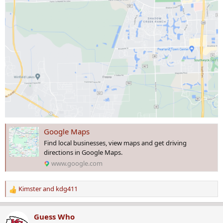
Google Maps
Find local businesses, view maps and get driving
directions in Google Maps.
www.google.com
Kimster
and
kdg411
R
e
a
Guess Who
c