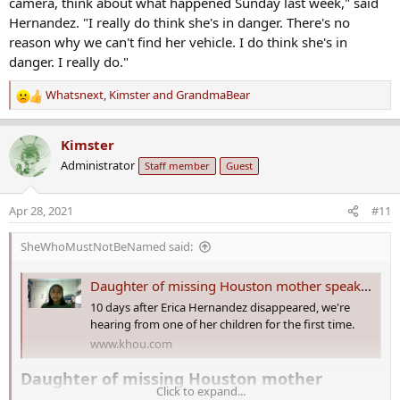
camera, think about what happened Sunday last week," said
Hernandez. "I really do think she's in danger. There's no
reason why we can't find her vehicle. I do think she's in
danger. I really do."
Whatsnext
,
Kimster
and
GrandmaBear
R
e
a
Kimster
c
Administrator
Staff member
Guest
t
i
o
Apr 28, 2021
#11
n
s
SheWhoMustNotBeNamed said:
:
Daughter of missing Houston mother speaks about her disappearance
10 days after Erica Hernandez disappeared, we're
hearing from one of her children for the first time.
www.khou.com
Daughter of missing Houston mother
Click to expand...