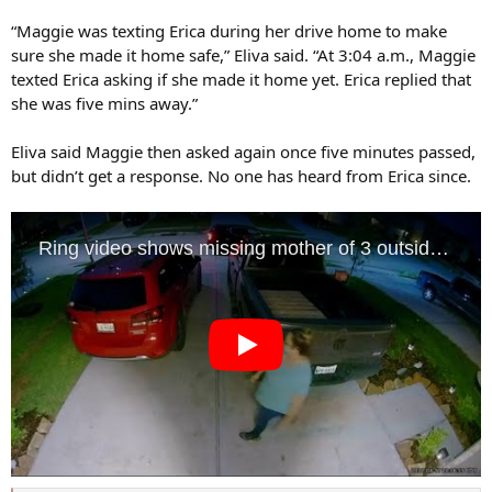
“Maggie was texting Erica during her drive home to make
sure she made it home safe,” Eliva said. “At 3:04 a.m., Maggie
texted Erica asking if she made it home yet. Erica replied that
she was five mins away.”
Eliva said Maggie then asked again once five minutes passed,
but didn’t get a response. No one has heard from Erica since.