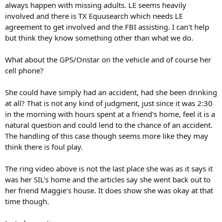
always happen with missing adults. LE seems heavily
Investigators said they first started the search for Hernandez in
Fort Bend County after receiving a tip, but that search returned no
involved and there is TX Equusearch which needs LE
results. Police and several volunteers searched near Hernandez's
agreement to get involved and the FBI assisting. I can't help
neighborhood for clues but nothing was found there, either.
but think they know something other than what we do.
Texas EquuSearch
volunteers said they’ve even searched in wooded
What about the GPS/Onstar on the vehicle and of course her
areas, along creeks and banks.
cell phone?
Police believe Hernandez could be anywhere because her SUV is
also missing.
She could have simply had an accident, had she been drinking
at all? That is not any kind of judgment, just since it was 2:30
in the morning with hours spent at a friend's home, feel it is a
natural question and could lend to the chance of an accident.
Investigators said they need help from the community to broaden
The handling of this case though seems more like they may
the search.
think there is foul play.
"We need eyes everywhere,” police said Monday.
The ring video above is not the last place she was as it says it
Anyone who may have seen Hernandez or her SUV to call the
was her SIL's home and the articles say she went back out to
Houston Police Department at 832-394-1840 or call Texas
her friend Maggie's house. It does show she was okay at that
EquuSearch at 281-309-9500.
time though.
Hernandez's family is offering a $1,000 reward for any information
that will lead them to her whereabouts.