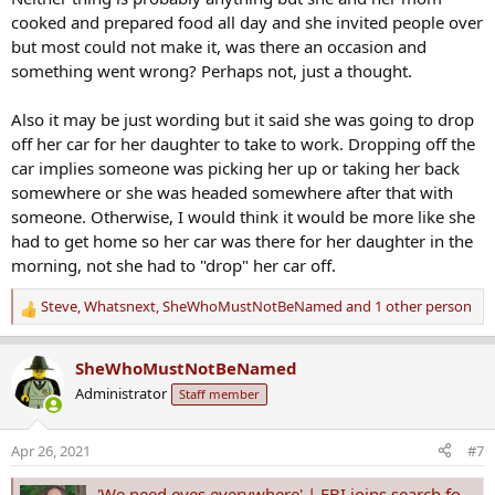
:
cooked and prepared food all day and she invited people over
but most could not make it, was there an occasion and
something went wrong? Perhaps not, just a thought.
Also it may be just wording but it said she was going to drop
off her car for her daughter to take to work. Dropping off the
car implies someone was picking her up or taking her back
somewhere or she was headed somewhere after that with
someone. Otherwise, I would think it would be more like she
had to get home so her car was there for her daughter in the
morning, not she had to "drop" her car off.
Steve
,
Whatsnext
,
SheWhoMustNotBeNamed
and 1 other person
R
e
a
SheWhoMustNotBeNamed
c
Administrator
Staff member
t
i
o
Apr 26, 2021
#7
n
s
'We need eyes everywhere' | FBI joins search for Erica Hernandez