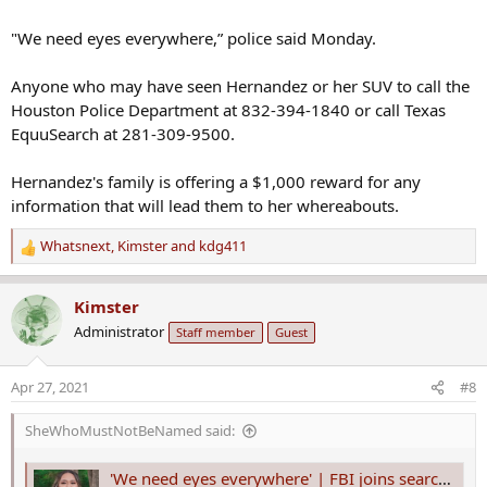
"We need eyes everywhere,” police said Monday.
Anyone who may have seen Hernandez or her SUV to call the
Houston Police Department at 832-394-1840 or call Texas
EquuSearch at 281-309-9500.
Hernandez's family is offering a $1,000 reward for any
information that will lead them to her whereabouts.
Whatsnext
,
Kimster
and
kdg411
R
e
a
Kimster
c
Administrator
Staff member
Guest
t
i
o
Apr 27, 2021
#8
n
s
SheWhoMustNotBeNamed said:
:
'We need eyes everywhere' | FBI joins search for Erica Hernandez