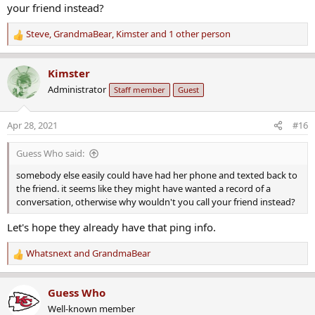
your friend instead?
Steve
,
GrandmaBear
,
Kimster
and 1 other person
R
e
a
Kimster
c
Administrator
Staff member
Guest
t
i
o
Apr 28, 2021
#16
n
s
Guess Who said:
:
somebody else easily could have had her phone and texted back to
the friend. it seems like they might have wanted a record of a
conversation, otherwise why wouldn't you call your friend instead?
Let's hope they already have that ping info.
Whatsnext
and
GrandmaBear
R
e
a
Guess Who
c
Well-known member
t