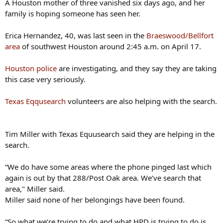
A Houston mother of three vanished six days ago, and her
family is hoping someone has seen her.
Erica Hernandez, 40, was last seen in the
Braeswood/Bellfort
area
of southwest Houston around 2:45 a.m. on April 17.
Houston police
are investigating, and they say they are taking
this case very seriously.
Texas Eqqusearch
volunteers are also helping with the search.
Tim Miller with Texas Equusearch said they are helping in the
search.
“We do have some areas where the phone pinged last which
again is out by that 288/Post Oak area. We’ve search that
area," Miller said.
Miller said none of her belongings have been found.
“So what we’re trying to do and what HPD is trying to do is