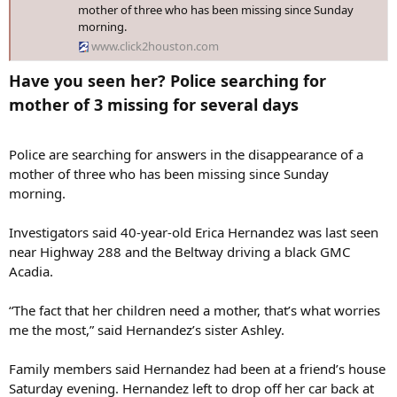
mother of three who has been missing since Sunday
morning.
www.click2houston.com
Have you seen her? Police searching for
mother of 3 missing for several days​
Police are searching for answers in the disappearance of a
mother of three who has been missing since Sunday
morning.
Investigators said 40-year-old Erica Hernandez was last seen
near Highway 288 and the Beltway driving a black GMC
Acadia.
“The fact that her children need a mother, that’s what worries
me the most,” said Hernandez’s sister Ashley.
Family members said Hernandez had been at a friend’s house
Saturday evening. Hernandez left to drop off her car back at