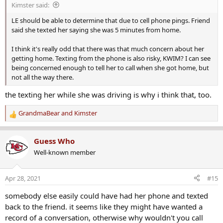
Kimster said:
:
LE should be able to determine that due to cell phone pings. Friend
said she texted her saying she was 5 minutes from home.
I think it's really odd that there was that much concern about her
getting home. Texting from the phone is also risky, KWIM? I can see
being concerned enough to tell her to call when she got home, but
not all the way there.
the texting her while she was driving is why i think that, too.
GrandmaBear
and
Kimster
R
e
a
Guess Who
c
Well-known member
t
i
o
Apr 28, 2021
#15
n
s
somebody else easily could have had her phone and texted
:
back to the friend. it seems like they might have wanted a
record of a conversation, otherwise why wouldn't you call