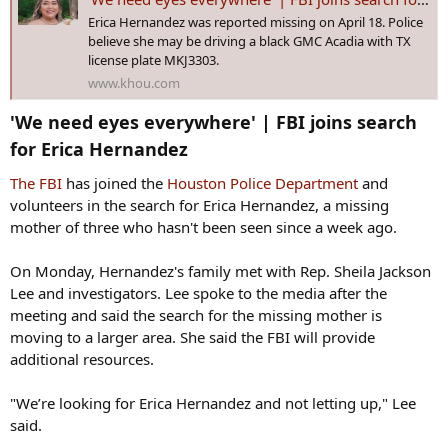
:
Erica Hernandez was reported missing on April 18. Police
believe she may be driving a black GMC Acadia with TX
license plate MKJ3303.
www.khou.com
'We need eyes everywhere' | FBI joins search
for Erica Hernandez​
The FBI
has joined the
Houston Police Department
and
volunteers in the search for Erica Hernandez, a missing
mother of three who hasn't been seen since a week ago.
On Monday, Hernandez's family met with Rep. Sheila Jackson
Lee and investigators. Lee spoke to the media after the
meeting and said the search for the missing mother is
moving to a larger area. She said the FBI will provide
additional resources.
"We’re looking for Erica Hernandez and not letting up," Lee
said.