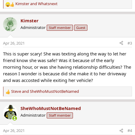
Kimster
and
Whatsnext
R
e
a
Kimster
c
Administrator
Staff member
Guest
t
i
o
Apr 26, 2021
#3
n
s
This is super scary! She was texting along the way to let her
:
friend know she was safe? Was it because of the early
morning hour, or was she having relationship difficulties? The
reason I wonder is because did she make it to her driveway
and was accosted while exiting her vehicle?
Steve
and
SheWhoMustNotBeNamed
R
e
a
SheWhoMustNotBeNamed
c
Administrator
Staff member
t
i
o
Apr 26, 2021
#4
n