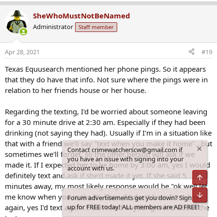
e
a
SheWhoMustNotBeNamed
c
Administrator
Staff member
t
i
o
Apr 28, 2021
#19
n
s
Texas Equusearch mentioned her phone pings. So it appears
:
that they do have that info. Not sure where the pings were in
relation to her friends house or her house.
Regarding the texting, I'd be worried about someone leaving
for a 30 minute drive at 2:30 am. Especially if they had been
drinking (not saying they had). Usually if I'm in a situation like
that with a friend we'll say "text when you make it home"...but
Contact crimewatcherscw@gmail.com if
sometimes we'll forget, so the other person will ask if we
you have an issue with signing into your
made it. If I expected her to be home by 3:00 am, yes I would
account with us.
definitely text and ask if she'd made it yet. If she said 5
Top
minutes away, my most likely response would be "ok well let
Bot
me know when you make it". Then if I don't hear from her
Forum advertisements get you down? Sign
again, yes I'd text again. I don't find anything weird about the
up for FREE today! ALL members are AD FREE!