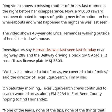
Ring video shows a missing mother of three’s last moments
the night before her disappearance. Now, a $1,000 reward
has been donated in hopes of getting new information on her
whereabouts and what happened the night she was last seen.
The video shows 40-year-old Erica Hernandez walking outside
of her sister-in-law’s house.
Investigators say
Hernandez was last seen last Sunday
near
Highway 288 and the Beltway driving a black GMC Acadia. It
has a Texas license plate MKJ-3303.
“We have eliminated a lot of areas, we covered a lot of miles,”
said the director of Texas EquuSearch, Tim Miller.
On Saturday morning, Texas EquuSearch crews continued to
search wooded areas along FM 2234 in Fort Bend County
hoping to find Hernandez.
“None of the leads, none of the tips, none of the things that