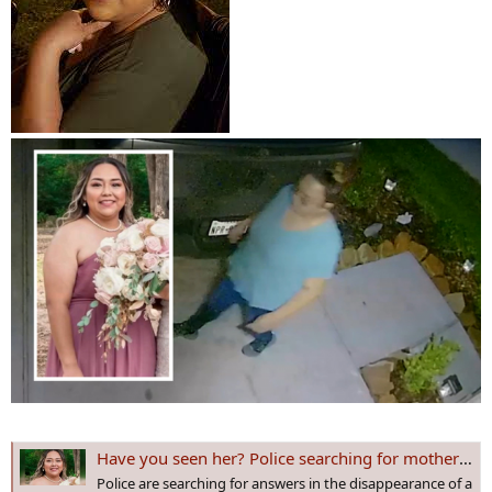
Have you seen her? Police searching for mother of 3 missing for several days
Police are searching for answers in the disappearance of a