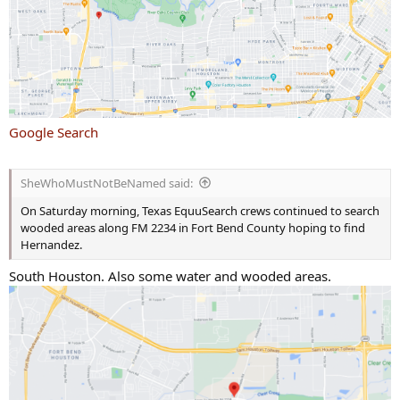
Google Search
SheWhoMustNotBeNamed said:
On Saturday morning, Texas EquuSearch crews continued to search
wooded areas along FM 2234 in Fort Bend County hoping to find
Hernandez.
South Houston. Also some water and wooded areas.