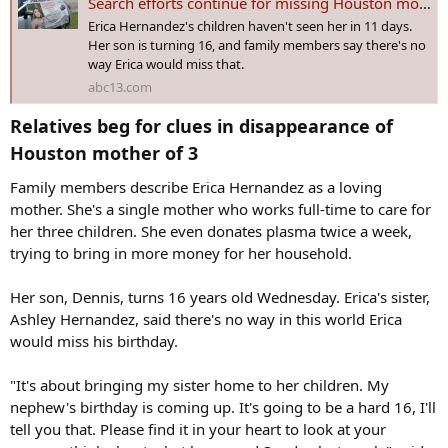
Search efforts continue for missing Houston mom Erica Hernandez
Erica Hernandez's children haven't seen her in 11 days.
Her son is turning 16, and family members say there's no
way Erica would miss that.
abc13.com
Relatives beg for clues in disappearance of
Houston mother of 3​
Family members describe Erica Hernandez as a loving
mother. She's a single mother who works full-time to care for
her three children. She even donates plasma twice a week,
trying to bring in more money for her household.
Her son, Dennis, turns 16 years old Wednesday. Erica's sister,
Ashley Hernandez, said there's no way in this world Erica
would miss his birthday.
"It's about bringing my sister home to her children. My
nephew's birthday is coming up. It's going to be a hard 16, I'll
tell you that. Please find it in your heart to look at your