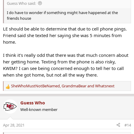
s
"It's about bringing my sister home to her children. My nephew's
Guess Who said:
:
birthday is coming up. It's going to be a hard 16, I'll tell you that.
I do have to wonder if something might have happened at the
Please find it in your heart to look at your camera, think about what
friends house
happened Sunday last week," said Hernandez. "I really do think
she's in danger. There's no reason why we can't find her vehicle. I do
LE should be able to determine that due to cell phone pings.
think she's in danger. I really do."
Friend said she texted her saying she was 5 minutes from
home.
I think it's really odd that there was that much concern about
her getting home. Texting from the phone is also risky,
KWIM? I can see being concerned enough to tell her to call
when she got home, but not all the way there.
SheWhoMustNotBeNamed
,
GrandmaBear
and
Whatsnext
R
e
a
Guess Who
c
Well-known member
t
i
o
Apr 28, 2021
#14
n
s