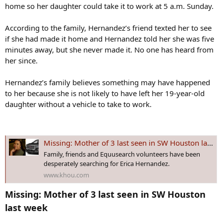
home so her daughter could take it to work at 5 a.m. Sunday.
According to the family, Hernandez’s friend texted her to see
if she had made it home and Hernandez told her she was five
minutes away, but she never made it. No one has heard from
her since.
Hernandez’s family believes something may have happened
to her because she is not likely to have left her 19-year-old
daughter without a vehicle to take to work.
Missing: Mother of 3 last seen in SW Houston last week
Family, friends and Equusearch volunteers have been
desperately searching for Erica Hernandez.
www.khou.com
Missing: Mother of 3 last seen in SW Houston
last week​