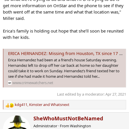
get more information on OnStar and the phone to see if they
both went off at the same time and what that location was,”
Miller said.
Erica’s family is holding out hope that she’ll soon be reunited
with her kids.
ERICA HERNANDEZ: Missing from Houston, TX since 17 April 2021 - Age 40
Erica Hernandez had been at a friend’s house Saturday evening.
Hernandez left to drop off her car back at home so her daughter
could take it to work on Sunday. Hernandez’s friend texted her to
see if she had made it home and Hernandez told her...
www.crimewatchers.net
Last edited by a moderator:
Apr 27, 2021
kdg411
,
Kimster
and
Whatsnext
R
e
W
SheWhoMustNotBeNamed
a
r
c
Administrator
·
From
Washington
i
t