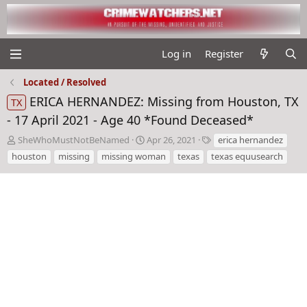
Log in
Register
Located / Resolved
ERICA HERNANDEZ: Missing from Houston, TX
TX
- 17 April 2021 - Age 40 *Found Deceased*
T
S
T
SheWhoMustNotBeNamed
Apr 26, 2021
erica hernandez
h
t
a
houston
missing
missing woman
texas
texas equusearch
r
a
g
e
r
s
a
t
d
d
s
a
t
t
a
e
r
t
e
r