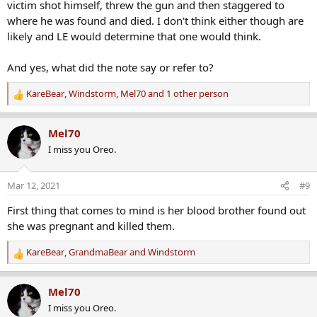
victim shot himself, threw the gun and then staggered to
where he was found and died. I don't think either though are
likely and LE would determine that one would think.
And yes, what did the note say or refer to?
KareBear
,
Windstorm
,
Mel70
and 1 other person
R
e
a
Mel70
c
I miss you Oreo.
t
i
o
Mar 12, 2021
#9
n
s
First thing that comes to mind is her blood brother found out
:
she was pregnant and killed them.
KareBear
,
GrandmaBear
and
Windstorm
R
e
a
Mel70
c
I miss you Oreo.
t