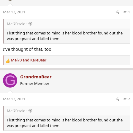
i
o
Mar 12, 2021
#11
n
s
Mel70 said:
:
First thing that comes to mind is her blood brother found out she
was pregnant and killed them.
I’ve thought of that, too.
Mel70
and
KareBear
R
e
a
G
GrandmaBear
c
Former Member
t
i
o
Mar 12, 2021
#12
n
s
Mel70 said:
:
First thing that comes to mind is her blood brother found out she
was pregnant and killed them.