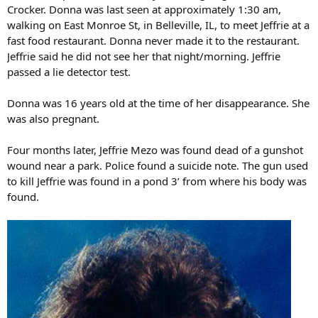
Crocker. Donna was last seen at approximately 1:30 am,
walking on East Monroe St, in Belleville, IL, to meet Jeffrie at a
fast food restaurant. Donna never made it to the restaurant.
Jeffrie said he did not see her that night/morning. Jeffrie
passed a lie detector test.
Donna was 16 years old at the time of her disappearance. She
was also pregnant.
Four months later, Jeffrie Mezo was found dead of a gunshot
wound near a park. Police found a suicide note. The gun used
to kill Jeffrie was found in a pond 3’ from where his body was
found.