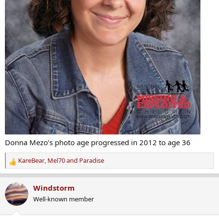
Donna Mezo’s photo age progressed in 2012 to age 36
KareBear
,
Mel70
and
Paradise
R
e
a
Windstorm
c
Well-known member
t
i