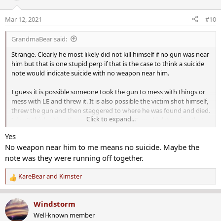
i
o
Mar 12, 2021
#10
n
s
GrandmaBear said:
:
Strange. Clearly he most likely did not kill himself if no gun was near
him but that is one stupid perp if that is the case to think a suicide
note would indicate suicide with no weapon near him.
I guess it is possible someone took the gun to mess with things or
mess with LE and threw it. It is also possible the victim shot himself,
threw the gun and then staggered to where he was found and died.
Click to expand...
I don't think either though are likely and LE would determine that
one would think.
Yes
No weapon near him to me means no suicide. Maybe the
And yes, what did the note say or refer to?
note was they were running off together.
KareBear
and
Kimster
R
e
a
Windstorm
c
Well-known member
t