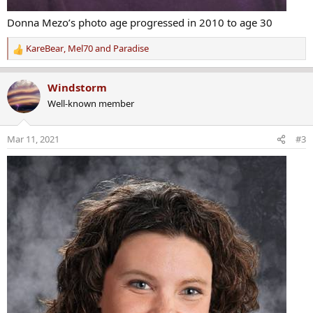
Donna Mezo’s photo age progressed in 2010 to age 30
KareBear
,
Mel70
and
Paradise
R
e
a
Windstorm
c
Well-known member
t
i
o
Mar 11, 2021
#3
n
s
: