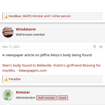
KareBear
,
Mel70
,
Kimster
and 1 other person
R
e
a
Windstorm
c
Well-known member
t
i
o
Mar 11, 2021
#6
n
s
A newspaper article on Jeffrie Mezo’s body being found
:
Man's body found In Belleville. Victim's girlfriend Missing for
months. - Newspapers.com
Paradise
R
e
a
Kimster
c
Administrator
Staff member
Guest
t
i