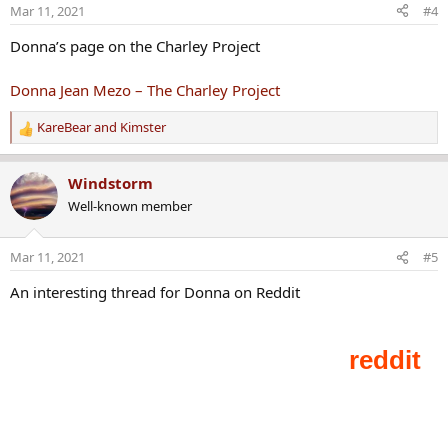
o
Mar 11, 2021
#4
n
s
Donna’s page on the Charley Project
:
Donna Jean Mezo – The Charley Project
KareBear
and
Kimster
R
e
a
Windstorm
c
Well-known member
t
i
o
Mar 11, 2021
#5
n
s
An interesting thread for Donna on Reddit
: