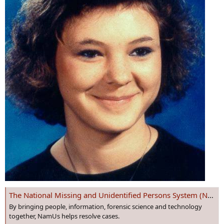
The National Missing and Unidentified Persons System (NamUs)
By bringing people, information, forensic science and technology
together, NamUs helps resolve cases.