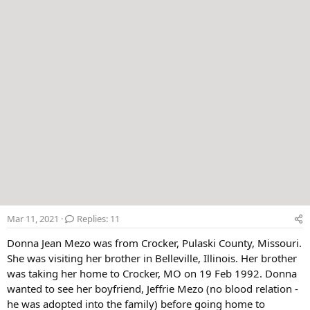
Mar 11, 2021
Replies: 11
Donna Jean Mezo was from Crocker, Pulaski County, Missouri.
She was visiting her brother in Belleville, Illinois. Her brother
was taking her home to Crocker, MO on 19 Feb 1992. Donna
wanted to see her boyfriend, Jeffrie Mezo (no blood relation -
he was adopted into the family) before going home to