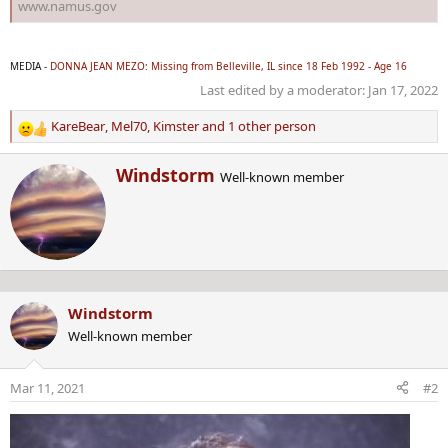
www.namus.gov
MEDIA -
DONNA JEAN MEZO: Missing from Belleville, IL since 18 Feb 1992 - Age 16
Last edited by a moderator:
Jan 17, 2022
KareBear
,
Mel70
,
Kimster
and 1 other person
R
e
W
Windstorm
a
Well-known member
r
c
i
t
t
i
t
o
e
n
n
s
b
:
Windstorm
y
Well-known member
Mar 11, 2021
#2