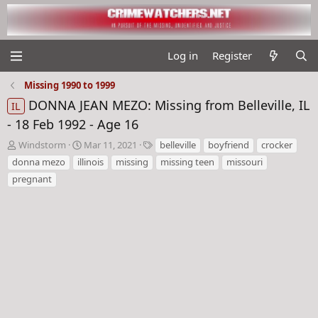
Log in
Register
Missing 1990 to 1999
DONNA JEAN MEZO: Missing from Belleville, IL
IL
- 18 Feb 1992 - Age 16
T
S
T
Windstorm
Mar 11, 2021
belleville
boyfriend
crocker
h
t
a
donna mezo
illinois
missing
missing teen
missouri
r
a
g
pregnant
e
r
s
a
t
d
d
s
a
t
t
a
e
r
t
e
r