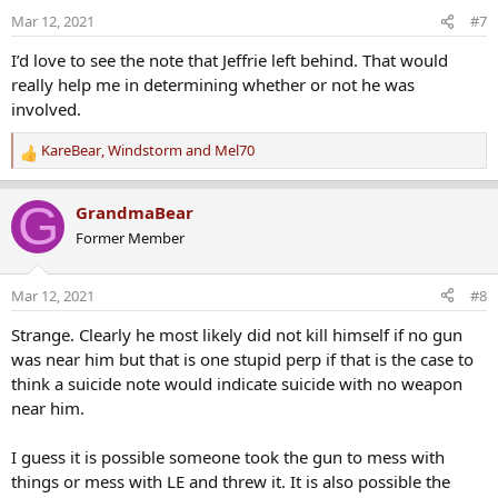
o
Mar 12, 2021
#7
n
s
I’d love to see the note that Jeffrie left behind. That would
:
really help me in determining whether or not he was
involved.
KareBear
,
Windstorm
and
Mel70
R
e
a
G
GrandmaBear
c
Former Member
t
i
o
Mar 12, 2021
#8
n
s
Strange. Clearly he most likely did not kill himself if no gun
:
was near him but that is one stupid perp if that is the case to
think a suicide note would indicate suicide with no weapon
near him.
I guess it is possible someone took the gun to mess with
things or mess with LE and threw it. It is also possible the