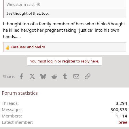
Windstorm said:
I’ve thought of that, too.
I thought too of a family member of hers who thinks/thought
he killed her/got her pregnant taking "justice" into his own
hands... .
KareBear
and
Mel70
R
e
a
You must log in or register to reply here.
c
t
Facebook
X
Bluesky
Reddit
Tumblr
Email
Link
Share:
i
o
n
Forum statistics
s
:
Threads
3,294
Messages
300,333
Members
1,114
Latest member
bree