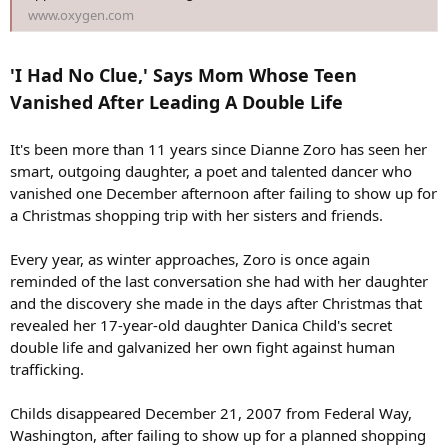
www.oxygen.com
'I Had No Clue,' Says Mom Whose Teen
Vanished After Leading A Double Life
It's been more than 11 years since Dianne Zoro has seen her
smart, outgoing daughter, a poet and talented dancer who
vanished one December afternoon after failing to show up for
a Christmas shopping trip with her sisters and friends.
Every year, as winter approaches, Zoro is once again
reminded of the last conversation she had with her daughter
and the discovery she made in the days after Christmas that
revealed her 17-year-old daughter Danica Child's secret
double life and galvanized her own fight against human
trafficking.
Childs disappeared December 21, 2007 from Federal Way,
Washington, after failing to show up for a planned shopping