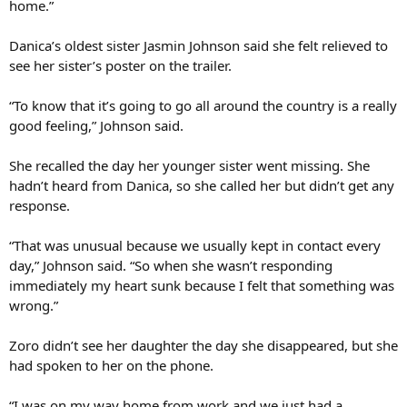
home.”
Danica’s oldest sister Jasmin Johnson said she felt relieved to
see her sister’s poster on the trailer.
“To know that it’s going to go all around the country is a really
good feeling,” Johnson said.
She recalled the day her younger sister went missing. She
hadn’t heard from Danica, so she called her but didn’t get any
response.
“That was unusual because we usually kept in contact every
day,” Johnson said. “So when she wasn’t responding
immediately my heart sunk because I felt that something was
wrong.”
Zoro didn’t see her daughter the day she disappeared, but she
had spoken to her on the phone.
“I was on my way home from work and we just had a