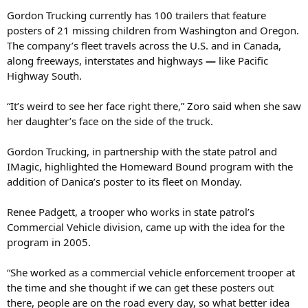
Gordon Trucking currently has 100 trailers that feature
posters of 21 missing children from Washington and Oregon.
The company’s fleet travels across the U.S. and in Canada,
along freeways, interstates and highways
—
like Pacific
Highway South.
“It’s weird to see her face right there,” Zoro said when she saw
her daughter’s face on the side of the truck.
Gordon Trucking, in partnership with the state patrol and
IMagic, highlighted the Homeward Bound program with the
addition of Danica’s poster to its fleet on Monday.
Renee Padgett, a trooper who works in state patrol’s
Commercial Vehicle division, came up with the idea for the
program in 2005.
“She worked as a commercial vehicle enforcement trooper at
the time and she thought if we can get these posters out
there, people are on the road every day, so what better idea