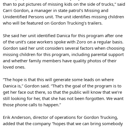
than to put pictures of missing kids on the side of trucks,” said
Carri Gordon, a manager in state patrol’s Missing and
Unidentified Persons unit. The unit identifies missing children
who will be featured on Gordon Trucking’s trailers.
She said her unit identified Danica for this program after one
of the unit’s case workers spoke with Zoro on a regular basis.
Gordon said her unit considers several factors when choosing
missing children for this program, including parental support
and whether family members have quality photos of their
loved ones.
“The hope is that this will generate some leads on where
Danica is,” Gordon said. “That’s the goal of the program is to
get her face out there, so that the public will know that we’re
still looking for her, that she has not been forgotten. We want
those phone calls to happen.”
Erik Anderson, director of operations for Gordon Trucking,
added that the company “hopes that we can bring somebody