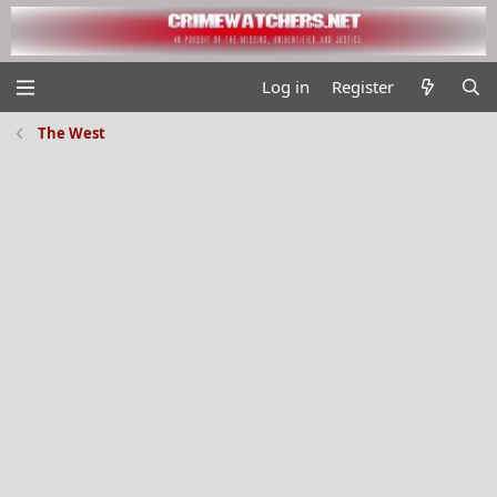
Log in
Register
The West