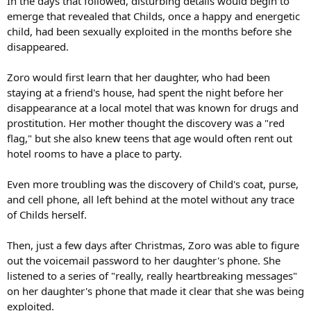
In the days that followed, disturbing details would begin to
emerge that revealed that Childs, once a happy and energetic
child, had been sexually exploited in the months before she
disappeared.
Zoro would first learn that her daughter, who had been
staying at a friend's house, had spent the night before her
disappearance at a local motel that was known for drugs and
prostitution. Her mother thought the discovery was a "red
flag," but she also knew teens that age would often rent out
hotel rooms to have a place to party.
Even more troubling was the discovery of Child's coat, purse,
and cell phone, all left behind at the motel without any trace
of Childs herself.
Then, just a few days after Christmas, Zoro was able to figure
out the voicemail password to her daughter's phone. She
listened to a series of "really, really heartbreaking messages"
on her daughter's phone that made it clear that she was being
exploited.