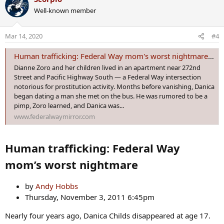
c
Well-known member
t
i
o
Mar 14, 2020
#4
n
s
Human trafficking: Federal Way mom's worst nightmare - Federal Way Mirror
:
Dianne Zoro and her children lived in an apartment near 272nd
Street and Pacific Highway South — a Federal Way intersection
notorious for prostitution activity. Months before vanishing, Danica
began dating a man she met on the bus. He was rumored to be a
pimp, Zoro learned, and Danica was...
www.federalwaymirror.com
Human trafficking: Federal Way
mom’s worst nightmare
by
Andy Hobbs
Thursday, November 3, 2011 6:45pm
Nearly four years ago, Danica Childs disappeared at age 17.