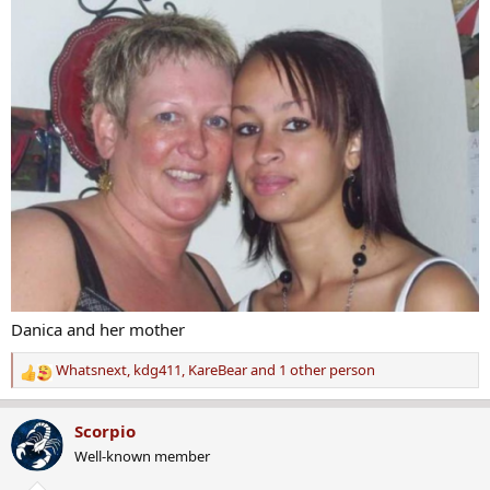
s
:
Danica and her mother
Whatsnext
,
kdg411
,
KareBear
and 1 other person
R
e
a
Scorpio
c
Well-known member
t
i