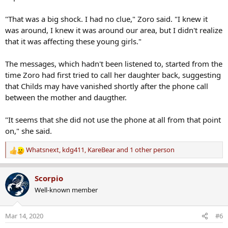
"That was a big shock. I had no clue," Zoro said. "I knew it
was around, I knew it was around our area, but I didn't realize
that it was affecting these young girls."
The messages, which hadn't been listened to, started from the
time Zoro had first tried to call her daughter back, suggesting
that Childs may have vanished shortly after the phone call
between the mother and daugther.
"It seems that she did not use the phone at all from that point
on," she said.
Whatsnext
,
kdg411
,
KareBear
and 1 other person
R
e
a
Scorpio
c
Well-known member
t
i
o
Mar 14, 2020
#6
n