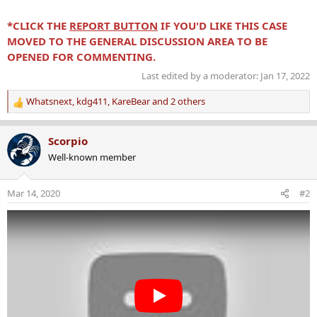
*CLICK THE
REPORT BUTTON
IF YOU'D LIKE THIS CASE
MOVED TO THE GENERAL DISCUSSION AREA TO BE
OPENED FOR COMMENTING.
Last edited by a moderator:
Jan 17, 2022
Whatsnext
,
kdg411
,
KareBear
and 2 others
R
e
a
Scorpio
c
Well-known member
t
i
o
Mar 14, 2020
#2
n
s
: