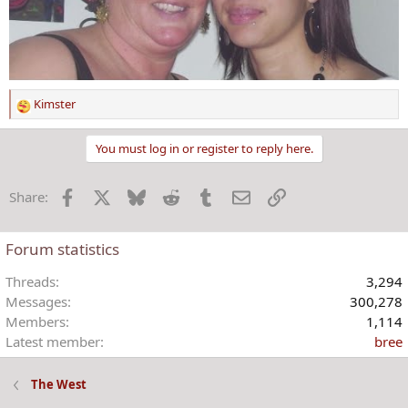
Kimster
R
e
a
You must log in or register to reply here.
c
t
Facebook
X
Bluesky
Reddit
Tumblr
Email
Link
Share:
i
o
n
Forum statistics
s
:
Threads
3,294
Messages
300,278
Members
1,114
Latest member
bree
The West