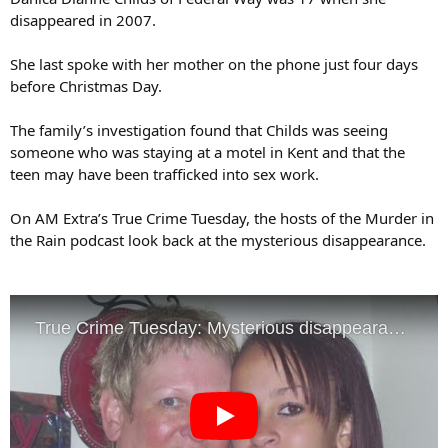
disappeared in 2007.
She last spoke with her mother on the phone just four days
before Christmas Day.
The family’s investigation found that Childs was seeing
someone who was staying at a motel in Kent and that the
teen may have been trafficked into sex work.
On AM Extra’s True Crime Tuesday, the hosts of the Murder in
the Rain podcast look back at the mysterious disappearance.