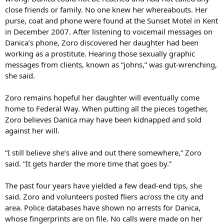
close friends or family. No one knew her whereabouts. Her
purse, coat and phone were found at the Sunset Motel in Kent
in December 2007. After listening to voicemail messages on
Danica’s phone, Zoro discovered her daughter had been
working as a prostitute. Hearing those sexually graphic
messages from clients, known as “johns,” was gut-wrenching,
she said.
Zoro remains hopeful her daughter will eventually come
home to Federal Way. When putting all the pieces together,
Zoro believes Danica may have been kidnapped and sold
against her will.
“I still believe she’s alive and out there somewhere,” Zoro
said. “It gets harder the more time that goes by.”
The past four years have yielded a few dead-end tips, she
said. Zoro and volunteers posted fliers across the city and
area. Police databases have shown no arrests for Danica,
whose fingerprints are on file. No calls were made on her