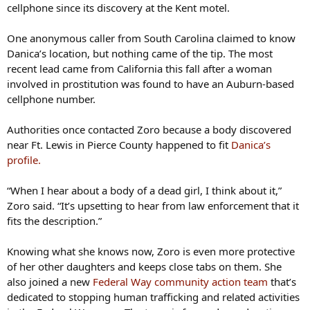
cellphone since its discovery at the Kent motel.
One anonymous caller from South Carolina claimed to know
Danica’s location, but nothing came of the tip. The most
recent lead came from California this fall after a woman
involved in prostitution was found to have an Auburn-based
cellphone number.
Authorities once contacted Zoro because a body discovered
near Ft. Lewis in Pierce County happened to fit
Danica’s
profile.
“When I hear about a body of a dead girl, I think about it,”
Zoro said. “It’s upsetting to hear from law enforcement that it
fits the description.”
Knowing what she knows now, Zoro is even more protective
of her other daughters and keeps close tabs on them. She
also joined a new
Federal Way community action team
that’s
dedicated to stopping human trafficking and related activities