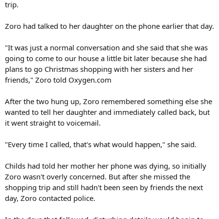
trip.
Zoro had talked to her daughter on the phone earlier that day.
"It was just a normal conversation and she said that she was
going to come to our house a little bit later because she had
plans to go Christmas shopping with her sisters and her
friends," Zoro told Oxygen.com
After the two hung up, Zoro remembered something else she
wanted to tell her daughter and immediately called back, but
it went straight to voicemail.
"Every time I called, that's what would happen," she said.
Childs had told her mother her phone was dying, so initially
Zoro wasn't overly concerned. But after she missed the
shopping trip and still hadn't been seen by friends the next
day, Zoro contacted police.