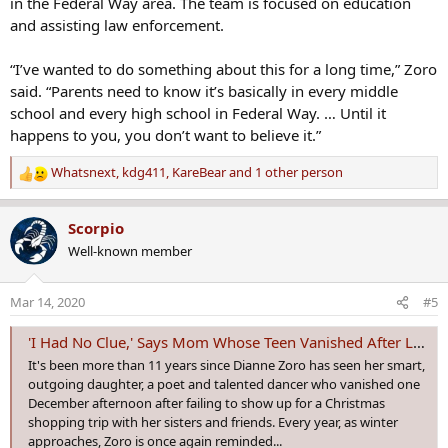
in the Federal Way area. The team is focused on education
and assisting law enforcement.
“I’ve wanted to do something about this for a long time,” Zoro
said. “Parents need to know it’s basically in every middle
school and every high school in Federal Way. … Until it
happens to you, you don’t want to believe it.”
Whatsnext
,
kdg411
,
KareBear
and 1 other person
R
e
a
Scorpio
c
Well-known member
t
i
o
Mar 14, 2020
#5
n
s
'I Had No Clue,' Says Mom Whose Teen Vanished After Leading A Double Life | Oxygen
:
It's been more than 11 years since Dianne Zoro has seen her smart,
outgoing daughter, a poet and talented dancer who vanished one
December afternoon after failing to show up for a Christmas
shopping trip with her sisters and friends. Every year, as winter
approaches, Zoro is once again reminded...