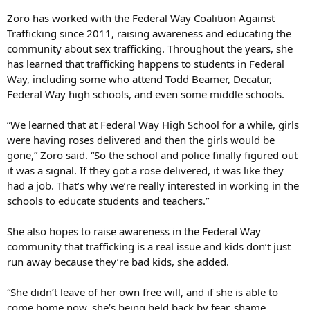
Zoro has worked with the Federal Way Coalition Against
Trafficking since 2011, raising awareness and educating the
community about sex trafficking. Throughout the years, she
has learned that trafficking happens to students in Federal
Way, including some who attend Todd Beamer, Decatur,
Federal Way high schools, and even some middle schools.
“We learned that at Federal Way High School for a while, girls
were having roses delivered and then the girls would be
gone,” Zoro said. “So the school and police finally figured out
it was a signal. If they got a rose delivered, it was like they
had a job. That’s why we’re really interested in working in the
schools to educate students and teachers.”
She also hopes to raise awareness in the Federal Way
community that trafficking is a real issue and kids don’t just
run away because they’re bad kids, she added.
“She didn’t leave of her own free will, and if she is able to
come home now, she’s being held back by fear, shame,