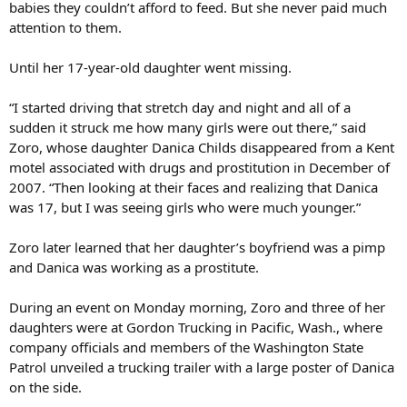
babies they couldn’t afford to feed. But she never paid much
attention to them.
Until her 17-year-old daughter went missing.
“I started driving that stretch day and night and all of a
sudden it struck me how many girls were out there,” said
Zoro, whose daughter Danica Childs disappeared from a Kent
motel associated with drugs and prostitution in December of
2007. “Then looking at their faces and realizing that Danica
was 17, but I was seeing girls who were much younger.”
Zoro later learned that her daughter’s boyfriend was a pimp
and Danica was working as a prostitute.
During an event on Monday morning, Zoro and three of her
daughters were at Gordon Trucking in Pacific, Wash., where
company officials and members of the Washington State
Patrol unveiled a trucking trailer with a large poster of Danica
on the side.