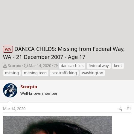
DANICA CHILDS: Missing from Federal Way,
WA
WA - 21 December 2007 - Age 17
T
S
T
Scorpio
Mar 14, 2020
danica childs
federal way
kent
h
t
a
missing
missing teen
sex trafficking
washington
r
a
g
e
r
s
Scorpio
a
t
d
Well-known member
d
s
a
t
t
Mar 14, 2020
#1
a
e
r
t
e
r