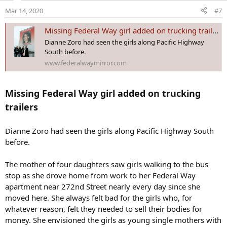
o
Mar 14, 2020
#7
n
s
Missing Federal Way girl added on trucking trailers - Federal Way Mirror
:
Dianne Zoro had seen the girls along Pacific Highway
South before.
www.federalwaymirror.com
Missing Federal Way girl added on trucking
trailers
Dianne Zoro had seen the girls along Pacific Highway South
before.
The mother of four daughters saw girls walking to the bus
stop as she drove home from work to her Federal Way
apartment near 272nd Street nearly every day since she
moved here. She always felt bad for the girls who, for
whatever reason, felt they needed to sell their bodies for
money. She envisioned the girls as young single mothers with