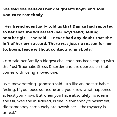
She said she believes her daughter’s boyfriend sold
Danica to somebody.
“Her friend eventually told us that Danica had reported
to her that she witnessed (her boyfriend) selling
another girl,” she said. “I never had any doubt that she
left of her own accord. There was just no reason for her
to, boom, leave without contacting anybody.”
Zoro said her family’s biggest challenge has been coping with
the Post Traumatic Stress Disorder and the depression that
comes with losing a loved one.
“We know nothing,” Johnson said. “It’s like an indescribable
feeling. If you loose someone and you know what happened,
at least you know. But when you have absolutely no idea is
she OK, was she murdered, is she in somebody’s basement,
did somebody completely brainwash her – the mystery is
unreal.”