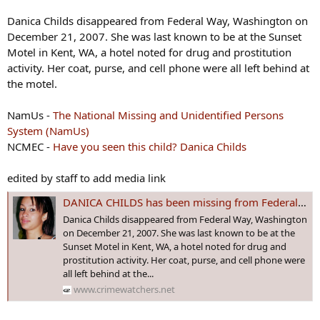
Danica Childs disappeared from Federal Way, Washington on
December 21, 2007. She was last known to be at the Sunset
Motel in Kent, WA, a hotel noted for drug and prostitution
activity. Her coat, purse, and cell phone were all left behind at
the motel.
NamUs -
The National Missing and Unidentified Persons
System (NamUs)
NCMEC -
Have you seen this child? Danica Childs
edited by staff to add media link
DANICA CHILDS has been missing from Federal Way, #WASHINGTON since December 21, 2007 - Age 17
Danica Childs disappeared from Federal Way, Washington
on December 21, 2007. She was last known to be at the
Sunset Motel in Kent, WA, a hotel noted for drug and
prostitution activity. Her coat, purse, and cell phone were
all left behind at the...
www.crimewatchers.net