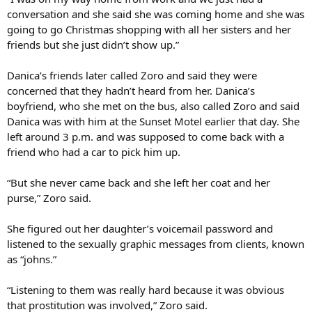
conversation and she said she was coming home and she was
going to go Christmas shopping with all her sisters and her
friends but she just didn’t show up.”
Danica’s friends later called Zoro and said they were
concerned that they hadn’t heard from her. Danica’s
boyfriend, who she met on the bus, also called Zoro and said
Danica was with him at the Sunset Motel earlier that day. She
left around 3 p.m. and was supposed to come back with a
friend who had a car to pick him up.
“But she never came back and she left her coat and her
purse,” Zoro said.
She figured out her daughter’s voicemail password and
listened to the sexually graphic messages from clients, known
as “johns.”
“Listening to them was really hard because it was obvious
that prostitution was involved,” Zoro said.