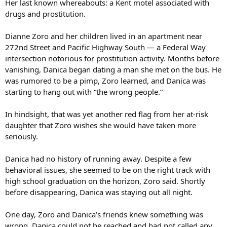
Her last known whereabouts: a Kent motel associated with
drugs and prostitution.
Dianne Zoro and her children lived in an apartment near
272nd Street and Pacific Highway South — a Federal Way
intersection notorious for prostitution activity. Months before
vanishing, Danica began dating a man she met on the bus. He
was rumored to be a pimp, Zoro learned, and Danica was
starting to hang out with “the wrong people.”
In hindsight, that was yet another red flag from her at-risk
daughter that Zoro wishes she would have taken more
seriously.
Danica had no history of running away. Despite a few
behavioral issues, she seemed to be on the right track with
high school graduation on the horizon, Zoro said. Shortly
before disappearing, Danica was staying out all night.
One day, Zoro and Danica’s friends knew something was
wrong. Danica could not be reached and had not called any