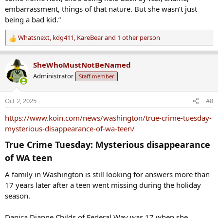
embarrassment, things of that nature. But she wasn’t just
being a bad kid.”
Whatsnext
,
kdg411
,
KareBear
and 1 other person
R
e
a
SheWhoMustNotBeNamed
c
Administrator
Staff member
t
i
o
Oct 2, 2025
#8
n
s
https://www.koin.com/news/washington/true-crime-tuesday-
:
mysterious-disappearance-of-wa-teen/
True Crime Tuesday: Mysterious disappearance
of WA teen​
A family in Washington is still looking for answers more than
17 years later after a teen went missing during the holiday
season.
Danica Dianne Childs of Federal Way was 17 when she