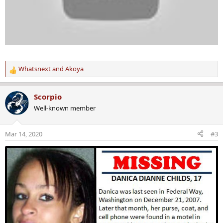
Whatsnext
and
Akoya
R
e
a
Scorpio
c
Well-known member
t
i
o
Mar 14, 2020
#3
n
s
: