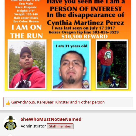
GarAndMo39
,
KareBear
,
Kimster
and 1 other person
R
e
a
SheWhoMustNotBeNamed
c
Administrator
Staff member
t
i