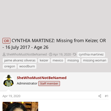
CYNTHIA MARTINEZ: Missing from Keizer, OR
OR
- 16 July 2017 - Age 26
T
S
T
SheWhoMustNotBeNamed
Apr 19, 2020
cynthia martinez
h
t
a
jaime alvarez oliveras
keizer
mexico
missing
missing woman
r
a
g
oregon
woodburn
e
r
s
a
t
d
SheWhoMustNotBeNamed
d
s
a
Administrator
Staff member
t
t
a
e
Apr 19, 2020
#1
r
t
e
r