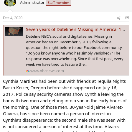
Administrator
Staff member
t
i
o
Dec 4, 2020
#5
n
s
Seven years of Dateline's Missing in America: 156 still missing
:
Dateline NBC's social and digital series 'Missing in
America' began on December 5, 2013, following a
question the night before to our Facebook community,
"Do you know anyone who has simply vanished?" The
response was overwhelming. Since that first post, every
week we have tried to feature the...
www.nbcnews.com
Cynthia Martinez had been out with friends at Tequila Nights
Bar in Keizer, Oregon before she disappeared on July 16,
2017. Police say security cameras show Cynthia leaving the
bar with two men and getting into a van in the early hours of
the morning. One of those men, 30-year-old Jaime Alvarez-
Olivera, has since been named a person of interest in
Cynthia’s disappearance; the second male she was seen with
is not considered a person of interest at this time. Alvarez-