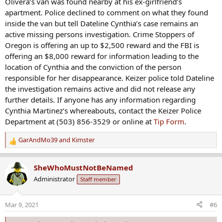
Olivera’s van was found nearby at his ex-girlfriend’s
apartment. Police declined to comment on what they found
inside the van but tell Dateline Cynthia’s case remains an
active missing persons investigation. Crime Stoppers of
Oregon is offering an up to $2,500 reward and the FBI is
offering an $8,000 reward for information leading to the
location of Cynthia and the conviction of the person
responsible for her disappearance. Keizer police told Dateline
the investigation remains active and did not release any
further details. If anyone has any information regarding
Cynthia Martinez’s whereabouts, contact the Keizer Police
Department at (503) 856-3529 or online at
Tip Form
.
GarAndMo39
and
Kimster
R
e
a
SheWhoMustNotBeNamed
c
Administrator
Staff member
t
i
o
Mar 9, 2021
#6
n
s