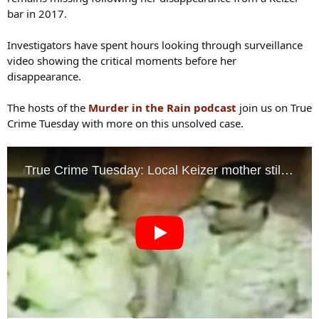
bar in 2017.
Investigators have spent hours looking through surveillance
video showing the critical moments before her
disappearance.
The hosts of the
Murder in the Rain podcast
join us on True
Crime Tuesday with more on this unsolved case.