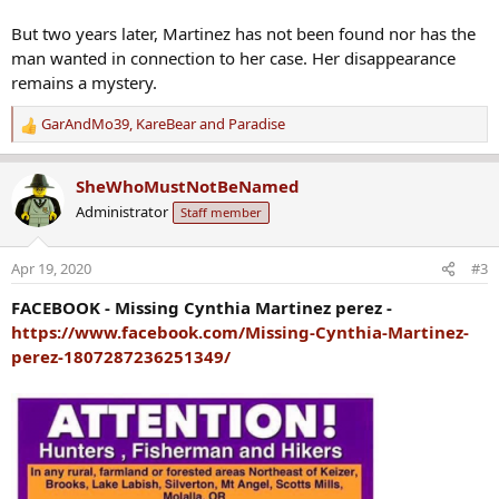
But two years later, Martinez has not been found nor has the
man wanted in connection to her case. Her disappearance
remains a mystery.
GarAndMo39
,
KareBear
and
Paradise
R
e
a
SheWhoMustNotBeNamed
c
Administrator
Staff member
t
i
o
Apr 19, 2020
#3
n
s
FACEBOOK - Missing Cynthia Martinez perez -
:
https://www.facebook.com/Missing-Cynthia-Martinez-
perez-1807287236251349/