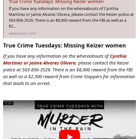
True Crime Tuesdays: Missing Keizer women
:
If you have any information on the whereabouts of Cynthia
Martinez or Jaime Alvarez Olivera, please contact the Keizer police at
503-856-3529. There is an $8,000 reward from the FBI as well as a
$2…
www.koin.com
True Crime Tuesdays: Missing Keizer women​
If you have any information on the whereabouts of
Cynthia
Martinez or Jaime Alvarez Olivera
, please contact the Keizer
police at 503-856-3529. There is an $8,000 reward from the FBI
as well as a $2,500 reward from Crime Stoppers for information
that leads to an arrest.