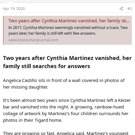
i
o
Apr 19, 2020
#2
n
s
Two years after Cynthia Martinez vanished, her family still searches for answers
:
In 2017, Cynthia Martinez seemingly vanished without a trace. Two
years later, her family is still left with few answers.
www.statesmanjournal.com
Two years after Cynthia Martinez vanished, her
family still searches for answers
Angelica Castillo sits in front of a wall covered in photos of
her missing daughter.
It's been almost two years since Cynthia Martinez left a Keizer
bar and vanished into the night. A growing, rainbow-hued
collage of artwork by Martinez's four children surrounds her
photos in their Tigard home.
They are growing so fast, Angelica said. Martinez's youngest