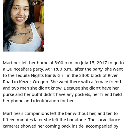
Martinez left her home at 5:00 p.m. on July 15, 2017 to go to
a Quinceañera party. At 11:00 p.m., after the party, she went
to the Tequila Nights Bar & Grill in the 3300 block of River
Road in Keizer, Oregon. She went there with a female friend
and two men she didn't know. Because she didn't have her
purse and her outfit didn't have any pockets, her friend held
her phone and identification for her.
Martinez's companions left the bar without her, and ten to
fifteen minutes later she left the bar alone. The surveillance
cameras showed her coming back inside, accompanied by