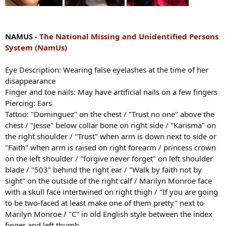
NAMUS -
The National Missing and Unidentified Persons
System (NamUs)
Eye Description: Wearing false eyelashes at the time of her
disappearance
Finger and toe nails: May have artificial nails on a few fingers
Piercing: Ears
Tattoo: "Dominguez" on the chest / "Trust no one" above the
chest / "Jesse" below collar bone on right side / "Karisma" on
the right shoulder / "Trust" when arm is down next to side or
"Faith" when arm is raised on right forearm / princess crown
on the left shoulder / "forgive never forget" on left shoulder
blade / "503" behind the right ear / "Walk by faith not by
sight" on the outside of the right calf / Marilyn Monroe face
with a skull face intertwined on right thigh / "If you are going
to be two-faced at least make one of them pretty" next to
Marilyn Monroe / "C" in old English style between the index
finger and left thumb