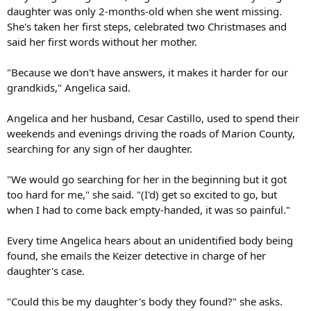
daughter was only 2-months-old when she went missing.
She's taken her first steps, celebrated two Christmases and
said her first words without her mother.
"Because we don't have answers, it makes it harder for our
grandkids," Angelica said.
Angelica and her husband, Cesar Castillo, used to spend their
weekends and evenings driving the roads of Marion County,
searching for any sign of her daughter.
"We would go searching for her in the beginning but it got
too hard for me," she said. "(I'd) get so excited to go, but
when I had to come back empty-handed, it was so painful."
Every time Angelica hears about an unidentified body being
found, she emails the Keizer detective in charge of her
daughter's case.
"Could this be my daughter's body they found?" she asks.