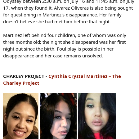
Odyssey between 2:30 a.m. on July 16 and 11:45 a.m. on July
17, when they found it. Alvarez Oliveras is also being sought
for questioning in Martinez's disappearance. Her family
doesn't believe she had met him before that night.
Martinez left behind four children, one of whom was only
three months old; the night she disappeared was her first
night out since the birth. Foul play is possible in her
disappearance and her case remains unsolved.
CHARLEY PROJECT -
Cynthia Crystal Martinez – The
Charley Project