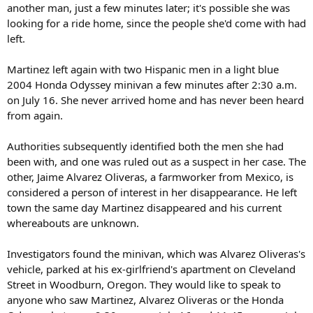
another man, just a few minutes later; it's possible she was
looking for a ride home, since the people she'd come with had
left.
Martinez left again with two Hispanic men in a light blue
2004 Honda Odyssey minivan a few minutes after 2:30 a.m.
on July 16. She never arrived home and has never been heard
from again.
Authorities subsequently identified both the men she had
been with, and one was ruled out as a suspect in her case. The
other, Jaime Alvarez Oliveras, a farmworker from Mexico, is
considered a person of interest in her disappearance. He left
town the same day Martinez disappeared and his current
whereabouts are unknown.
Investigators found the minivan, which was Alvarez Oliveras's
vehicle, parked at his ex-girlfriend's apartment on Cleveland
Street in Woodburn, Oregon. They would like to speak to
anyone who saw Martinez, Alvarez Oliveras or the Honda