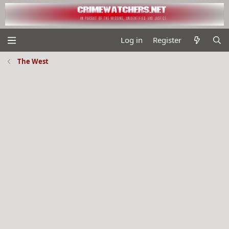
Log in
Register
The West