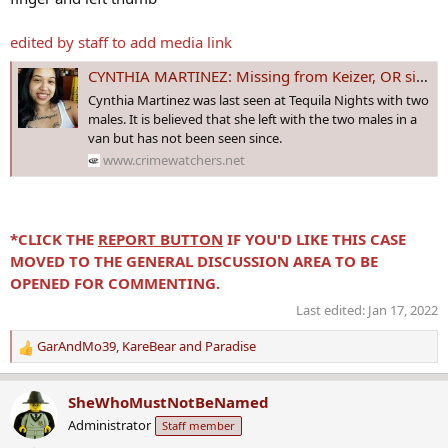
edited by staff to add media link
CYNTHIA MARTINEZ: Missing from Keizer, OR since 16 July 2017 - Age 26
Cynthia Martinez was last seen at Tequila Nights with two
males. It is believed that she left with the two males in a
van but has not been seen since.
www.crimewatchers.net
*CLICK THE
REPORT BUTTON
IF YOU'D LIKE THIS CASE
MOVED TO THE GENERAL DISCUSSION AREA TO BE
OPENED FOR COMMENTING.
Last edited:
Jan 17, 2022
GarAndMo39
,
KareBear
and
Paradise
R
e
a
SheWhoMustNotBeNamed
c
Administrator
Staff member
t