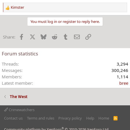
Kimster
R
e
a
You must log in or register to reply here.
c
t
Facebook
X
Bluesky
Reddit
Tumblr
Email
Link
Share:
i
o
n
Forum statistics
s
:
Threads
3,294
Messages
300,246
Members
1,114
Latest member
bree
The West
Crimewatchers
Contact us
Terms and rules
Privacy policy
Help
Home
R
S
S
®
Community platform by XenForo
© 2010-2026 XenForo Ltd.