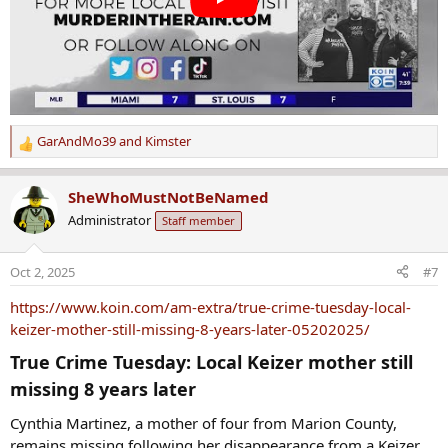
GarAndMo39
and
Kimster
R
e
a
SheWhoMustNotBeNamed
c
Administrator
Staff member
t
i
o
Oct 2, 2025
#7
n
s
https://www.koin.com/am-extra/true-crime-tuesday-local-
:
keizer-mother-still-missing-8-years-later-05202025/
True Crime Tuesday: Local Keizer mother still
missing 8 years later​
Cynthia Martinez, a mother of four from Marion County,
remains missing following her disappearance from a Keizer