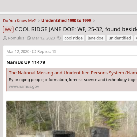
Do You Know Me?
Unidentified 1990 to 1999
COOL RIDGE JANE DOE: WF, 25-32, found beside
WV
T
S
T
Romulus
Mar 12, 2020
cool ridge
jane doe
unidentified
h
t
a
r
a
g
Mar 12, 2020
Replies: 15
e
r
s
a
t
NamUs UP 11479
d
d
The National Missing and Unidentified Persons System (Na
s
a
t
t
By bringing people, information, forensic science and technology toge
a
e
www.namus.gov
r
t
e
r