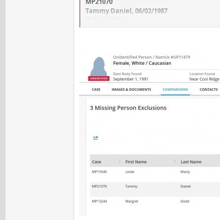
MP21070
Tammy Daniel, 06/02/1987
Raleigh WV
MP13244
Margret Dodd, 09/07/1977
Raleigh WV
Could anyone tell me what and where is the
Maps but I didn't find it. Then I wonder 
list of exclusions?