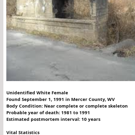
Unidentified White Female
Found September 1, 1991 in Mercer County, WV
Body Condition:
Near complete or complete skeleton
Probable year of death: 1981 to 1991
Estimated postmortem interval: 10 years
Vital Statistics