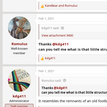
KareBear
and
Romulus
R
e
a
Feb 1, 2021
c
t
kdg411 said:
i
o
View attachment 9400
n
Romulus
Thanks
@kdg411
s
:
Well-known
can you tell me what is that little st
member
kdg411
R
e
a
Feb 1, 2021
c
t
Romulus said:
i
o
Thanks
@kdg411
n
can you tell me what is that little structu
kdg411
s
It resembles the remnants of an old foot
:
Administrator
Staff member