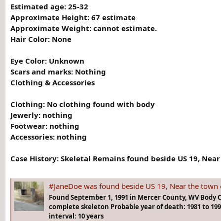
Estimated age: 25-32
Approximate Height: 67 estimate
Approximate Weight: cannot estimate.
Hair Color: None
Eye Color: Unknown
Scars and marks: Nothing
Clothing & Accessories
Clothing:
No clothing found with body
Jewerly:
nothing
Footwear: nothing
Accessories: nothing
Case History:
Skeletal Remains found beside US 19, Near 
#JaneDoe was found beside US 19, Near the town of Cool Ridg
Found September 1, 1991 in Mercer County, WV Body 
complete skeleton Probable year of death: 1981 to 1
interval: 10 years