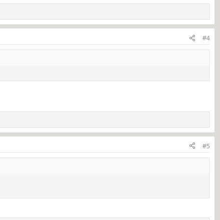
#4
#5