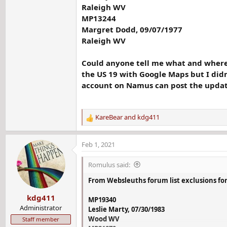
Raleigh WV
MP13244
Margret Dodd, 09/07/1977
Raleigh WV
Could anyone tell me what and where is
the US 19 with Google Maps but I didn
account on Namus can post the update
KareBear
and
kdg411
R
e
a
Feb 1, 2021
c
t
Romulus said:
i
o
From Websleuths forum list exclusions for
n
kdg411
s
MP19340
:
Administrator
Leslie Marty, 07/30/1983
Wood WV
Staff member