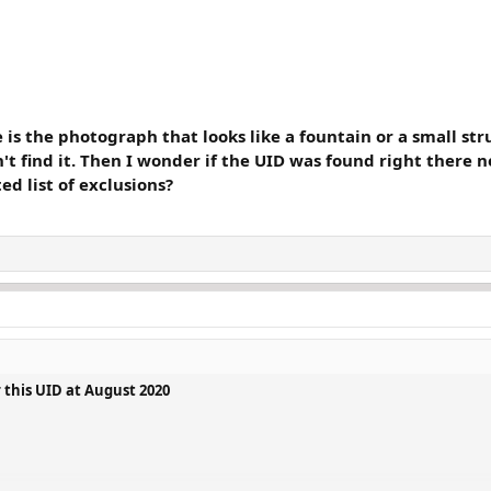
 the photograph that looks like a fountain or a small struc
't find it. Then I wonder if the UID was found right there 
d list of exclusions?
 this UID at August 2020