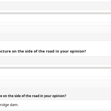
ructure on the side of the road in your opinion?
re on the side of the road in your opinion?
bridge dam.