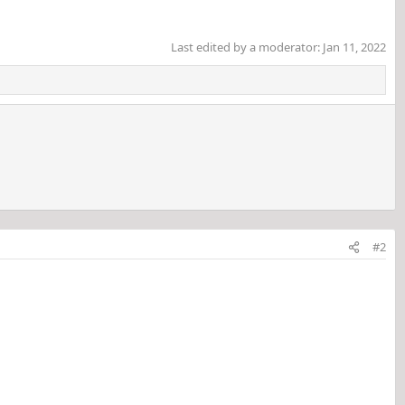
Last edited by a moderator:
Jan 11, 2022
#2