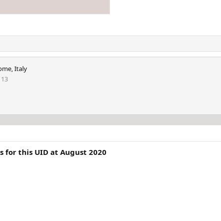
ome, Italy
113
 for this UID at August 2020