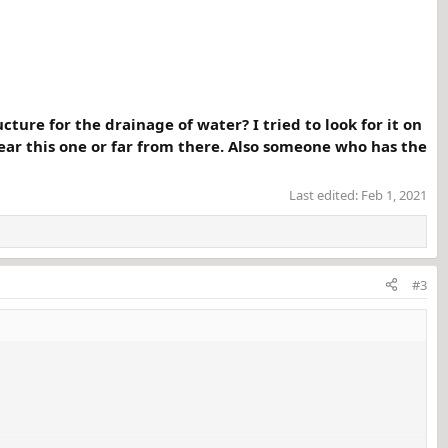
ture for the drainage of water? I tried to look for it on
near this one or far from there. Also someone who has the
Last edited:
Feb 1, 2021
#3