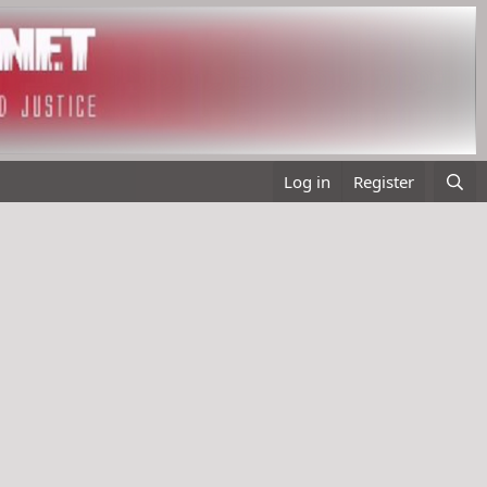
Log in
Register