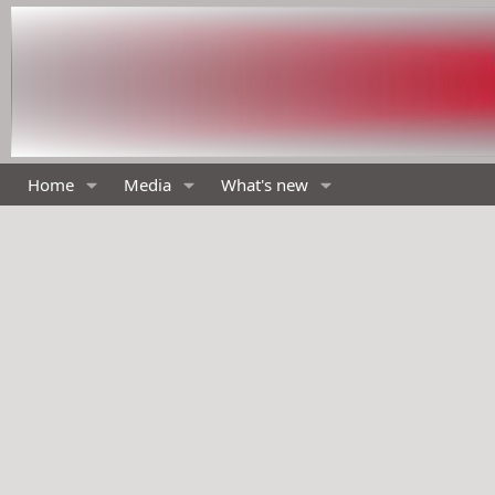
Home
Media
What's new