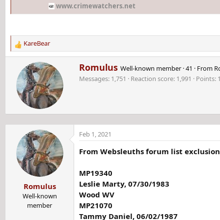
www.crimewatchers.net
KareBear
R
e
W
Romulus
a
Well-known member
·
41
·
From
R
r
c
Messages
1,751
Reaction score
1,991
Points
i
t
t
i
t
o
e
n
n
s
b
:
Feb 1, 2021
y
From Websleuths forum list exclusions
MP19340
Leslie Marty, 07/30/1983
Romulus
Wood WV
Well-known
MP21070
member
Tammy Daniel, 06/02/1987