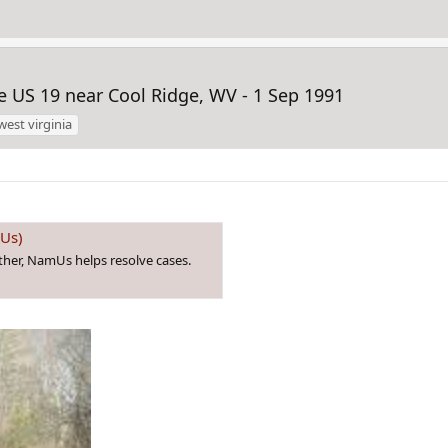
 US 19 near Cool Ridge, WV - 1 Sep 1991
west virginia
mUs)
ther, NamUs helps resolve cases.