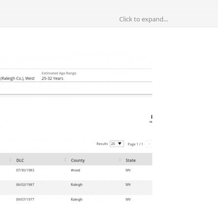
Click to expand...
 photograph that looks like a fountain or a small structure for the dr
if the UID was found right there near this one or far from there. Al