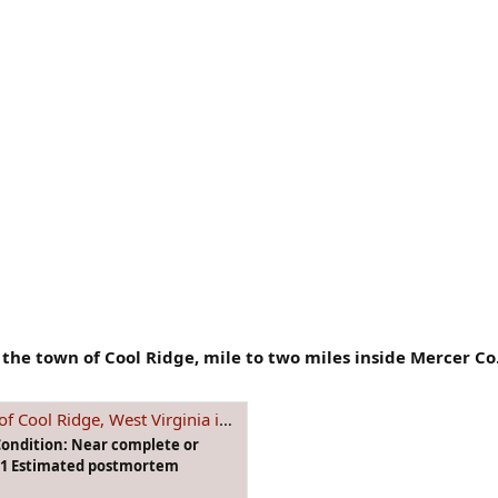
the town of Cool Ridge, mile to two miles inside Mercer Co
e, West Virginia in September 1991
Condition: Near complete or
991 Estimated postmortem