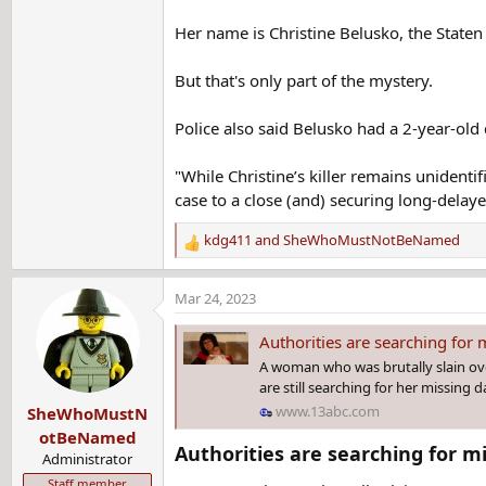
Her name is Christine Belusko, the Staten 
But that's only part of the mystery.
Police also said Belusko had a 2-year-old
"While Christine’s killer remains unidenti
case to a close (and) securing long-delayed 
kdg411
and
SheWhoMustNotBeNamed
R
e
a
Mar 24, 2023
c
t
Authorities are searching for
i
A woman who was brutally slain over
o
are still searching for her missing 
n
www.13abc.com
SheWhoMustN
s
:
otBeNamed
Authorities are searching for m
Administrator
Staff member