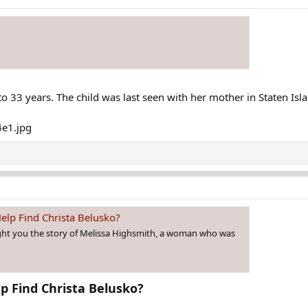
o 33 years. The child was last seen with her mother in Staten Isl
elp Find Christa Belusko?
ght you the story of Melissa Highsmith, a woman who was
 Find Christa Belusko?​