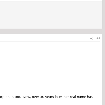
#2
rpion tattoo.' Now, over 30 years later, her real name has