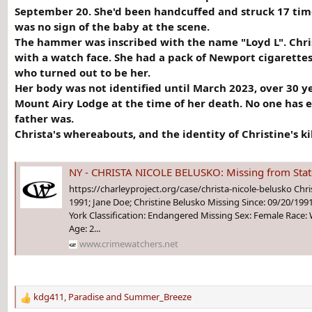
September 20. She'd been handcuffed and struck 17 tim
was no sign of the baby at the scene.
The hammer was inscribed with the name "Loyd L". Chris
with a watch face. She had a pack of Newport cigarettes
who turned out to be her.
Her body was not identified until March 2023, over 30 y
Mount Airy Lodge at the time of her death. No one has 
father was.
Christa's whereabouts, and the identity of Christine's k
NY - CHRISTA NICOLE BELUSKO: Missing from Staten Island
https://charleyproject.org/case/christa-nicole-belusko Chris
1991; Jane Doe; Christine Belusko Missing Since: 09/20/199
York Classification: Endangered Missing Sex: Female Race: W
Age: 2...
www.crimewatchers.net
kdg411
,
Paradise
and
Summer_Breeze
R