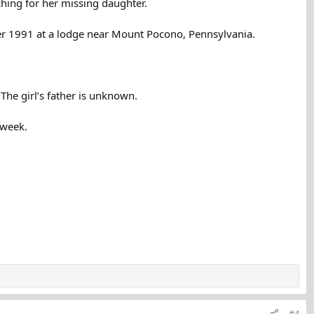
ching for her missing daughter.
ber 1991 at a lodge near Mount Pocono, Pennsylvania.
The girl’s father is unknown.
 week.
#4