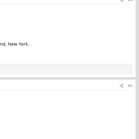
and, New York.
#5