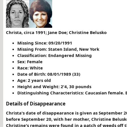
Christa, circa 1991; Jane Doe; Christine Belusko
Missing Since: 09/20/1991
Missing From: Staten Island, New York
Classification: Endangered Missing
Sex: Female
Race: White
Date of Birth: 08/01/1989 (33)
Age: 2 years old
Height and Weight: 2'4, 30 pounds
Distinguishing Characteristics: Caucasian female. 
Details of Disappearance
Christa's date of disappearance is given as September 2
before September 20, with her mother, Christine Belusk
Christine's remains were found in a patch of weeds off 