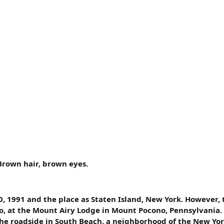
Brown hair, brown eyes.
0, 1991 and the place as Staten Island, New York. However,
o, at the Mount Airy Lodge in Mount Pocono, Pennsylvania.
the roadside in South Beach, a neighborhood of the New Yor