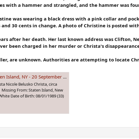
es with a hammer and strangled, and the hammer was found
tine was wearing a black dress with a pink collar and poc
 and 30 cents in change. A photo of Christine is posted wit
ears after her death. Her last known address was Clifton, N
ever been charged in her murder or Christa's disappearance
iller, are unknown. Authorities are attempting to locate Chr
, NY - 20 September 1991 - Age 2
ta Nicole Belusko Christa, circa
1 Missing From: Staten Island, New
hite Date of Birth: 08/01/1989 (33)