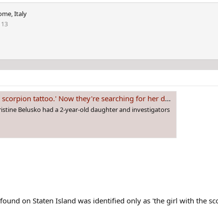
ome, Italy
113
corpion tattoo.' Now they're searching for her daughter.
hristine Belusko had a 2-year-old daughter and investigators
nd on Staten Island was identified only as 'the girl with the sco