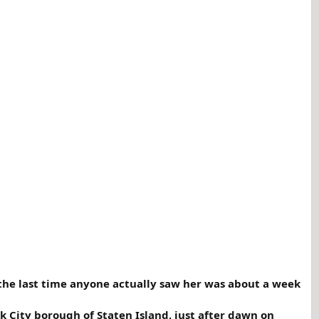
 the last time anyone actually saw her was about a week
k City borough of Staten Island, just after dawn on