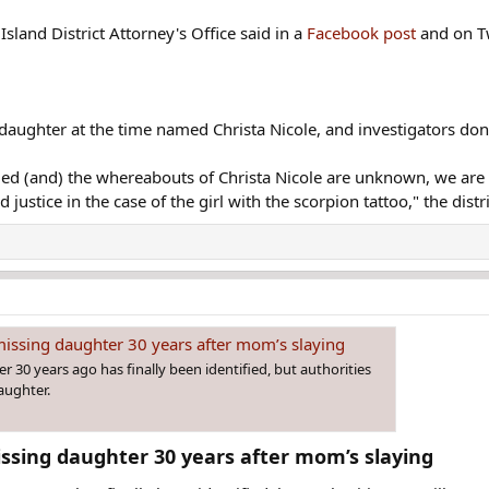
Island District Attorney's Office said in a
Facebook post
and on Tw
 daughter at the time named Christa Nicole, and investigators do
fied (and) the whereabouts of Christa Nicole are unknown, we are t
justice in the case of the girl with the scorpion tattoo," the distri
 missing daughter 30 years after mom’s slaying
 30 years ago has finally been identified, but authorities
daughter.
issing daughter 30 years after mom’s slaying​