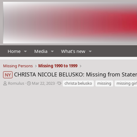
Home
Media
What's new
Missing Persons
Missing 1990 to 1999
CHRISTA NICOLE BELUSKO: Missing from Staten 
NY
T
S
T
Romulus
Mar 22, 2023
christa belusko
missing
missing gir
h
t
a
r
a
g
e
r
s
a
t
d
d
s
a
t
t
a
e
r