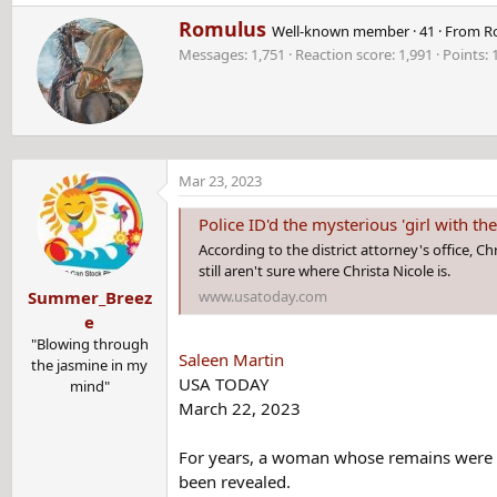
e
W
Romulus
a
Well-known member
·
41
·
From
R
r
c
Messages
1,751
Reaction score
1,991
Points
i
t
t
i
t
o
e
n
n
s
b
:
Mar 23, 2023
y
Police ID'd the mysterious 'girl with the s
According to the district attorney's office, C
still aren't sure where Christa Nicole is.
www.usatoday.com
Summer_Breez
e
"Blowing through
Saleen Martin
the jasmine in my
USA TODAY
mind"
March 22, 2023
For years, a woman whose remains were fou
been revealed.