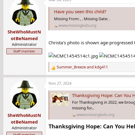
c
t
Have you seen this child?
i
Missing From: , . Missing Date: .
o
www.missingkids.org
n
SheWhoMustN
s
:
otBeNamed
Christa's photo is shown age-progressed t
Administrator
Staff member
Summer_Breeze
and
kdg411
R
e
a
Nov 27, 2024
c
t
Thanksgiving Hope: Can You H
i
For Thanksgiving in 2022, we brou
o
missing for...
n
www.missingkids.org
SheWhoMustN
s
:
otBeNamed
Thanksgiving Hope: Can You Help
Administrator
Staff member