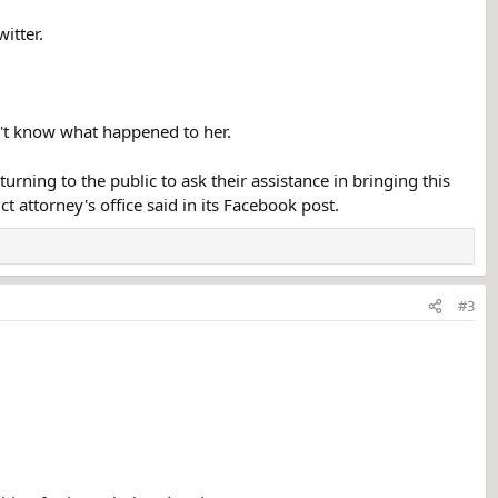
itter.
n't know what happened to her.
urning to the public to ask their assistance in bringing this
ct attorney's office said in its Facebook post.
#3