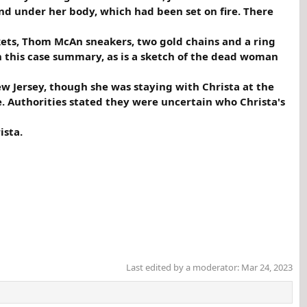
 under her body, which had been set on fire. There
kets, Thom McAn sneakers, two gold chains and a ring
h this case summary, as is a sketch of the dead woman
ew Jersey, though she was staying with Christa at the
. Authorities stated they were uncertain who Christa's
ista.
Last edited by a moderator:
Mar 24, 2023