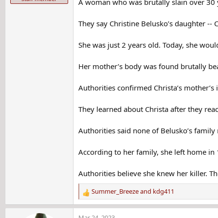
A woman who was brutally slain over 30 yea
They say Christine Belusko’s daughter --
She was just 2 years old. Today, she woul
Her mother’s body was found brutally beat
Authorities confirmed Christa’s mother’s 
They learned about Christa after they reac
Authorities said none of Belusko’s famil
According to her family, she left home in
Authorities believe she knew her killer. Th
Summer_Breeze
and
kdg411
R
e
a
Mar 24, 2023