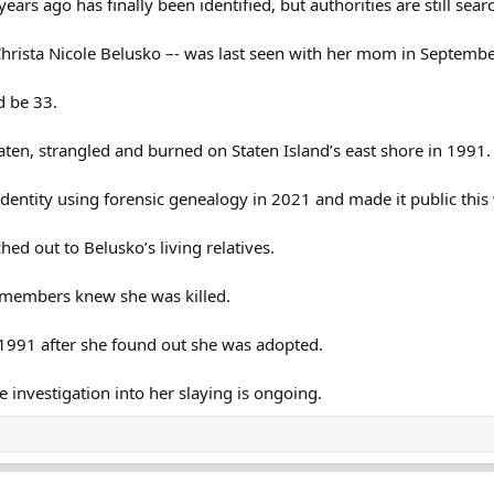
rs ago has finally been identified, but authorities are still sear
 Christa Nicole Belusko –- was last seen with her mom in Septem
d be 33.
en, strangled and burned on Staten Island’s east shore in 1991. 
identity using forensic genealogy in 2021 and made it public this
hed out to Belusko’s living relatives.
y members knew she was killed.
 1991 after she found out she was adopted.
e investigation into her slaying is ongoing.