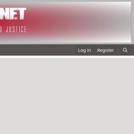
Log in
Register