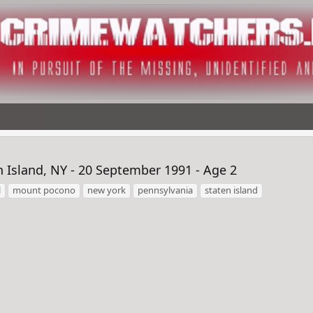
Island, NY - 20 September 1991 - Age 2
l
mount pocono
new york
pennsylvania
staten island