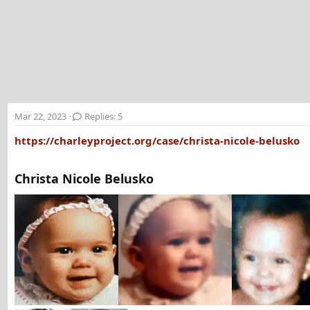
t
e
r
Mar 22, 2023
Replies: 5
https://charleyproject.org/case/christa-nicole-belusko
Christa Nicole Belusko