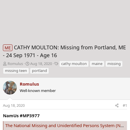
CATHY MOULTON: Missing from Portland, ME
ME
- 24 Sep 1971 - Age 16
T
S
T
Romulus
Aug 18, 2020
cathy moulton
maine
missing
h
t
a
missing teen
portland
r
a
g
e
r
s
Romulus
a
t
d
Well-known member
d
s
a
t
t
Aug 18, 2020
#1
a
e
r
NamUs #MP3977
t
e
The National Missing and Unidentified Persons System (NamUs)
r