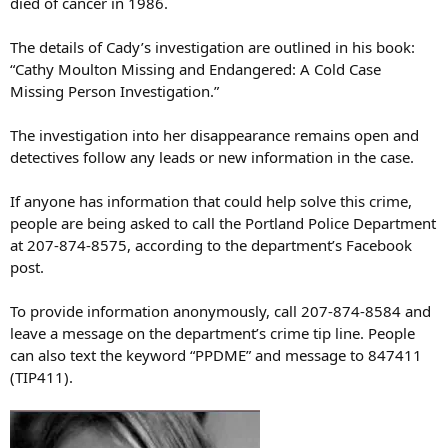
died of cancer in 1986.
The details of Cady’s investigation are outlined in his book:
“Cathy Moulton Missing and Endangered: A Cold Case
Missing Person Investigation.”
The investigation into her disappearance remains open and
detectives follow any leads or new information in the case.
If anyone has information that could help solve this crime,
people are being asked to call the Portland Police Department
at 207-874-8575, according to the department’s Facebook
post.
To provide information anonymously, call 207-874-8584 and
leave a message on the department’s crime tip line. People
can also text the keyword “PPDME” and message to 847411
(TIP411).