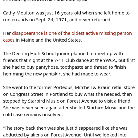
Cathy Moulton was just 16-years-old when she left home to
run errands on Sept. 24, 1971, and never returned.
Her
disappearance is one of the oldest active missing person
cases
in Maine and the United States.
The Deering High School junior planned to meet up with
friends that night at the 7-11 Club dance at the YWCA, but first
she had to buy pantyhose, toothpaste and thread to finish
hemming the new pantskirt she had made to wear.
She went to the former Porteous, Mitchell & Braun retail store
on Congress Street in Portland to buy what she needed, then
stopped by Starbird Music on Forest Avenue to visit a friend.
She was never seen again after she left Starbird Music and the
cold case remains unsolved.
“The story back then was she just disappeared like she was
abducted by aliens on Forest Avenue. Until we looked into