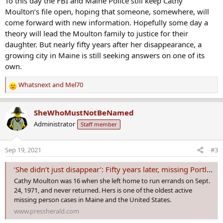
To this day the FBI and Maine Police still keep Cathy
Moulton’s file open, hoping that someone, somewhere, will
come forward with new information. Hopefully some day a
theory will lead the Moulton family to justice for their
daughter. But nearly fifty years after her disappearance, a
growing city in Maine is still seeking answers on one of its
own.
Whatsnext
and
Mel70
R
e
a
SheWhoMustNotBeNamed
c
Administrator
Staff member
t
i
o
Sep 19, 2021
#3
n
s
‘She didn’t just disappear’: Fifty years later, missing Portland teen’s family aches for answers
:
Cathy Moulton was 16 when she left home to run errands on Sept.
24, 1971, and never returned. Hers is one of the oldest active
missing person cases in Maine and the United States.
www.pressherald.com