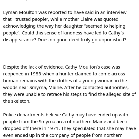
Lyman Moulton was reported to have said in an interview
that “ trusted people”, while mother Claire was quoted
acknowledging the way her daughter “seemed to helping
people”. Could this sense of kindness have led to Cathy’s
disappearance? Does no good deed truly go unpunished?
Despite the lack of evidence, Cathy Moulton’s case was
reopened in 1983 when a hunter claimed to come across
human remains with the clothes of a young woman in the
woods near Smyrna, Maine. After he contacted authorities,
they were unable to retrace his steps to find the alleged site of
the skeleton.
Police departments believe Cathy may have ended up with
people from the Smyrna area of northern Maine and been
dropped off there in 1971. They speculated that she may have
even ended up in the company of people from northern