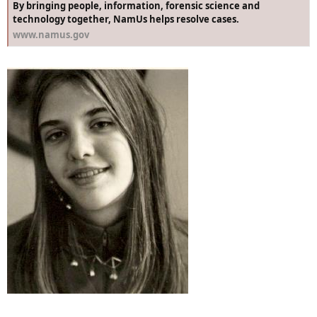
By bringing people, information, forensic science and
technology together, NamUs helps resolve cases.
www.namus.gov