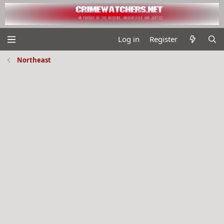
Log in
Register
Northeast