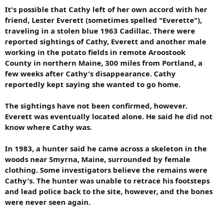
It's possible that Cathy left of her own accord with her
friend, Lester Everett (sometimes spelled "Everette"),
traveling in a stolen blue 1963 Cadillac. There were
reported sightings of Cathy, Everett and another male
working in the potato fields in remote Aroostook
County in northern Maine, 300 miles from Portland, a
few weeks after Cathy's disappearance. Cathy
reportedly kept saying she wanted to go home.
The sightings have not been confirmed, however.
Everett was eventually located alone. He said he did not
know where Cathy was.
In 1983, a hunter said he came across a skeleton in the
woods near Smyrna, Maine, surrounded by female
clothing. Some investigators believe the remains were
Cathy's. The hunter was unable to retrace his footsteps
and lead police back to the site, however, and the bones
were never seen again.