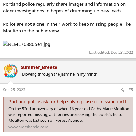
Portland police regularly share images and information on
older investigations in hopes of drumming up new leads.
Police are not alone in their work to keep missing people like
Moulton in the public view.
Last edited:
Dec 23, 2022
Summer_Breeze
"Blowing through the jasmine in my mind"
Sep 25, 2023
#5
Portland police ask for help solving case of missing girl last seen in 1971
On the 52nd anniversary of when 16-year-old Cathy Marie Moulton
was reported missing, authorities are seeking the public's help.
Moulton was last seen on Forest Avenue.
www.pressherald.com