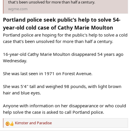
that's been unsolved for more than half a century.
wgme.com
Portland police seek public's help to solve 54-
year-old cold case of Cathy Marie Moulton
Portland police are hoping for the public's help to solve a cold
case that's been unsolved for more than half a century.
16-year-old Cathy Marie Moulton disappeared 54 years ago
Wednesday.
She was last seen in 1971 on Forest Avenue.
She was 5'4" tall and weighed 98 pounds, with light brown
hair and blue eyes.
Anyone with information on her disappearance or who could
help solve the case is asked to call Portland police.
Kimster
and
Paradise
R
e