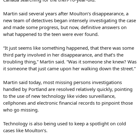
Martin said several years after Moulton’s disappearance, a
new team of detectives began intensely investigating the case
and made some progress, but now, definitive answers on
what happened to the teen were ever found.
“It just seems like something happened, that there was some
third party involved in her disappearance, and that’s the
troubling thing,” Martin said. “Was it someone she knew? Was
it someone that just came upon her walking down the street.”
Martin said today, most missing persons investigations
handled by Portland are resolved relatively quickly, pointing
to the use of new technology like video surveillance,
cellphones and electronic financial records to pinpoint those
who go missing.
Technology is also being used to keep a spotlight on cold
cases like Moulton’s.