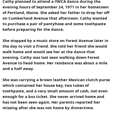
Cathy planned to attend a YWCA dance during the
evening hours of September 24, 1971 in her hometown
of Portland, Maine. She asked her father to drop her off
on Cumberland Avenue that afternoon. Cathy wanted
to purchase a pair of pantyhose and some toothpaste
before preparing for the dance.
She stopped by a music store on Forest Avenue later in
the day to visit a friend. She told her friend she would
walk home and would see her at the dance that
evening. Cathy was last seen walking down Forest
Avenue to head home. Her residence was about a mile
and a half away.
She was carrying a brown leather Mexican clutch purse
which contained her house key, two tubes of
toothpaste, and a very small amount of cash, not even
enough for a bus ticket. She never arrived home and
has not been seen again. Her parents reported her
missing after she was not home by dinnertime.