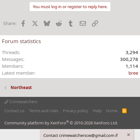
a
You must log in or register to reply here.
c
t
Facebook
X
Bluesky
Reddit
Tumblr
Email
Link
Share:
i
o
n
Forum statistics
s
:
Threads
3,294
Messages
300,278
Members
1,114
Latest member
bree
Northeast
Crimewatchers
Contact us
Terms and rules
Privacy policy
Help
Home
R
S
S
®
Community platform by XenForo
© 2010-2026 XenForo Ltd.
Contact crimewatcherscw@gmail.com if