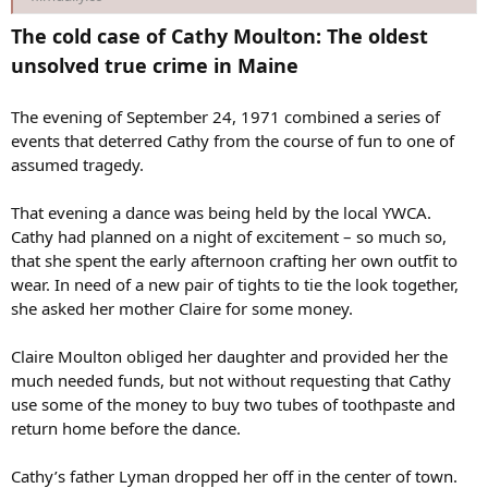
The cold case of Cathy Moulton: The oldest
unsolved true crime in Maine
The evening of September 24, 1971 combined a series of
events that deterred Cathy from the course of fun to one of
assumed tragedy.
That evening a dance was being held by the local YWCA.
Cathy had planned on a night of excitement – so much so,
that she spent the early afternoon crafting her own outfit to
wear. In need of a new pair of tights to tie the look together,
she asked her mother Claire for some money.
Claire Moulton obliged her daughter and provided her the
much needed funds, but not without requesting that Cathy
use some of the money to buy two tubes of toothpaste and
return home before the dance.
Cathy’s father Lyman dropped her off in the center of town.