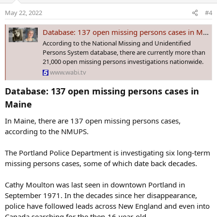
o
May 22, 2022
#4
n
s
Database: 137 open missing persons cases in Maine
:
According to the National Missing and Unidentified
Persons System database, there are currently more than
21,000 open missing persons investigations nationwide.
www.wabi.tv
Database: 137 open missing persons cases in
Maine​
In Maine, there are 137 open missing persons cases,
according to the NMUPS.
The Portland Police Department is investigating six long-term
missing persons cases, some of which date back decades.
Cathy Moulton was last seen in downtown Portland in
September 1971. In the decades since her disappearance,
police have followed leads across New England and even into
Canada searching for the then-16-year-old.