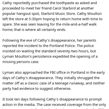
Cathy reportedly purchased the toothpaste as asked and
proceeded to meet her friend Carol Starbird at another
popular hangout spot, Starbird Music Store. Cathy Moulton
left the store at 5:30pm hoping to return home with time to
spare. She was seen leaving for the mile-and-a-half walk
home; that is where all certainty ends.
Following the eve of Cathy’s disappearance, her parents
reported the incident to the Portland Police. The police
insisted on waiting the standard seventy-two hours, but
Lyman Moulton’s persistence expedited the opening of a
missing persons case.
Lyman also approached the FBI office in Portland in the early
days of Cathy’s disappearance. They initially shrugged the
matter off as a classic case of a teenage runaway, and neither
party had evidence to suggest otherwise.
It took ten days following Cathy’s disappearance to prompt
action in the media. The case received coverage from the only