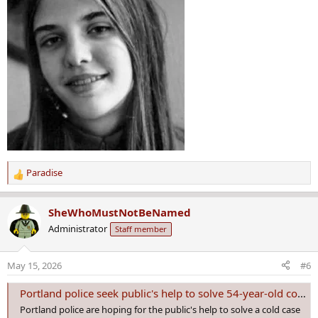
Paradise
R
e
a
SheWhoMustNotBeNamed
c
Administrator
Staff member
t
i
o
May 15, 2026
#6
n
s
Portland police seek public's help to solve 54-year-old cold case of Cathy Marie Moulton
:
Portland police are hoping for the public's help to solve a cold case