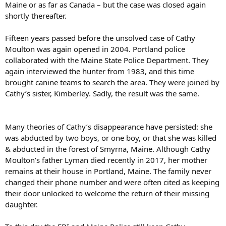
Maine or as far as Canada – but the case was closed again
shortly thereafter.
Fifteen years passed before the unsolved case of Cathy
Moulton was again opened in 2004. Portland police
collaborated with the Maine State Police Department. They
again interviewed the hunter from 1983, and this time
brought canine teams to search the area. They were joined by
Cathy’s sister, Kimberley. Sadly, the result was the same.
Many theories of Cathy’s disappearance have persisted: she
was abducted by two boys, or one boy, or that she was killed
& abducted in the forest of Smyrna, Maine. Although Cathy
Moulton’s father Lyman died recently in 2017, her mother
remains at their house in Portland, Maine. The family never
changed their phone number and were often cited as keeping
their door unlocked to welcome the return of their missing
daughter.