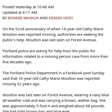
Posted Yesterday at 10:46 AM
Updated at 6:11 AM
BY
BONNIE WASHUK
AND
DENNIS HOEY
On the 52nd anniversary of when 16-year-old Cathy Marie
Moulton was reported missing, authorities are seeking the
public's help. Moulton was last seen on Forest Avenue.
Portland police are asking for help from the public for
information related to a missing person case from more than
five decades ago.
The Portland Police Department in a Facebook post Sunday
said that 16-year-old Cathy Marie Moulton was reported
missing 52 years ago.
Moulton was last seen on Forest Avenue, wearing a navy blue
all-weather coat and was carrying a brown, leather bag. She
was approximately 5-foot-4 and weighed about 98 pounds.
She had light brown hair and blue eyes.