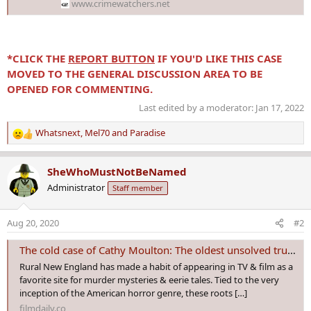
www.crimewatchers.net
*CLICK THE
REPORT BUTTON
IF YOU'D LIKE THIS CASE
MOVED TO THE GENERAL DISCUSSION AREA TO BE
OPENED FOR COMMENTING.
Last edited by a moderator:
Jan 17, 2022
Whatsnext
,
Mel70
and
Paradise
R
e
a
SheWhoMustNotBeNamed
c
Administrator
Staff member
t
i
o
Aug 20, 2020
#2
n
s
The cold case of Cathy Moulton: The oldest unsolved true crime in Maine – Film Daily
:
Rural New England has made a habit of appearing in TV & film as a
favorite site for murder mysteries & eerie tales. Tied to the very
inception of the American horror genre, these roots […]
filmdaily.co