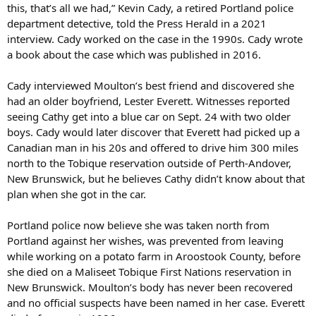
this, that’s all we had,” Kevin Cady, a retired Portland police
department detective, told the Press Herald in a 2021
interview. Cady worked on the case in the 1990s. Cady wrote
a book about the case which was published in 2016.
Cady interviewed Moulton’s best friend and discovered she
had an older boyfriend, Lester Everett. Witnesses reported
seeing Cathy get into a blue car on Sept. 24 with two older
boys. Cady would later discover that Everett had picked up a
Canadian man in his 20s and offered to drive him 300 miles
north to the Tobique reservation outside of Perth-Andover,
New Brunswick, but he believes Cathy didn’t know about that
plan when she got in the car.
Portland police now believe she was taken north from
Portland against her wishes, was prevented from leaving
while working on a potato farm in Aroostook County, before
she died on a Maliseet Tobique First Nations reservation in
New Brunswick. Moulton’s body has never been recovered
and no official suspects have been named in her case. Everett