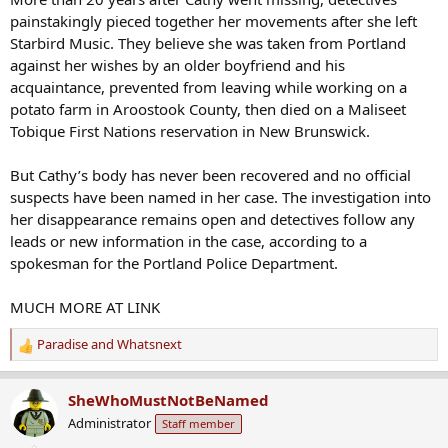
painstakingly pieced together her movements after she left
Starbird Music. They believe she was taken from Portland
against her wishes by an older boyfriend and his
acquaintance, prevented from leaving while working on a
potato farm in Aroostook County, then died on a Maliseet
Tobique First Nations reservation in New Brunswick.
But Cathy’s body has never been recovered and no official
suspects have been named in her case. The investigation into
her disappearance remains open and detectives follow any
leads or new information in the case, according to a
spokesman for the Portland Police Department.
MUCH MORE AT LINK
Paradise
and
Whatsnext
R
e
a
SheWhoMustNotBeNamed
c
Administrator
Staff member
t
i