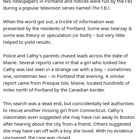
two newspapers in Portland and notices were run by the FBI
during a popular television series named
The F.B.I
.
When the word got out, a trickle of information was
presented by the residents of Portland. Some was hearsay &
some was theory or speculation (or both) – but very little
helped to yield results.
Police and Cathy’s parents chased leads across the state of
Maine. Several reports came in that a girl who looked like
Cathy was last seen in a strange car with a boy – sometimes
one, sometimes two – in Portland that evening. A similar
report came from Presque Isle, Maine, located hundreds of
miles north of Portland by the Canadian border.
This search was a dead end, but coincidentally led authorities
to rescue another missing girl from Connecticut. Cathy’s
classmates even suggested she may have run away to Boston
after hearing about the city from a friend. Others suggested
she may have ran off with a boy she loved. With no evidence
uncovered, the case was closed.