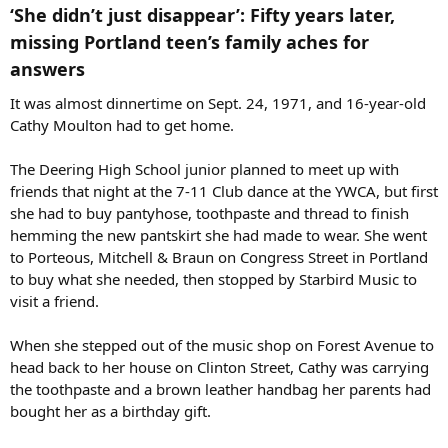
‘She didn’t just disappear’: Fifty years later,
missing Portland teen’s family aches for
answers​
It was almost dinnertime on Sept. 24, 1971, and 16-year-old
Cathy Moulton had to get home.
The Deering High School junior planned to meet up with
friends that night at the 7-11 Club dance at the YWCA, but first
she had to buy pantyhose, toothpaste and thread to finish
hemming the new pantskirt she had made to wear. She went
to Porteous, Mitchell & Braun on Congress Street in Portland
to buy what she needed, then stopped by Starbird Music to
visit a friend.
When she stepped out of the music shop on Forest Avenue to
head back to her house on Clinton Street, Cathy was carrying
the toothpaste and a brown leather handbag her parents had
bought her as a birthday gift.