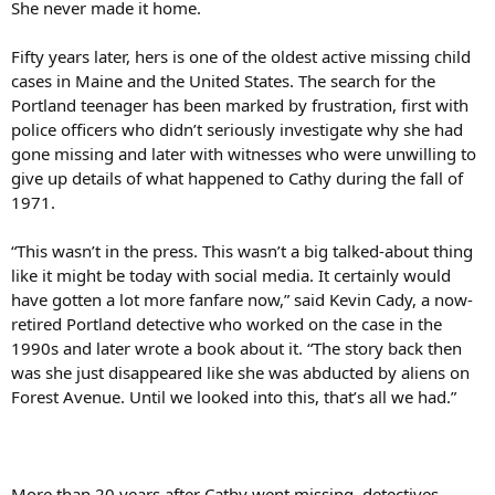
She never made it home.
Fifty years later, hers is one of the oldest active missing child
cases in Maine and the United States. The search for the
Portland teenager has been marked by frustration, first with
police officers who didn’t seriously investigate why she had
gone missing and later with witnesses who were unwilling to
give up details of what happened to Cathy during the fall of
1971.
“This wasn’t in the press. This wasn’t a big talked-about thing
like it might be today with social media. It certainly would
have gotten a lot more fanfare now,” said Kevin Cady, a now-
retired Portland detective who worked on the case in the
1990s and later wrote a book about it. “The story back then
was she just disappeared like she was abducted by aliens on
Forest Avenue. Until we looked into this, that’s all we had.”
More than 20 years after Cathy went missing, detectives