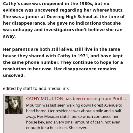
Cathy's case was reopened in the 1980s, but no
evidence was uncovered regarding her whereabouts.
She was a junior at Deering High School at the time of
her disappearance. She gave no indications that she
was unhappy and investigators don't believe she ran
away.
Her parents are both still alive, still live in the same
house they shared with Cathy in 1971, and have kept
the same phone number. They continue to hope for a
resolution in her case. Her disappearance remains
unsolved.
edited by staff to add media link
CATHY MOULTON has been missing from Portland, #MAINE since 24 Sep 1971 - Age 16
Moulton was last seen walking down Forest Avenue to
head home. Her residence was about a mile and a half
away. Her Mexican clutch purse which contained her
house key, and a very small amount of cash, not even
enough for a bus ticket. She never...