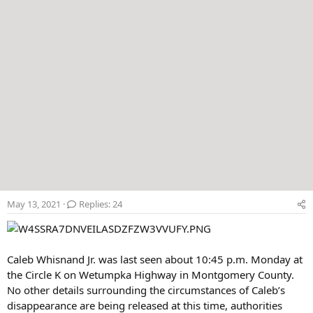
May 13, 2021
Replies: 24
Caleb Whisnand Jr. was last seen about 10:45 p.m. Monday at
the Circle K on Wetumpka Highway in Montgomery County.
No other details surrounding the circumstances of Caleb’s
disappearance are being released at this time, authorities