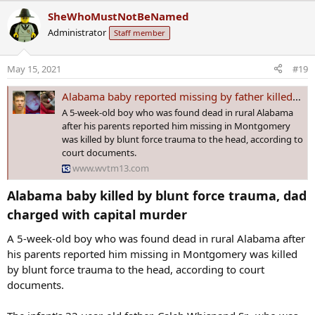
a
SheWhoMustNotBeNamed
c
Administrator
Staff member
t
i
o
May 15, 2021
#19
n
s
Alabama baby reported missing by father killed by blunt force trauma, court docs show
:
A 5-week-old boy who was found dead in rural Alabama
after his parents reported him missing in Montgomery
was killed by blunt force trauma to the head, according to
court documents.
www.wvtm13.com
Alabama baby killed by blunt force trauma, dad
charged with capital murder​
A 5-week-old boy who was found dead in rural Alabama after
his parents reported him missing in Montgomery was killed
by blunt force trauma to the head, according to court
documents.