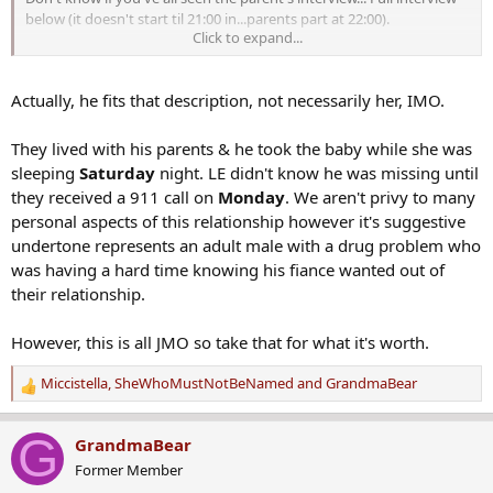
below (it doesn't start til 21:00 in...parents part at 22:00).
Click to expand...
Actually, he fits that description, not necessarily her, IMO.
They lived with his parents & he took the baby while she was
sleeping
Saturday
night. LE didn't know he was missing until
they received a 911 call on
Monday
. We aren't privy to many
personal aspects of this relationship however it's suggestive
undertone represents an adult male with a drug problem who
was having a hard time knowing his fiance wanted out of
their relationship.
However, this is all JMO so take that for what it's worth.
Miccistella
,
SheWhoMustNotBeNamed
and
GrandmaBear
R
e
a
G
GrandmaBear
c
Former Member
t