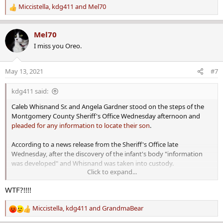
Miccistella
,
kdg411
and
Mel70
R
e
a
Mel70
c
I miss you Oreo.
t
i
o
May 13, 2021
#7
n
s
kdg411 said:
:
Caleb Whisnand Sr. and Angela Gardner stood on the steps of the
Montgomery County Sheriff's Office Wednesday afternoon and
pleaded for any information to locate their son
.
According to a news release from the Sheriff's Office late
Wednesday, after the discovery of the infant's body "information
was developed" and Whisnand was taken into custody.
Click to expand...
One-month-old discovered dead, father charged with manslaughter hours after public plea for help
WTF?!!!!
Caleb Whisnand Jr.'s body was discovered by law enforcement
shortly after the infant's parents made a public plea for help.
Miccistella
,
kdg411
and
GrandmaBear
www.montgomeryadvertiser.com
R
e