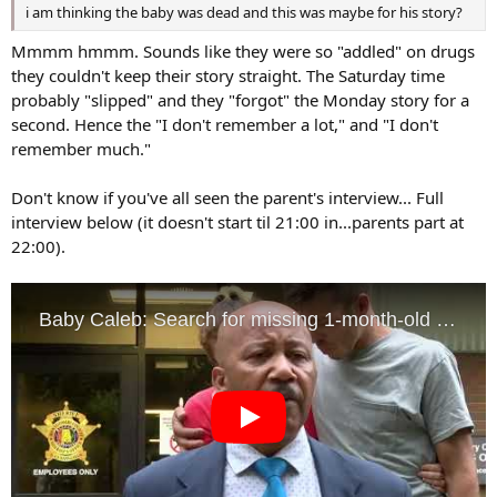
i am thinking the baby was dead and this was maybe for his story?
Mmmm hmmm. Sounds like they were so "addled" on drugs
they couldn't keep their story straight. The Saturday time
probably "slipped" and they "forgot" the Monday story for a
second. Hence the "I don't remember a lot," and "I don't
remember much."
Don't know if you've all seen the parent's interview... Full
interview below (it doesn't start til 21:00 in...parents part at
22:00).