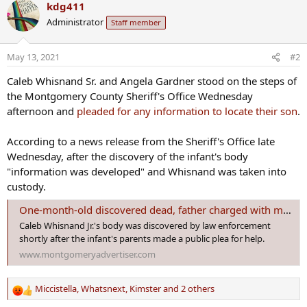
kdg411
y
Administrator
Staff member
May 13, 2021
#2
Caleb Whisnand Sr. and Angela Gardner stood on the steps of
the Montgomery County Sheriff's Office Wednesday
afternoon and
pleaded for any information to locate their son
.
According to a news release from the Sheriff's Office late
Wednesday, after the discovery of the infant's body
"information was developed" and Whisnand was taken into
custody.
One-month-old discovered dead, father charged with manslaughter hours after public plea for help
Caleb Whisnand Jr.'s body was discovered by law enforcement
shortly after the infant's parents made a public plea for help.
www.montgomeryadvertiser.com
Miccistella
,
Whatsnext
,
Kimster
and 2 others
R