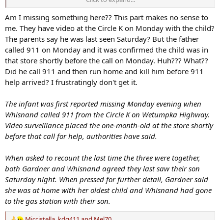
One-month-old discovered dead, father charged with manslaughter hours after public plea for help
Am I missing something here?? This part makes no sense to
Caleb Whisnand Jr.'s body was discovered by law enforcement
me. They have video at the Circle K on Monday with the child?
shortly after the infant's parents made a public plea for help.
The parents say he was last seen Saturday? But the father
www.montgomeryadvertiser.com
called 911 on Monday and it was confirmed the child was in
that store shortly before the call on Monday. Huh??? What??
Did he call 911 and then run home and kill him before 911
help arrived? I frustratingly don't get it.
The infant was first reported missing Monday evening when
Whisnand called 911 from the Circle K on Wetumpka Highway.
Video surveillance placed the one-month-old at the store shortly
before that call for help, authorities have said.
When asked to recount the last time the three were together,
both Gardner and Whisnand agreed they last saw their son
Saturday night. When pressed for further detail, Gardner said
she was at home with her oldest child and Whisnand had gone
to the gas station with their son.
Miccistella
,
kdg411
and
Mel70