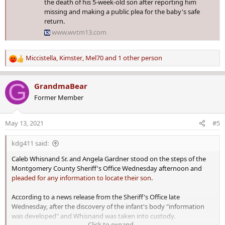
the death of his 5-week-old son after reporting him
missing and making a public plea for the baby's safe
return.
www.wvtm13.com
Miccistella
,
Kimster
,
Mel70
and 1 other person
R
e
a
G
GrandmaBear
c
Former Member
t
i
o
May 13, 2021
#5
n
s
kdg411 said:
:
Caleb Whisnand Sr. and Angela Gardner stood on the steps of the
Montgomery County Sheriff's Office Wednesday afternoon and
pleaded for any information to locate their son
.
According to a news release from the Sheriff's Office late
Wednesday, after the discovery of the infant's body "information
was developed" and Whisnand was taken into custody.
Click to expand...