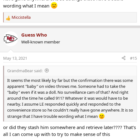
wording what I mean
Miccistella
R
e
a
Guess Who
c
Well-known member
t
i
o
May 13, 2021
#15
n
s
GrandmaBear said:
:
It seems the most likely by far but the confirmation there was some
apparent "baby" on video throws me. Someone had to take the
"baby" even if it was a doll. No surveillance cam of that? And right
around the time he called 911? Whatever it was would have to be
nearby. I assume LE responded quickly and responded to the
convenience store so he couldn't really have gone anywhere. It is so
strange that I have trouble wording what I mean
or did they stash him somewhere and retrieve later???? That's
all I can come up with to try to make sense of this