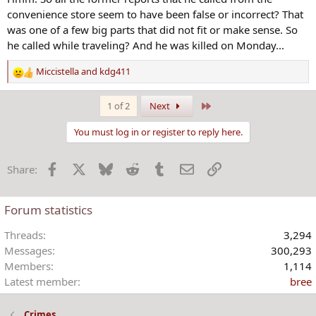
:
convenience store seem to have been false or incorrect? That
was one of a few big parts that did not fit or make sense. So
he called while traveling? And he was killed on Monday...
Miccistella
and
kdg411
R
e
a
Last
1 of 2
Next
c
t
You must log in or register to reply here.
i
o
Facebook
X
Bluesky
Reddit
Tumblr
Email
Link
Share:
n
s
:
Forum statistics
Threads
3,294
Messages
300,293
Members
1,114
Latest member
bree
Crimes