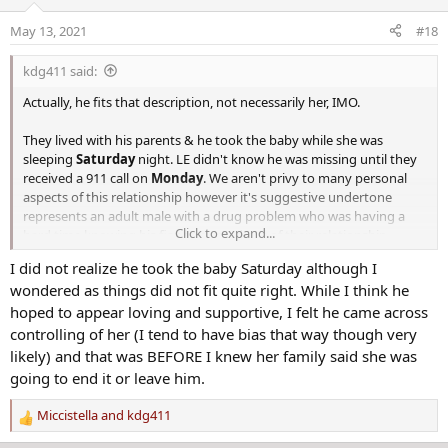
i
o
May 13, 2021
#18
n
s
kdg411 said:
:
Actually, he fits that description, not necessarily her, IMO.
They lived with his parents & he took the baby while she was
sleeping
Saturday
night. LE didn't know he was missing until they
received a 911 call on
Monday
. We aren't privy to many personal
aspects of this relationship however it's suggestive undertone
represents an adult male with a drug problem who was having a
Click to expand...
hard time knowing his fiance wanted out of their relationship.
I did not realize he took the baby Saturday although I
However, this is all JMO so take that for what it's worth.
wondered as things did not fit quite right. While I think he
hoped to appear loving and supportive, I felt he came across
controlling of her (I tend to have bias that way though very
likely) and that was BEFORE I knew her family said she was
going to end it or leave him.
Miccistella
and
kdg411
R
e