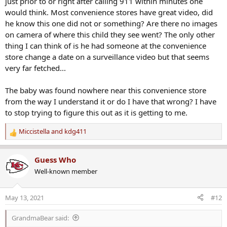
just prior to or right after calling 911 within minutes one
Father charged with capital murder after infant's autopsy; deputies say he buried child in nearby county
would think. Most convenience stores have great video, did
Evidence gathered during the Montgomery baby's
he know this one did not or something? Are there no images
autopsy Wednesday led authorities to upgrade Caleb
on camera of where this child they see went? The only other
Whisnand's manslaughter charge.
thing I can think of is he had someone at the convenience
www.montgomeryadvertiser.com
store change a date on a surveillance video but that seems
very far fetched...
The baby was found nowhere near this convenience store
from the way I understand it or do I have that wrong? I have
to stop trying to figure this out as it is getting to me.
Miccistella
and
kdg411
R
e
a
Guess Who
c
Well-known member
t
i
o
May 13, 2021
#12
n
s
GrandmaBear said:
: