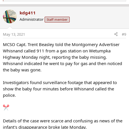
e
a
kdg411
c
Administrator
Staff member
t
i
o
May 13, 2021
#9
n
s
MCSO Capt. Trent Beasley told the Montgomery Advertiser
:
Whisnand called 911 from a gas station on Wetumpka
Highway Monday night, reporting the baby missing.
Whisnand indicated he went to pay for gas and then noticed
the baby was gone.
Investigators found surveillance footage that appeared to
show the baby four minutes before Whisnand called the
police.
Details of the case were scarce and confusing as news of the
infant's disappearance broke late Monday.