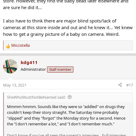
store. However, they find the baby dead later elsewhere and
are sure he did it...
I also have to think there are major blind spots/lack of
cameras at this store inside and out and he knew it... Yet knew
how to get a grainy picture of a baby on camera. Weird.
Miccistella
R
e
a
kdg411
c
Administrator
Staff member
t
i
o
May 13, 2021
#17
n
s
SheWhoMustNotBeNamed said:
:
Mmmm hmmm. Sounds like they were so "addled" on drugs they
couldn't keep their story straight. The Saturday time probably
"slipped" and they "forgot" the Monday story for a second. Hence
the "I don't remember a lot," and "I don't remember much."
Don't know if you've all seen the parent's interview... Full interview