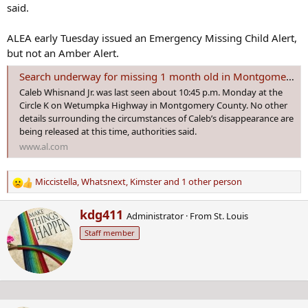
said.
ALEA early Tuesday issued an Emergency Missing Child Alert,
but not an Amber Alert.
Search underway for missing 1 month old in Montgomery County
Caleb Whisnand Jr. was last seen about 10:45 p.m. Monday at the
Circle K on Wetumpka Highway in Montgomery County. No other
details surrounding the circumstances of Caleb’s disappearance are
being released at this time, authorities said.
www.al.com
Miccistella
,
Whatsnext
,
Kimster
and 1 other person
R
e
W
kdg411
a
Administrator
·
From
St. Louis
r
c
Staff member
i
t
t
i
t
o
e
n
n
s
b
: