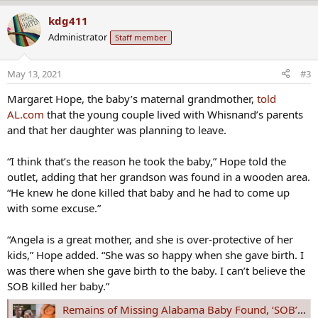
e
a
kdg411
c
Administrator
Staff member
t
i
o
May 13, 2021
#3
n
s
Margaret Hope, the baby’s maternal grandmother,
told
:
AL.com
that the young couple lived with Whisnand’s parents
and that her daughter was planning to leave.
“I think that’s the reason he took the baby,” Hope told the
outlet, adding that her grandson was found in a wooden area.
“He knew he done killed that baby and he had to come up
with some excuse.”
“Angela is a great mother, and she is over-protective of her
kids,” Hope added. “She was so happy when she gave birth. I
was there when she gave birth to the baby. I can’t believe the
SOB killed her baby.”
Remains of Missing Alabama Baby Found, ‘SOB’ Dad Arrested