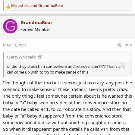
Miccistella
and
GrandmaBear
R
e
a
G
GrandmaBear
c
Former Member
t
i
o
May 13, 2021
#16
n
s
Guess Who said:
:
or did they stash him somewhere and retrieve later???? That's all I
can come up with to try to make sense of this
I've thought of that too but it seems just as crazy, any possible
scenario to make sense of these "details" seems pretty crazy.
The only thing I feel somewhat certain about is he wanted this
baby or "a" baby seen on video at this convenience store on
the date he called 911, to corroborate his story. And then that
baby or "a" baby disappeared from the convenience store
somehow and it did so without anything caught on camera.
So when it "disappears" per the details he calls 911 from that