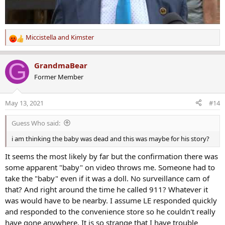
Miccistella
and
Kimster
R
e
a
G
GrandmaBear
c
Former Member
t
i
o
May 13, 2021
#14
n
s
Guess Who said:
:
i am thinking the baby was dead and this was maybe for his story?
It seems the most likely by far but the confirmation there was
some apparent "baby" on video throws me. Someone had to
take the "baby" even if it was a doll. No surveillance cam of
that? And right around the time he called 911? Whatever it
was would have to be nearby. I assume LE responded quickly
and responded to the convenience store so he couldn't really
have gone anywhere. It is so strange that I have trouble