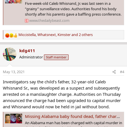
Five-week-old Caleb Whisnand, Jr. was last seen in a
“grainy” surveillance video. Authorities found his body
shortly after his parents gave a baffling press conference.
www.thedailybeast.com
Miccistella
,
Whatsnext
,
Kimster
and 2 others
R
e
a
kdg411
c
Administrator
Staff member
t
i
o
May 13, 2021
#4
n
s
Investigators say the child’s father, 32-year-old Caleb
:
Whisnand Sr., was developed as a suspect and subsequently
arrested on a manslaughter charge. Authorities on Thursday
announced the charge had been upgraded to capital murder
and Whisnand would now be held in jail without bond.
Missing Alabama baby found dead, father charged with capital murder
An Alabama man has been charged with capital murder in