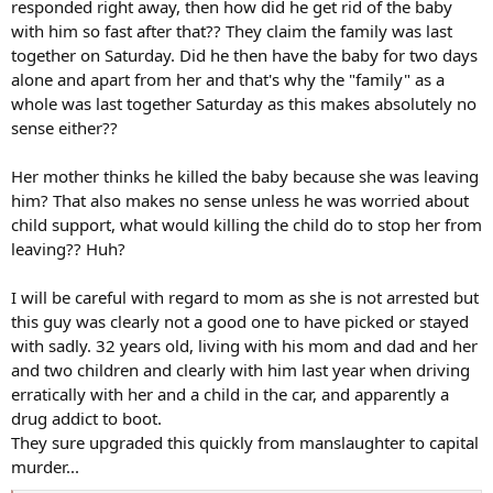
responded right away, then how did he get rid of the baby
Five-week-old Caleb Whisnand, Jr. was last seen in a
with him so fast after that?? They claim the family was last
“grainy” surveillance video. Authorities found his
together on Saturday. Did he then have the baby for two days
body shortly after his parents gave a baffling press
alone and apart from her and that's why the "family" as a
conference.
whole was last together Saturday as this makes absolutely no
www.thedailybeast.com
sense either??
Her mother thinks he killed the baby because she was leaving
him? That also makes no sense unless he was worried about
child support, what would killing the child do to stop her from
leaving?? Huh?
I will be careful with regard to mom as she is not arrested but
this guy was clearly not a good one to have picked or stayed
with sadly. 32 years old, living with his mom and dad and her
and two children and clearly with him last year when driving
erratically with her and a child in the car, and apparently a
drug addict to boot.
They sure upgraded this quickly from manslaughter to capital
murder...