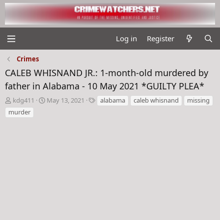
Log in
Register
Crimes
CALEB WHISNAND JR.: 1-month-old murdered by
father in Alabama - 10 May 2021 *GUILTY PLEA*
T
S
T
kdg411
May 13, 2021
alabama
caleb whisnand
missing
h
t
a
murder
r
a
g
e
r
s
a
t
d
d
s
a
t
t
a
e
r
t
e
r