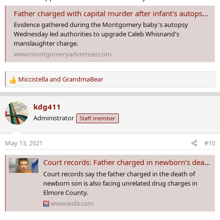
Father charged with capital murder after infant's autopsy; deputies say he buried child in nearby county
Evidence gathered during the Montgomery baby's autopsy
Wednesday led authorities to upgrade Caleb Whisnand's
manslaughter charge.
www.montgomeryadvertiser.com
Miccistella
and
GrandmaBear
R
e
a
kdg411
c
Administrator
Staff member
t
i
o
May 13, 2021
#10
n
s
Court records: Father charged in newborn’s death was out on bond for unrelated drug charges
:
Court records say the father charged in the death of
newborn son is also facing unrelated drug charges in
Elmore County.
www.wsfa.com