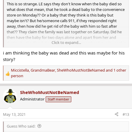
This is so strange. LE says they don't know when the baby died so
what does that mean, that he took a dead baby to the convenience
store on Monday?? Or a baby that they think is this baby but
maybe isn't? But he/someone calls 911, if they responded right
away, then how did he get rid of the baby with him so fast after
that?? They claim the family was last together on Saturday. Did he
then have the baby for two days alone and apart from her and
Click to expand...
that's why the "family" as a whole was last together Saturday as this
makes absolutely no sense either??
i am thinking the baby was dead and this was maybe for his
story?
Her mother thinks he killed the baby because she was leaving him?
That also makes no sense unless he was worried about child
Miccistella
,
GrandmaBear
,
SheWhoMustNotBeNamed
and 1 other
support, what would killing the child do to stop her from leaving??
R
person
Huh?
e
a
I will be careful with regard to mom as she is not arrested but this
SheWhoMustNotBeNamed
c
guy was clearly not a good one to have picked or stayed with sadly.
t
32 years old, living with his mom and dad and her and two children
Administrator
Staff member
i
and clearly with him last year when driving erratically with her and a
o
child in the car, and apparently a drug addict to boot.
May 13, 2021
#13
n
They sure upgraded this quickly from manslaughter to capital
s
murder...
:
Guess Who said: