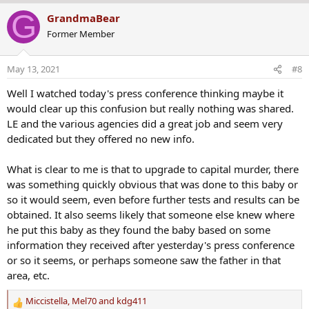
a
G
GrandmaBear
c
Former Member
t
i
o
May 13, 2021
#8
n
s
Well I watched today's press conference thinking maybe it
:
would clear up this confusion but really nothing was shared.
LE and the various agencies did a great job and seem very
dedicated but they offered no new info.
What is clear to me is that to upgrade to capital murder, there
was something quickly obvious that was done to this baby or
so it would seem, even before further tests and results can be
obtained. It also seems likely that someone else knew where
he put this baby as they found the baby based on some
information they received after yesterday's press conference
or so it seems, or perhaps someone saw the father in that
area, etc.
Miccistella
,
Mel70
and
kdg411
R