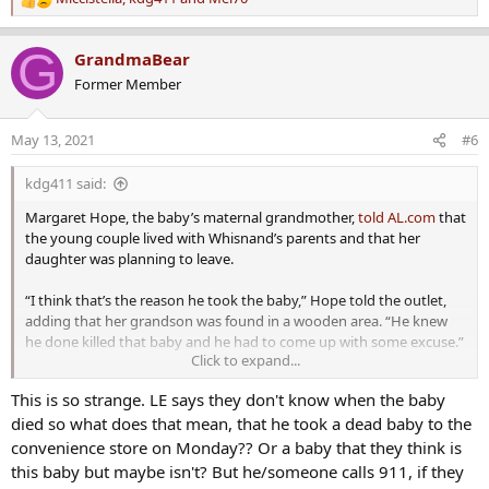
R
e
a
G
GrandmaBear
c
Former Member
t
i
o
May 13, 2021
#6
n
s
kdg411 said:
:
Margaret Hope, the baby’s maternal grandmother,
told AL.com
that
the young couple lived with Whisnand’s parents and that her
daughter was planning to leave.
“I think that’s the reason he took the baby,” Hope told the outlet,
adding that her grandson was found in a wooden area. “He knew
he done killed that baby and he had to come up with some excuse.”
Click to expand...
“Angela is a great mother, and she is over-protective of her kids,”
This is so strange. LE says they don't know when the baby
Hope added. “She was so happy when she gave birth. I was there
died so what does that mean, that he took a dead baby to the
when she gave birth to the baby. I can’t believe the SOB killed her
baby.”
convenience store on Monday?? Or a baby that they think is
this baby but maybe isn't? But he/someone calls 911, if they
Remains of Missing Alabama Baby Found, ‘SOB’ Dad Arrested