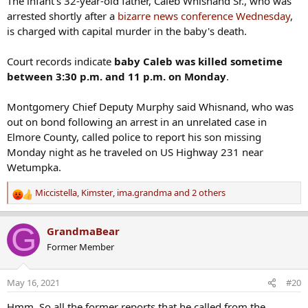
The infant's 32-year-old father, Caleb Whisnand Sr., who was
arrested shortly after a
bizarre news conference Wednesday
,
is charged with capital murder in the baby's death.
Court records indicate
baby Caleb was killed sometime
between 3:30 p.m. and 11 p.m. on Monday
.
Montgomery Chief Deputy Murphy said Whisnand, who was
out on bond following an arrest in an unrelated case in
Elmore County, called police to report his son missing
Monday night as he traveled on US Highway 231 near
Wetumpka.
Miccistella
,
Kimster
,
ima.grandma
and 2 others
R
e
a
G
GrandmaBear
c
Former Member
t
i
o
May 16, 2021
#20
n
s
Hmm. So all the former reports that he called from the