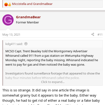
Miccistella
and
GrandmaBear
R
e
a
G
GrandmaBear
c
Former Member
t
i
o
May 13, 2021
#11
n
s
kdg411 said:
:
MCSO Capt. Trent Beasley told the Montgomery Advertiser
Whisnand called 911 from a gas station on Wetumpka Highway
Monday night, reporting the baby missing. Whisnand indicated he
went to pay for gas and then noticed the baby was gone.
Investigators found surveillance footage that appeared to show the
baby four minutes before Whisnand called the police.
Click to expand...
This is so strange. It did say in one article the image is
somewhat grainy but it appears to be the baby. Either way
Details of the case were scarce and confusing as news of the infant's
though, he had to get rid of either a real baby or a fake baby
disappearance broke late Monday.