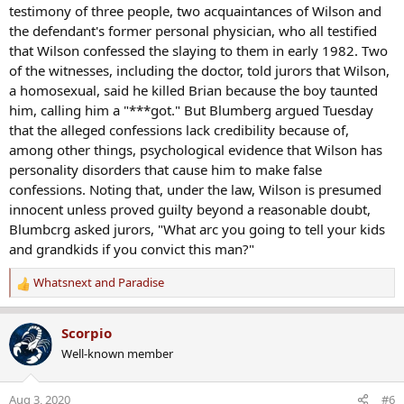
testimony of three people, two acquaintances of Wilson and
the defendant's former personal physician, who all testified
that Wilson confessed the slaying to them in early 1982. Two
of the witnesses, including the doctor, told jurors that Wilson,
a homosexual, said he killed Brian because the boy taunted
him, calling him a "***got." But Blumberg argued Tuesday
that the alleged confessions lack credibility because of,
among other things, psychological evidence that Wilson has
personality disorders that cause him to make false
confessions. Noting that, under the law, Wilson is presumed
innocent unless proved guilty beyond a reasonable doubt,
Blumbcrg asked jurors, "What arc you going to tell your kids
and grandkids if you convict this man?"
Whatsnext
and
Paradise
R
e
a
Scorpio
c
Well-known member
t
i
o
Aug 3, 2020
#6