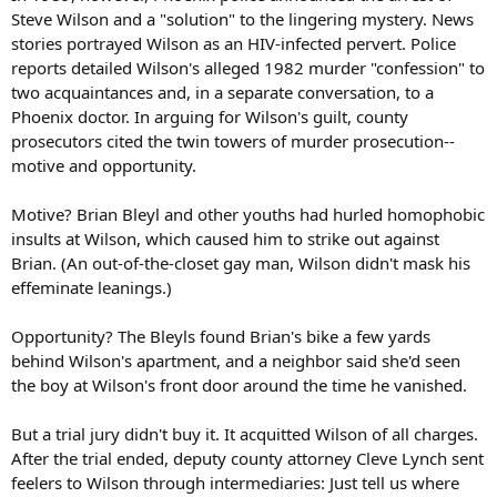
Steve Wilson and a "solution" to the lingering mystery. News
stories portrayed Wilson as an HIV-infected pervert. Police
reports detailed Wilson's alleged 1982 murder "confession" to
two acquaintances and, in a separate conversation, to a
Phoenix doctor. In arguing for Wilson's guilt, county
prosecutors cited the twin towers of murder prosecution--
motive and opportunity.
Motive? Brian Bleyl and other youths had hurled homophobic
insults at Wilson, which caused him to strike out against
Brian. (An out-of-the-closet gay man, Wilson didn't mask his
effeminate leanings.)
Opportunity? The Bleyls found Brian's bike a few yards
behind Wilson's apartment, and a neighbor said she'd seen
the boy at Wilson's front door around the time he vanished.
But a trial jury didn't buy it. It acquitted Wilson of all charges.
After the trial ended, deputy county attorney Cleve Lynch sent
feelers to Wilson through intermediaries: Just tell us where