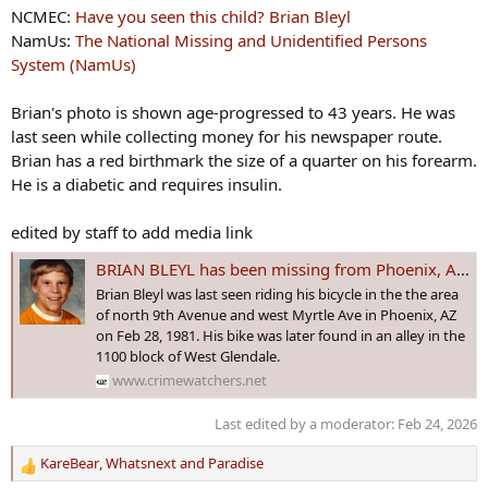
NCMEC:
Have you seen this child? Brian Bleyl
NamUs:
The National Missing and Unidentified Persons
System (NamUs)
Brian's photo is shown age-progressed to 43 years. He was
last seen while collecting money for his newspaper route.
Brian has a red birthmark the size of a quarter on his forearm.
He is a diabetic and requires insulin.
edited by staff to add media link
BRIAN BLEYL has been missing from Phoenix, AZ since 28 Feb 1981. It was reported the 12 yo made homophobic comments to a gay man who became enraged
Brian Bleyl was last seen riding his bicycle in the the area
of north 9th Avenue and west Myrtle Ave in Phoenix, AZ
on Feb 28, 1981. His bike was later found in an alley in the
1100 block of West Glendale.
www.crimewatchers.net
Last edited by a moderator:
Feb 24, 2026
KareBear
,
Whatsnext
and
Paradise
R