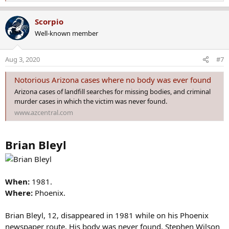
e
a
Scorpio
c
Well-known member
t
i
o
Aug 3, 2020
#7
n
s
Notorious Arizona cases where no body was ever found
:
Arizona cases of landfill searches for missing bodies, and criminal
murder cases in which the victim was never found.
www.azcentral.com
Brian Bleyl
When:
1981.
Where:
Phoenix.
Brian Bleyl, 12, disappeared in 1981 while on his Phoenix
newspaper route. His body was never found. Stephen Wilson