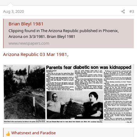
i
o
Aug 3, 2020
#3
n
s
Brian Bleyl 1981
:
Clipping found in The Arizona Republic published in Phoenix,
Arizona on 3/3/1981. Brian Bleyl 1981
www.newspapers.com
Arizona Republic 03 Mar 1981,
Whatsnext
and
Paradise
R