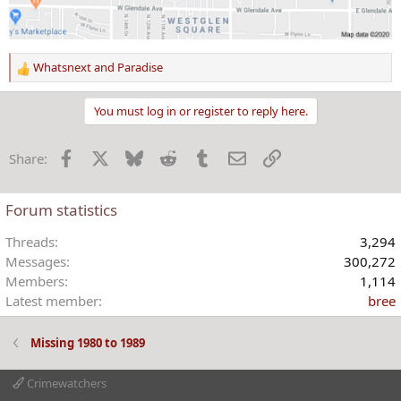
Whatsnext
and
Paradise
R
e
a
You must log in or register to reply here.
c
t
Facebook
X
Bluesky
Reddit
Tumblr
Email
Link
Share:
i
o
n
Forum statistics
s
:
Threads
3,294
Messages
300,272
Members
1,114
Latest member
bree
Missing 1980 to 1989
Crimewatchers