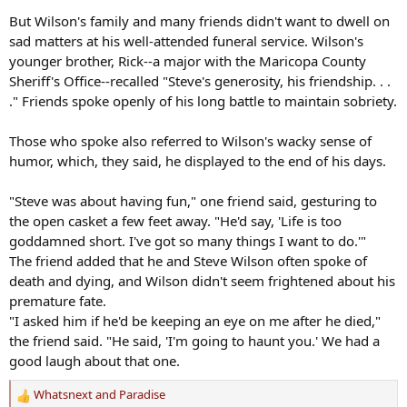
But Wilson's family and many friends didn't want to dwell on
sad matters at his well-attended funeral service. Wilson's
younger brother, Rick--a major with the Maricopa County
Sheriff's Office--recalled "Steve's generosity, his friendship. . .
." Friends spoke openly of his long battle to maintain sobriety.
Those who spoke also referred to Wilson's wacky sense of
humor, which, they said, he displayed to the end of his days.
"Steve was about having fun," one friend said, gesturing to
the open casket a few feet away. "He'd say, 'Life is too
goddamned short. I've got so many things I want to do.'"
The friend added that he and Steve Wilson often spoke of
death and dying, and Wilson didn't seem frightened about his
premature fate.
"I asked him if he'd be keeping an eye on me after he died,"
the friend said. "He said, 'I'm going to haunt you.' We had a
good laugh about that one.
Whatsnext
and
Paradise
R