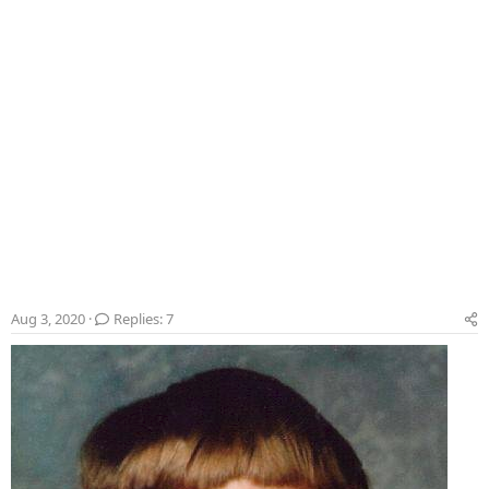
Aug 3, 2020
Replies: 7