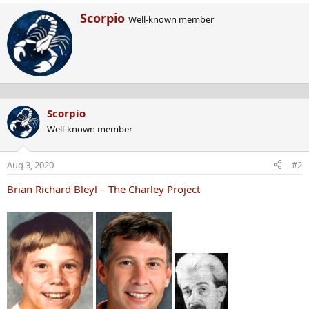
e
W
Scorpio
a
Well-known member
r
c
i
t
t
i
t
o
e
n
n
s
b
:
Scorpio
y
Well-known member
Aug 3, 2020
#2
Brian Richard Bleyl – The Charley Project