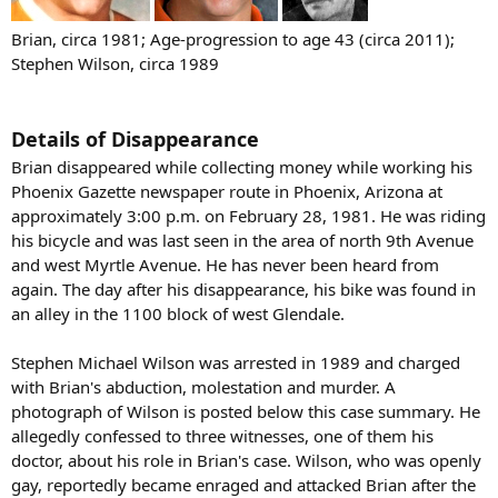
Brian, circa 1981; Age-progression to age 43 (circa 2011);
Stephen Wilson, circa 1989
Details of Disappearance
Brian disappeared while collecting money while working his
Phoenix Gazette newspaper route in Phoenix, Arizona at
approximately 3:00 p.m. on February 28, 1981. He was riding
his bicycle and was last seen in the area of north 9th Avenue
and west Myrtle Avenue. He has never been heard from
again. The day after his disappearance, his bike was found in
an alley in the 1100 block of west Glendale.
Stephen Michael Wilson was arrested in 1989 and charged
with Brian's abduction, molestation and murder. A
photograph of Wilson is posted below this case summary. He
allegedly confessed to three witnesses, one of them his
doctor, about his role in Brian's case. Wilson, who was openly
gay, reportedly became enraged and attacked Brian after the