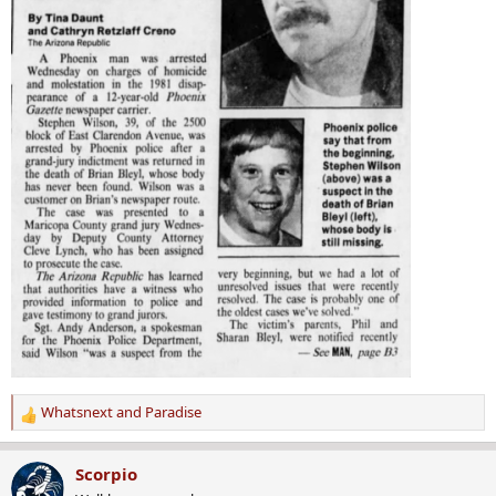
Whatsnext
and
Paradise
R
e
a
Scorpio
c