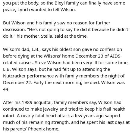
you put the body, so the Bleyl family can finally have some
peace, Lynch wanted to tell Wilson.
But Wilson and his family saw no reason for further
discussion. "He's not going to say he did it because he didn't
do it," his mother, Stella, said at the time.
Wilson's dad, L.B., says his oldest son gave no confession
before dying at the Wilsons' home December 23 of AIDS-
related causes. Steve Wilson had been very ill for some time,
L.B. Wilson says, but he had felt up to attending the
Nutcracker performance with family members the night of
December 22. Early the next morning, he died. Wilson was
44.
After his 1989 acquittal, family members say, Wilson had
continued to make jewelry and tried to keep his frail health
intact. A nearly fatal heart attack a few years ago sapped
much of his remaining strength, and he spent his last days at
his parents' Phoenix home.