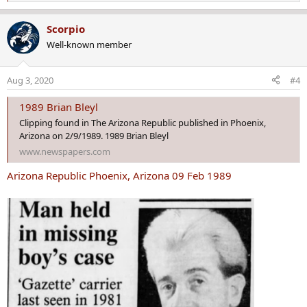
e
a
Scorpio
c
Well-known member
t
i
o
Aug 3, 2020
#4
n
s
1989 Brian Bleyl
:
Clipping found in The Arizona Republic published in Phoenix,
Arizona on 2/9/1989. 1989 Brian Bleyl
www.newspapers.com
Arizona Republic Phoenix, Arizona 09 Feb 1989