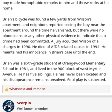
boy made homophobic remarks to him and threw rocks at his
home.
Brian's bicycle was found a few yards from Wilson's
apartment, and neighbors reported seeing the boy near the
apartment around the time he vanished, but there were no
bloodstains or any other physical evidence to indicate that a
crime had been committed. A jury acquitted Wilson of all
charges in 1990. He died of AIDS-related causes in 1994. He
maintained his innocence in Brian's case until the end.
Brian was a sixth-grade student at Orangewood Elementary
School in 1981, and lived in the 900 block of west Myrtle
Avenue. He has five siblings. He has never been located and
his disappearance remains unsolved. Foul play is suspected.
Whatsnext
and
Paradise
R
e
a
Scorpio
c
Well-known member
t