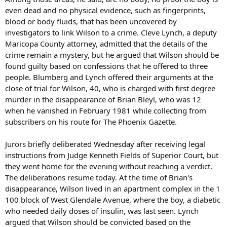
even dead and no physical evidence, such as fingerprints,
blood or body fluids, that has been uncovered by
investigators to link Wilson to a crime. Cleve Lynch, a deputy
Maricopa County attorney, admitted that the details of the
crime remain a mystery, but he argued that Wilson should be
found guilty based on confessions that he offered to three
people. Blumberg and Lynch offered their arguments at the
close of trial for Wilson, 40, who is charged with first degree
murder in the disappearance of Brian Bleyl, who was 12
when he vanished in February 1981 while collecting from
subscribers on his route for The Phoenix Gazette.
Jurors briefly deliberated Wednesday after receiving legal
instructions from Judge Kenneth Fields of Superior Court, but
they went home for the evening without reaching a verdict.
The deliberations resume today. At the time of Brian's
disappearance, Wilson lived in an apartment complex in the 1
100 block of West Glendale Avenue, where the boy, a diabetic
who needed daily doses of insulin, was last seen. Lynch
argued that Wilson should be convicted based on the