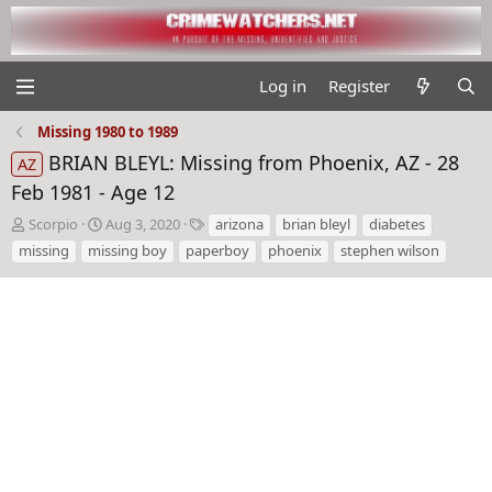
Log in
Register
Missing 1980 to 1989
BRIAN BLEYL: Missing from Phoenix, AZ - 28
AZ
Feb 1981 - Age 12
T
S
T
Scorpio
Aug 3, 2020
arizona
brian bleyl
diabetes
h
t
a
missing
missing boy
paperboy
phoenix
stephen wilson
r
a
g
e
r
s
a
t
d
d
s
a
t
t
a
e
r
t
e
r