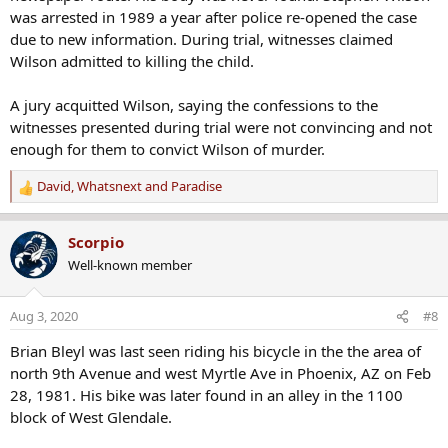
was arrested in 1989 a year after police re-opened the case
due to new information. During trial, witnesses claimed
Wilson admitted to killing the child.
A jury acquitted Wilson, saying the confessions to the
witnesses presented during trial were not convincing and not
enough for them to convict Wilson of murder.
David
,
Whatsnext
and
Paradise
R
e
a
Scorpio
c
Well-known member
t
i
o
Aug 3, 2020
#8
n
s
Brian Bleyl was last seen riding his bicycle in the the area of
:
north 9th Avenue and west Myrtle Ave in Phoenix, AZ on Feb
28, 1981. His bike was later found in an alley in the 1100
block of West Glendale.