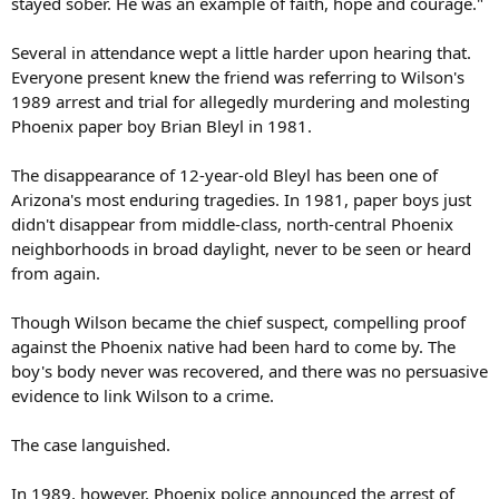
stayed sober. He was an example of faith, hope and courage."
Several in attendance wept a little harder upon hearing that.
Everyone present knew the friend was referring to Wilson's
1989 arrest and trial for allegedly murdering and molesting
Phoenix paper boy Brian Bleyl in 1981.
The disappearance of 12-year-old Bleyl has been one of
Arizona's most enduring tragedies. In 1981, paper boys just
didn't disappear from middle-class, north-central Phoenix
neighborhoods in broad daylight, never to be seen or heard
from again.
Though Wilson became the chief suspect, compelling proof
against the Phoenix native had been hard to come by. The
boy's body never was recovered, and there was no persuasive
evidence to link Wilson to a crime.
The case languished.
In 1989, however, Phoenix police announced the arrest of