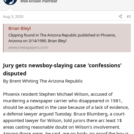
Well-known member
t
i
o
Aug 3, 2020
#5
n
s
Brian Bleyl
:
Clipping found in The Arizona Republic published in Phoenix,
Arizona on 3/14/1990. Brian Bleyl
www.newspapers.com
Jury gets newsboy-slaying case 'confessions'
disputed
By Brent Whiting The Arizona Republic
Phoenix resident Stephen Michael Wilson, accused of
murdering a newspaper carrier who disappeared in 1981,
should be acquitted in the case because of a lack of evidence,
a defense lawyer argued Tuesday. Bruce Blumberg, a court-
appointed lawyer for Wilson, told jurors there arc least 1$
areas casting reasonable doubt on Wilson's involvement.
Among those areas, he said, are no body, no proof the boy is