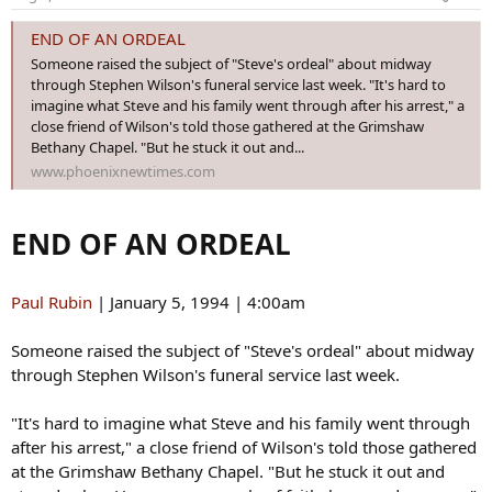
n
s
END OF AN ORDEAL
:
Someone raised the subject of "Steve's ordeal" about midway
through Stephen Wilson's funeral service last week. "It's hard to
imagine what Steve and his family went through after his arrest," a
close friend of Wilson's told those gathered at the Grimshaw
Bethany Chapel. "But he stuck it out and...
www.phoenixnewtimes.com
END OF AN ORDEAL
Paul Rubin
| January 5, 1994 | 4:00am
Someone raised the subject of "Steve's ordeal" about midway
through Stephen Wilson's funeral service last week.
"It's hard to imagine what Steve and his family went through
after his arrest," a close friend of Wilson's told those gathered
at the Grimshaw Bethany Chapel. "But he stuck it out and