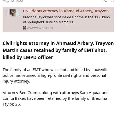
May 12, 2020
#2
Civil rights attorney in Ahmaud Arbery, Trayvon Martin cases retained by family of EMT shot, killed by LMPD officer
Breonna Taylor was shot inside a home in the 3000 block
of Springfield Drive on March 13.
www.wave3.com
Civil rights attorney in Ahmaud Arbery, Trayvon
Martin cases retained by family of EMT shot,
killed by LMPD officer
The family of an EMT who was shot and killed by Louisville
police has retained a high-profile civil rights and personal
injury attorney.
Attorney Ben Crump, along with attorneys Sam Aguiar and
Lonita Baker, have been retained by the family of Breonna
Taylor, 26.