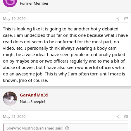
G
looking for a man named Jamarcus Glover, who lived in a different
Former Member
t
part of the city and was already in police custody when Taylor's
i
home was raided.
o
May 19, 2020
#7
n
s
This is looking like it is going to be another hotly debated
:
case. I am undecided thus far on this one because what I have
read does not seem to be confirmed for the most part, no
video, etc. I personally think always wearing a body cam
might be a wise idea. I have seen people intentionally picked
on by maybe one or two officers regularly and to me a bit of
abuse of power, but I have also seen wonderful officers who
do an awesome job. This is why I am often torn until more is
known. Jmo of course.
GarAndMo39
Not a Sheeple!
May 21, 2020
#8
SheWhoMustNotBeNamed said: