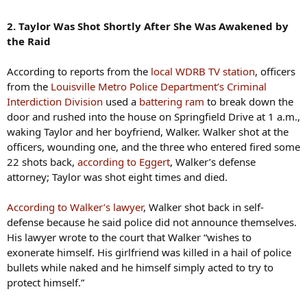
2. Taylor Was Shot Shortly After She Was Awakened by
the Raid
According to reports from the
local WDRB TV station
, officers
from the
Louisville Metro Police Department’s Criminal
Interdiction Division
used a
battering ram
to break down the
door and rushed into the house on Springfield Drive at 1 a.m.,
waking Taylor and her boyfriend, Walker. Walker shot at the
officers, wounding one, and the three who entered fired some
22 shots back,
according to Eggert
, Walker’s defense
attorney; Taylor was shot eight times and died.
According to Walker’s lawyer
, Walker shot back in self-
defense because he said police did not announce themselves.
His lawyer wrote to the court that Walker “wishes to
exonerate himself. His girlfriend was killed in a hail of police
bullets while naked and he himself simply acted to try to
protect himself.”