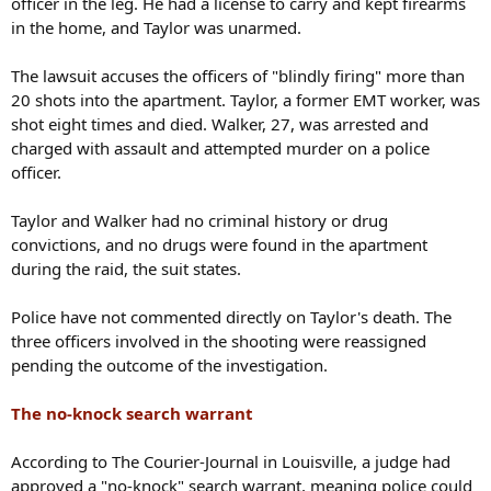
officer in the leg. He had a license to carry and kept firearms
in the home, and Taylor was unarmed.
The lawsuit accuses the officers of "blindly firing" more than
20 shots into the apartment. Taylor, a former EMT worker, was
shot eight times and died. Walker, 27, was arrested and
charged with assault and attempted murder on a police
officer.
Taylor and Walker had no criminal history or drug
convictions, and no drugs were found in the apartment
during the raid, the suit states.
Police have not commented directly on Taylor's death. The
three officers involved in the shooting were reassigned
pending the outcome of the investigation.
The no-knock search warrant
According to The Courier-Journal in Louisville, a judge had
approved a "no-knock" search warrant, meaning police could