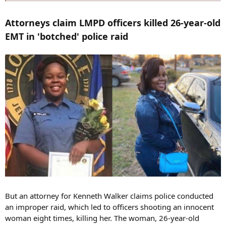
Attorneys claim LMPD officers killed 26-year-old
EMT in 'botched' police raid
But an attorney for Kenneth Walker claims police conducted
an improper raid, which led to officers shooting an innocent
woman eight times, killing her. The woman, 26-year-old