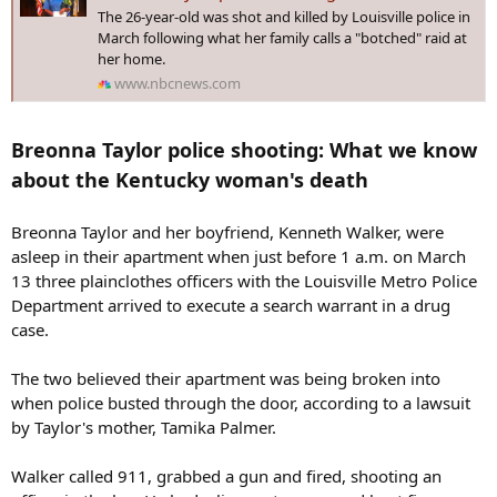
:
The 26-year-old was shot and killed by Louisville police in
March following what her family calls a "botched" raid at
her home.
www.nbcnews.com
Breonna Taylor police shooting: What we know
about the Kentucky woman's death
Breonna Taylor and her boyfriend, Kenneth Walker, were
asleep in their apartment when just before 1 a.m. on March
13 three plainclothes officers with the Louisville Metro Police
Department arrived to execute a search warrant in a drug
case.
The two believed their apartment was being broken into
when police busted through the door, according to a lawsuit
by Taylor's mother, Tamika Palmer.
Walker called 911, grabbed a gun and fired, shooting an