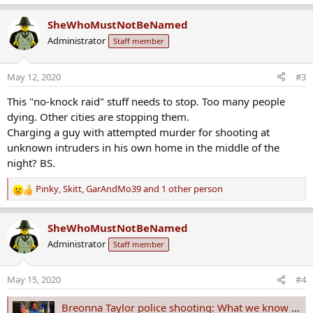
e
a
SheWhoMustNotBeNamed
c
Administrator
Staff member
t
i
o
May 12, 2020
#3
n
s
This "no-knock raid" stuff needs to stop. Too many people
:
dying. Other cities are stopping them.
Charging a guy with attempted murder for shooting at
unknown intruders in his own home in the middle of the
night? BS.
Pinky
,
Skitt
,
GarAndMo39
and 1 other person
R
e
a
SheWhoMustNotBeNamed
c
Administrator
Staff member
t
i
o
May 15, 2020
#4
n
s
Breonna Taylor police shooting: What we know about the Kentucky woman's death