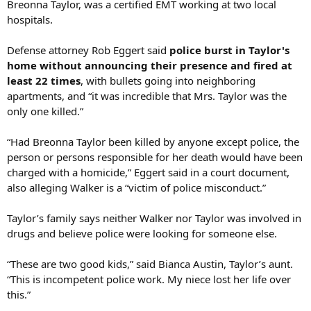
Breonna Taylor, was a certified EMT working at two local
hospitals.
Defense attorney Rob Eggert said
police burst in Taylor's
home without announcing their presence and fired at
least 22 times
, with bullets going into neighboring
apartments, and “it was incredible that Mrs. Taylor was the
only one killed.”
“Had Breonna Taylor been killed by anyone except police, the
person or persons responsible for her death would have been
charged with a homicide,” Eggert said in a court document,
also alleging Walker is a “victim of police misconduct.”
Taylor’s family says neither Walker nor Taylor was involved in
drugs and believe police were looking for someone else.
“These are two good kids,” said Bianca Austin, Taylor’s aunt.
“This is incompetent police work. My niece lost her life over
this.”