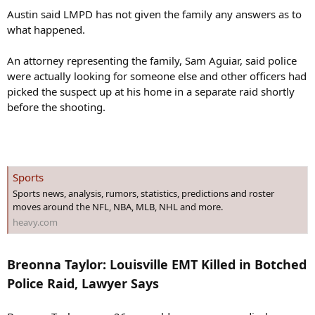
Austin said LMPD has not given the family any answers as to
what happened.
An attorney representing the family, Sam Aguiar, said police
were actually looking for someone else and other officers had
picked the suspect up at his home in a separate raid shortly
before the shooting.
Sports
Sports news, analysis, rumors, statistics, predictions and roster
moves around the NFL, NBA, MLB, NHL and more.
heavy.com
Breonna Taylor: Louisville EMT Killed in Botched
Police Raid, Lawyer Says