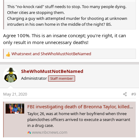
This "no-knock raid" stuff needs to stop. Too many people dying.
Other cities are stopping them.
Charging a guy with attempted murder for shooting at unknown
intruders in his own home in the middle of the night? BS.
Agree 100%. This is an insane concept; you're right, it can
only result in more unnecessary deaths!
Whatsnext
and
SheWhoMustNotBeNamed
R
e
a
SheWhoMustNotBeNamed
c
Administrator
Staff member
t
i
o
May 21, 2020
#9
n
s
FBI investigating death of Breonna Taylor, killed by police in her Louisville home
:
Taylor, 26, was at home with her boyfriend when three
plainclothes officers arrived to execute a search warrant
in a drug case.
www.nbcnews.com