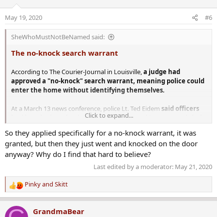
i
o
May 19, 2020
#6
n
s
SheWhoMustNotBeNamed said:
:
The no-knock search warrant
According to The Courier-Journal in Louisville,
a judge had
approved a "no-knock" search warrant, meaning police could
enter the home without identifying themselves.
At a March 13 news conference, police Lt. Ted Eidem
said officers
Click to expand...
had knocked on the door several times and “announced their
presence as police who were there with a search warrant.”
So they applied specifically for a no-knock warrant, it was
After forcing their way in, they “were immediately met by gunfire,”
granted, but then they just went and knocked on the door
Eidem said.
anyway? Why do I find that hard to believe?
But the lawsuit by Taylor's family says that police did not knock or
Last edited by a moderator:
May 21, 2020
identify themselves before they busted into the apartment.
Pinky
and
Skitt
R
Records show that the police investigation was centered around a
e
"trap house" more than 10 miles from Taylor's apartment,
a
according to
The Courier-Journal
. Her family said officers were
GrandmaBear
c