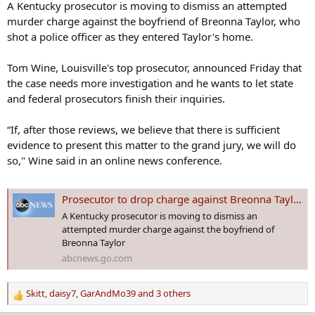
s
A Kentucky prosecutor is moving to dismiss an attempted
:
murder charge against the boyfriend of Breonna Taylor, who
shot a police officer as they entered Taylor's home.
Tom Wine, Louisville's top prosecutor, announced Friday that
the case needs more investigation and he wants to let state
and federal prosecutors finish their inquiries.
“If, after those reviews, we believe that there is sufficient
evidence to present this matter to the grand jury, we will do
so," Wine said in an online news conference.
Prosecutor to drop charge against Breonna Taylor's boyfriend
A Kentucky prosecutor is moving to dismiss an
attempted murder charge against the boyfriend of
Breonna Taylor
abcnews.go.com
Skitt
,
daisy7
,
GarAndMo39
and 3 others
R
e