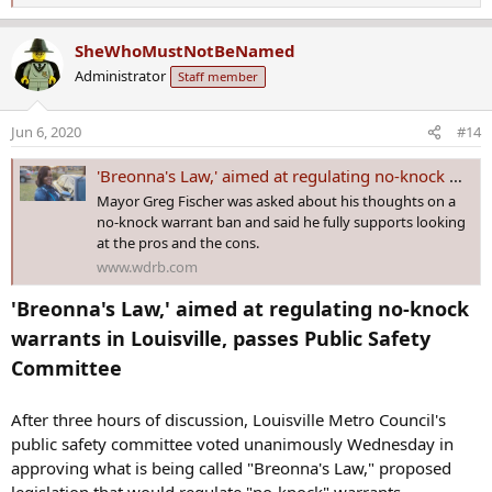
e
a
SheWhoMustNotBeNamed
c
Administrator
Staff member
t
i
o
Jun 6, 2020
#14
n
s
'Breonna's Law,' aimed at regulating no-knock warrants in Louisville, passes Public Safety Committee
:
Mayor Greg Fischer was asked about his thoughts on a
no-knock warrant ban and said he fully supports looking
at the pros and the cons.
www.wdrb.com
'Breonna's Law,' aimed at regulating no-knock
warrants in Louisville, passes Public Safety
Committee
After three hours of discussion, Louisville Metro Council's
public safety committee voted unanimously Wednesday in
approving what is being called "Breonna's Law," proposed
legislation that would regulate "no-knock" warrants.