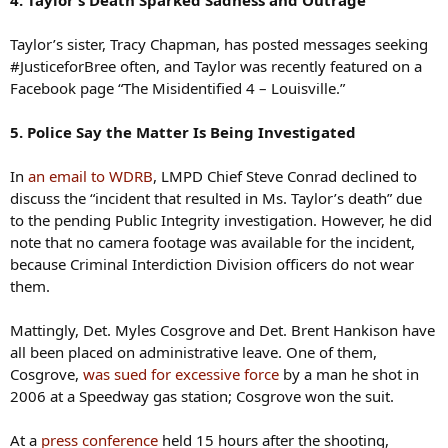
Taylor’s sister, Tracy Chapman, has posted messages seeking
#JusticeforBree often, and Taylor was recently featured on a
Facebook page “The Misidentified 4 – Louisville.”
5. Police Say the Matter Is Being Investigated
In
an email to WDRB
, LMPD Chief Steve Conrad declined to
discuss the “incident that resulted in Ms. Taylor’s death” due
to the pending Public Integrity investigation. However, he did
note that no camera footage was available for the incident,
because Criminal Interdiction Division officers do not wear
them.
Mattingly, Det. Myles Cosgrove and Det. Brent Hankison have
all been placed on administrative leave. One of them,
Cosgrove,
was sued for excessive force
by a man he shot in
2006 at a Speedway gas station; Cosgrove won the suit.
At a
press conference
held 15 hours after the shooting,