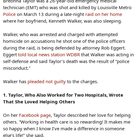
Breonna Taylor was a 26-year-old emergency medical
technician (EMT) who was shot and killed by Louisville Metro
Police
on March 13 during a late-night
raid on her home
where her boyfriend, Kenneth Walker, was also sleeping.
Walker, who was arrested and charged with attempted
homicide on accusations he shot one of the police officers
during the raid, is being defended by attorney Rob Eggert.
Eggert
told local news station WDBR
that Walker was acting in
self-defense and said Taylor’s death was the result of “police
misconduct.”
Walker has
pleaded not guilty
to the charges.
1. Taylor, Who Also Worked for Two Hospitals, Wrote
That She Loved Helping Others
On her
Facebook page
, Taylor described her love for helping
others. “Working in health care is so rewarding! It makes me
so happy when I know I’ve made a difference in someone
else’s life!” she said.