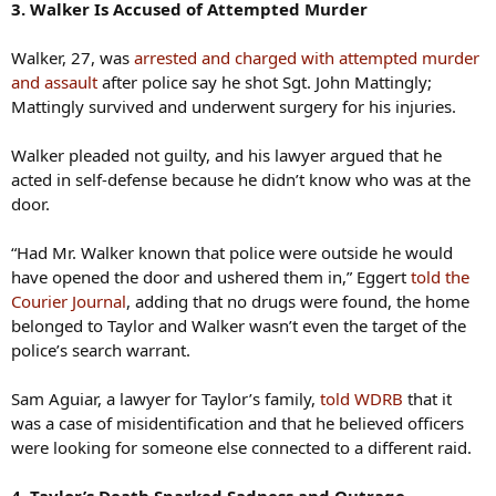
3. Walker Is Accused of Attempted Murder
Walker, 27, was
arrested and charged with attempted murder
and assault
after police say he shot Sgt. John Mattingly;
Mattingly survived and underwent surgery for his injuries.
Walker pleaded not guilty, and his lawyer argued that he
acted in self-defense because he didn’t know who was at the
door.
“Had Mr. Walker known that police were outside he would
have opened the door and ushered them in,” Eggert
told the
Courier Journal
, adding that no drugs were found, the home
belonged to Taylor and Walker wasn’t even the target of the
police’s search warrant.
Sam Aguiar, a lawyer for Taylor’s family,
told WDRB
that it
was a case of misidentification and that he believed officers
were looking for someone else connected to a different raid.
4. Taylor’s Death Sparked Sadness and Outrage