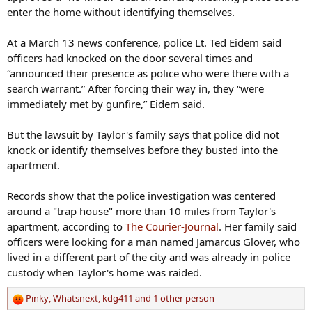
enter the home without identifying themselves.
At a March 13 news conference, police Lt. Ted Eidem said
officers had knocked on the door several times and
“announced their presence as police who were there with a
search warrant.” After forcing their way in, they “were
immediately met by gunfire,” Eidem said.
But the lawsuit by Taylor's family says that police did not
knock or identify themselves before they busted into the
apartment.
Records show that the police investigation was centered
around a "trap house" more than 10 miles from Taylor's
apartment, according to
The Courier-Journal
. Her family said
officers were looking for a man named Jamarcus Glover, who
lived in a different part of the city and was already in police
custody when Taylor's home was raided.
Pinky
,
Whatsnext
,
kdg411
and 1 other person
R