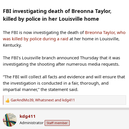
FBI investigating death of Breonna Taylor,
killed by police in her Louisville home
The FBI is now investigating the death of
Breonna Taylor, who
was killed by police during a raid
at her home in Louisville,
Kentucky.
The FBI’s Louisville branch announced Thursday that it was
investigating the shooting after numerous media requests.
“The FBI will collect all facts and evidence and will ensure that
the investigation is conducted in a fair, thorough, and
impartial manner,” the statement said.
GarAndMo39
,
Whatsnext
and
kdg411
R
e
a
kdg411
c
Administrator
Staff member
t