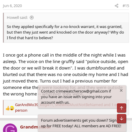
o
Jun 6, 2020
#15
n
s
Howell said:
:
So they applied specifically for a no-knock warrant, it was granted,
but then they just went and knocked on the door anyway? Why do
I find that hard to believe?
I once got a phone call in the middle of the night while I was
asleep. The voice on the line gruffly said "police outside, open
the door or we will break it down". I was dumbfounded and
blurted out that there was no one outside my home and I had
just moved there. Turns out I had a previous number for
someone else they were looking for, and they were outside
Contact crimewatcherscw@gmail.com if
the wrong home -- wherever they were.
you have an issue with signing into your
account with us.
GarAndMo39
,
kdg411
,
SheWhoMustNotBeNamed
and 1 other
Top
R
person
e
Bot
Forum advertisements get you down? Sign
a
G
up for FREE today! ALL members are AD FREE!
GrandmaBear
c