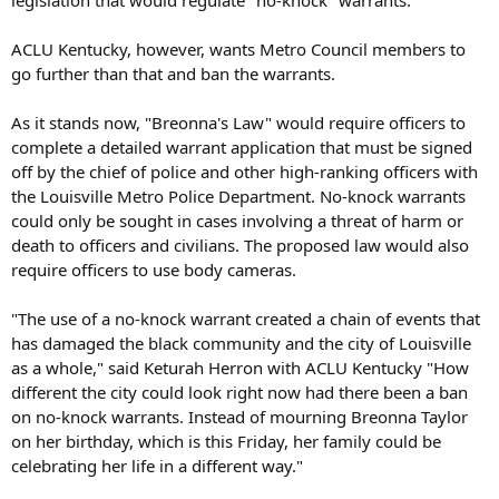
ACLU Kentucky, however, wants Metro Council members to
go further than that and ban the warrants.
As it stands now, "Breonna's Law" would require officers to
complete a detailed warrant application that must be signed
off by the chief of police and other high-ranking officers with
the Louisville Metro Police Department. No-knock warrants
could only be sought in cases involving a threat of harm or
death to officers and civilians. The proposed law would also
require officers to use body cameras.
"The use of a no-knock warrant created a chain of events that
has damaged the black community and the city of Louisville
as a whole," said Keturah Herron with ACLU Kentucky "How
different the city could look right now had there been a ban
on no-knock warrants. Instead of mourning Breonna Taylor
on her birthday, which is this Friday, her family could be
celebrating her life in a different way."