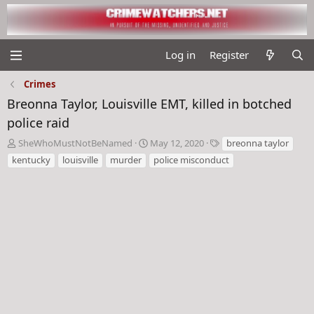
Log in
Register
Crimes
Breonna Taylor, Louisville EMT, killed in botched
police raid
T
S
T
SheWhoMustNotBeNamed
May 12, 2020
breonna taylor
h
t
a
kentucky
louisville
murder
police misconduct
r
a
g
e
r
s
a
t
d
d
s
a
t
t
a
e
r
t
e
r