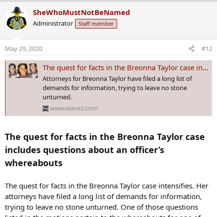
a
SheWhoMustNotBeNamed
c
Administrator
Staff member
t
i
o
May 29, 2020
#12
n
s
The quest for facts in the Breonna Taylor case includes questions about an officer’s whereabouts
:
Attorneys for Breonna Taylor have filed a long list of
demands for information, trying to leave no stone
unturned.
www.wave3.com
The quest for facts in the Breonna Taylor case
includes questions about an officer’s
whereabouts
The quest for facts in the Breonna Taylor case intensifies. Her
attorneys have filed a long list of demands for information,
trying to leave no stone unturned. One of those questions