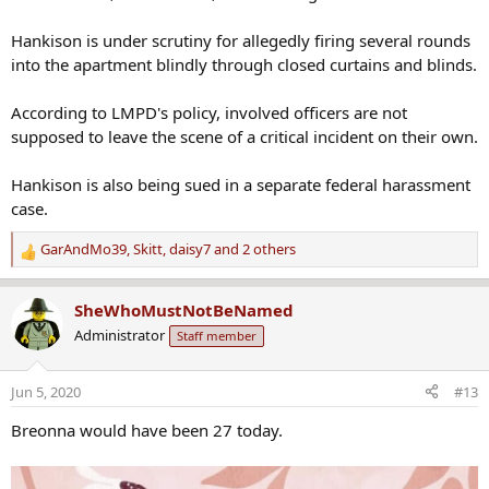
Hankison is under scrutiny for allegedly firing several rounds
into the apartment blindly through closed curtains and blinds.
According to LMPD's policy, involved officers are not
supposed to leave the scene of a critical incident on their own.
Hankison is also being sued in a separate federal harassment
case.
GarAndMo39
,
Skitt
,
daisy7
and 2 others
R
e
a
SheWhoMustNotBeNamed
c
Administrator
Staff member
t
i
o
Jun 5, 2020
#13
n
s
Breonna would have been 27 today.
: