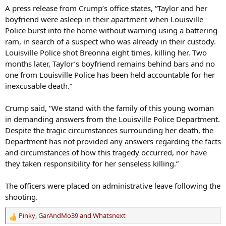
A press release from Crump’s office states, “Taylor and her
boyfriend were asleep in their apartment when Louisville
Police burst into the home without warning using a battering
ram, in search of a suspect who was already in their custody.
Louisville Police shot Breonna eight times, killing her. Two
months later, Taylor’s boyfriend remains behind bars and no
one from Louisville Police has been held accountable for her
inexcusable death.”
Crump said, “We stand with the family of this young woman
in demanding answers from the Louisville Police Department.
Despite the tragic circumstances surrounding her death, the
Department has not provided any answers regarding the facts
and circumstances of how this tragedy occurred, nor have
they taken responsibility for her senseless killing.”
The officers were placed on administrative leave following the
shooting.
Pinky
,
GarAndMo39
and
Whatsnext
R