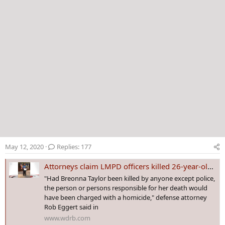
May 12, 2020
Replies: 177
Attorneys claim LMPD officers killed 26-year-old EMT in 'botched' police raid
"Had Breonna Taylor been killed by anyone except police,
the person or persons responsible for her death would
have been charged with a homicide," defense attorney
Rob Eggert said in
www.wdrb.com