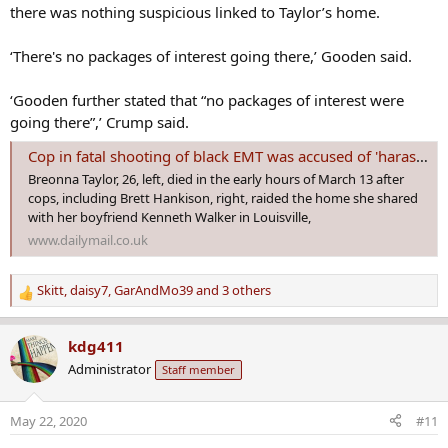
there was nothing suspicious linked to Taylor’s home.
‘There's no packages of interest going there,’ Gooden said.
‘Gooden further stated that “no packages of interest were
going there”,’ Crump said.
Cop in fatal shooting of black EMT was accused of 'harassing suspect'
Breonna Taylor, 26, left, died in the early hours of March 13 after
cops, including Brett Hankison, right, raided the home she shared
with her boyfriend Kenneth Walker in Louisville,
www.dailymail.co.uk
Skitt
,
daisy7
,
GarAndMo39
and 3 others
R
e
a
kdg411
c
Administrator
Staff member
t
i
o
May 22, 2020
#11
n