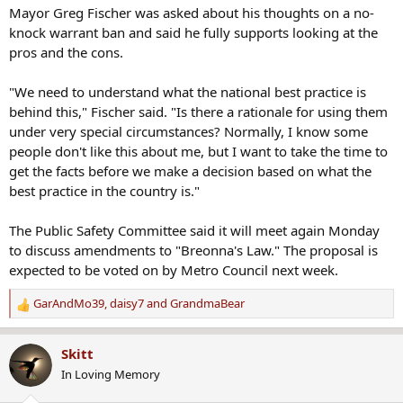
Mayor Greg Fischer was asked about his thoughts on a no-
knock warrant ban and said he fully supports looking at the
pros and the cons.
"We need to understand what the national best practice is
behind this," Fischer said. "Is there a rationale for using them
under very special circumstances? Normally, I know some
people don't like this about me, but I want to take the time to
get the facts before we make a decision based on what the
best practice in the country is."
The Public Safety Committee said it will meet again Monday
to discuss amendments to "Breonna's Law." The proposal is
expected to be voted on by Metro Council next week.
GarAndMo39
,
daisy7
and
GrandmaBear
R
e
a
Skitt
c
In Loving Memory
t
i