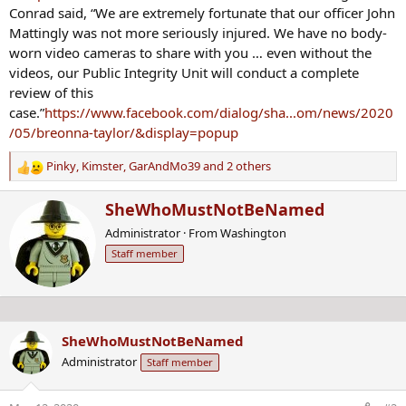
Conrad said, “We are extremely fortunate that our officer John
Mattingly was not more seriously injured. We have no body-
worn video cameras to share with you … even without the
videos, our Public Integrity Unit will conduct a complete
review of this
case.”
https://www.facebook.com/dialog/sha...om/news/2020
/05/breonna-taylor/&display=popup
Pinky
,
Kimster
,
GarAndMo39
and 2 others
R
e
W
SheWhoMustNotBeNamed
a
r
c
Administrator
·
From
Washington
i
t
Staff member
t
i
t
o
e
n
n
s
b
:
SheWhoMustNotBeNamed
y
Administrator
Staff member