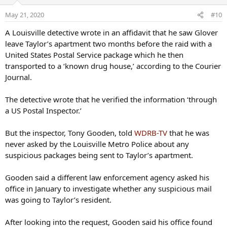
i
o
May 21, 2020
#10
n
s
A Louisville detective wrote in an affidavit that he saw Glover
:
leave Taylor’s apartment two months before the raid with a
United States Postal Service package which he then
transported to a ‘known drug house,’ according to the Courier
Journal.
The detective wrote that he verified the information ‘through
a US Postal Inspector.’
But the inspector, Tony Gooden, told
WDRB-TV
that he was
never asked by the Louisville Metro Police about any
suspicious packages being sent to Taylor’s apartment.
Gooden said a different law enforcement agency asked his
office in January to investigate whether any suspicious mail
was going to Taylor’s resident.
After looking into the request, Gooden said his office found