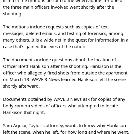
listed in the motions pertain to the whereabouts for one of
the three main officers involved went shortly after the
shooting.
The motions include requests such as copies of text
messages, deleted emails, and testing of forensics, among
many others. It is a wide net in the quest for information in a
case that's gained the eyes of the nation.
The documents include questions about the location of
Officer Brett Hankison after the shooting. Hankison is the
officer who allegedly fired shots from outside the apartment
on March 13. WAVE 3 News learned Hankison left the scene
shortly afterward.
Documents obtained by WAVE 3 News ask for copies of any
body camera videos of officers who attempted to locate
Hankison that night.
Sam Aguiar, Taylor's attorney, wants to know why Hankison
left the scene, when he left, for how long and where he went.