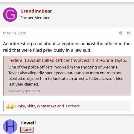
e
a
G
GrandmaBear
c
Former Member
t
i
o
May 19, 2020
#5
n
s
An interesting read about allegations against the officer in the
:
raid that were filed previously in a law suit.
Federal Lawsuit Called Officer Involved In Breonna Taylor Shooting A 'Dirty Cop' | Oxygen
One of the police officers involved in the shooting of Breonna
Taylor also allegedly spent years harassing an innocent man and
planted drugs on him to facilitate an arrest, a federal lawsuit filed
last year claimed.
www.oxygen.com
Pinky
,
Skitt
,
Whatsnext
and 3 others
R
e
a
H
Howell
c
Guest
t