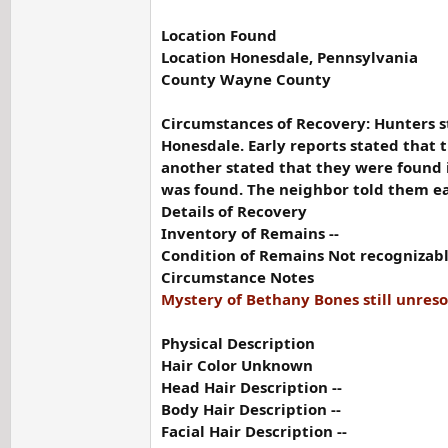
Location Found
Location Honesdale, Pennsylvania
County Wayne County
Circumstances of Recovery: Hunters s
Honesdale. Early reports stated that
another stated that they were found 
was found. The neighbor told them ear
Details of Recovery
Inventory of Remains --
Condition of Remains Not recognizable 
Circumstance Notes
Mystery of Bethany Bones still unres
Physical Description
Hair Color Unknown
Head Hair Description --
Body Hair Description --
Facial Hair Description --