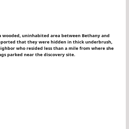
n a wooded, uninhabited area between Bethany and
reported that they were hidden in thick underbrush,
eighbor who resided less than a mile from where she
gs parked near the discovery site.