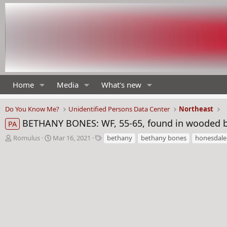
Home
Media
What's new
Do You Know Me?
Unidentified Persons Data Center
Northeast
BETHANY BONES: WF, 55-65, found in wooded b
PA
T
S
T
Romulus
Mar 16, 2021
bethany
bethany bones
honesdale
h
t
a
r
a
g
e
r
s
a
t
d
d
s
a
t
t
a
e
r