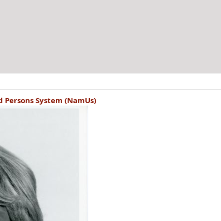
ed Persons System (NamUs)