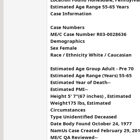
Estimated Age Range 55-65 Years
Case Information
Case Numbers
ME/C Case Number R03-0028636
Demographics
Sex Female
Race / Ethnicity White / Caucasian
Estimated Age Group Adult - Pre 70
Estimated Age Range (Years) 55-65
Estimated Year of Death--
Estimated PMI--
Height 5' 7"(67 inches) , Estimated
Weight175 lbs, Estimated
Circumstances
Type Unidentified Deceased
Date Body Found October 24, 1977
NamUs Case Created February 29, 20
ME/C QA Reviewed--