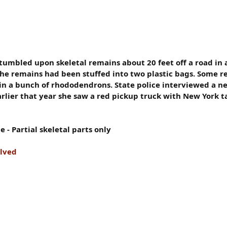
tumbled upon skeletal remains about 20 feet off a road i
 the remains had been stuffed into two plastic bags. Some 
in a bunch of rhododendrons. State police interviewed a n
lier that year she saw a red pickup truck with New York ta
- Partial skeletal parts only
olved