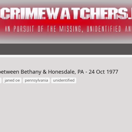
etween Bethany & Honesdale, PA - 24 Oct 1977
janed oe
pennsylvania
unidentified