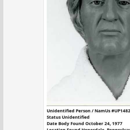
Unidentified Person / NamUs #UP1482
Status Unidentified
Date Body Found October 24, 1977
Location Found Honesdale, Pennsylva