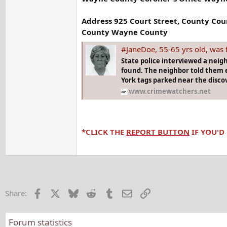
Address 925 Court Street, County Co
County Wayne County
#JaneDoe, 55-65 yrs old, was found in wo
State police interviewed a neig
found. The neighbor told them e
York tags parked near the discov
www.crimewatchers.net
*CLICK THE
REPORT BUTTON
IF YOU'D
Facebook
X
Bluesky
Reddit
Tumblr
Email
Link
Share:
Forum statistics