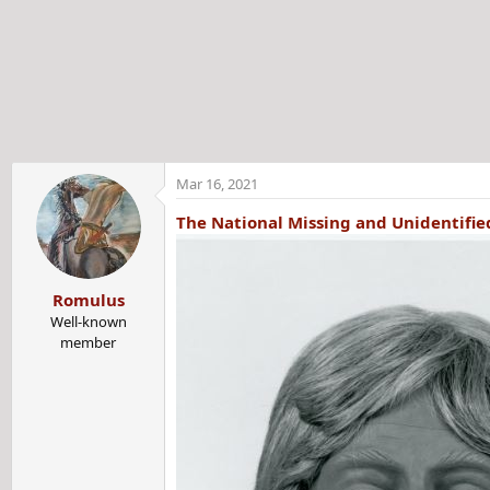
t
e
r
Mar 16, 2021
The National Missing and Unidentifi
Romulus
Well-known
member