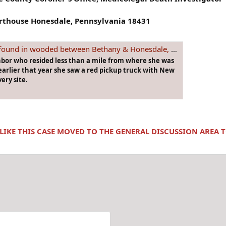
urthouse Honesdale, Pennsylvania 18431
oded between Bethany & Honesdale, #PENNSYLVANIA on Oct. 24th, 1977
hbor who resided less than a mile from where she was
arlier that year she saw a red pickup truck with New
ery site.
 LIKE THIS CASE MOVED TO THE GENERAL DISCUSSION AREA