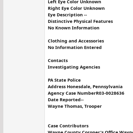
Left Eye Color Unknown
Right Eye Color Unknown
Eye Description --
Distinctive Physical Features
No Known Information
Clothing and Accessories
No Information Entered
Contacts
Investigating Agencies
PA State Police
Address Honesdale, Pennsylvania
Agency Case NumberR03-0028636
Date Reported--
Wayne Thomas, Trooper
Case Contributors
Wayne County Coroner's Office Wayne