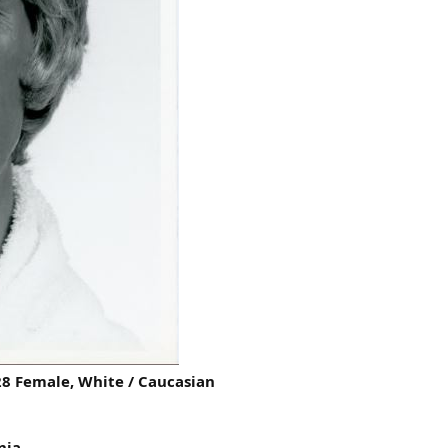
8 Female, White / Caucasian
nia