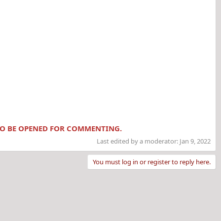
 TO BE OPENED FOR COMMENTING.
Last edited by a moderator:
Jan 9, 2022
You must log in or register to reply here.