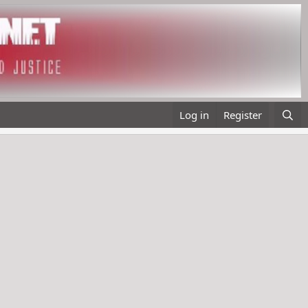
Log in
Register