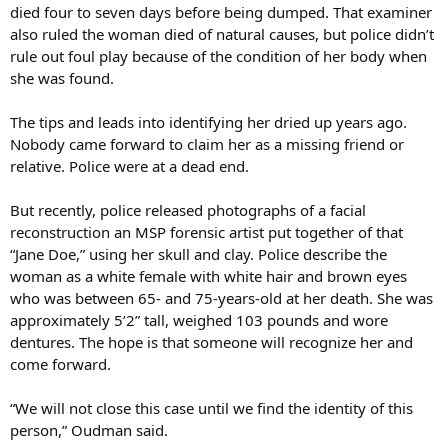
died four to seven days before being dumped. That examiner
also ruled the woman died of natural causes, but police didn’t
rule out foul play because of the condition of her body when
she was found.
The tips and leads into identifying her dried up years ago.
Nobody came forward to claim her as a missing friend or
relative. Police were at a dead end.
But recently, police released photographs of a facial
reconstruction an MSP forensic artist put together of that
“Jane Doe,” using her skull and clay. Police describe the
woman as a white female with white hair and brown eyes
who was between 65- and 75-years-old at her death. She was
approximately 5’2” tall, weighed 103 pounds and wore
dentures. The hope is that someone will recognize her and
come forward.
“We will not close this case until we find the identity of this
person,” Oudman said.