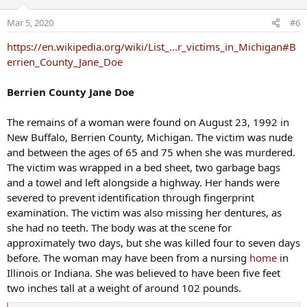
i
o
Mar 5, 2020
#6
n
s
https://en.wikipedia.org/wiki/List_...r_victims_in_Michigan#B
:
errien_County_Jane_Doe
Berrien County Jane Doe
The remains of a woman were found on August 23, 1992 in
New Buffalo, Berrien County, Michigan. The victim was nude
and between the ages of 65 and 75 when she was murdered.
The victim was wrapped in a bed sheet, two garbage bags
and a towel and left alongside a highway. Her hands were
severed to prevent identification through fingerprint
examination. The victim was also missing her dentures, as
she had no teeth. The body was at the scene for
approximately two days, but she was killed four to seven days
before. The woman may have been from a nursing
home
in
Illinois or Indiana. She was believed to have been five feet
two inches tall at a weight of around 102 pounds.