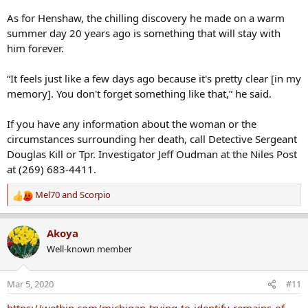
As for Henshaw, the chilling discovery he made on a warm
summer day 20 years ago is something that will stay with
him forever.
“It feels just like a few days ago because it's pretty clear [in my
memory]. You don't forget something like that,” he said.
If you have any information about the woman or the
circumstances surrounding her death, call Detective Sergeant
Douglas Kill or Tpr. Investigator Jeff Oudman at the Niles Post
at (269) 683-4411.
Mel70
and
Scorpio
R
e
a
Akoya
c
Well-known member
t
i
o
Mar 5, 2020
#11
n
s