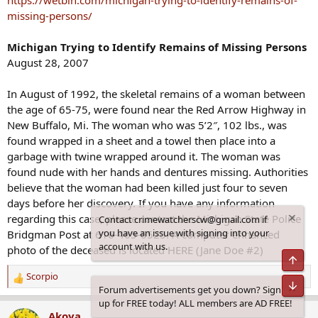
https://wetbin.com/michigan-trying-to-identify-remains-of-
:
missing-persons/
Michigan Trying to Identify Remains of Missing Persons
August 28, 2007
In August of 1992, the skeletal remains of a woman between
the age of 65-75, were found near the Red Arrow Highway in
New Buffalo, Mi. The woman who was 5’2″, 102 lbs., was
found wrapped in a sheet and a towel then place into a
garbage with twine wrapped around it. The woman was
found nude with her hands and dentures missing. Authorities
believe that the woman had been killed just four to seven
days before her discovery. If you have any information
regarding this case, please contact the Michigan State Police
Contact crimewatcherscw@gmail.com if
you have an issue with signing into your
Bridgman Post at 616-465-6525. A computer enhanced
account with us.
photo of the deceased is located HERE (Jane Doe #2)
Top
Scorpio
R
Bot
Forum advertisements get you down? Sign
e
up for FREE today! ALL members are AD FREE!
a
Akoya