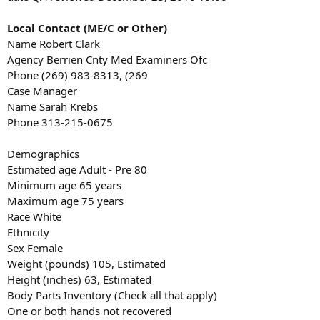
Local Contact (ME/C or Other)
Name Robert Clark
Agency Berrien Cnty Med Examiners Ofc
Phone (269) 983-8313, (269
Case Manager
Name Sarah Krebs
Phone 313-215-0675
Demographics
Estimated age Adult - Pre 80
Minimum age 65 years
Maximum age 75 years
Race White
Ethnicity
Sex Female
Weight (pounds) 105, Estimated
Height (inches) 63, Estimated
Body Parts Inventory (Check all that apply)
One or both hands not recovered