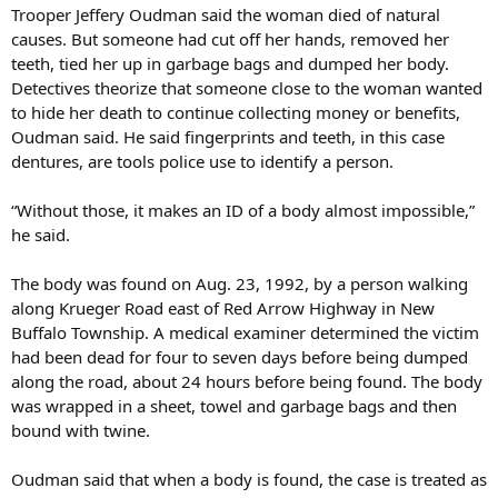
Trooper Jeffery Oudman said the woman died of natural
causes. But someone had cut off her hands, removed her
teeth, tied her up in garbage bags and dumped her body.
Detectives theorize that someone close to the woman wanted
to hide her death to continue collecting money or benefits,
Oudman said. He said fingerprints and teeth, in this case
dentures, are tools police use to identify a person.
“Without those, it makes an ID of a body almost impossible,”
he said.
The body was found on Aug. 23, 1992, by a person walking
along Krueger Road east of Red Arrow Highway in New
Buffalo Township. A medical examiner determined the victim
had been dead for four to seven days before being dumped
along the road, about 24 hours before being found. The body
was wrapped in a sheet, towel and garbage bags and then
bound with twine.
Oudman said that when a body is found, the case is treated as