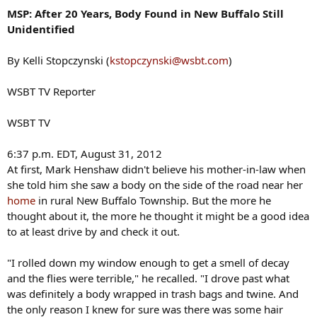
MSP: After 20 Years, Body Found in New Buffalo Still
Unidentified
By Kelli Stopczynski (
kstopczynski@wsbt.com
)
WSBT TV Reporter
WSBT TV
6:37 p.m. EDT, August 31, 2012
At first, Mark Henshaw didn't believe his mother-in-law when
she told him she saw a body on the side of the road near her
home
in rural New Buffalo Township. But the more he
thought about it, the more he thought it might be a good idea
to at least drive by and check it out.
"I rolled down my window enough to get a smell of decay
and the flies were terrible," he recalled. "I drove past what
was definitely a body wrapped in trash bags and twine. And
the only reason I knew for sure was there was some hair