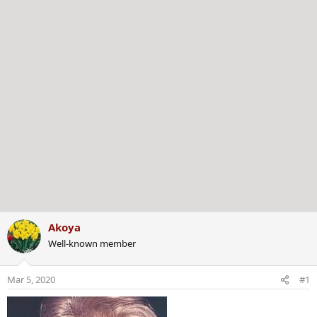
r
Akoya
Well-known member
Mar 5, 2020
#1