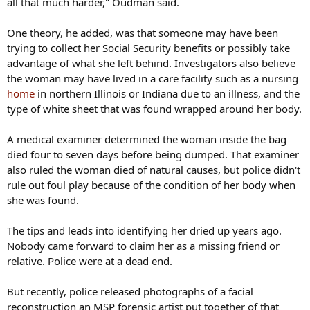
all that much harder," Oudman said.
One theory, he added, was that someone may have been
trying to collect her Social Security benefits or possibly take
advantage of what she left behind. Investigators also believe
the woman may have lived in a care facility such as a nursing
home
in northern Illinois or Indiana due to an illness, and the
type of white sheet that was found wrapped around her body.
A medical examiner determined the woman inside the bag
died four to seven days before being dumped. That examiner
also ruled the woman died of natural causes, but police didn't
rule out foul play because of the condition of her body when
she was found.
The tips and leads into identifying her dried up years ago.
Nobody came forward to claim her as a missing friend or
relative. Police were at a dead end.
But recently, police released photographs of a facial
reconstruction an MSP forensic artist put together of that