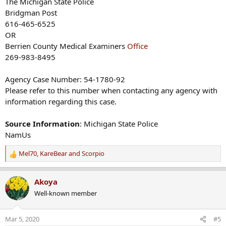
The Michigan State Police
Bridgman Post
616-465-6525
OR
Berrien County Medical Examiners
Office
269-983-8495
Agency Case Number: 54-1780-92
Please refer to this number when contacting any agency with
information regarding this case.
Source Information
: Michigan State Police
NamUs
Mel70
,
KareBear
and
Scorpio
R
e
a
Akoya
c
Well-known member
t
i
o
Mar 5, 2020
#5
n