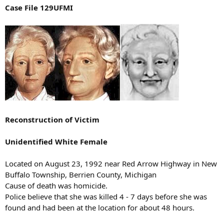
Case File 129UFMI
Reconstruction of Victim
Unidentified White Female
Located on August 23, 1992 near Red Arrow Highway in New
Buffalo Township, Berrien County, Michigan
Cause of death was homicide.
Police believe that she was killed 4 - 7 days before she was
found and had been at the location for about 48 hours.