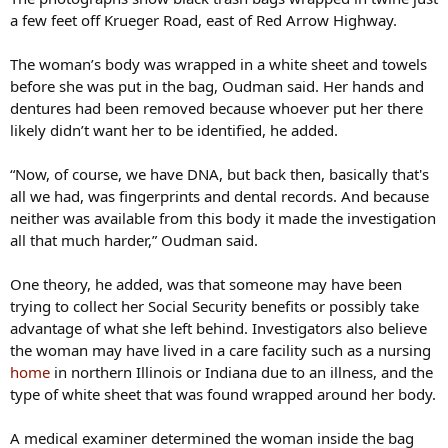
a few feet off Krueger Road, east of Red Arrow Highway.
The woman’s body was wrapped in a white sheet and towels
before she was put in the bag, Oudman said. Her hands and
dentures had been removed because whoever put her there
likely didn’t want her to be identified, he added.
“Now, of course, we have DNA, but back then, basically that's
all we had, was fingerprints and dental records. And because
neither was available from this body it made the investigation
all that much harder,” Oudman said.
One theory, he added, was that someone may have been
trying to collect her Social Security benefits or possibly take
advantage of what she left behind. Investigators also believe
the woman may have lived in a care facility such as a nursing
home
in northern Illinois or Indiana due to an illness, and the
type of white sheet that was found wrapped around her body.
A medical examiner determined the woman inside the bag