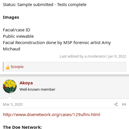
Status: Sample submitted - Tests complete
Images
Facial/case ID
Public viewable
Facial Reconstruction done by MSP forensic artist Amy
Michaud
Last edited by a moderator:
Jan 9, 2022
Scorpio
R
e
a
Akoya
c
Well-known member
t
i
o
Mar 5, 2020
#4
n
s
http://www.doenetwork.org/cases/129ufmi.html
:
The Doe Network: