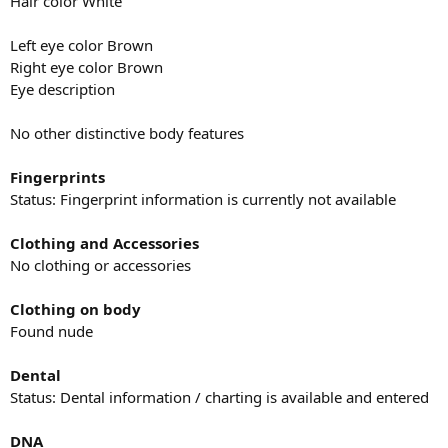
Hair color White
Left eye color Brown
Right eye color Brown
Eye description
No other distinctive body features
Fingerprints
Status: Fingerprint information is currently not available
Clothing and Accessories
No clothing or accessories
Clothing on body
Found nude
Dental
Status: Dental information / charting is available and entered
DNA