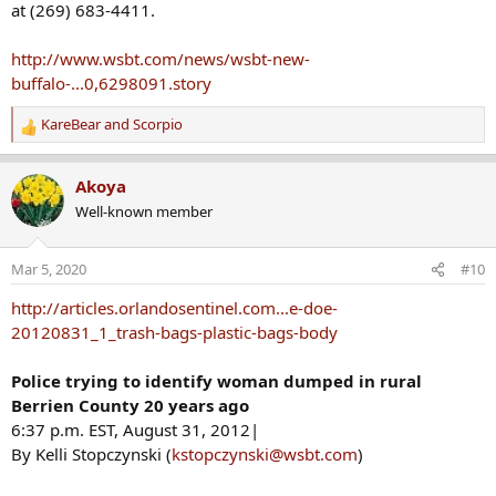
at (269) 683-4411.
http://www.wsbt.com/news/wsbt-new-
buffalo-...0,6298091.story
KareBear
and
Scorpio
R
e
a
Akoya
c
Well-known member
t
i
o
Mar 5, 2020
#10
n
s
http://articles.orlandosentinel.com...e-doe-
:
20120831_1_trash-bags-plastic-bags-body
Police trying to identify woman dumped in rural
Berrien County 20 years ago
6:37 p.m. EST, August 31, 2012|
By Kelli Stopczynski (
kstopczynski@wsbt.com
)