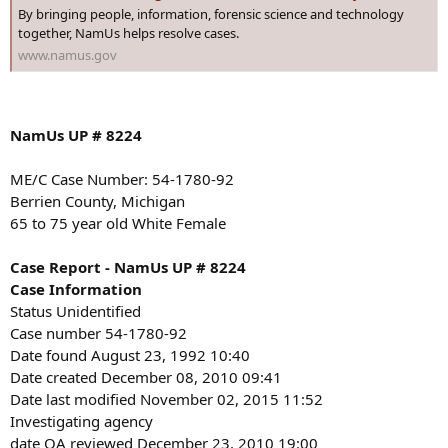
:
By bringing people, information, forensic science and technology
together, NamUs helps resolve cases.
www.namus.gov
NamUs UP # 8224
ME/C Case Number: 54-1780-92
Berrien County, Michigan
65 to 75 year old White Female
Case Report - NamUs UP # 8224
Case Information
Status Unidentified
Case number 54-1780-92
Date found August 23, 1992 10:40
Date created December 08, 2010 09:41
Date last modified November 02, 2015 11:52
Investigating agency
date QA reviewed December 23, 2010 19:00