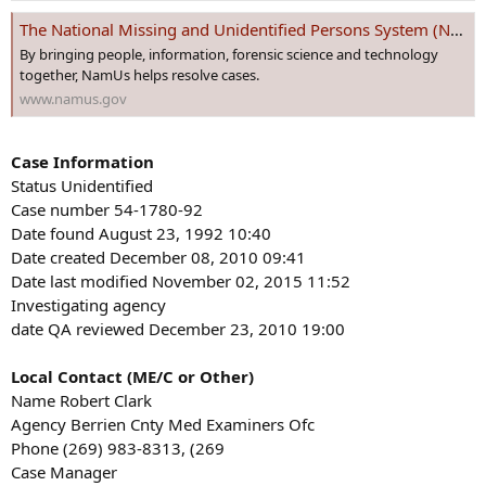
s
The National Missing and Unidentified Persons System (NamUs)
:
By bringing people, information, forensic science and technology
together, NamUs helps resolve cases.
www.namus.gov
Case Information
Status Unidentified
Case number 54-1780-92
Date found August 23, 1992 10:40
Date created December 08, 2010 09:41
Date last modified November 02, 2015 11:52
Investigating agency
date QA reviewed December 23, 2010 19:00
Local Contact (ME/C or Other)
Name Robert Clark
Agency Berrien Cnty Med Examiners Ofc
Phone (269) 983-8313, (269
Case Manager