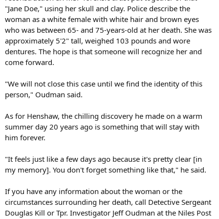
"Jane Doe," using her skull and clay. Police describe the
woman as a white female with white hair and brown eyes
who was between 65- and 75-years-old at her death. She was
approximately 5'2" tall, weighed 103 pounds and wore
dentures. The hope is that someone will recognize her and
come forward.
"We will not close this case until we find the identity of this
person," Oudman said.
As for Henshaw, the chilling discovery he made on a warm
summer day 20 years ago is something that will stay with
him forever.
"It feels just like a few days ago because it's pretty clear [in
my memory]. You don't forget something like that," he said.
If you have any information about the woman or the
circumstances surrounding her death, call Detective Sergeant
Douglas Kill or Tpr. Investigator Jeff Oudman at the Niles Post