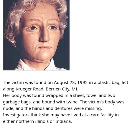
The victim was found on August 23, 1992 in a plastic bag, left
along Krueger Road, Berrien City, MI.
Her body was found wrapped in a sheet, towel and two
garbage bags, and bound with twine. The victim's body was
nude, and the hands and dentures were missing.
Investigators think she may have lived at a care facility in
either northern Illinois or Indiana.