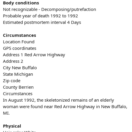
Body conditions
Not recognizable - Decomposing/putrefaction
Probable year of death 1992 to 1992
Estimated postmortem interval 4 Days
Circumstances
Location Found
GPS coordinates
Address 1 Red Arrow Highway
Address 2
City New Buffalo
State Michigan
Zip code
County Berrien
Circumstances
In August 1992, the skeletonized remains of an elderly
woman were found near Red Arrow Highway in New Buffalo,
MI.
Physical