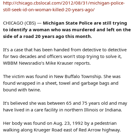
s
http://chicago.cbslocal.com/2012/08/31/michigan-police-
:
still-seek-id-on-woman-killed-20-years-ago/
CHICAGO (CBS) —
Michigan State Police are still trying
to identify a woman who was murdered and left on the
side of a road 20 years ago this month.
It’s a case that has been handed from detective to detective
for two decades and officers won’t stop trying to solve it,
WBBM Newsradio’s Mike Krauser reports.
The victim was found in New Buffalo Township. She was
found wrapped in a sheet, towel and garbage bags and
bound with twine.
It’s believed she was between 65 and 75 years old and may
have lived in a care facility in northern Illinois or Indiana.
Her body was found on Aug. 23, 1992 by a pedestrian
walking along Krueger Road east of Red Arrow highway.