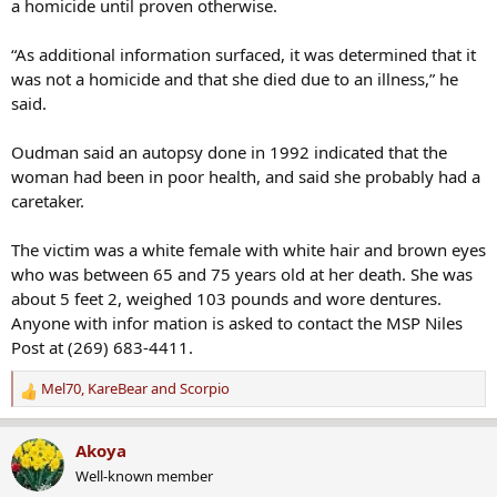
a homicide until proven otherwise.
“As additional information surfaced, it was determined that it
was not a homicide and that she died due to an illness,” he
said.
Oudman said an autopsy done in 1992 indicated that the
woman had been in poor health, and said she probably had a
caretaker.
The victim was a white female with white hair and brown eyes
who was between 65 and 75 years old at her death. She was
about 5 feet 2, weighed 103 pounds and wore dentures.
Anyone with infor mation is asked to contact the MSP Niles
Post at (269) 683-4411.
Mel70
,
KareBear
and
Scorpio
R
e
a
Akoya
c
Well-known member
t