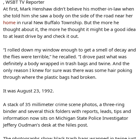
, WSBT TV Reporter
At first, Mark Henshaw didn’t believe his mother-in-law when
she told him she saw a body on the side of the road near her
home
in rural New Buffalo Township. But the more he
thought about it, the more he thought it might be a good idea
to at least drive by and check it out.
“I rolled down my window enough to get a smell of decay and
the flies were terrible,” he recalled. “I drove past what was
definitely a body wrapped in trash bags and twine. And the
only reason I knew for sure was there was some hair poking
through where the plastic bags had broken.
It was August 23, 1992.
A stack of 35 millimeter crime scene photos, a three-ring
binder and several thick folders with reports, leads, tips and
information now sits on Michigan State Police Investigator
Jeffery Oudman’s desk at the Niles post.
The photographs show black trash bags wrapped in twine just