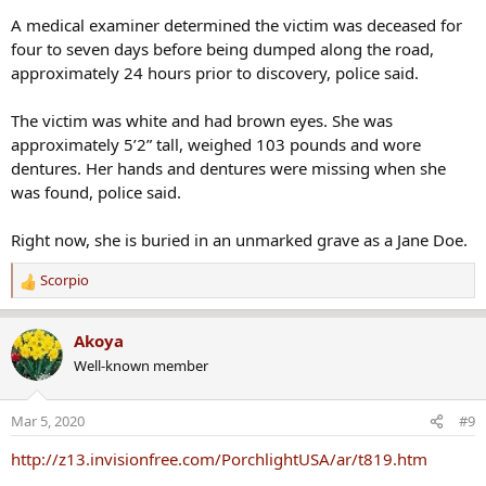
A medical examiner determined the victim was deceased for
four to seven days before being dumped along the road,
approximately 24 hours prior to discovery, police said.
The victim was white and had brown eyes. She was
approximately 5’2” tall, weighed 103 pounds and wore
dentures. Her hands and dentures were missing when she
was found, police said.
Right now, she is buried in an unmarked grave as a Jane Doe.
Scorpio
R
e
a
Akoya
c
Well-known member
t
i
o
Mar 5, 2020
#9
n
s
http://z13.invisionfree.com/PorchlightUSA/ar/t819.htm
: