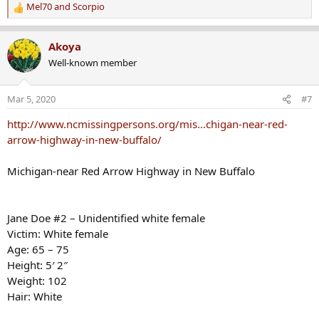
Mel70
and
Scorpio
R
e
a
Akoya
c
Well-known member
t
i
o
Mar 5, 2020
#7
n
s
http://www.ncmissingpersons.org/mis...chigan-near-red-
:
arrow-highway-in-new-buffalo/
Michigan-near Red Arrow Highway in New Buffalo
Jane Doe #2 – Unidentified white female
Victim: White female
Age: 65 – 75
Height: 5′ 2″
Weight: 102
Hair: White