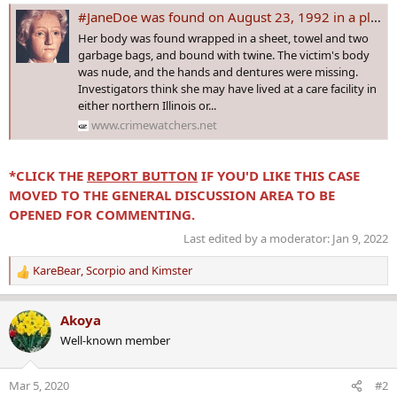
#JaneDoe was found on August 23, 1992 in a plastic bag in Berrien City, MI. The DNA DOE PROJECT has discovered she has Irish ancestry!
Her body was found wrapped in a sheet, towel and two
garbage bags, and bound with twine. The victim's body
was nude, and the hands and dentures were missing.
Investigators think she may have lived at a care facility in
either northern Illinois or...
www.crimewatchers.net
*CLICK THE
REPORT BUTTON
IF YOU'D LIKE THIS CASE
MOVED TO THE GENERAL DISCUSSION AREA TO BE
OPENED FOR COMMENTING.
Last edited by a moderator:
Jan 9, 2022
KareBear
,
Scorpio
and
Kimster
R
e
a
Akoya
c
Well-known member
t
i
o
Mar 5, 2020
#2
n