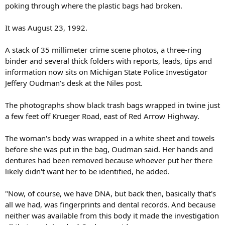
poking through where the plastic bags had broken.
It was August 23, 1992.
A stack of 35 millimeter crime scene photos, a three-ring
binder and several thick folders with reports, leads, tips and
information now sits on Michigan State Police Investigator
Jeffery Oudman's desk at the Niles post.
The photographs show black trash bags wrapped in twine just
a few feet off Krueger Road, east of Red Arrow Highway.
The woman's body was wrapped in a white sheet and towels
before she was put in the bag, Oudman said. Her hands and
dentures had been removed because whoever put her there
likely didn't want her to be identified, he added.
"Now, of course, we have DNA, but back then, basically that's
all we had, was fingerprints and dental records. And because
neither was available from this body it made the investigation