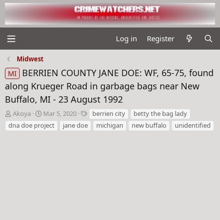
Log in
Register
Midwest
BERRIEN COUNTY JANE DOE: WF, 65-75, found
MI
along Krueger Road in garbage bags near New
Buffalo, MI - 23 August 1992
T
S
T
Akoya
Mar 5, 2020
berrien city
betty the bag lady
h
t
a
dna doe project
jane doe
michigan
new buffalo
unidentified
r
a
g
e
r
s
a
t
d
d
s
a
t
t
a
e
r
t
e