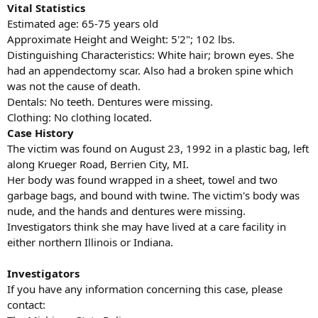
Vital Statistics
Estimated age: 65-75 years old
Approximate Height and Weight: 5'2"; 102 lbs.
Distinguishing Characteristics: White hair; brown eyes. She
had an appendectomy scar. Also had a broken spine which
was not the cause of death.
Dentals: No teeth. Dentures were missing.
Clothing: No clothing located.
Case History
The victim was found on August 23, 1992 in a plastic bag, left
along Krueger Road, Berrien City, MI.
Her body was found wrapped in a sheet, towel and two
garbage bags, and bound with twine. The victim's body was
nude, and the hands and dentures were missing.
Investigators think she may have lived at a care facility in
either northern Illinois or Indiana.
Investigators
If you have any information concerning this case, please
contact: