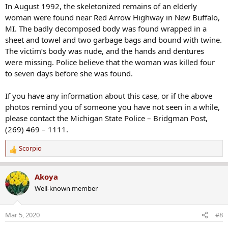
In August 1992, the skeletonized remains of an elderly
woman were found near Red Arrow Highway in New Buffalo,
MI. The badly decomposed body was found wrapped in a
sheet and towel and two garbage bags and bound with twine.
The victim’s body was nude, and the hands and dentures
were missing. Police believe that the woman was killed four
to seven days before she was found.
If you have any information about this case, or if the above
photos remind you of someone you have not seen in a while,
please contact the Michigan State Police – Bridgman Post,
(269) 469 – 1111.
Scorpio
R
e
a
Akoya
c
Well-known member
t
i
o
Mar 5, 2020
#8
n