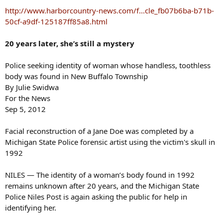
s
http://www.harborcountry-news.com/f...cle_fb07b6ba-b71b-
:
50cf-a9df-125187ff85a8.html
20 years later, she’s still a mystery
Police seeking identity of woman whose handless, toothless
body was found in New Buffalo Township
By Julie Swidwa
For the News
Sep 5, 2012
Facial reconstruction of a Jane Doe was completed by a
Michigan State Police forensic artist using the victim's skull in
1992
NILES — The identity of a woman’s body found in 1992
remains unknown after 20 years, and the Michigan State
Police Niles Post is again asking the public for help in
identifying her.