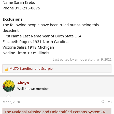
Name Sarah Krebs
Phone 313-215-0675
Exclusions
The following people have been ruled out as being this
decedent:
First Name Last Name Year of Birth State LKA
Elizabeth Rogers 1931 North Carolina
Victoria Salisz 1918 Michigan
Nadine Timm 1935 Illinois
Last edited by a moderator:
Jan 9, 2022
Mel70
,
KareBear
and
Scorpio
R
e
a
Akoya
c
Well-known member
t
i
o
Mar 5, 2020
#3
n
s
The National Missing and Unidentified Persons System (NamUs)