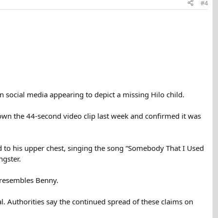
#4
n social media appearing to depict a missing Hilo child.
own the 44-second video clip last week and confirmed it was
ead to his upper chest, singing the song “Somebody That I Used
gster.
r resembles Benny.
al. Authorities say the continued spread of these claims on