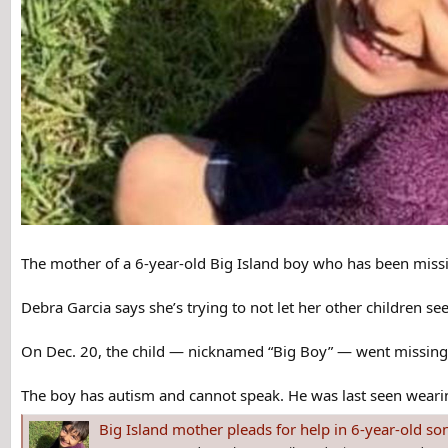
The mother of a 6-year-old Big Island boy who has been missi
Debra Garcia says she’s trying to not let her other children s
On Dec. 20, the child ― nicknamed “Big Boy” ― went missing f
The boy has autism and cannot speak. He was last seen wearin
Big Island mother pleads for help in 6-year-old so