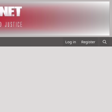
Log in
Register