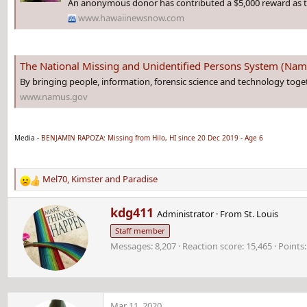
An anonymous donor has contributed a $5,000 reward as t
www.hawaiinewsnow.com
The National Missing and Unidentified Persons System (Na
By bringing people, information, forensic science and technology toge
www.namus.gov
Media -
BENJAMIN RAPOZA: Missing from Hilo, HI since 20 Dec 2019 - Age 6
Mel70
,
Kimster
and
Paradise
R
e
W
kdg411
a
Administrator
·
From
St. Louis
r
c
Staff member
i
t
Messages
8,207
Reaction score
15,465
Points
t
i
t
o
e
n
n
s
b
:
Mar 11, 2020