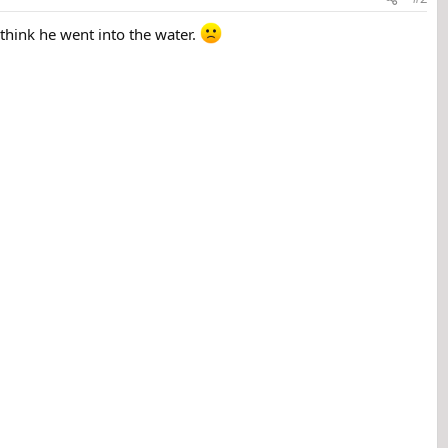
 think he went into the water.