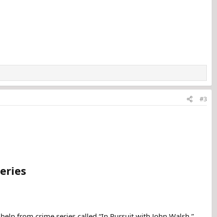
#3
eries
help from crime series called “In Pursuit with John Walsh.”