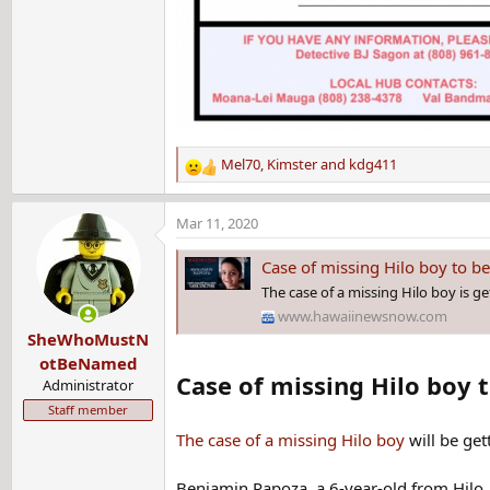
Mel70
,
Kimster
and
kdg411
R
e
a
Mar 11, 2020
c
t
Case of missing Hilo boy to be
i
The case of a missing Hilo boy is ge
o
www.hawaiinewsnow.com
n
SheWhoMustN
s
:
otBeNamed
Case of missing Hilo boy t
Administrator
Staff member
The case of a missing Hilo boy
will be get
Benjamin Rapoza, a 6-year-old from Hilo, 