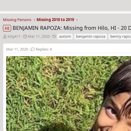
Missing Persons
Missing 2010 to 2019
BENJAMIN RAPOZA: Missing from Hilo, HI - 20 D
HI
T
S
T
kdg411
Mar 11, 2020
autism
benjamin rapoza
benny rapo
h
t
a
r
a
g
Mar 11, 2020
Replies: 4
e
r
s
a
t
d
d
s
a
t
t
a
e
r
t
e
r