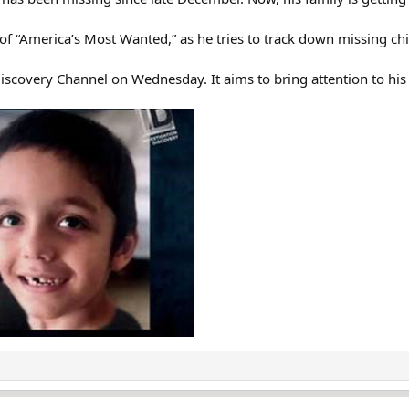
f “America’s Most Wanted,” as he tries to track down missing chi
iscovery Channel on Wednesday. It aims to bring attention to his 