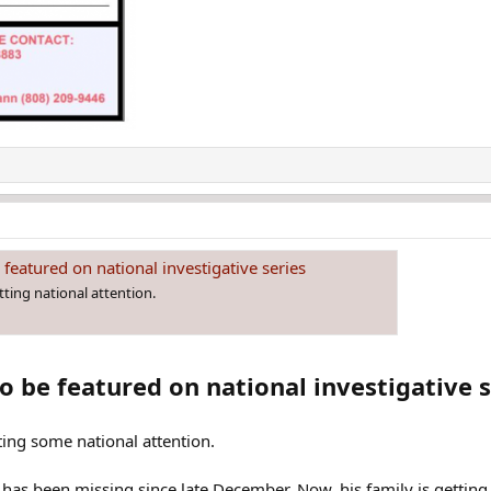
 featured on national investigative series
tting national attention.
o be featured on national investigative s
ting some national attention.
has been missing since late December. Now, his family is getting 