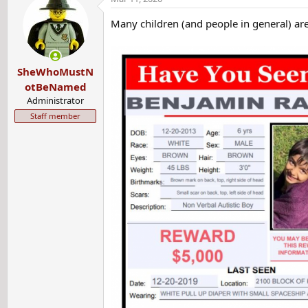
y
Many children (and people in general) are
SheWhoMustN
otBeNamed
Administrator
Staff member