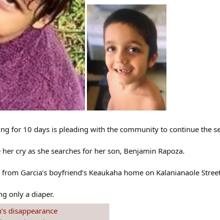
ng for 10 days is pleading with the community to continue the se
ee her cry as she searches for her son, Benjamin Rapoza.
rom Garcia’s boyfriend’s Keaukaha home on Kalanianaole Street, 
g only a diaper.
n’s disappearance