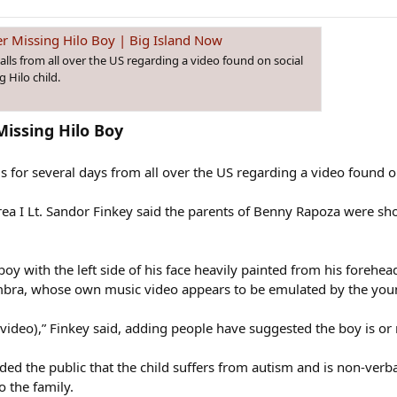
r Missing Hilo Boy | Big Island Now
alls from all over the US regarding a video found on social
 Hilo child.
Missing Hilo Boy
ls for several days from all over the US regarding a video found o
ea I Lt. Sandor Finkey said the parents of Benny Rapoza were sh
boy with the left side of his face heavily painted from his foreh
imbra, whose own music video appears to be emulated by the youn
(video),” Finkey said, adding people have suggested the boy is o
ded the public that the child suffers from autism and is non-verb
o the family.