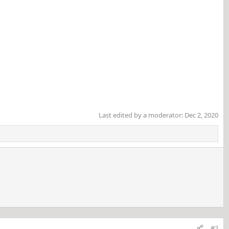
Last edited by a moderator:
Dec 2, 2020
#2