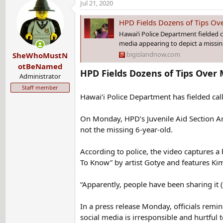
Jul 21, 2020
c
t
HPD Fields Dozens of Tips Ove
i
Hawai‘i Police Department fielded c
o
media appearing to depict a missing
n
bigislandnow.com
SheWhoMustN
s
:
otBeNamed
HPD Fields Dozens of Tips Over 
Administrator
Staff member
Hawai‘i Police Department has fielded cal
On Monday, HPD’s Juvenile Aid Section Ar
not the missing 6-year-old.
According to police, the video captures a 
To Know” by artist Gotye and features K
“Apparently, people have been sharing it 
In a press release Monday, officials remin
social media is irresponsible and hurtful t