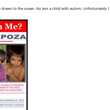
 drawn to the ocean. No less a child with autism. Unfortunately I