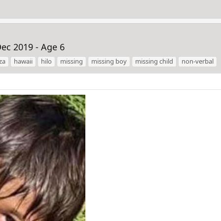
ec 2019 - Age 6
za
hawaii
hilo
missing
missing boy
missing child
non-verbal