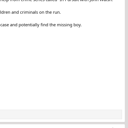
ldren and criminals on the run.
case and potentially find the missing boy.