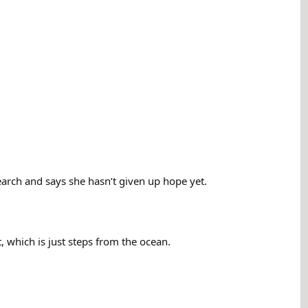
arch and says she hasn’t given up hope yet.
which is just steps from the ocean.