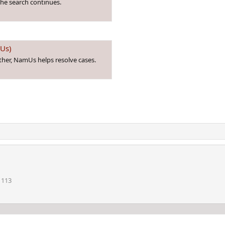
he search continues.
mUs)
ther, NamUs helps resolve cases.
113