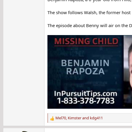
The show follows Walsh, the former host o
The episode about Benny will air on the D
Mel70
,
Kimster
and
kdg411
R
e
a