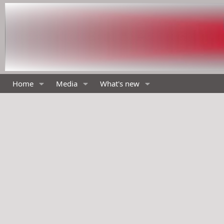
Home
Media
What's new