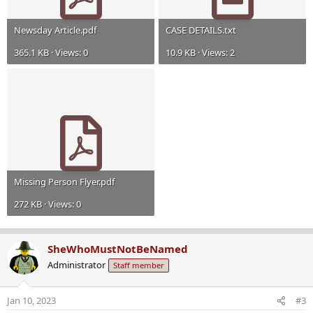
Newsday Article.pdf
CASE DETAILS.txt
365.1 KB · Views: 0
10.9 KB · Views: 2
Missing Person Flyer.pdf
272 KB · Views: 0
SheWhoMustNotBeNamed
Administrator
Staff member
Jan 10, 2023
#3