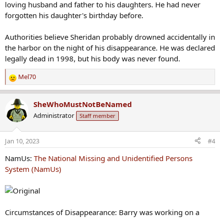
loving husband and father to his daughters. He had never
forgotten his daughter's birthday before.
Authorities believe Sheridan probably drowned accidentally in
the harbor on the night of his disappearance. He was declared
legally dead in 1998, but his body was never found.
Mel70
R
e
a
SheWhoMustNotBeNamed
c
Administrator
Staff member
t
i
o
Jan 10, 2023
#4
n
s
NamUs:
The National Missing and Unidentified Persons
:
System (NamUs)
Circumstances of Disappearance: Barry was working on a