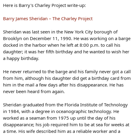
Here is Barry's Charley Project write-up:
Barry James Sheridan – The Charley Project
Sheridan was last seen in the New York City borough of
Brooklyn on December 11, 1990. He was working on a barge
docked in the harbor when he left at 8:00 p.m. to call his
daughter; it was her fifth birthday and he wanted to wish her
a happy birthday.
He never returned to the barge and his family never got a call
from him, although his daughter did get a birthday card from
him in the mail a few days after his disappearance. He has
never been heard from again.
Sheridan graduated from the Florida Institute of Technology
in 1984, with a degree in oceanographic technology. He
worked as a seaman from 1975 up until the day of his
disappearance; his job required him to be at sea for weeks at
a time. His wife described him as a reliable worker and a