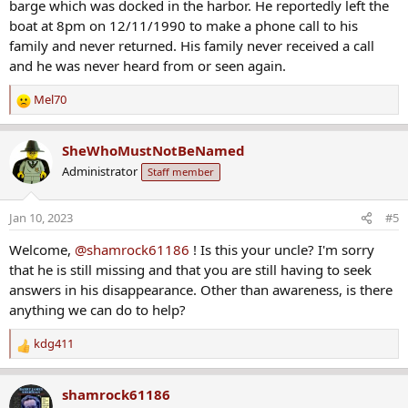
barge which was docked in the harbor. He reportedly left the
boat at 8pm on 12/11/1990 to make a phone call to his
family and never returned. His family never received a call
and he was never heard from or seen again.
Mel70
R
e
a
SheWhoMustNotBeNamed
c
Administrator
Staff member
t
i
o
Jan 10, 2023
#5
n
s
Welcome,
@shamrock61186
! Is this your uncle? I'm sorry
:
that he is still missing and that you are still having to seek
answers in his disappearance. Other than awareness, is there
anything we can do to help?
kdg411
R
e
a
shamrock61186
c