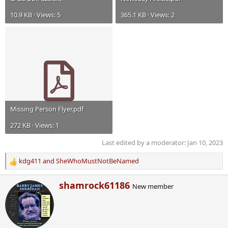
10.9 KB · Views: 5
365.1 KB · Views: 2
Missing Person Flyer.pdf
272 KB · Views: 1
Last edited by a moderator:
Jan 10, 2023
kdg411
and
SheWhoMustNotBeNamed
R
e
W
shamrock61186
a
New member
r
c
i
t
t
i
t
o