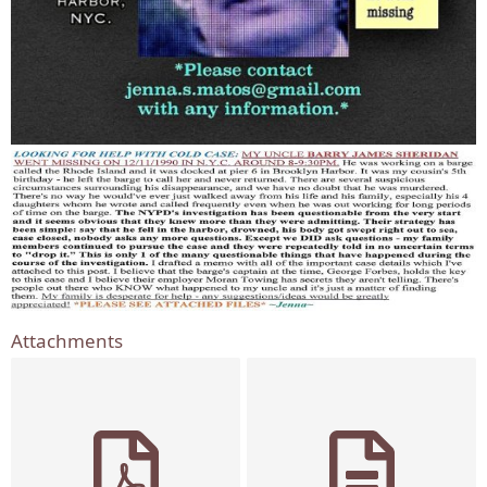
Attachments