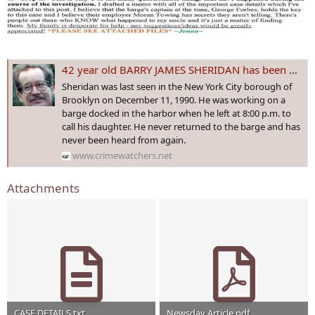
42 year old BARRY JAMES SHERIDAN has been missing under suspicious circumstances since 12/11/1990
Sheridan was last seen in the New York City borough of
Brooklyn on December 11, 1990. He was working on a
barge docked in the harbor when he left at 8:00 p.m. to
call his daughter. He never returned to the barge and has
never been heard from again.
www.crimewatchers.net
Attachments
CASE DETAILS.txt
Newsday Article.pdf