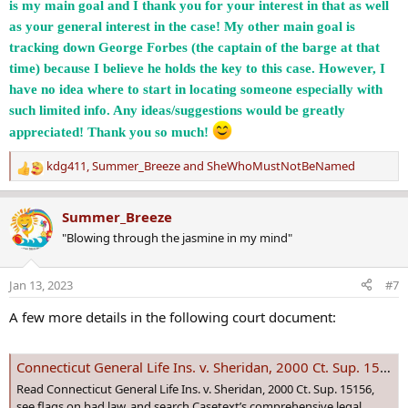
is my main goal and I thank you for your interest in that as well
as your general interest in the case! My other main goal is
tracking down George Forbes (the captain of the barge at that
time) because I believe he holds the key to this case. However, I
have no idea where to start in locating someone especially with
such limited info. Any ideas/suggestions would be greatly
appreciated! Thank you so much!
kdg411
,
Summer_Breeze
and
SheWhoMustNotBeNamed
R
e
a
Summer_Breeze
c
"Blowing through the jasmine in my mind"
t
i
o
Jan 13, 2023
#7
n
s
A few more details in the following court document:
:
Connecticut General Life Ins. v. Sheridan, 2000 Ct. Sup. 15156 | Casetext Search + Citator
Read Connecticut General Life Ins. v. Sheridan, 2000 Ct. Sup. 15156,
see flags on bad law, and search Casetext’s comprehensive legal