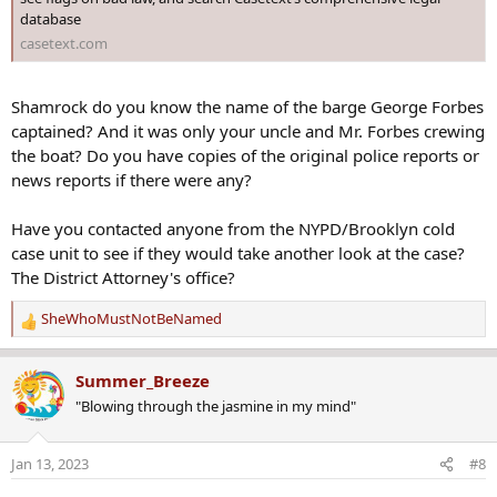
database
casetext.com
Shamrock do you know the name of the barge George Forbes
captained? And it was only your uncle and Mr. Forbes crewing
the boat? Do you have copies of the original police reports or
news reports if there were any?
Have you contacted anyone from the NYPD/Brooklyn cold
case unit to see if they would take another look at the case?
The District Attorney's office?
SheWhoMustNotBeNamed
R
e
a
Summer_Breeze
c
"Blowing through the jasmine in my mind"
t
i
o
Jan 13, 2023
#8
n
s