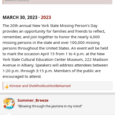
MARCH 30, 2023 ·
2023
The 20th annual New York State Missing Person’s Day
provides an opportunity for families and friends to reflect,
remember, and join together to honor the nearly 4,000
missing persons in the state and over 100,000 missing
persons throughout the United States. An event will be held
to mark the occasion April 15 from 1 to 4 p.m. at the New
York State Cultural Education Center Museum, 222 Madison
Avenue in Albany. Speakers will address attendees between
1:20 p.m. through 3:15 p.m. Members of the public are
encouraged to attend.
Kimster
and
SheWhoMustNotBeNamed
R
e
a
Summer_Breeze
c
"Blowing through the jasmine in my mind"
t
i