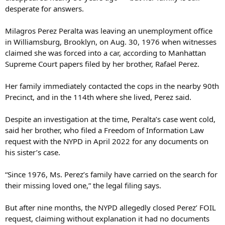
desperate for answers.
Milagros Perez Peralta was leaving an unemployment office
in Williamsburg, Brooklyn, on Aug. 30, 1976 when witnesses
claimed she was forced into a car, according to Manhattan
Supreme Court papers filed by her brother, Rafael Perez.
Her family immediately contacted the cops in the nearby 90th
Precinct, and in the 114th where she lived, Perez said.
Despite an investigation at the time, Peralta’s case went cold,
said her brother, who filed a Freedom of Information Law
request with the NYPD in April 2022 for any documents on
his sister’s case.
“Since 1976, Ms. Perez’s family have carried on the search for
their missing loved one,” the legal filing says.
But after nine months, the NYPD allegedly closed Perez’ FOIL
request, claiming without explanation it had no documents