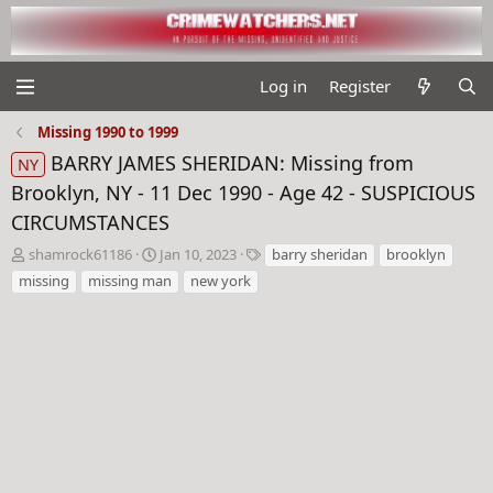
Log in
Register
Missing 1990 to 1999
BARRY JAMES SHERIDAN: Missing from
NY
Brooklyn, NY - 11 Dec 1990 - Age 42 - SUSPICIOUS
CIRCUMSTANCES
T
S
T
shamrock61186
Jan 10, 2023
barry sheridan
brooklyn
h
t
a
missing
missing man
new york
r
a
g
e
r
s
a
t
d
d
s
a
t
t
a
e
r
t
e