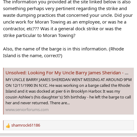
The information you provided at the site linked below is also
:
something perhaps very pertinent regarding the strike and
waste dumping practices that concerned your uncle. Did your
uncle work for Moran Towing as an employee, or was he a
contractor, etc??? Was it a general dock strike or was the
strike particular to Moran Towing?
Also, the name of the barge is in this information. (Rhode
Island is the name, correct?)
Unsolved: Looking For My Uncle Barry James Sheridan - Missing Since 12/11/1990 In N.Y.C.
MY UNCLE BARRY JAMES SHERIDAN WENT MISSING AT AROUND 9PM
ON 12/11/1990 IN N.Y.C. He was working on a barge called the Rhode
Island and it was docked at pier 6 in Brooklyn Harbor. It was my
cousin Ashlee's (his daughter's) 5th birthday - he left the barge to call
her and never returned. There are...
www.seniorforums.com
shamrock61186
R
e