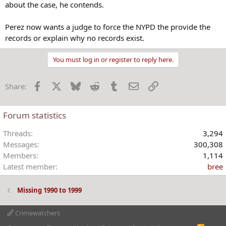
about the case, he contends.
Perez now wants a judge to force the NYPD the provide the
records or explain why no records exist.
You must log in or register to reply here.
Facebook
X
Bluesky
Reddit
Tumblr
Email
Link
Share:
Forum statistics
Threads
3,294
Messages
300,308
Members
1,114
Latest member
bree
Missing 1990 to 1999
Crimewatchers