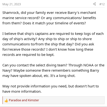
o
May 21, 2023
#12
n
s
Shamrock, did your family ever receive Barry's merchant
:
marine service record? Or any communications/ benefits
from them? Does it match your timeline of events?
I believe that ship's captains are required to keep logs of each
day of ship's activity? Any ship to ship or ship to shore
communications to/from the ship that day? Did you ask
for/receive those records? I don't know how long these
records are required to be kept.
Can you contact the select diving team? Through NOAA or the
Navy? Maybe someone there remembers something Barry
may have spoken about, etc. It's a long shot.
May not provide information you need, but doesn't hurt to
have more information.
Paradise
and
Kimster
R
e