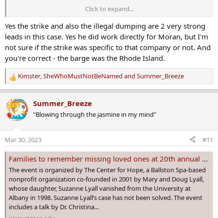
Click to expand...
Also, the name of the barge is in this information. (Rhode Island is
the name, correct?)
Yes the strike and also the illegal dumping are 2 very strong
leads in this case. Yes he did work directly for Moran, but I'm
Unsolved: Looking For My Uncle Barry James Sheridan - Missing Since 12/11/1990 In N.Y.C.
not sure if the strike was specific to that company or not. And
MY UNCLE BARRY JAMES SHERIDAN WENT MISSING AT AROUND
you're correct - the barge was the Rhode Island.
9PM ON 12/11/1990 IN N.Y.C. He was working on a barge called
the Rhode Island and it was docked at pier 6 in Brooklyn Harbor.
Kimster
,
SheWhoMustNotBeNamed
and
Summer_Breeze
R
It was my cousin Ashlee's (his daughter's) 5th birthday - he left
e
the barge to call her and never returned. There are...
a
Summer_Breeze
www.seniorforums.com
c
"Blowing through the jasmine in my mind"
t
i
o
Mar 30, 2023
#11
n
s
Families to remember missing loved ones at 20th annual Missing Person’s Day on April 15
:
The event is organized by The Center for Hope, a Ballston Spa-based
nonprofit organization co-founded in 2001 by Mary and Doug Lyall,
whose daughter, Suzanne Lyall vanished from the University at
Albany in 1998. Suzanne Lyall’s case has not been solved. The event
includes a talk by Dr. Christina...
www.strose.edu