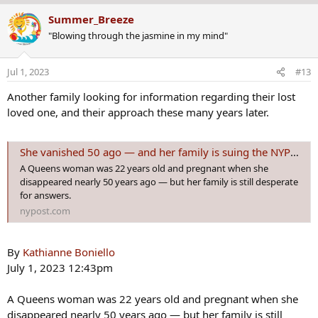
a
Summer_Breeze
c
"Blowing through the jasmine in my mind"
t
i
o
Jul 1, 2023
#13
n
s
Another family looking for information regarding their lost
:
loved one, and their approach these many years later.
She vanished 50 ago — and her family is suing the NYPD for answers
A Queens woman was 22 years old and pregnant when she
disappeared nearly 50 years ago — but her family is still desperate
for answers.
nypost.com
By
Kathianne Boniello
July 1, 2023 12:43pm
A Queens woman was 22 years old and pregnant when she
disappeared nearly 50 years ago — but her family is still