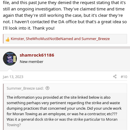
file, and this past June they denied the request stating that it's
still an ongoing investigation. They've claimed time and time
again that they're still working the case, but it's clear they're
not. I haven't contacted the DA office but that's a great idea so
I'll look into it. Thank you!
Kimster
,
SheWhoMustNotBeNamed
and
Summer_Breeze
R
e
a
shamrock61186
c
New member
t
i
o
Jan 13, 2023
#10
n
s
Summer_Breeze said:
:
The information you provided at the site linked below is also
something perhaps very pertinent regarding the strike and waste
dumping practices that concerned your uncle. Did your uncle work
for Moran Towing as an employee, or was he a contractor, etc???
Was it a general dock strike or was the strike particular to Moran
Towing?