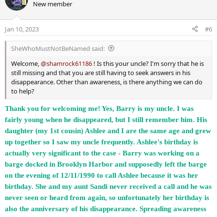
New member
t
i
o
Jan 10, 2023
#6
n
s
SheWhoMustNotBeNamed said:
:
Welcome,
@shamrock61186
! Is this your uncle? I'm sorry that he is
still missing and that you are still having to seek answers in his
disappearance. Other than awareness, is there anything we can do
to help?
Thank you for welcoming me! Yes, Barry is my uncle. I was
fairly young when he disappeared, but I still remember him. His
daughter (my 1st cousin) Ashlee and I are the same age and grew
up together so I saw my uncle frequently. Ashlee's birthday is
actually very significant to the case - Barry was working on a
barge docked in Brooklyn Harbor and supposedly left the barge
on the evening of 12/11/1990 to call Ashlee because it was her
birthday. She and my aunt Sandi never received a call and he was
never seen or heard from again, so unfortunately her birthday is
also the anniversary of his disappearance. Spreading awareness