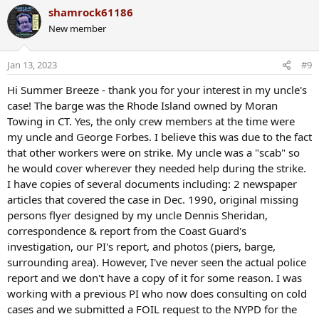
a
shamrock61186
c
New member
t
i
o
Jan 13, 2023
#9
n
s
Hi Summer Breeze - thank you for your interest in my uncle's
:
case! The barge was the Rhode Island owned by Moran
Towing in CT. Yes, the only crew members at the time were
my uncle and George Forbes. I believe this was due to the fact
that other workers were on strike. My uncle was a "scab" so
he would cover wherever they needed help during the strike.
I have copies of several documents including: 2 newspaper
articles that covered the case in Dec. 1990, original missing
persons flyer designed by my uncle Dennis Sheridan,
correspondence & report from the Coast Guard's
investigation, our PI's report, and photos (piers, barge,
surrounding area). However, I've never seen the actual police
report and we don't have a copy of it for some reason. I was
working with a previous PI who now does consulting on cold
cases and we submitted a FOIL request to the NYPD for the