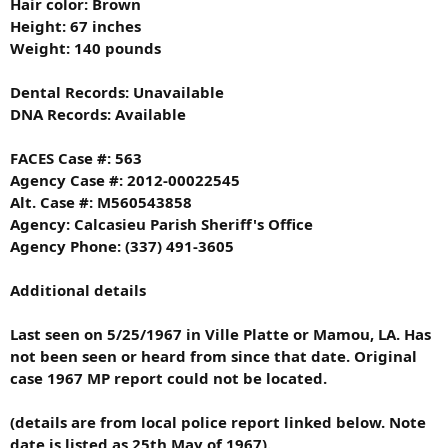
Hair color: Brown
Height: 67 inches
Weight: 140 pounds
Dental Records: Unavailable
DNA Records: Available
FACES Case #: 563
Agency Case #: 2012-00022545
Alt. Case #: M560543858
Agency: Calcasieu Parish Sheriff's Office
Agency Phone: (337) 491-3605
Additional details
Last seen on 5/25/1967 in Ville Platte or Mamou, LA. Has
not been seen or heard from since that date. Original
case 1967 MP report could not be located.
(details are from local police report linked below. Note
date is listed as 25th May of 1967).