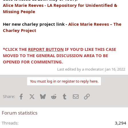
Alice Marie Reeves - LA Repository for Unidentified &
Missing People
Her new charley project link -
Alice Marie Reeves – The
Charley Project
*CLICK THE
REPORT BUTTON
IF YOU'D LIKE THIS CASE
MOVED TO THE GENERAL DISCUSSION AREA TO BE
OPENED FOR COMMENTING.
Last edited by a moderator:
Jan 16, 2022
You must log in or register to reply here.
Facebook
X
Bluesky
Reddit
Tumblr
Email
Link
Share:
Forum statistics
Threads
3,294