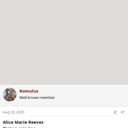
Romulus
Well-known member
Aug 20, 2020
#1
Alice Marie Reeves