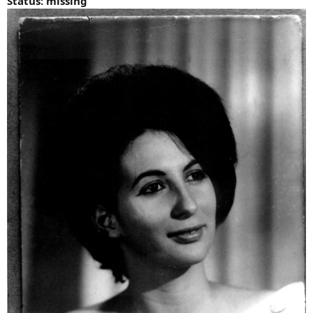
Status: missing