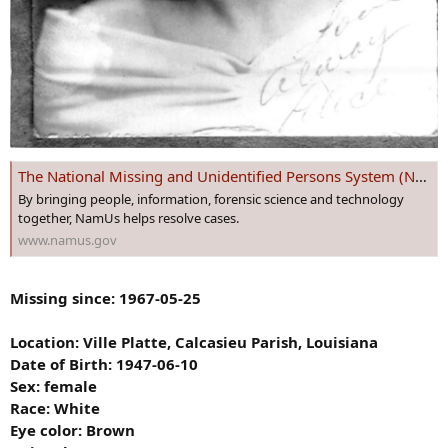
The National Missing and Unidentified Persons System (NamUs)
By bringing people, information, forensic science and technology
together, NamUs helps resolve cases.
www.namus.gov
Missing since: 1967-05-25
Location: Ville Platte, Calcasieu Parish, Louisiana
Date of Birth: 1947-06-10
Sex: female
Race: White
Eye color: Brown