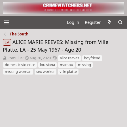
Log in
Register
The South
ALICE MARIE REEVES: Missing from Ville
LA
Platte, LA - 25 May 1967 - Age 20
T
S
T
Romulus
Aug 20, 2020
alice reeves
boyfriend
h
t
a
domestic violence
louisiana
mamou
missing
r
a
g
missing woman
sex worker
ville platte
e
r
s
a
t
d
d
s
a
t
t
a
e
r
t
e
r