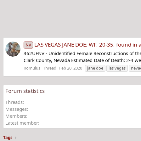
LAS VEGAS JANE DOE: WF, 20-35, found in a 
NV
362UFNV - Unidentified Female Reconstructions of the
Clark County, Nevada Estimated Date of Death: 2-4 w
Romulus
Thread
Feb 20, 2020
jane doe
las vegas
neva
Forum statistics
Threads
Messages
Members
Latest member
Tags