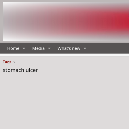
Home
Media
What's new
Tags
stomach ulcer