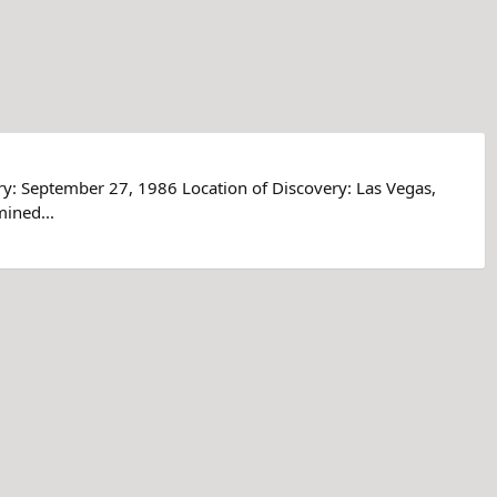
ry: September 27, 1986 Location of Discovery: Las Vegas,
ined...