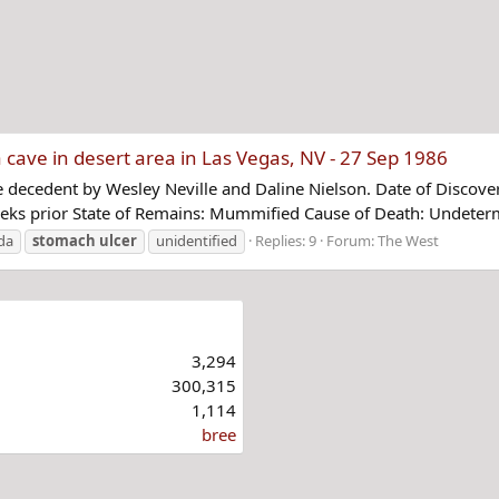
cave in desert area in Las Vegas, NV - 27 Sep 1986
 decedent by Wesley Neville and Daline Nielson. Date of Discove
eeks prior State of Remains: Mummified Cause of Death: Undeterm
da
stomach
ulcer
unidentified
Replies: 9
Forum:
The West
3,294
300,315
1,114
bree