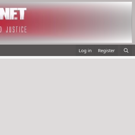
Log in
Register