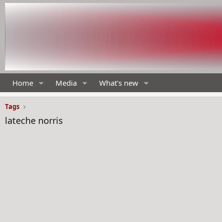
Home
Media
What's new
Tags
lateche norris