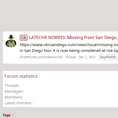
LATECHE NORRIS: Missing from San Diego, 
CA
https://www.nbcsandiego.com/news/local/missing-in
in San Diego Nov. 4 is now being considered at-risk b
SheWhoMustNotBeNamed
Thread
Dec 1, 2021
boyfriend
Forum statistics
Threads
Messages
Members
Latest member
Tags