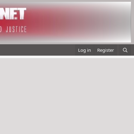
Log in
Register