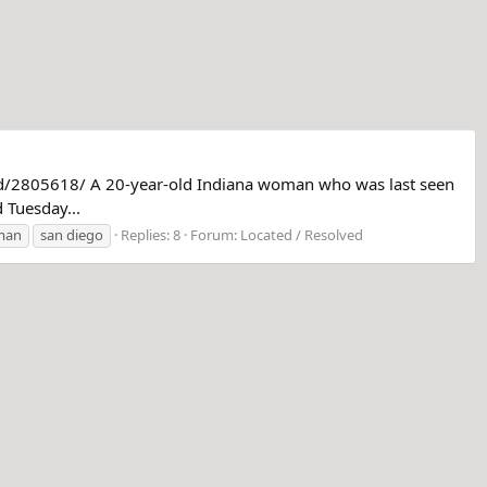
pd/2805618/ A 20-year-old Indiana woman who was last seen
 Tuesday...
man
san diego
Replies: 8
Forum:
Located / Resolved