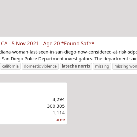
CA - 5 Nov 2021 - Age 20 *Found Safe*
diana-woman-last-seen-in-san-diego-now-considered-at-risk-sd
y San Diego Police Department investigators. The department said
california
domestic violence
lateche
norris
missing
missing wo
3,294
300,305
1,114
bree