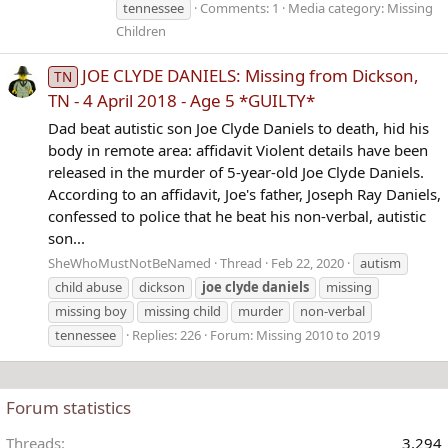
tennessee
Comments: 1
Media category: Missing
Children
JOE CLYDE DANIELS: Missing from Dickson,
TN
TN - 4 April 2018 - Age 5 *GUILTY*
Dad beat autistic son Joe Clyde Daniels to death, hid his
body in remote area: affidavit Violent details have been
released in the murder of 5-year-old Joe Clyde Daniels.
According to an affidavit, Joe's father, Joseph Ray Daniels,
confessed to police that he beat his non-verbal, autistic
son...
SheWhoMustNotBeNamed
Thread
Feb 22, 2020
autism
child abuse
dickson
joe
clyde
daniels
missing
missing boy
missing child
murder
non-verbal
tennessee
Replies: 226
Forum:
Missing 2010 to 2019
Forum statistics
Threads
3,294