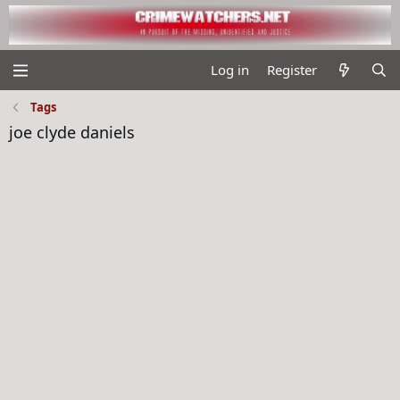
Log in
Register
Tags
joe clyde daniels