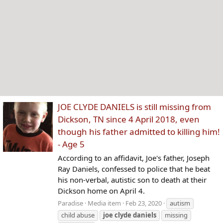
JOE CLYDE DANIELS is still missing from
Dickson, TN since 4 April 2018, even
though his father admitted to killing him!
- Age 5
According to an affidavit, Joe's father, Joseph
Ray Daniels, confessed to police that he beat
his non-verbal, autistic son to death at their
Dickson home on April 4.
Paradise
Media item
Feb 23, 2020
autism
child abuse
joe
clyde
daniels
missing